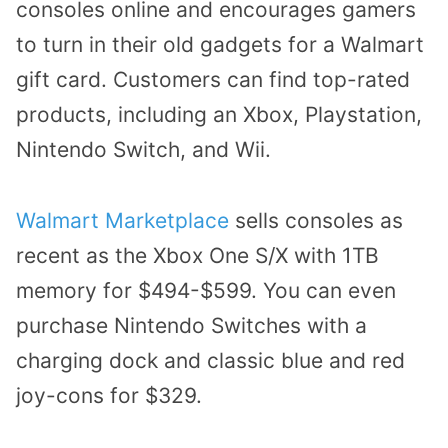
consoles online
and encourages gamers
to
turn in their old gadgets
for a Walmart
gift card. Customers can find top-rated
products, including an Xbox, Playstation,
Nintendo Switch, and Wii.
Walmart Marketplace
sells consoles as
recent as the Xbox One S/X with 1TB
memory for $494-$599. You can even
purchase Nintendo Switches with a
charging dock and classic blue and red
joy-cons for $329.