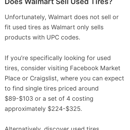
Does Walmart Sell Used Tires?
Unfortunately, Walmart does not sell or
fit used tires as Walmart only sells
products with UPC codes.
If you’re specifically looking for used
tires, consider visiting
Facebook Market
Place or Craigslist
, where you can expect
to find single tires priced around
$89-$103 or a set of 4 costing
approximately $224-$325.
Alternatively, discover used tires