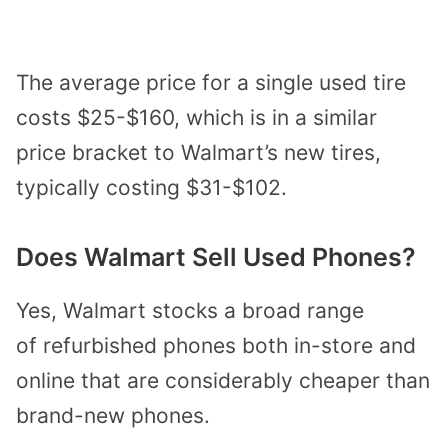
The average price for a single used tire
costs $25-$160, which is in a similar
price bracket to Walmart’s new tires,
typically costing $31-$102.
Does Walmart Sell Used Phones?
Yes, Walmart stocks a broad range
of
refurbished phones
both in-store and
online that are considerably cheaper than
brand-new phones.