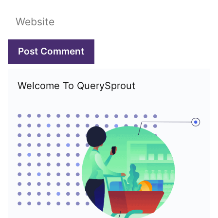
Website
Welcome To QuerySprout