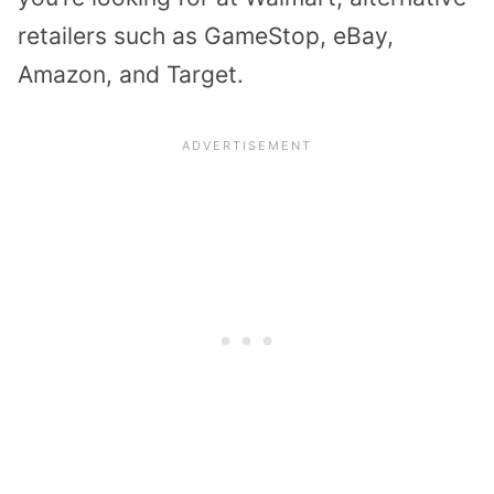
retailers such as GameStop, eBay,
Amazon, and Target.