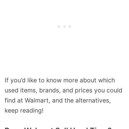
If you’d like to know more about which
used items, brands, and prices you could
find at Walmart, and the alternatives,
keep reading!