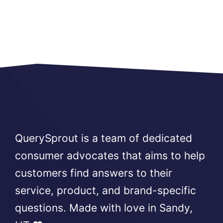
QuerySprout is a team of dedicated
consumer advocates that aims to help
customers find answers to their
service, product, and brand-specific
questions. Made with love in Sandy,