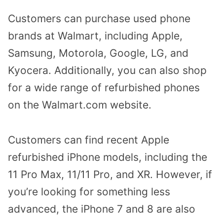
Customers can purchase used phone
brands at Walmart, including Apple,
Samsung, Motorola, Google, LG, and
Kyocera. Additionally, you can also shop
for a wide range of refurbished phones
on the Walmart.com website.
Customers can find recent Apple
refurbished iPhone models, including the
11 Pro Max, 11/11 Pro, and XR. However, if
you’re looking for something less
advanced, the iPhone 7 and 8 are also