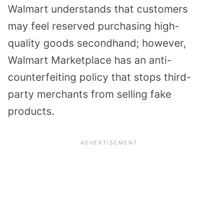
Walmart understands that customers
may feel reserved purchasing high-
quality goods secondhand; however,
Walmart Marketplace has an
anti-
counterfeiting policy
that stops third-
party merchants from selling fake
products.