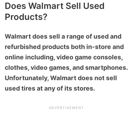
Does Walmart Sell Used
Products?
Walmart does sell a range of used and
refurbished products both in-store and
online including, video game consoles,
clothes, video games, and smartphones.
Unfortunately, Walmart does not sell
used tires at any of its stores.