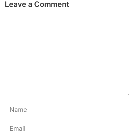
Leave a Comment
Comment
Name
Email