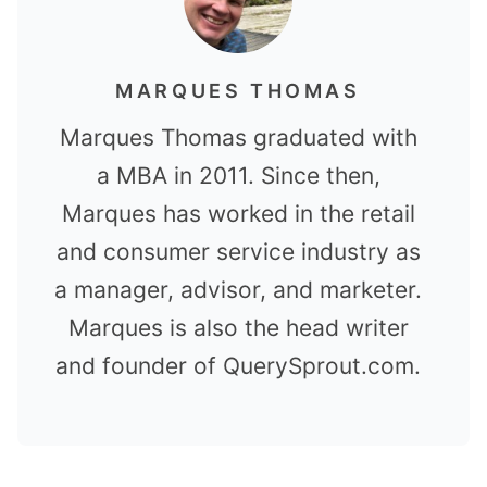
MARQUES THOMAS
Marques Thomas graduated with
a MBA in 2011. Since then,
Marques has worked in the retail
and consumer service industry as
a manager, advisor, and marketer.
Marques is also the head writer
and founder of QuerySprout.com.