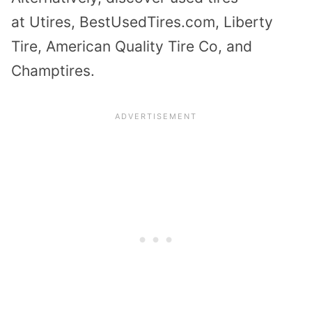
at
Utires
, BestUsedTires.com, Liberty
Tire, American Quality Tire Co, and
Champtires.