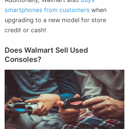
smartphones from customers
when
upgrading to a new model for store
credit or cash!
Does Walmart Sell Used
Consoles?