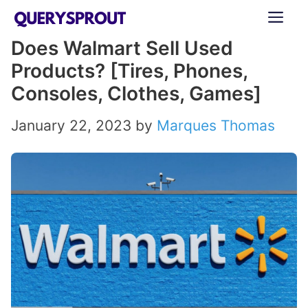
Skip
ME
to
Does Walmart Sell Used
content
Products? [Tires, Phones,
Consoles, Clothes, Games]
January 22, 2023
by
Marques Thomas