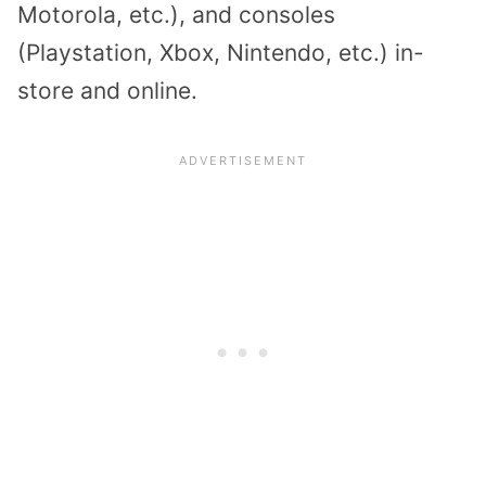
Motorola, etc.), and consoles
(Playstation, Xbox, Nintendo, etc.) in-
store and online.