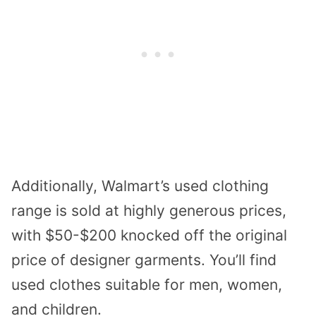
Additionally, Walmart’s used clothing
range is sold at highly generous prices,
with $50-$200 knocked off the original
price of designer garments. You’ll find
used clothes suitable for men, women,
and children.