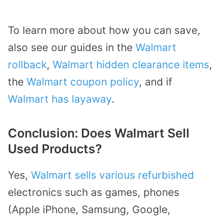
To learn more about how you can save,
also see our guides in the
Walmart
rollback
,
Walmart hidden clearance items
,
the
Walmart coupon policy
, and if
Walmart has layaway
.
Conclusion: Does Walmart Sell
Used Products?
Yes,
Walmart sells various refurbished
electronics such as games, phones
(Apple iPhone, Samsung, Google,