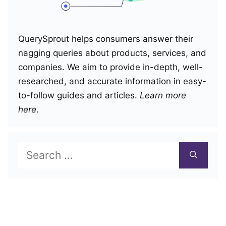
QuerySprout helps consumers answer their
nagging queries about products, services, and
companies. We aim to provide in-depth, well-
researched, and accurate information in easy-
to-follow guides and articles.
Learn more
here
.
Search
for: