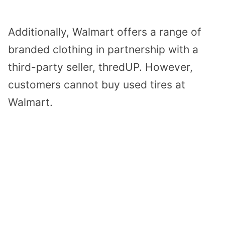
Additionally, Walmart offers a range of
branded clothing in partnership with a
third-party seller, thredUP. However,
customers cannot buy used tires at
Walmart.