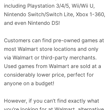
including Playstation 3/4/5, Wii/Wii U,
Nintendo Switch/Switch Lite, Xbox 1-360,
and even Nintendo DS!
Customers can find pre-owned games at
most Walmart store locations and only
via Walmart or third-party merchants.
Used games from Walmart are sold at a
considerably lower price, perfect for
anyone on a budget!
However, if you can’t find exactly what
you’re looking for at Walmart, alternative