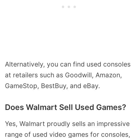
Alternatively, you can find used consoles
at retailers such as Goodwill, Amazon,
GameStop, BestBuy, and eBay.
Does Walmart Sell Used Games?
Yes, Walmart proudly sells an impressive
range of used video games for consoles,