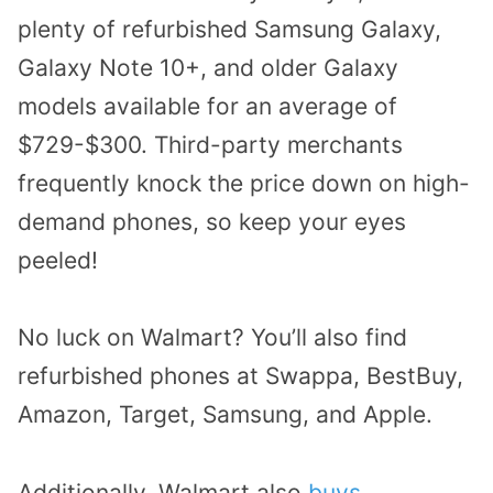
plenty of refurbished Samsung Galaxy,
Galaxy Note 10+, and older Galaxy
models available for an average of
$729-$300. Third-party merchants
frequently knock the price down on high-
demand phones, so keep your eyes
peeled!
No luck on Walmart? You’ll also find
refurbished phones at Swappa, BestBuy,
Amazon, Target, Samsung, and Apple.
Additionally, Walmart also
buys