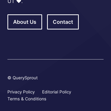
UT ❤️.
About Us
Contact
© QuerySprout
Privacy Policy
Editorial Policy
Terms & Conditions