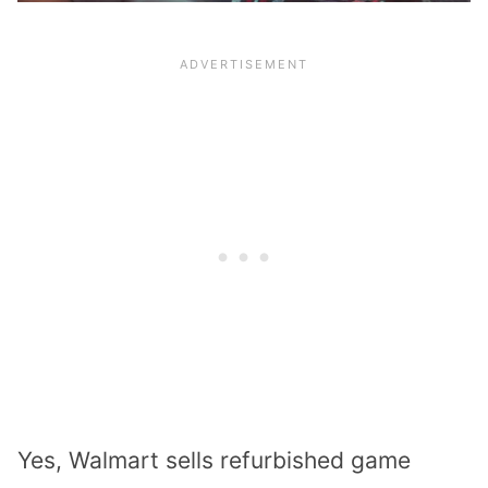
Yes, Walmart sells
refurbished game