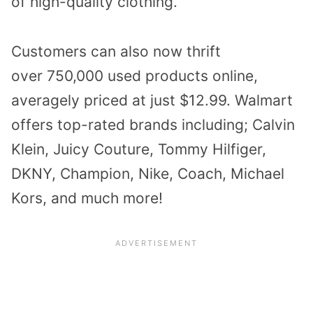
of high-quality clothing.
Customers can also now thrift
over
750,000 used products
online,
averagely priced at just $12.99. Walmart
offers top-rated brands including; Calvin
Klein, Juicy Couture, Tommy Hilfiger,
DKNY, Champion, Nike, Coach, Michael
Kors, and much more!