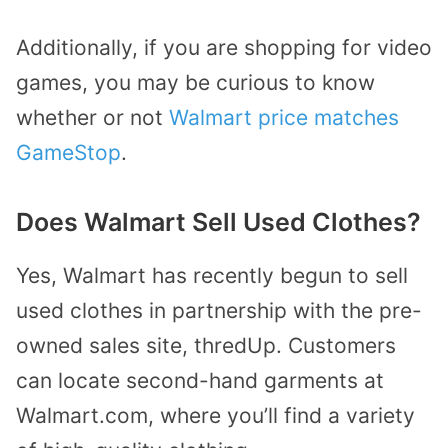
Additionally, if you are shopping for video
games, you may be curious to know
whether or not
Walmart price matches
GameStop
.
Does Walmart Sell Used Clothes?
Yes, Walmart has recently begun to sell
used clothes in partnership with the pre-
owned sales site, thredUp. Customers
can locate
second-hand garments at
Walmart.com
, where you’ll find a variety