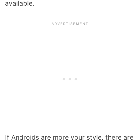
available.
If Androids are more your style, there are