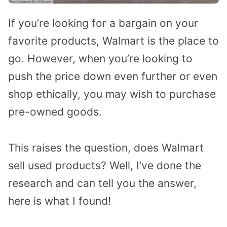
If you’re looking for a bargain on your
favorite products, Walmart is the place to
go. However, when you’re looking to
push the price down even further or even
shop ethically, you may wish to purchase
pre-owned goods.
This raises the question, does Walmart
sell used products? Well, I’ve done the
research and can tell you the answer,
here is what I found!