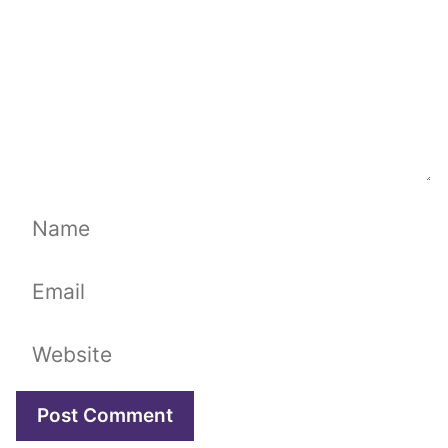
Name
Email
Website