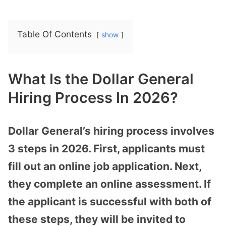
Table Of Contents
show
What Is the Dollar General
Hiring Process In 2026?
Dollar General’s hiring process involves
3 steps in 2026. First, applicants must
fill out an online job application. Next,
they complete an online assessment. If
the applicant is successful with both of
these steps, they will be invited to