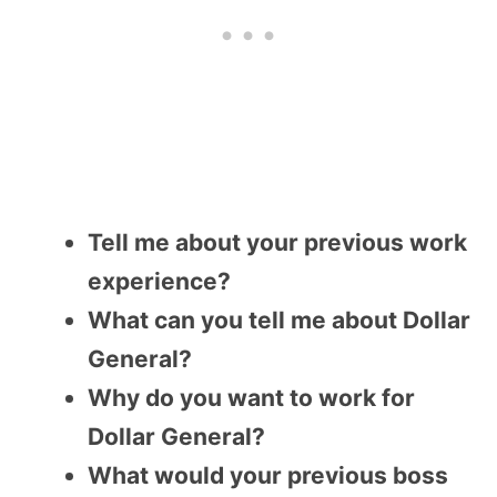
Tell me about your previous work
experience?
What can you tell me about Dollar
General?
Why do you want to work for
Dollar General?
What would your previous boss