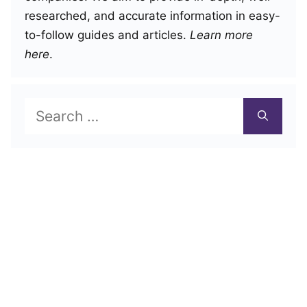
researched, and accurate information in easy-
to-follow guides and articles.
Learn more
here
.
Search
for: