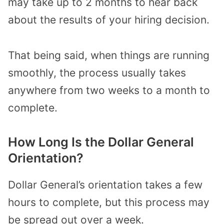
may take up to 2 months to hear back
about the results of your hiring decision.
That being said, when things are running
smoothly, the process usually takes
anywhere from two weeks to a month to
complete.
How Long Is the Dollar General
Orientation?
Dollar General’s orientation takes a few
hours to complete, but this process may
be spread out over a week.