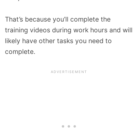
That’s because you’ll complete the
training videos during work hours and will
likely have other tasks you need to
complete.