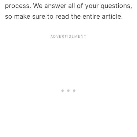
process. We answer all of your questions,
so make sure to read the entire article!