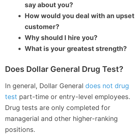
say about you?
How would you deal with an upset
customer?
Why should I hire you?
What is your greatest strength?
Does Dollar General Drug Test?
In general, Dollar General
does not drug
test
part-time or entry-level employees.
Drug tests are only completed for
managerial and other higher-ranking
positions.