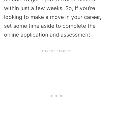
within just a few weeks. So, if you’re
looking to make a move in your career,
set some time aside to complete the
online application and assessment.