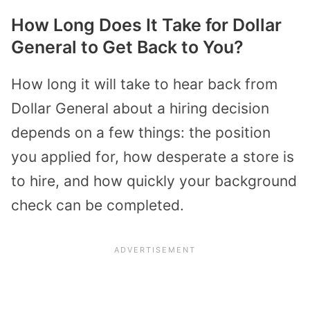
How Long Does It Take for Dollar
General to Get Back to You?
How long it will take to hear back from
Dollar General about a hiring decision
depends on a few things: the position
you applied for, how desperate a store is
to hire, and how quickly your background
check can be completed.