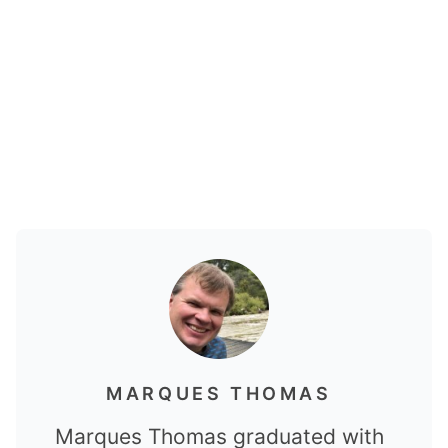
MARQUES THOMAS
Marques Thomas graduated with