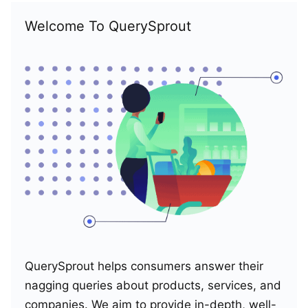
Welcome To QuerySprout
QuerySprout helps consumers answer their
nagging queries about products, services, and
companies. We aim to provide in-depth, well-