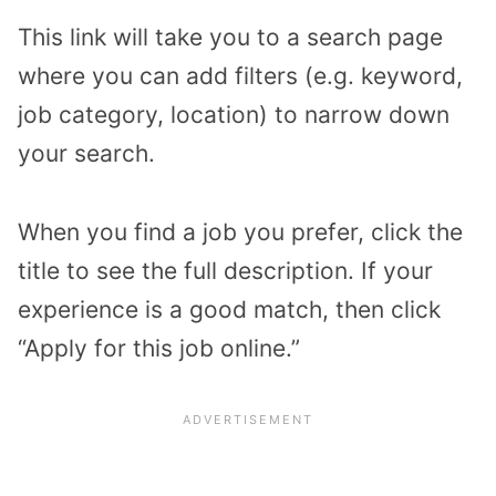
This link will take you to a search page
where you can add filters (e.g. keyword,
job category, location) to narrow down
your search.
When you find a job you prefer, click the
title to see the full description. If your
experience is a good match, then click
“Apply for this job online.”