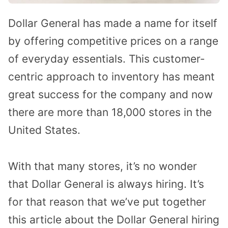
Dollar General has made a name for itself
by offering competitive prices on a range
of everyday essentials. This customer-
centric approach to inventory has meant
great success for the company and now
there are more than 18,000 stores in the
United States.
With that many stores, it’s no wonder
that Dollar General is always hiring. It’s
for that reason that we’ve put together
this article about the Dollar General hiring