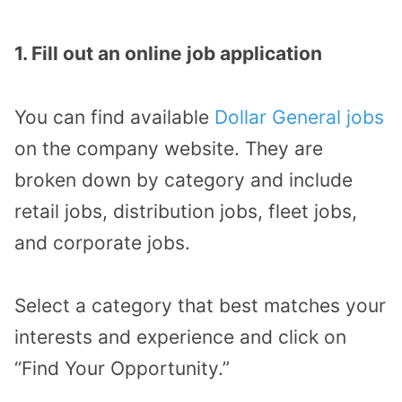
1. Fill out an online job application
You can find available
Dollar General jobs
on the company website. They are
broken down by category and include
retail jobs, distribution jobs, fleet jobs,
and corporate jobs.
Select a category that best matches your
interests and experience and click on
“Find Your Opportunity.”