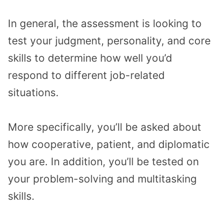
In general, the assessment is looking to
test your judgment, personality, and core
skills to determine how well you’d
respond to different job-related
situations.
More specifically, you’ll be asked about
how cooperative, patient, and diplomatic
you are. In addition, you’ll be tested on
your problem-solving and multitasking
skills.