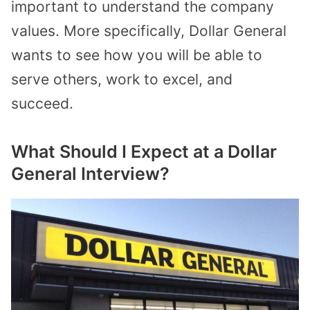
important to understand the company
values. More specifically, Dollar General
wants to see how you will be able to
serve others, work to excel, and
succeed.
What Should I Expect at a Dollar
General Interview?