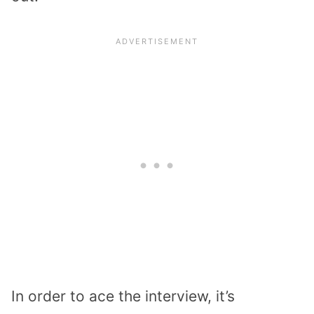
In order to ace the interview, it’s