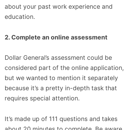
about your past work experience and
education.
2. Complete an online assessment
Dollar General’s assessment could be
considered part of the online application,
but we wanted to mention it separately
because it’s a pretty in-depth task that
requires special attention.
It’s made up of 111 questions and takes
about 20 minutes to complete. Be aware