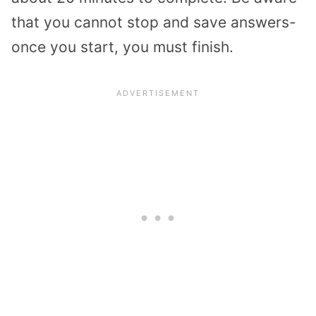
that you cannot stop and save answers-
once you start, you must finish.