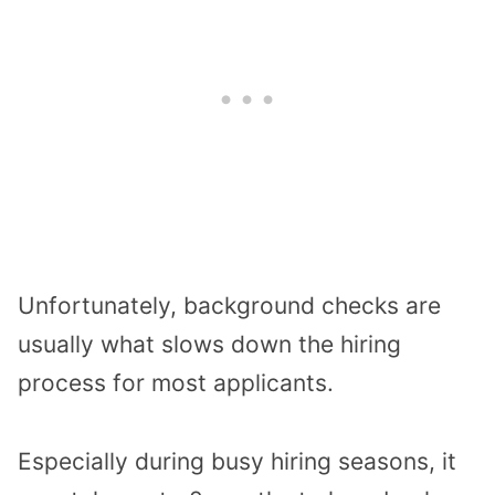
Unfortunately, background checks are
usually what slows down the hiring
process for most applicants.
Especially during busy hiring seasons, it