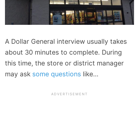
A Dollar General interview usually takes
about 30 minutes to complete. During
this time, the store or district manager
may ask
some questions
like…