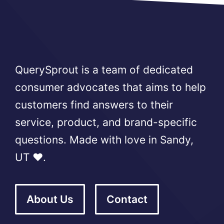
QuerySprout is a team of dedicated
consumer advocates that aims to help
customers find answers to their
service, product, and brand-specific
questions. Made with love in Sandy,
UT ❤️.
About Us
Contact