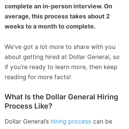
complete an in-person interview. On
average, this process takes about 2
weeks to a month to complete.
We’ve got a lot more to share with you
about getting hired at Dollar General, so
if you’re ready to learn more, then keep
reading for more facts!
What Is the Dollar General Hiring
Process Like?
Dollar General’s
hiring process
can be