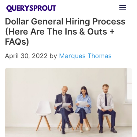
Skip
ME
to
Dollar General Hiring Process
content
(Here Are The Ins & Outs +
FAQs)
April 30, 2022
by
Marques Thomas