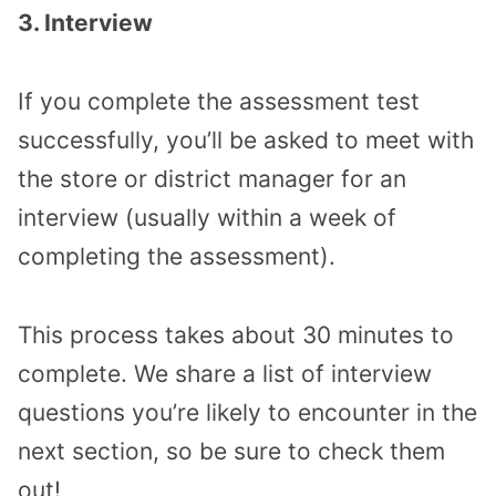
3. Interview
If you complete the assessment test
successfully, you’ll be asked to meet with
the store or district manager for an
interview (usually within a week of
completing the assessment).
This process takes about 30 minutes to
complete. We share a list of interview
questions you’re likely to encounter in the
next section, so be sure to check them
out!