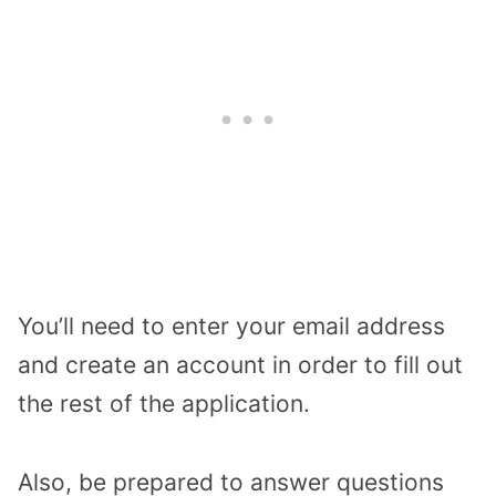
You’ll need to enter your email address
and create an account in order to fill out
the rest of the application.
Also, be prepared to answer questions