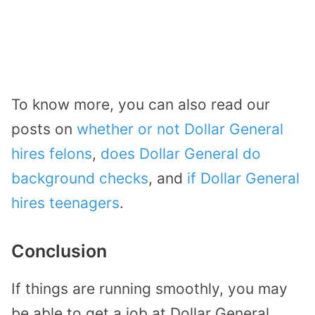
To know more, you can also read our
posts on
whether or not Dollar General
hires felons
,
does Dollar General do
background checks
, and
if Dollar General
hires teenagers
.
Conclusion
If things are running smoothly, you may
be able to get a job at Dollar General