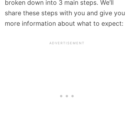
broken down into 3 main steps. We’ll
share these steps with you and give you
more information about what to expect: