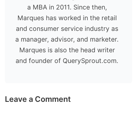
a MBA in 2011. Since then,
Marques has worked in the retail
and consumer service industry as
a manager, advisor, and marketer.
Marques is also the head writer
and founder of QuerySprout.com.
Leave a Comment
Comment