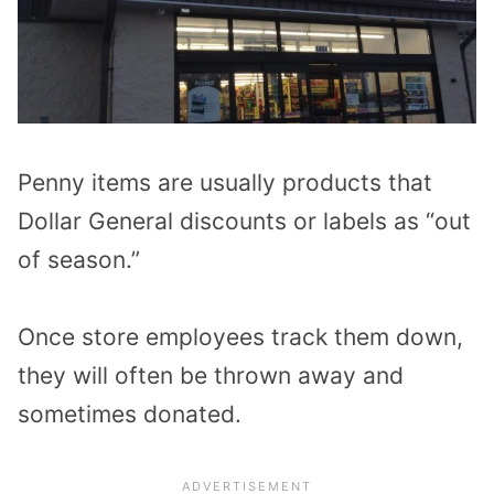
Penny items are usually products that
Dollar General discounts or labels as “out
of season.”
Once store employees track them down,
they will often be thrown away and
sometimes donated.