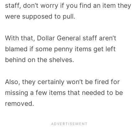
staff, don’t worry if you find an item they
were supposed to pull.
With that, Dollar General staff aren’t
blamed if some penny items get left
behind on the shelves.
Also, they certainly won’t be fired for
missing a few items that needed to be
removed.