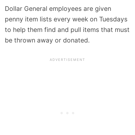
Dollar General employees are given
penny item lists every week on Tuesdays
to help them find and pull items that must
be thrown away or donated.