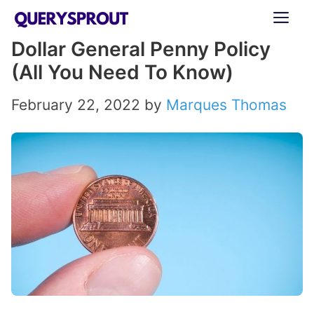
Skip
ME
to
Dollar General Penny Policy
content
(All You Need To Know)
February 22, 2022
by
Marques Thomas