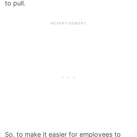
to pull.
So, to make it easier for employees to