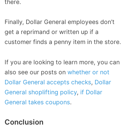
there.
Finally, Dollar General employees don’t
get a reprimand or written up if a
customer finds a penny item in the store.
If you are looking to learn more, you can
also see our posts on
whether or not
Dollar General accepts checks
,
Dollar
General shoplifting policy
,
if Dollar
General takes coupons
.
Conclusion