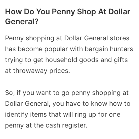
How Do You Penny Shop At Dollar
General?
Penny shopping at Dollar General stores
has become popular with bargain hunters
trying to get household goods and gifts
at throwaway prices.
So, if you want to go penny shopping at
Dollar General, you have to know how to
identify items that will ring up for one
penny at the cash register.