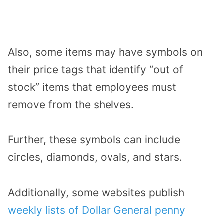
Also, some items may have symbols on
their price tags that identify “out of
stock” items that employees must
remove from the shelves.
Further, these symbols can include
circles, diamonds, ovals, and stars.
Additionally, some websites publish
weekly lists of Dollar General penny