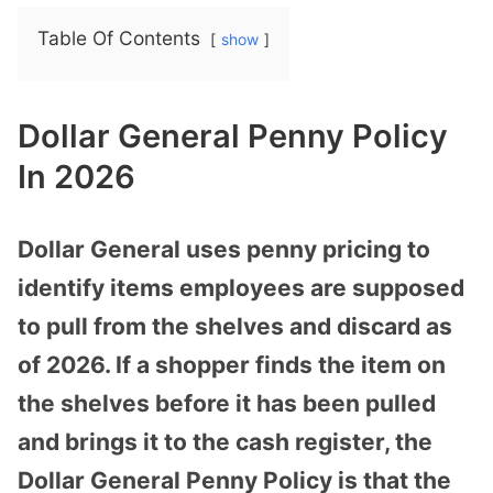
Table Of Contents
show
Dollar General Penny Policy
In 2026
Dollar General uses penny pricing to
identify items employees are supposed
to pull from the shelves and discard as
of 2026. If a shopper finds the item on
the shelves before it has been pulled
and brings it to the cash register, the
Dollar General Penny Policy is that the