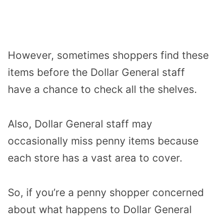
However, sometimes shoppers find these
items before the Dollar General staff
have a chance to check all the shelves.
Also, Dollar General staff may
occasionally miss penny items because
each store has a vast area to cover.
So, if you’re a penny shopper concerned
about what happens to Dollar General