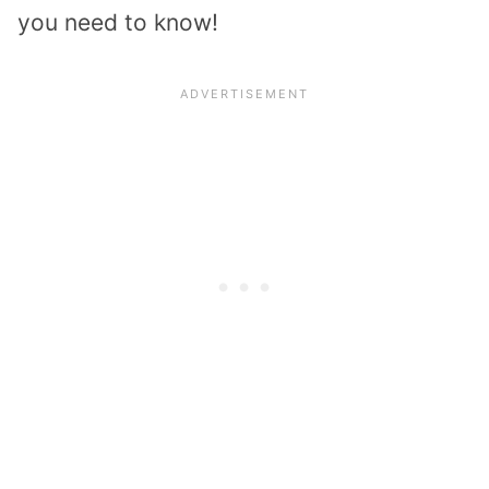
you need to know!