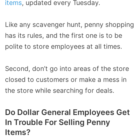
items
, updated every Tuesday.
Like any scavenger hunt, penny shopping
has its rules, and the first one is to be
polite to store employees at all times.
Second, don’t go into areas of the store
closed to customers or make a mess in
the store while searching for deals.
Do Dollar General Employees Get
In Trouble For Selling Penny
Items?