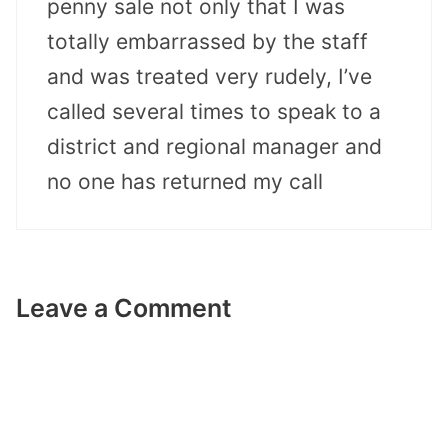
penny sale not only that I was
totally embarrassed by the staff
and was treated very rudely, I’ve
called several times to speak to a
district and regional manager and
no one has returned my call
Leave a Comment
Comment