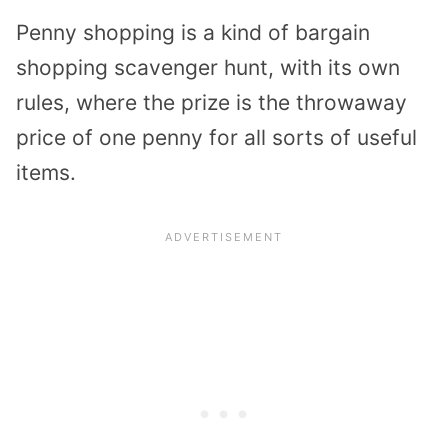
Penny shopping is a kind of bargain
shopping scavenger hunt, with its own
rules, where the prize is the throwaway
price of one penny for all sorts of useful
items.