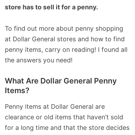
store has to sell it for a penny.
To find out more about penny shopping
at Dollar General stores and how to find
penny items, carry on reading! I found all
the answers you need!
What Are Dollar General Penny
Items?
Penny items at Dollar General are
clearance or old items that haven’t sold
for a long time and that the store decides