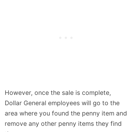
However, once the sale is complete,
Dollar General employees will go to the
area where you found the penny item and
remove any other penny items they find