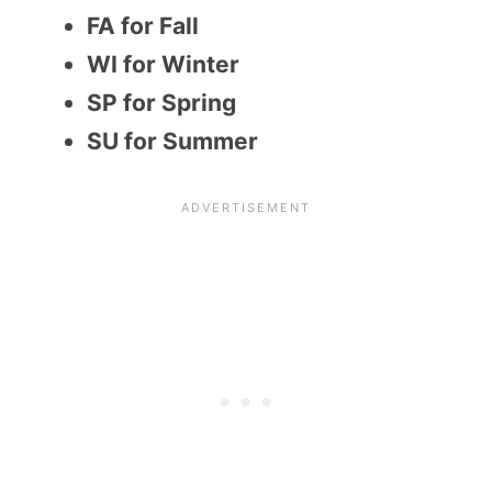
FA for Fall
WI for Winter
SP for Spring
SU for Summer