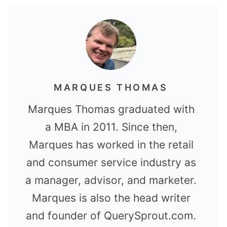
MARQUES THOMAS
Marques Thomas graduated with
a MBA in 2011. Since then,
Marques has worked in the retail
and consumer service industry as
a manager, advisor, and marketer.
Marques is also the head writer
and founder of QuerySprout.com.