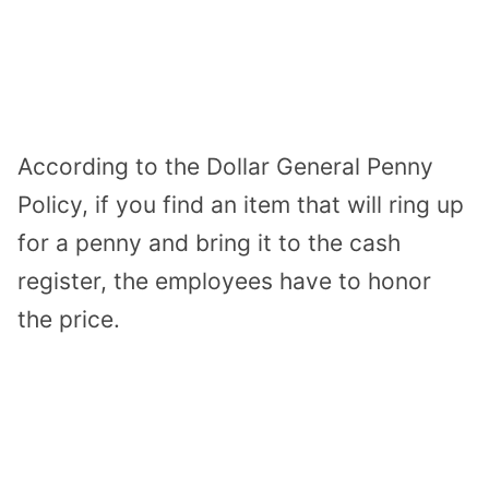
According to the Dollar General Penny
Policy, if you find an item that will ring up
for a penny and bring it to the cash
register, the employees have to honor
the price.