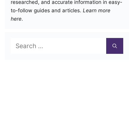
researched, and accurate information in easy-
to-follow guides and articles.
Learn more
here
.
Search
for: