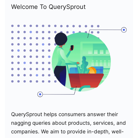
Welcome To QuerySprout
QuerySprout helps consumers answer their
nagging queries about products, services, and
companies. We aim to provide in-depth, well-