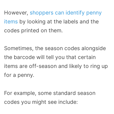
However,
shoppers can identify penny
items
by looking at the labels and the
codes printed on them.
Sometimes, the season codes alongside
the barcode will tell you that certain
items are off-season and likely to ring up
for a penny.
For example, some standard season
codes you might see include: