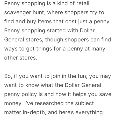
Penny shopping is a kind of retail
scavenger hunt, where shoppers try to
find and buy items that cost just a penny.
Penny shopping started with Dollar
General stores, though shoppers can find
ways to get things for a penny at many
other stores.
So, if you want to join in the fun, you may
want to know what the Dollar General
penny policy is and how it helps you save
money. I’ve researched the subject
matter in-depth, and here’s everything