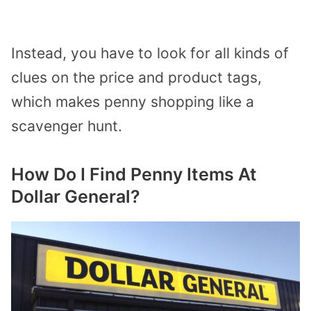
Instead, you have to look for all kinds of
clues on the price and product tags,
which makes penny shopping like a
scavenger hunt.
How Do I Find Penny Items At
Dollar General?