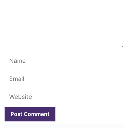
Name
Email
Website