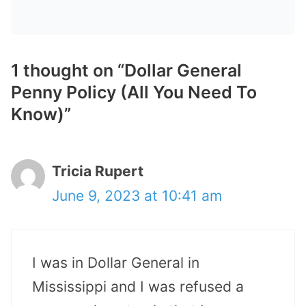
1 thought on “Dollar General
Penny Policy (All You Need To
Know)”
Tricia Rupert
June 9, 2023 at 10:41 am
I was in Dollar General in
Mississippi and I was refused a