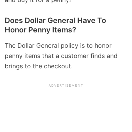
Does Dollar General Have To
Honor Penny Items?
The Dollar General policy is to honor
penny items that a customer finds and
brings to the checkout.