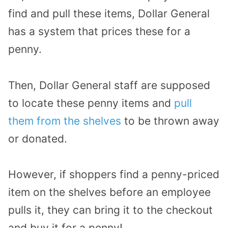
find and pull these items, Dollar General
has a system that prices these for a
penny.
Then, Dollar General staff are supposed
to locate these penny items and
pull
them from the shelves
to be thrown away
or donated.
However, if shoppers find a penny-priced
item on the shelves before an employee
pulls it, they can bring it to the checkout
and buy it for a penny!