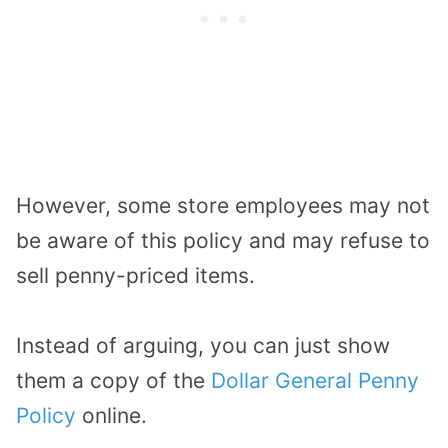
However, some store employees may not
be aware of this policy and may refuse to
sell penny-priced items.
Instead of arguing, you can just show
them a copy of the
Dollar General Penny
Policy
online.