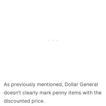
As previously mentioned, Dollar General
doesn’t clearly mark penny items with the
discounted price.