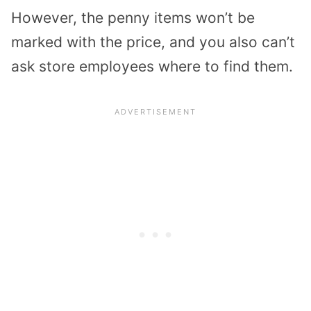
However, the penny items won’t be
marked with the price, and you also can’t
ask store employees where to find them.