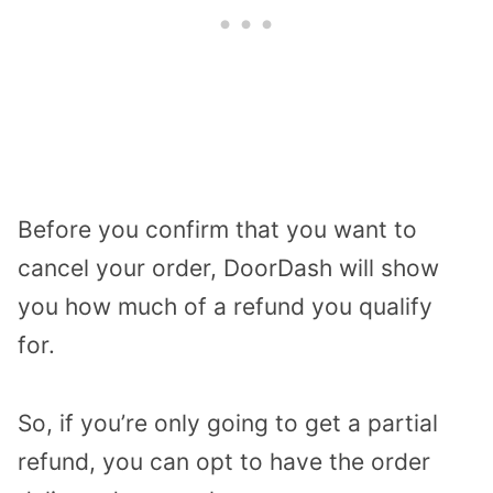
Before you confirm that you want to
cancel your order, DoorDash will show
you how much of a refund you qualify
for.
So, if you’re only going to get a partial
refund, you can opt to have the order