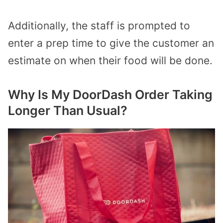
Additionally, the staff is prompted to
enter a prep time to give the customer an
estimate on when their food will be done.
Why Is My DoorDash Order Taking
Longer Than Usual?