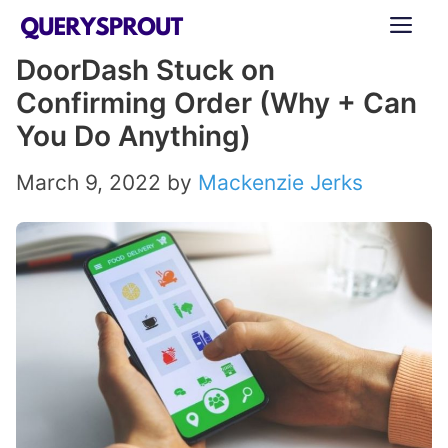
Skip
ME
to
DoorDash Stuck on
content
Confirming Order (Why + Can
You Do Anything)
March 9, 2022
by
Mackenzie Jerks