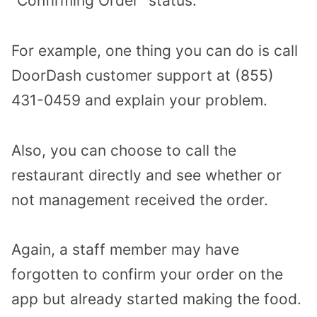
“Confirming Order” status.
For example, one thing you can do is call
DoorDash customer support at (855)
431-0459 and explain your problem.
Also, you can choose to call the
restaurant directly and see whether or
not management received the order.
Again, a staff member may have
forgotten to confirm your order on the
app but already started making the food.