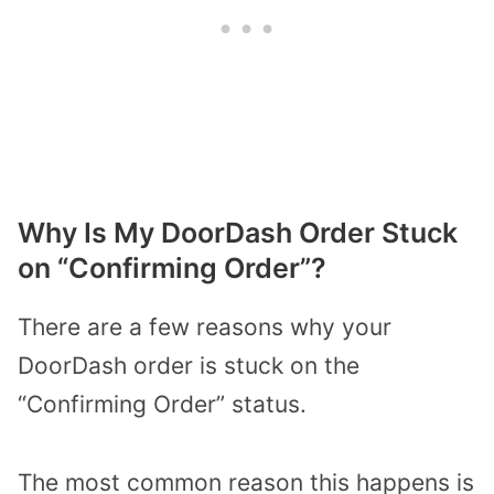
Why Is My DoorDash Order Stuck
on “Confirming Order”?
There are a few reasons why your
DoorDash order is stuck on the
“Confirming Order” status.
The most common reason this happens is