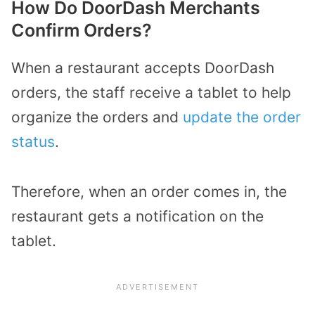
How Do DoorDash Merchants
Confirm Orders?
When a restaurant accepts DoorDash
orders, the staff receive a tablet to help
organize the orders and
update the order
status
.
Therefore, when an order comes in, the
restaurant gets a notification on the
tablet.