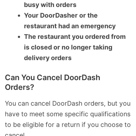
busy with orders
Your DoorDasher or the
restaurant had an emergency
The restaurant you ordered from
is closed or no longer taking
delivery orders
Can You Cancel DoorDash
Orders?
You can cancel DoorDash orders, but you
have to meet some specific qualifications
to be eligible for a return if you choose to
cancel.