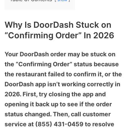
Why Is DoorDash Stuck on
“Confirming Order” In 2026
Your DoorDash order may be stuck on
the “Confirming Order” status because
the restaurant failed to confirm it, or the
DoorDash app isn’t working correctly in
2026. First, try closing the app and
opening it back up to see if the order
status changed. Then, call customer
service at (855) 431-0459 to resolve