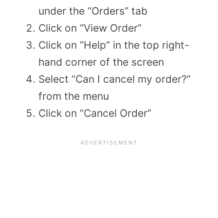
under the “Orders” tab
Click on “View Order”
Click on “Help” in the top right-
hand corner of the screen
Select “Can I cancel my order?”
from the menu
Click on “Cancel Order”