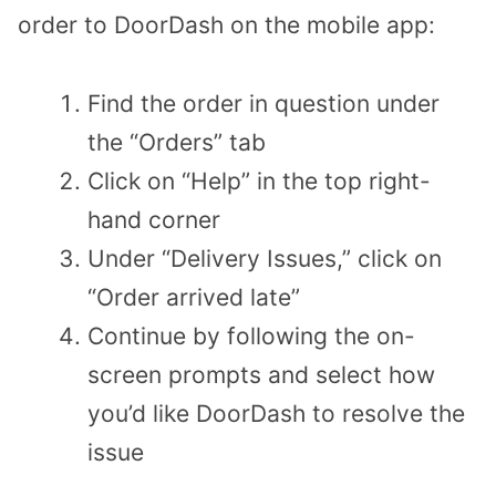
order to DoorDash on the mobile app:
Find the order in question under
the “Orders” tab
Click on “Help” in the top right-
hand corner
Under “Delivery Issues,” click on
“Order arrived late”
Continue by following the on-
screen prompts and select how
you’d like DoorDash to resolve the
issue