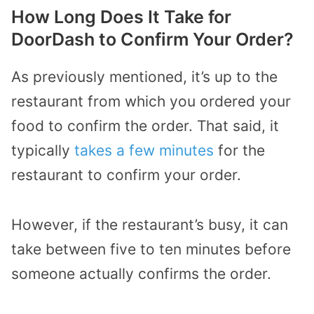
How Long Does It Take for
DoorDash to Confirm Your Order?
As previously mentioned, it’s up to the
restaurant from which you ordered your
food to confirm the order. That said, it
typically
takes a few minutes
for the
restaurant to confirm your order.
However, if the restaurant’s busy, it can
take between five to ten minutes before
someone actually confirms the order.