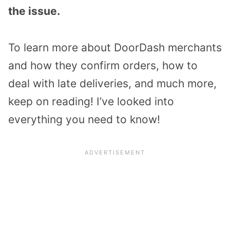
the issue.
To learn more about DoorDash merchants
and how they confirm orders, how to
deal with late deliveries, and much more,
keep on reading! I’ve looked into
everything you need to know!