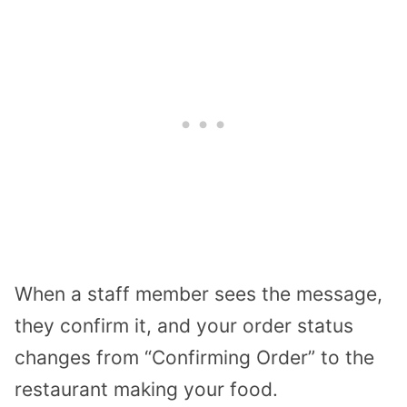
When a staff member sees the message,
they confirm it, and your order status
changes from “Confirming Order” to the
restaurant making your food.