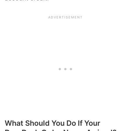
What Should You Do If Your