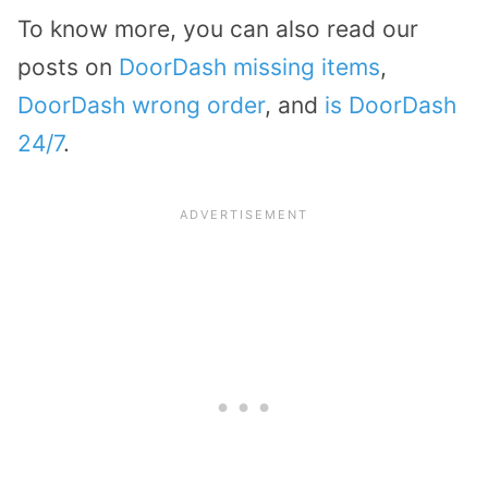
To know more, you can also read our
posts on
DoorDash missing items
,
DoorDash wrong order
, and
is DoorDash
24/7
.