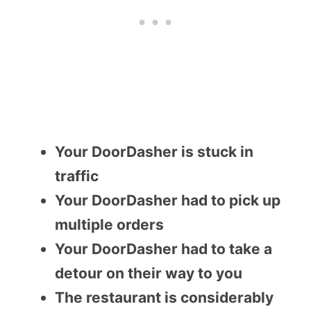
Your DoorDasher is stuck in
traffic
Your DoorDasher had to pick up
multiple orders
Your DoorDasher had to take a
detour on their way to you
The restaurant is considerably