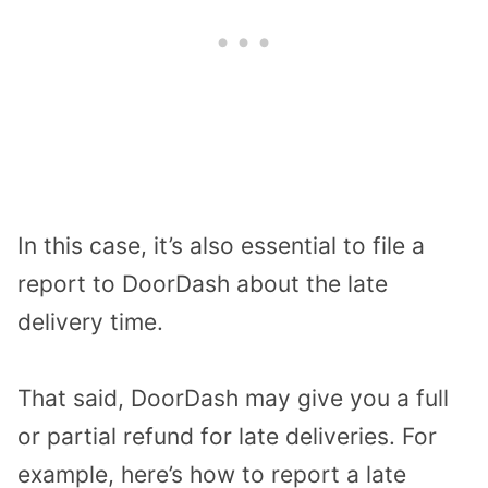
In this case, it’s also essential to file a
report to DoorDash about the late
delivery time.
That said, DoorDash may give you a full
or partial refund for late deliveries. For
example, here’s how to report a late