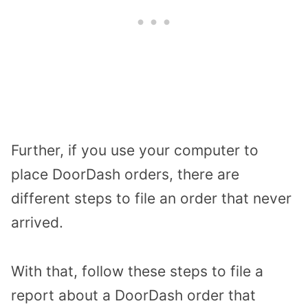
Further, if you use your computer to
place DoorDash orders, there are
different steps to file an order that never
arrived.
With that, follow these steps to file a
report about a DoorDash order that