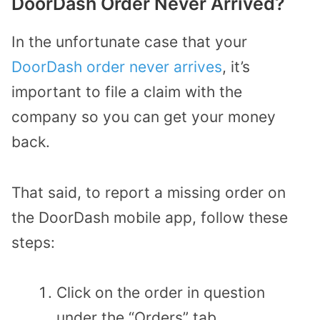
DoorDash Order Never Arrived?
In the unfortunate case that your
DoorDash order never arrives
, it’s
important to file a claim with the
company so you can get your money
back.
That said, to report a missing order on
the DoorDash mobile app, follow these
steps:
Click on the order in question
under the “Orders” tab