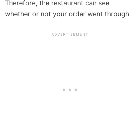
Therefore, the restaurant can see
whether or not your order went through.