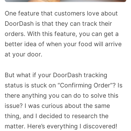
One feature that customers love about
DoorDash is that they can track their
orders. With this feature, you can get a
better idea of when your food will arrive
at your door.
But what if your DoorDash tracking
status is stuck on “Confirming Order”? Is
there anything you can do to solve this
issue? I was curious about the same
thing, and I decided to research the
matter. Here’s everything I discovered!