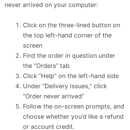
never arrived on your computer:
Click on the three-lined button on
the top left-hand corner of the
screen
Find the order in question under
the “Orders” tab
Click “Help” on the left-hand side
Under “Delivery Issues,” click
“Order never arrived”
Follow the on-screen prompts, and
choose whether you’d like a refund
or account credit.