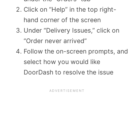
Click on “Help” in the top right-
hand corner of the screen
Under “Delivery Issues,” click on
“Order never arrived”
Follow the on-screen prompts, and
select how you would like
DoorDash to resolve the issue