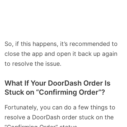
So, if this happens, it’s recommended to
close the app and open it back up again
to resolve the issue.
What If Your DoorDash Order Is
Stuck on “Confirming Order”?
Fortunately, you can do a few things to
resolve a DoorDash order stuck on the