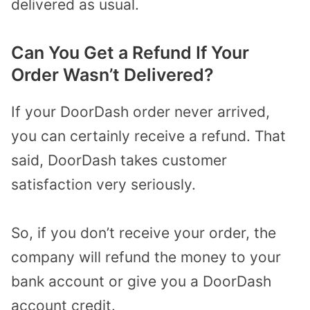
delivered as usual.
Can You Get a Refund If Your
Order Wasn’t Delivered?
If your DoorDash order never arrived,
you can certainly receive a refund. That
said, DoorDash takes customer
satisfaction very seriously.
So, if you don’t receive your order, the
company will refund the money to your
bank account or give you a DoorDash
account credit.