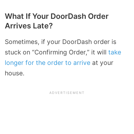
What If Your DoorDash Order
Arrives Late?
Sometimes, if your DoorDash order is
stuck on “Confirming Order,” it will
take
longer for the order to arrive
at your
house.