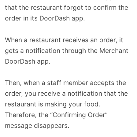
that the restaurant forgot to confirm the
order in its DoorDash app.
When a restaurant receives an order, it
gets a notification through the Merchant
DoorDash app.
Then, when a staff member accepts the
order, you receive a notification that the
restaurant is making your food.
Therefore, the “Confirming Order”
message disappears.