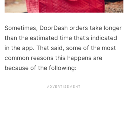
Sometimes, DoorDash orders take longer
than the estimated time that’s indicated
in the app. That said, some of the most
common reasons this happens are
because of the following: