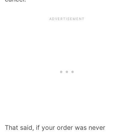
That said, if your order was never