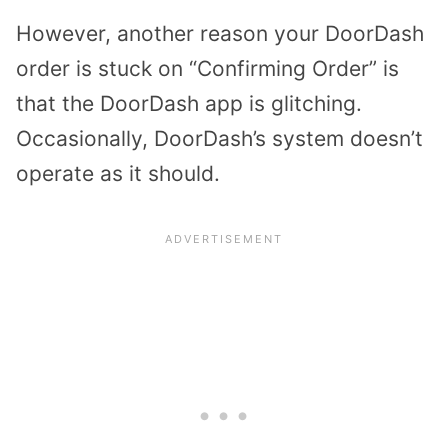
However, another reason your DoorDash
order is stuck on “Confirming Order” is
that the DoorDash app is glitching.
Occasionally, DoorDash’s system doesn’t
operate as it should.