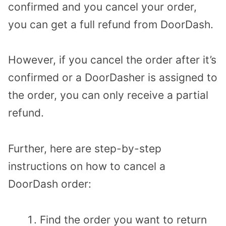
confirmed and you cancel your order,
you can get a full refund from DoorDash.
However, if you cancel the order after it’s
confirmed or a DoorDasher is assigned to
the order, you can only receive a partial
refund.
Further, here are step-by-step
instructions on how to cancel a
DoorDash order:
Find the order you want to return