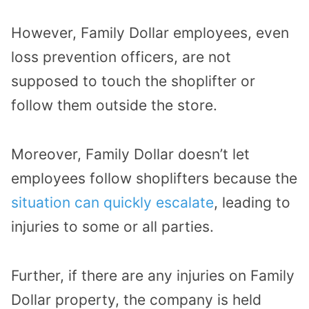
However, Family Dollar employees, even
loss prevention officers, are not
supposed to touch the shoplifter or
follow them outside the store.
Moreover, Family Dollar doesn’t let
employees follow shoplifters because the
situation can quickly escalate
, leading to
injuries to some or all parties.
Further, if there are any injuries on Family
Dollar property, the company is held