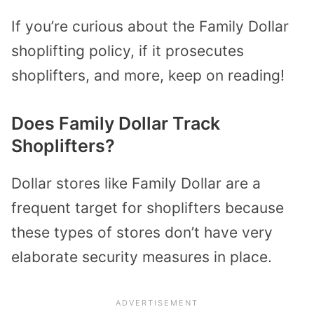
If you’re curious about the Family Dollar
shoplifting policy, if it prosecutes
shoplifters, and more, keep on reading!
Does Family Dollar Track
Shoplifters?
Dollar stores like Family Dollar are a
frequent target for shoplifters because
these types of stores don’t have very
elaborate security measures in place.