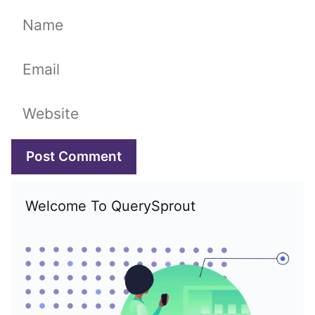
Name
Email
Website
Welcome To QuerySprout