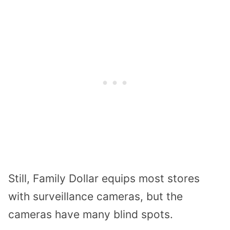
Still, Family Dollar equips most stores
with surveillance cameras, but the
cameras have many blind spots.