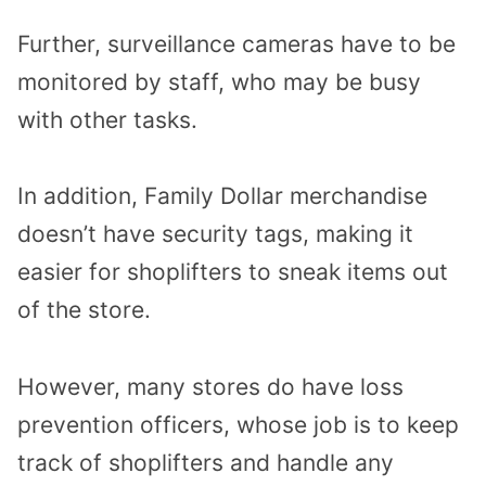
Further, surveillance cameras have to be
monitored by staff, who may be busy
with other tasks.
In addition, Family Dollar merchandise
doesn’t have security tags, making it
easier for shoplifters to sneak items out
of the store.
However, many stores do have loss
prevention officers, whose job is to keep
track of shoplifters and handle any