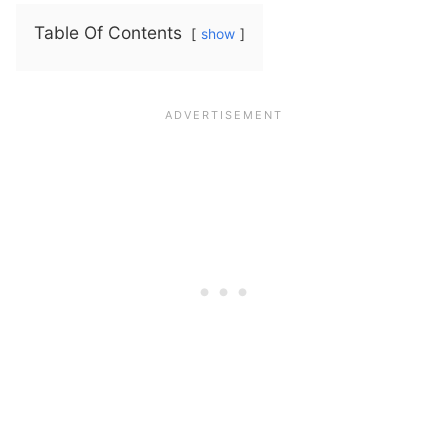
Table Of Contents
show