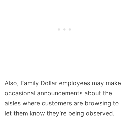
Also, Family Dollar employees may make
occasional announcements about the
aisles where customers are browsing to
let them know they’re being observed.