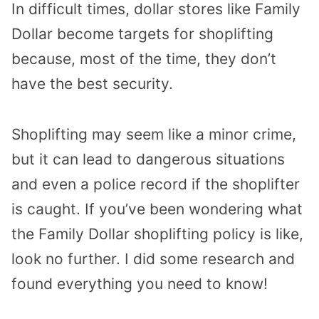
In difficult times, dollar stores like Family
Dollar become targets for shoplifting
because, most of the time, they don’t
have the best security.
Shoplifting may seem like a minor crime,
but it can lead to dangerous situations
and even a police record if the shoplifter
is caught. If you’ve been wondering what
the Family Dollar shoplifting policy is like,
look no further. I did some research and
found everything you need to know!