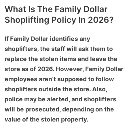
What Is The Family Dollar
Shoplifting Policy In 2026?
If Family Dollar identifies any
shoplifters, the staff will ask them to
replace the stolen items and leave the
store as of 2026. However, Family Dollar
employees aren’t supposed to follow
shoplifters outside the store. Also,
police may be alerted, and shoplifters
will be prosecuted, depending on the
value of the stolen property.