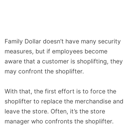
Family Dollar doesn’t have many security
measures, but if employees become
aware that a customer is shoplifting, they
may confront the shoplifter.
With that, the first effort is to force the
shoplifter to replace the merchandise and
leave the store. Often, it’s the store
manager who confronts the shoplifter.