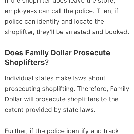
If the shoplifter does leave the store,
employees can call the police. Then, if
police can identify and locate the
shoplifter, they’ll be arrested and booked.
Does Family Dollar Prosecute
Shoplifters?
Individual states make laws about
prosecuting shoplifting. Therefore, Family
Dollar will prosecute shoplifters to the
extent provided by state laws.
Further, if the police identify and track