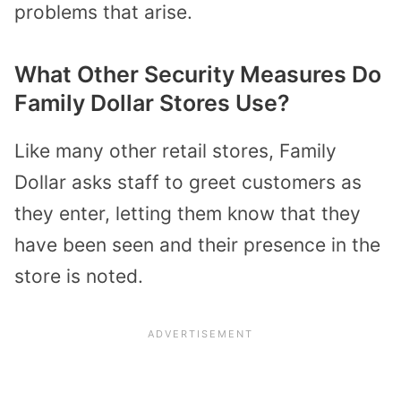
problems that arise.
What Other Security Measures Do
Family Dollar Stores Use?
Like many other retail stores, Family
Dollar asks staff to greet customers as
they enter, letting them know that they
have been seen and their presence in the
store is noted.