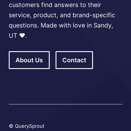
customers find answers to their
service, product, and brand-specific
questions. Made with love in Sandy,
UT ❤️.
About Us
Contact
© QuerySprout