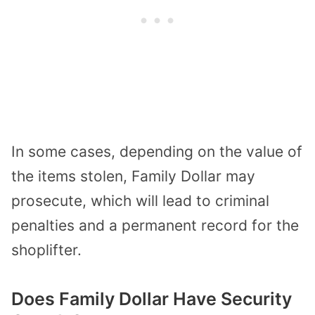
In some cases, depending on the value of
the items stolen, Family Dollar may
prosecute, which will lead to criminal
penalties and a permanent record for the
shoplifter.
Does Family Dollar Have Security