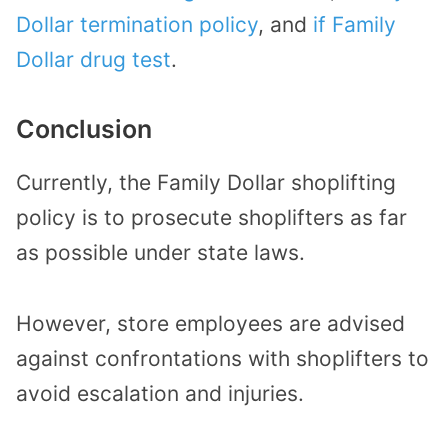
Dollar termination policy
, and
if Family
Dollar drug test
.
Conclusion
Currently, the Family Dollar shoplifting
policy is to prosecute shoplifters as far
as possible under state laws.
However, store employees are advised
against confrontations with shoplifters to
avoid escalation and injuries.