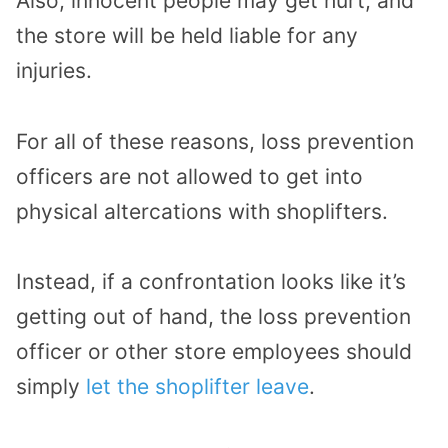
Also, innocent people may get hurt, and
the store will be held liable for any
injuries.
For all of these reasons, loss prevention
officers are not allowed to get into
physical altercations with shoplifters.
Instead, if a confrontation looks like it’s
getting out of hand, the loss prevention
officer or other store employees should
simply
let the shoplifter leave
.