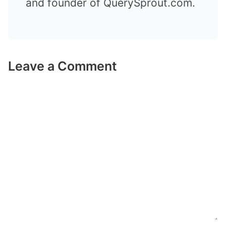
and founder of QuerySprout.com.
Leave a Comment
Comment