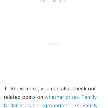
To know more, you can also check our
related posts on
whether or not Family
Dollar does background checks
,
Family