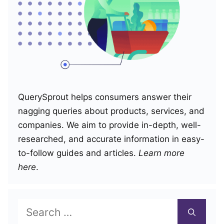
QuerySprout helps consumers answer their
nagging queries about products, services, and
companies. We aim to provide in-depth, well-
researched, and accurate information in easy-
to-follow guides and articles.
Learn more
here
.
Search
for: