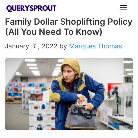
Skip
ME
to
Family Dollar Shoplifting Policy
content
(All You Need To Know)
January 31, 2022
by
Marques Thomas