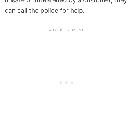
unsafe or threatened by a customer, they
can call the police for help.