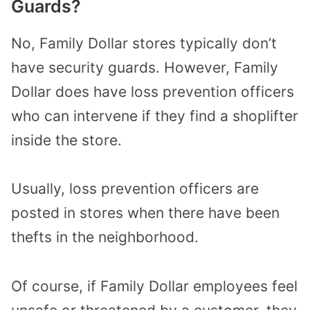
Guards?
No, Family Dollar stores typically don’t
have security guards. However, Family
Dollar does have loss prevention officers
who can intervene if they find a shoplifter
inside the store.
Usually, loss prevention officers are
posted in stores when there have been
thefts in the neighborhood.
Of course, if Family Dollar employees feel