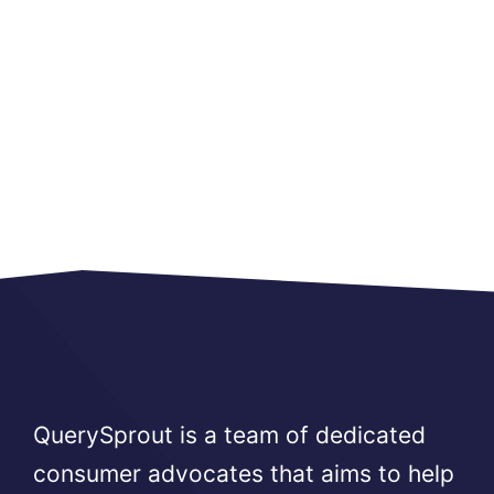
QuerySprout is a team of dedicated
consumer advocates that aims to help