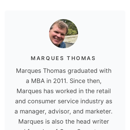
MARQUES THOMAS
Marques Thomas graduated with
a MBA in 2011. Since then,
Marques has worked in the retail
and consumer service industry as
a manager, advisor, and marketer.
Marques is also the head writer