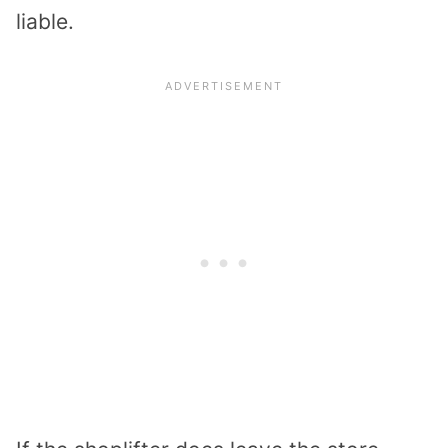
liable.