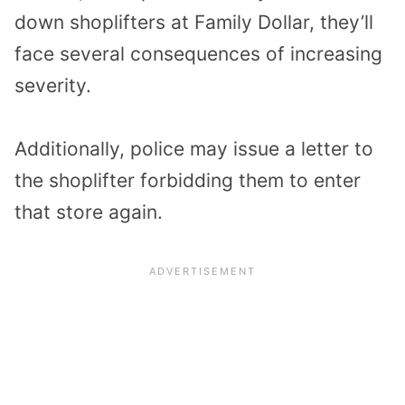
down shoplifters at Family Dollar, they’ll
face several consequences of increasing
severity.
Additionally, police may issue a letter to
the shoplifter forbidding them to enter
that store again.