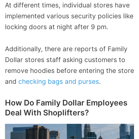
At different times, individual stores have
implemented various security policies like
locking doors at night after 9 pm.
Additionally, there are reports of Family
Dollar stores staff asking customers to
remove hoodies before entering the store
and
checking bags and purses
.
How Do Family Dollar Employees
Deal With Shoplifters?