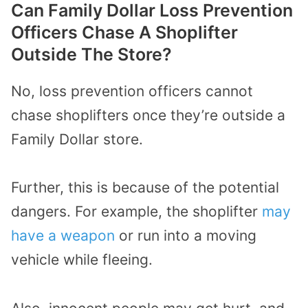
Can Family Dollar Loss Prevention
Officers Chase A Shoplifter
Outside The Store?
No, loss prevention officers cannot
chase shoplifters once they’re outside a
Family Dollar store.
Further, this is because of the potential
dangers. For example, the shoplifter
may
have a weapon
or run into a moving
vehicle while fleeing.