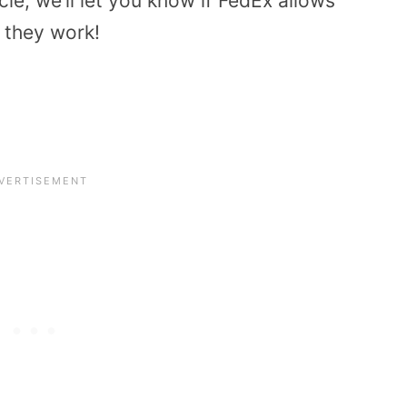
icle, we’ll let you know if FedEx allows
 they work!