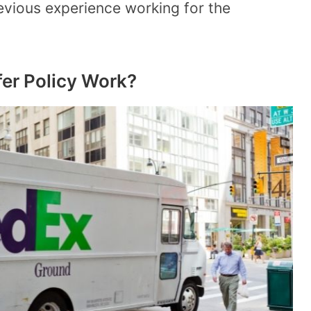
revious experience working for the
er Policy Work?