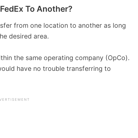
 FedEx To Another?
sfer from one location to another as long
the desired area.
 within the same operating company (OpCo).
uld have no trouble transferring to