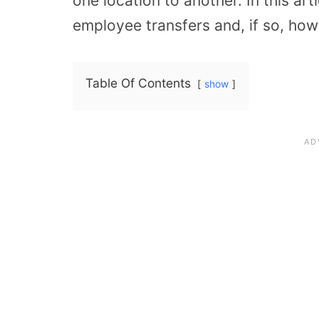
one location to another. In this art
employee transfers and, if so, how
Table Of Contents
show