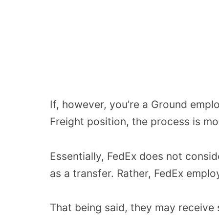
If, however, you’re a Ground emplo
Freight position, the process is m
Essentially, FedEx does not consi
as a transfer. Rather, FedEx emplo
That being said, they may receive 