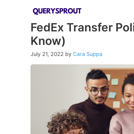
Skip
to
FedEx Transfer Pol
content
Know)
July 21, 2022
by
Cara Suppa