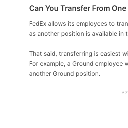
Can You Transfer From One
FedEx allows its employees to tran
as another position is available in 
That said, transferring is easiest
For example, a Ground employee wo
another Ground position.