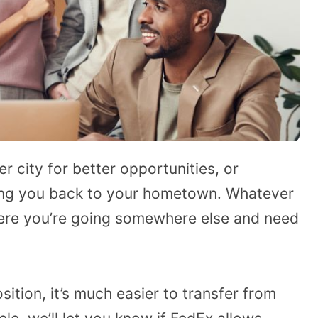
 city for better opportunities, or
nging you back to your hometown. Whatever
where you’re going somewhere else and need
ition, it’s much easier to transfer from