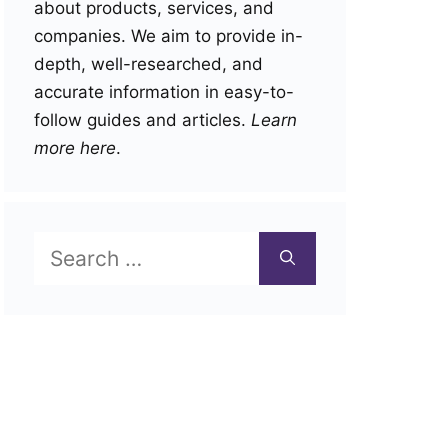
about products, services, and
companies. We aim to provide in-
depth, well-researched, and
accurate information in easy-to-
follow guides and articles.
Learn
more here
.
Search
for: