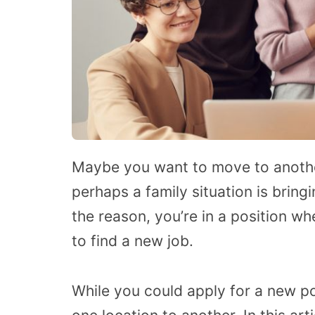
Maybe you want to move to another
perhaps a family situation is bri
the reason, you’re in a position 
to find a new job.
While you could apply for a new pos