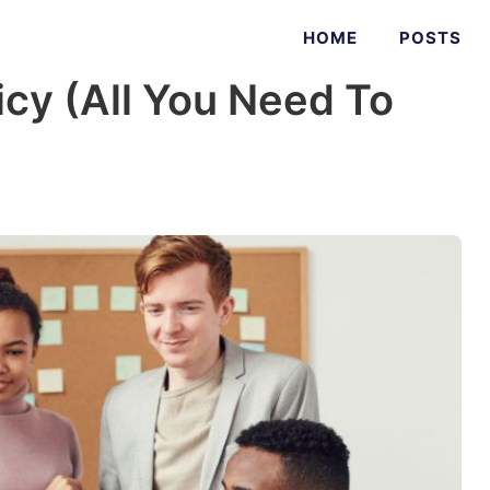
HOME
POSTS
icy (All You Need To