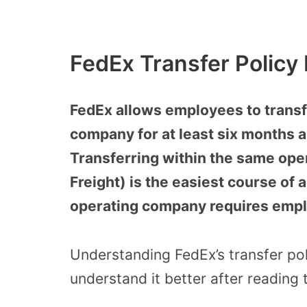
FedEx Transfer Policy
FedEx allows employees to transf
company for at least six months an
Transferring within the same ope
Freight) is the easiest course of a
operating company requires emplo
Understanding FedEx’s transfer po
understand it better after reading t