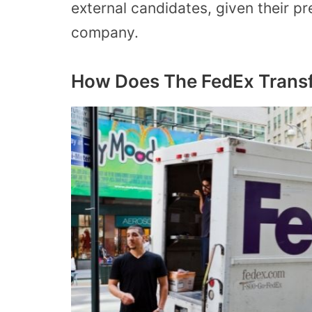
external candidates, given their p
company.
How Does The FedEx Transf