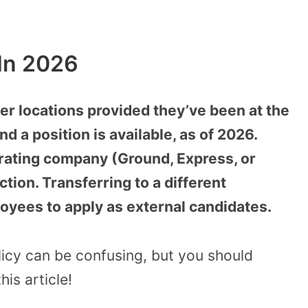
 In 2026
er locations provided they’ve been at the
d a position is available, as of 2026.
rating company (Ground, Express, or
ction. Transferring to a different
yees to apply as external candidates.
licy can be confusing, but you should
his article!