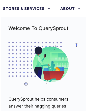
STORES & SERVICES
ABOUT
Welcome To QuerySprout
QuerySprout helps consumers
answer their nagging queries