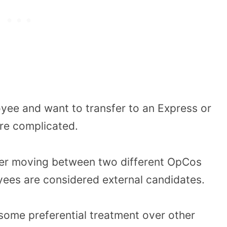
yee and want to transfer to an Express or
ore complicated.
der moving between two different OpCos
yees are considered external candidates.
some preferential treatment over other