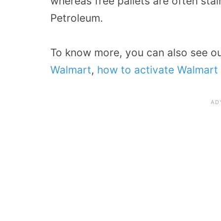
whereas free pallets are often sta
Petroleum.
To know more, you can also see o
Walmart
,
how to activate Walmart 