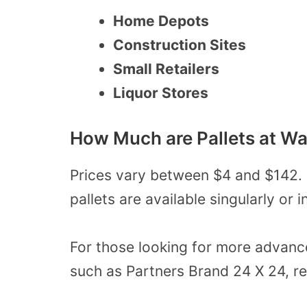
Home Depots
Construction Sites
Small Retailers
Liquor Stores
How Much are Pallets at W
Prices vary between $4 and $142. 
pallets
are available singularly or 
For those looking for more advanc
such as Partners Brand 24 X 24, r