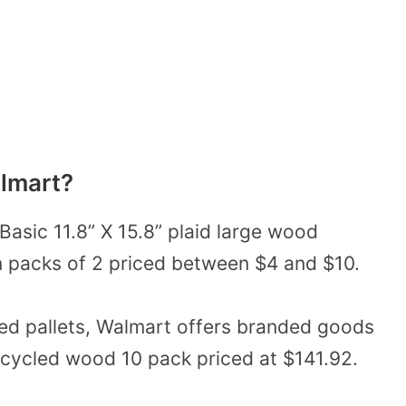
almart?
Basic 11.8” X 15.8”
plaid large wood
in packs of 2 priced between $4 and $10.
ed pallets, Walmart offers branded goods
ecycled wood 10 pack priced at $141.92.