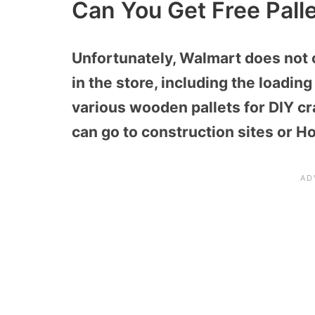
Can You Get Free Pall
Unfortunately, Walmart does not 
in the store, including the loadi
various wooden pallets for DIY cra
can go to construction sites or Ho