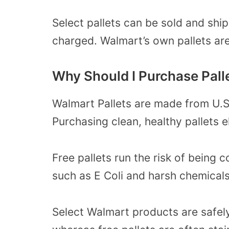
Select pallets can be sold and shi
charged. Walmart’s own pallets are 
Why Should I Purchase Pall
Walmart Pallets are made from U.S
Purchasing clean, healthy pallets el
Free pallets
run the risk of being 
such as E Coli and harsh chemicals
Select Walmart products are safely