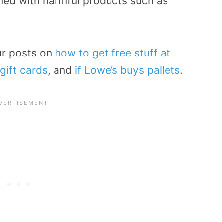
ined with harmful products such as
ur posts on
how to get free stuff at
gift cards
, and
if Lowe’s buys pallets
.