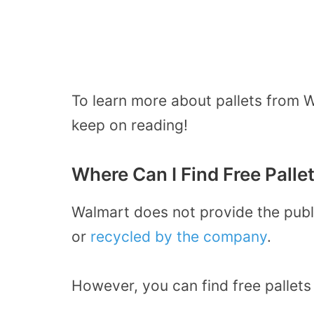
To learn more about pallets from W
keep on reading!
Where Can I Find Free Palle
Walmart does not provide the publi
or
recycled by the company
.
However, you can find
free pallets