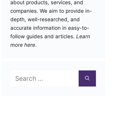
about products, services, and
companies. We aim to provide in-
depth, well-researched, and
accurate information in easy-to-
follow guides and articles.
Learn
more here
.
Search
for: