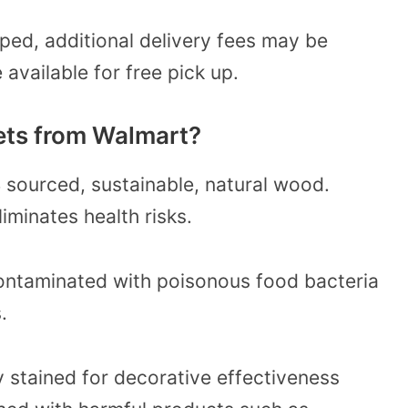
pped, additional delivery fees may be
available for free pick up.
ets from Walmart?
 sourced, sustainable, natural wood.
iminates health risks.
contaminated with poisonous food bacteria
.
 stained for decorative effectiveness