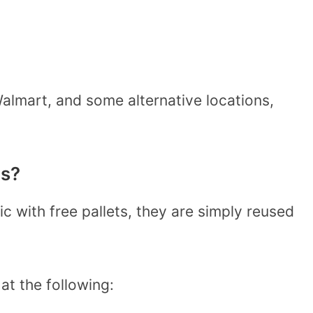
almart, and some alternative locations,
ts?
c with free pallets, they are simply reused
at the following: