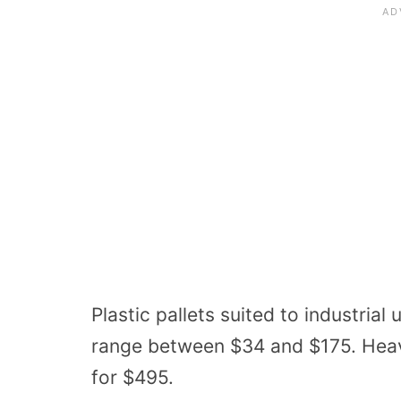
Plastic pallets
suited to industrial
range between $34 and $175. He
for $495.