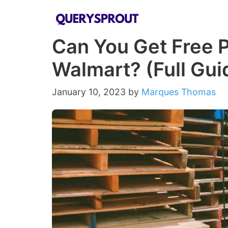
Skip
to
Can You Get Free P
content
Walmart? (Full Gui
January 10, 2023
by
Marques Thomas