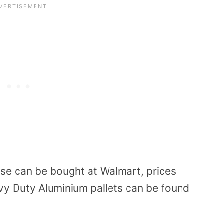
 use can be bought at Walmart, prices
avy Duty
Aluminium pallets
can be found