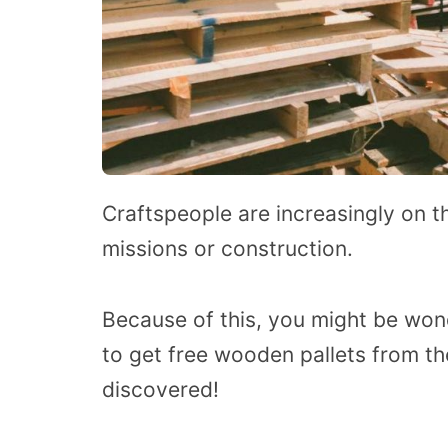
Craftspeople are increasingly on the
missions or construction.
Because of this, you might be won
to get free wooden pallets from th
discovered!