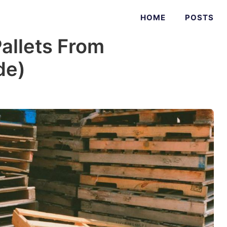
HOME
POSTS
allets From
de)