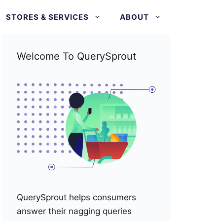
STORES & SERVICES
ABOUT
Welcome To QuerySprout
QuerySprout helps consumers
answer their nagging queries