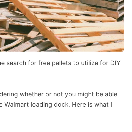
 search for free pallets to utilize for DIY
dering whether or not you might be able
e Walmart loading dock. Here is what I