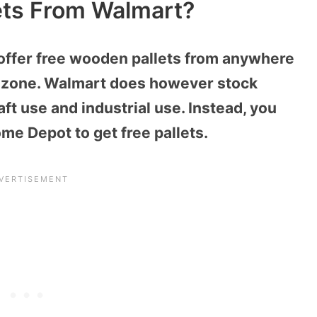
ets From Walmart?
offer free wooden pallets from anywhere
ng zone. Walmart does however stock
ft use and industrial use. Instead, you
me Depot to get free pallets.