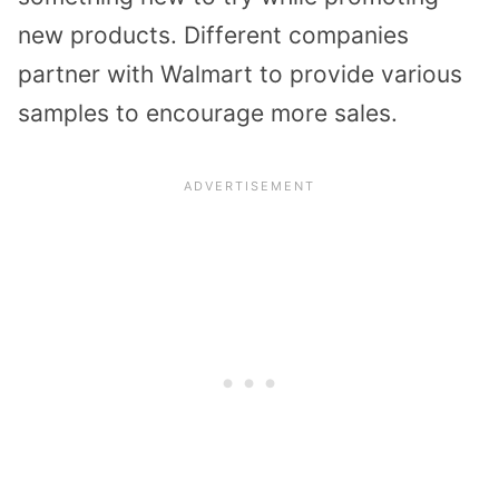
new products. Different companies
partner with Walmart to provide various
samples to encourage more sales.