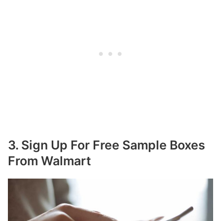
3. Sign Up For Free Sample Boxes
From Walmart