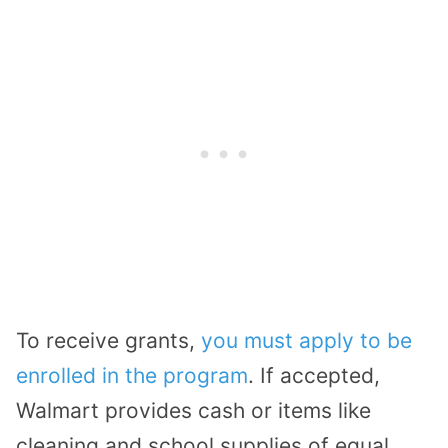
To receive grants,
you must apply to be
enrolled in the program
. If accepted,
Walmart provides cash or items like
cleaning and school supplies of equal