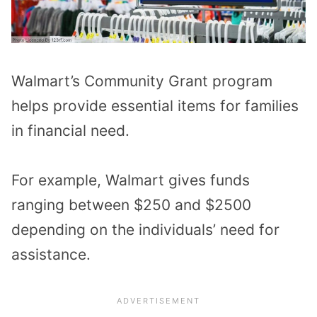
Walmart’s Community Grant program
helps provide essential items for families
in financial need.
For example, Walmart gives funds
ranging between $250 and $2500
depending on the individuals’ need for
assistance.