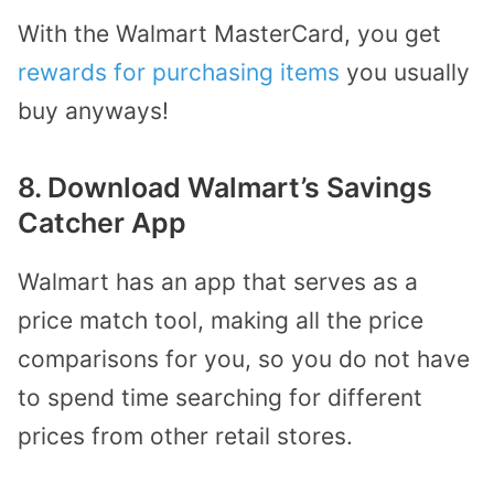
With the Walmart MasterCard, you get
rewards for purchasing items
you usually
buy anyways!
8. Download Walmart’s Savings
Catcher App
Walmart has an app that serves as a
price match tool, making all the price
comparisons for you, so you do not have
to spend time searching for different
prices from other retail stores.