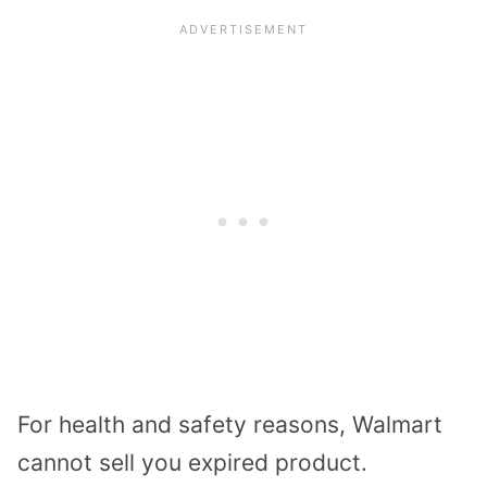
For health and safety reasons, Walmart
cannot sell you expired product.