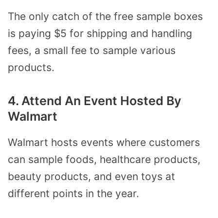
The only catch of the free sample boxes
is paying $5 for shipping and handling
fees, a small fee to sample various
products.
4. Attend An Event Hosted By
Walmart
Walmart hosts events where customers
can sample foods, healthcare products,
beauty products, and even toys at
different points in the year.