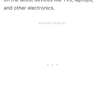
and other electronics.