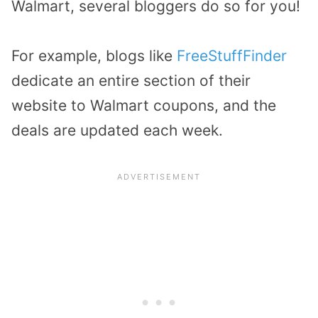
Walmart, several bloggers do so for you!
For example, blogs like
FreeStuffFinder
dedicate an entire section of their
website to Walmart coupons, and the
deals are updated each week.