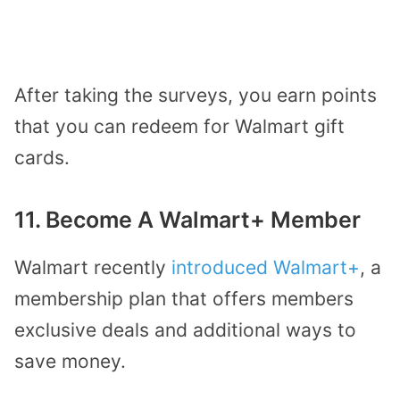
After taking the surveys, you earn points
that you can redeem for Walmart gift
cards.
11. Become A Walmart+ Member
Walmart recently
introduced Walmart+
, a
membership plan that offers members
exclusive deals and additional ways to
save money.