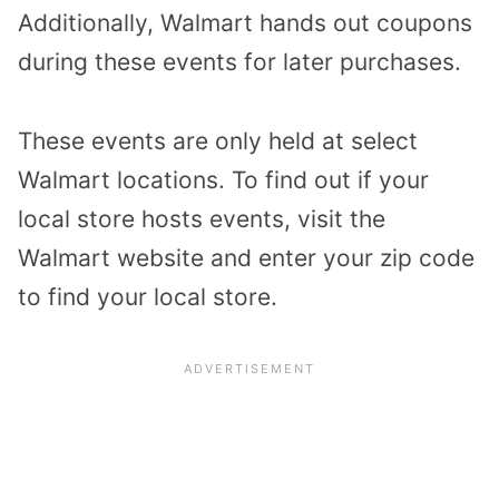
Additionally, Walmart hands out coupons
during these events for later purchases.
These events are only held at select
Walmart locations. To find out if your
local store hosts events, visit the
Walmart website and enter your zip code
to find your local store.