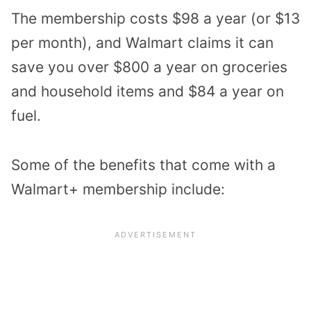
The membership costs $98 a year (or $13
per month), and Walmart claims it can
save you over $800 a year on groceries
and household items and $84 a year on
fuel.
Some of the benefits that come with a
Walmart+ membership include: