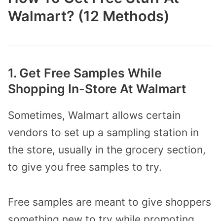
Walmart? (12 Methods)
1. Get Free Samples While
Shopping In-Store At Walmart
Sometimes, Walmart allows certain
vendors to set up a sampling station in
the store, usually in the grocery section,
to give you free samples to try.
Free samples are meant to give shoppers
something new to try while promoting