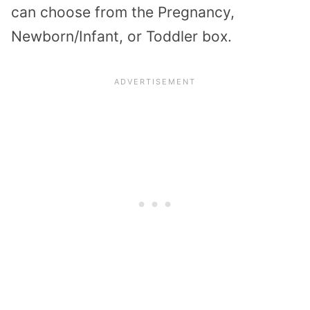
can choose from the Pregnancy,
Newborn/Infant, or Toddler box.