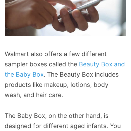
Walmart also offers a few different
sampler boxes called the
Beauty Box and
the Baby Box
. The Beauty Box includes
products like makeup, lotions, body
wash, and hair care.
The Baby Box, on the other hand, is
designed for different aged infants. You