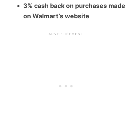
3% cash back on purchases made
on Walmart’s website