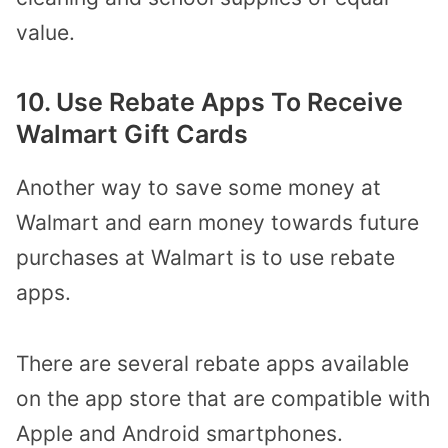
value.
10. Use Rebate Apps To Receive
Walmart Gift Cards
Another way to save some money at
Walmart and earn money towards future
purchases at Walmart is to use rebate
apps.
There are several rebate apps available
on the app store that are compatible with
Apple and Android smartphones.