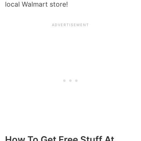
local Walmart store!
How To Get Free Stuff At