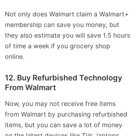
Not only does Walmart claim a Walmart+
membership can save you money, but
they also estimate you will save 1.5 hours
of time a week if you grocery shop
online.
12. Buy Refurbished Technology
From Walmart
Now, you may not receive free items
from Walmart by purchasing refurbished
items, but you can save a lot of money
on the latest devices like TVs, laptops,