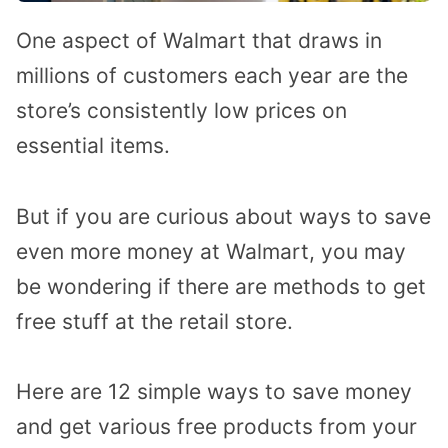
One aspect of Walmart that draws in
millions of customers each year are the
store’s consistently low prices on
essential items.
But if you are curious about ways to save
even more money at Walmart, you may
be wondering if there are methods to get
free stuff at the retail store.
Here are 12 simple ways to save money
and get various free products from your