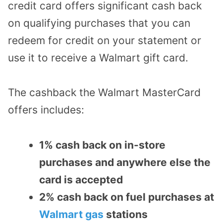
credit card offers significant cash back
on qualifying purchases that you can
redeem for credit on your statement or
use it to receive a Walmart gift card.
The cashback the Walmart MasterCard
offers includes:
1% cash back on in-store
purchases and anywhere else the
card is accepted
2% cash back on fuel purchases at
Walmart gas
stations