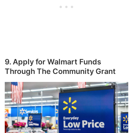
9. Apply for Walmart Funds
Through The Community Grant