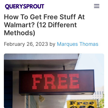
Skip
ME
to
How To Get Free Stuff At
content
Walmart? (12 Different
Methods)
February 26, 2023
by
Marques Thomas