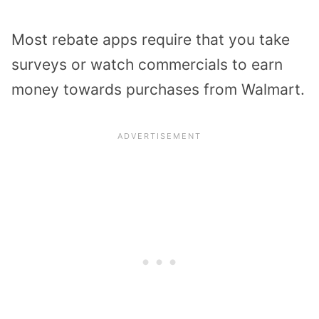
Most rebate apps require that you take
surveys or watch commercials to earn
money towards purchases from Walmart.