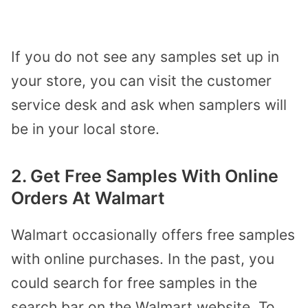
If you do not see any samples set up in
your store, you can visit the customer
service desk and ask when samplers will
be in your local store.
2. Get Free Samples With Online
Orders At Walmart
Walmart occasionally offers free samples
with online purchases. In the past, you
could search for free samples in the
search bar on the Walmart website. To