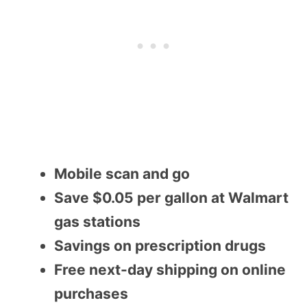
Mobile scan and go
Save $0.05 per gallon at Walmart
gas stations
Savings on prescription drugs
Free next-day shipping on online
purchases