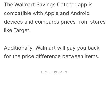
The Walmart Savings Catcher app is
compatible with Apple and Android
devices and compares prices from stores
like Target.
Additionally, Walmart will pay you back
for the price difference between items.