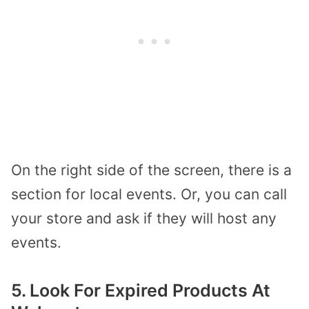
On the right side of the screen, there is a
section for local events. Or, you can call
your store and ask if they will host any
events.
5. Look For Expired Products At