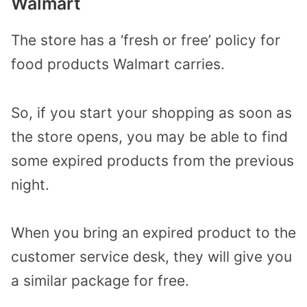
Walmart
The store has a ‘fresh or free’ policy for
food products Walmart carries.
So, if you start your shopping as soon as
the store opens, you may be able to find
some expired products from the previous
night.
When you bring an expired product to the
customer service desk, they will give you
a similar package for free.