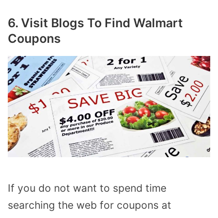
6. Visit Blogs To Find Walmart
Coupons
If you do not want to spend time
searching the web for coupons at