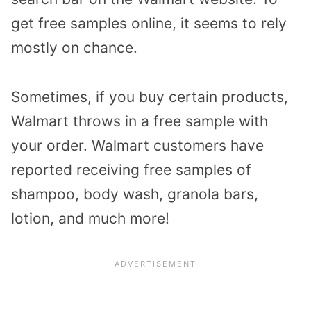
get free samples online, it seems to rely
mostly on chance.
Sometimes, if you buy certain products,
Walmart throws in a free sample with
your order. Walmart customers have
reported receiving free samples of
shampoo, body wash, granola bars,
lotion, and much more!