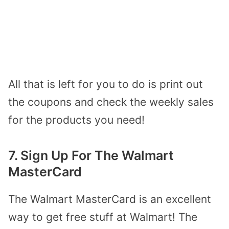
All that is left for you to do is print out
the coupons and check the weekly sales
for the products you need!
7. Sign Up For The Walmart
MasterCard
The Walmart MasterCard is an excellent
way to get free stuff at Walmart! The