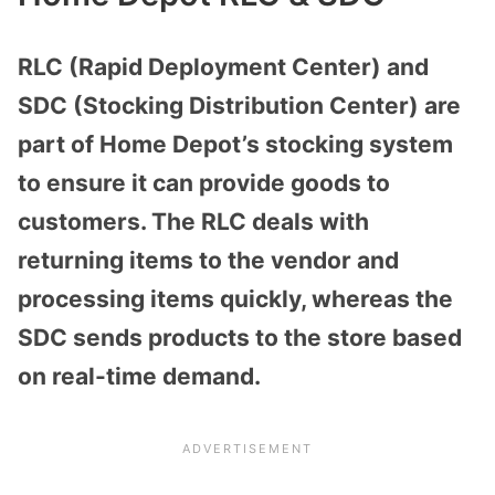
RLC (Rapid Deployment Center) and
SDC (Stocking Distribution Center) are
part of Home Depot’s stocking system
to ensure it can provide goods to
customers. The RLC deals with
returning items to the vendor and
processing items quickly, whereas the
SDC sends products to the store based
on real-time demand.