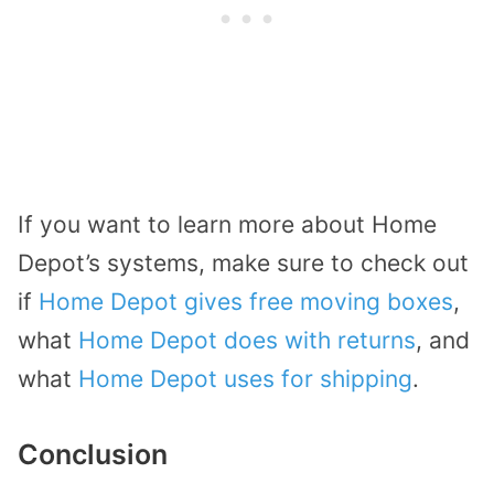
If you want to learn more about Home
Depot’s systems, make sure to check out
if
Home Depot gives free moving boxes
,
what
Home Depot does with returns
, and
what
Home Depot uses for shipping
.
Conclusion