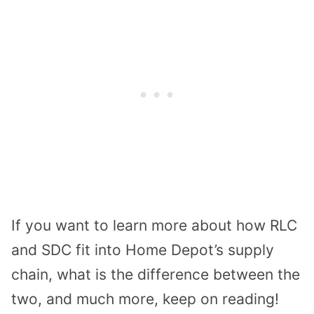
If you want to learn more about how RLC
and SDC fit into Home Depot’s supply
chain, what is the difference between the
two, and much more, keep on reading!