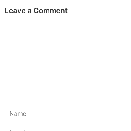
Leave a Comment
Comment
Name
Email