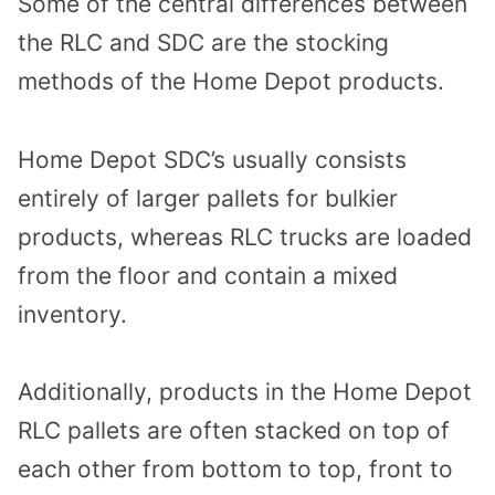
Some of the central differences between
the RLC and SDC are the stocking
methods of the Home Depot products.
Home Depot SDC’s usually consists
entirely of larger pallets for bulkier
products, whereas RLC trucks are loaded
from the floor and contain a mixed
inventory.
Additionally, products in the Home Depot
RLC pallets are often stacked on top of
each other from bottom to top, front to