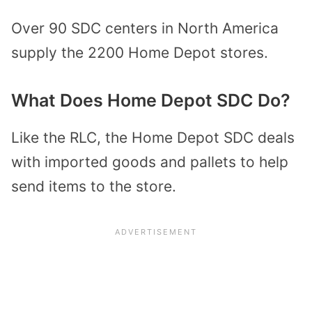
Over 90 SDC centers in North America
supply the 2200 Home Depot stores.
What Does Home Depot SDC Do?
Like the RLC, the Home Depot SDC deals
with imported goods and pallets to help
send items to the store.