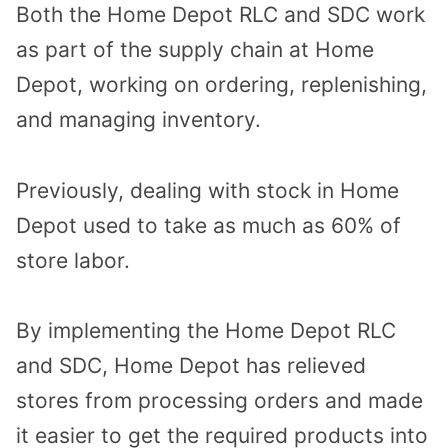
Both the Home Depot RLC and SDC work
as part of the supply chain at Home
Depot, working on ordering, replenishing,
and managing inventory.
Previously, dealing with stock in Home
Depot used to take as much as 60% of
store labor.
By implementing the Home Depot RLC
and SDC, Home Depot has relieved
stores from processing orders and made
it easier to get the required products into