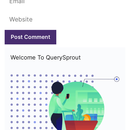
Website
Welcome To QuerySprout