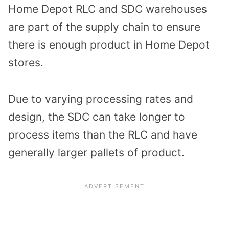
Home Depot RLC and SDC warehouses
are part of the supply chain to ensure
there is enough product in Home Depot
stores.
Due to varying processing rates and
design, the SDC can take longer to
process items than the RLC and have
generally larger pallets of product.