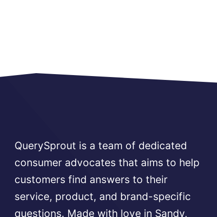
QuerySprout is a team of dedicated
consumer advocates that aims to help
customers find answers to their
service, product, and brand-specific
questions. Made with love in Sandy,