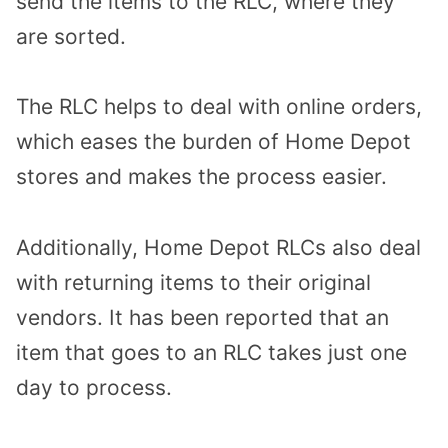
send the items to the RLC, where they
are sorted.
The RLC helps to deal with online orders,
which eases the burden of Home Depot
stores and makes the process easier.
Additionally, Home Depot RLCs also deal
with returning items to their original
vendors. It has been reported that an
item that goes to an RLC takes just one
day to process.