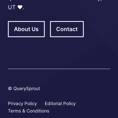
UT ❤️.
About Us
Contact
© QuerySprout
Privacy Policy
Editorial Policy
Terms & Conditions