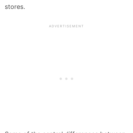
stores.