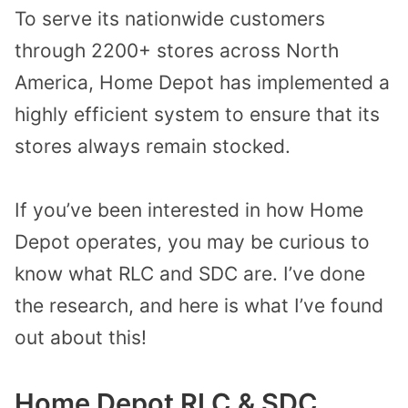
To serve its nationwide customers
through 2200+ stores across North
America, Home Depot has implemented a
highly efficient system to ensure that its
stores always remain stocked.
If you’ve been interested in how Home
Depot operates, you may be curious to
know what RLC and SDC are. I’ve done
the research, and here is what I’ve found
out about this!
Home Depot RLC & SDC