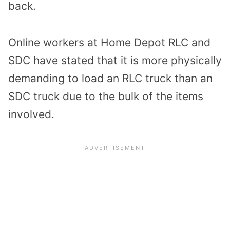
back.
Online workers at Home Depot RLC and
SDC have stated that it is more physically
demanding to load an RLC truck than an
SDC truck due to the bulk of the items
involved.