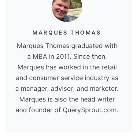
MARQUES THOMAS
Marques Thomas graduated with
a MBA in 2011. Since then,
Marques has worked in the retail
and consumer service industry as
a manager, advisor, and marketer.
Marques is also the head writer
and founder of QuerySprout.com.