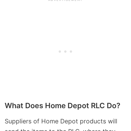
What Does Home Depot RLC Do?
Suppliers of Home Depot products will