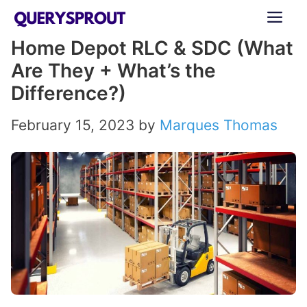
Skip
ME
to
Home Depot RLC & SDC (What
content
Are They + What’s the
Difference?)
February 15, 2023
by
Marques Thomas