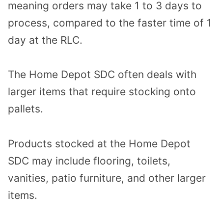
meaning orders may take 1 to 3 days to
process, compared to the faster time of 1
day at the RLC.
The Home Depot SDC often deals with
larger items that require stocking onto
pallets.
Products stocked at the Home Depot
SDC may include flooring, toilets,
vanities, patio furniture, and other larger
items.