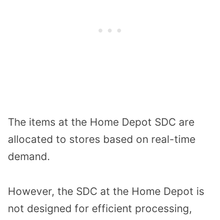
The items at the Home Depot SDC are
allocated to stores based on real-time
demand.
However, the SDC at the Home Depot is
not designed for efficient processing,