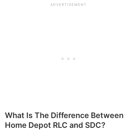
What Is The Difference Between
Home Depot RLC and SDC?