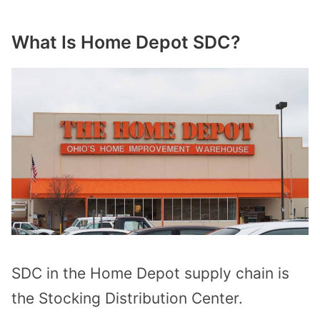
What Is Home Depot SDC?
SDC in the Home Depot supply chain is
the Stocking Distribution Center.