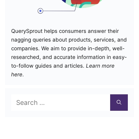
QuerySprout helps consumers answer their
nagging queries about products, services, and
companies. We aim to provide in-depth, well-
researched, and accurate information in easy-
to-follow guides and articles.
Learn more
here
.
Search
for: