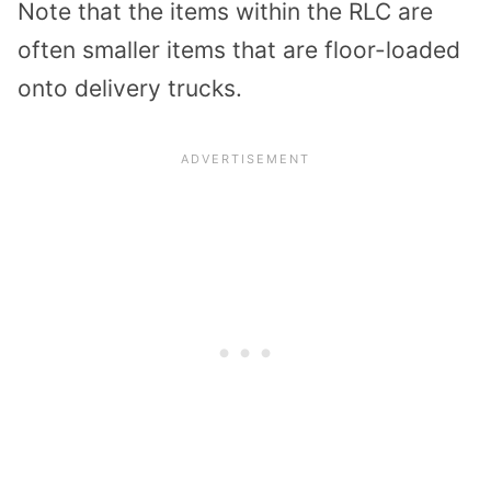
Note that the items within the RLC are
often smaller items that are floor-loaded
onto delivery trucks.