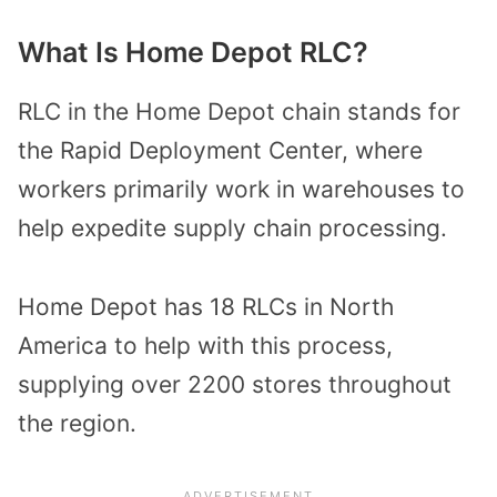
What Is Home Depot RLC?
RLC in the Home Depot chain stands for
the Rapid Deployment Center, where
workers primarily work in warehouses to
help expedite supply chain processing.
Home Depot has 18 RLCs in North
America to help with this process,
supplying over 2200 stores throughout
the region.