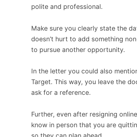
polite and professional.
Make sure you clearly state the dat
doesn’t hurt to add something non-
to pursue another opportunity.
In the letter you could also mention
Target. This way, you leave the d
ask for a reference.
Further, even after resigning online
know in person that you are quittin
so they can plan ahead.