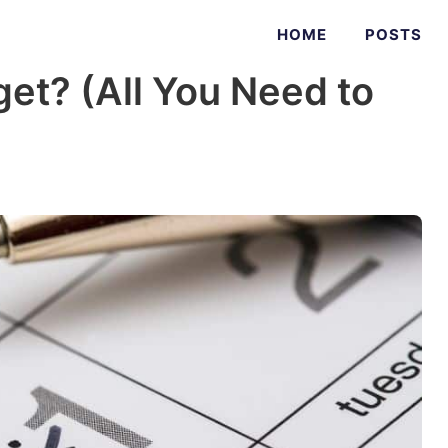
HOME
POSTS
get? (All You Need to