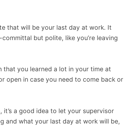
e that will be your last day at work. It
committal but polite, like you’re leaving
 that you learned a lot in your time at
oor open in case you need to come back or
, it’s a good idea to let your supervisor
g and what your last day at work will be,