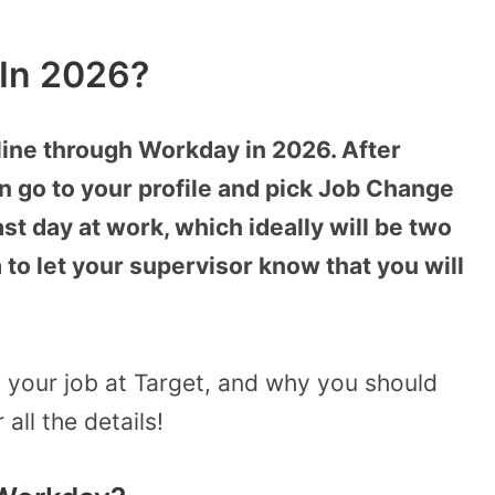
 In 2026?
nline through Workday in 2026. After
an go to your profile and pick Job Change
st day at work, which ideally will be two
 to let your supervisor know that you will
 your job at Target, and why you should
all the details!