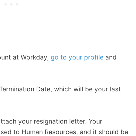
ount at Workday,
go to your profile
and
ermination Date, which will be your last
tach your resignation letter. Your
essed to Human Resources, and it should be