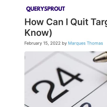
Skip
to
How Can I Quit Tar
content
Know)
February 15, 2022
by
Marques Thomas