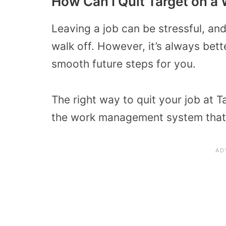
How Can I Quit Target on a
Leaving a job can be stressful, an
walk off. However, it’s always bette
smooth future steps for you.
The right way to quit your job at 
the work management system that 