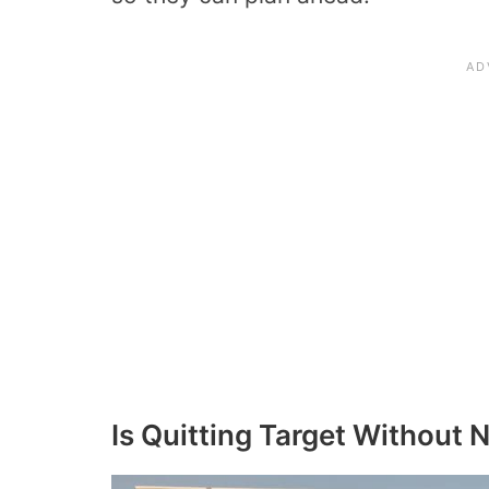
Is Quitting Target Without 