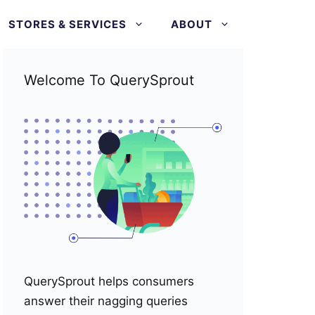
STORES & SERVICES
ABOUT
Welcome To QuerySprout
QuerySprout helps consumers
answer their nagging queries