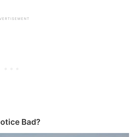
Notice Bad?