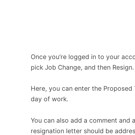
Once you’re logged in to your acc
pick Job Change, and then Resign.
Here, you can enter the Proposed T
day of work.
You can also add a comment and at
resignation letter should be addr