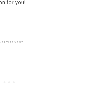
on for you!