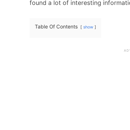
found a lot of interesting informati
Table Of Contents
show