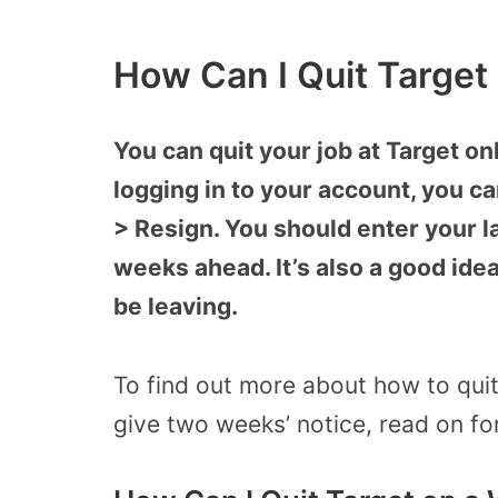
How Can I Quit Target
You can quit your job at Target o
logging in to your account, you c
> Resign. You should enter your la
weeks ahead. It’s also a good idea
be leaving.
To find out more about how to quit
give two weeks’ notice, read on for 