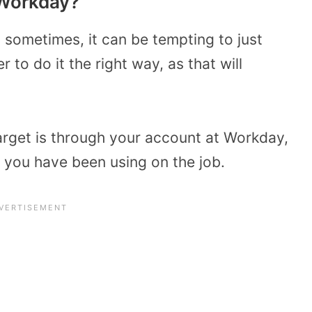
 Workday?
d sometimes, it can be tempting to just
r to do it the right way, as that will
Target is through your account at Workday,
you have been using on the job.