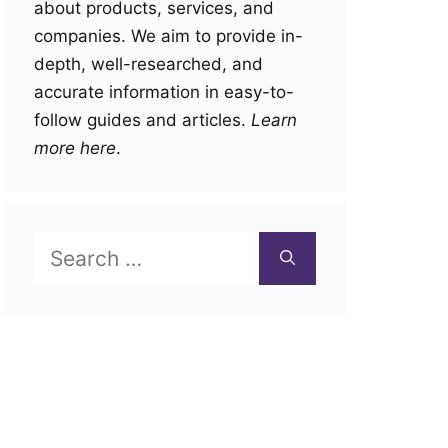
about products, services, and
companies. We aim to provide in-
depth, well-researched, and
accurate information in easy-to-
follow guides and articles.
Learn
more here
.
Search
for: