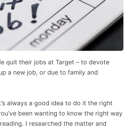
quit their jobs at Target – to devote
up a new job, or due to family and
t’s always a good idea to do it the right
 you’ve been wanting to know the right way
 reading. I researched the matter and