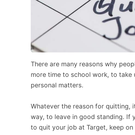
There are many reasons why people 
more time to school work, to take 
personal matters.
Whatever the reason for quitting, i
way, to leave in good standing. If
to quit your job at Target, keep on