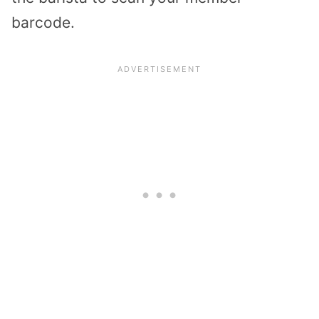
barcode.