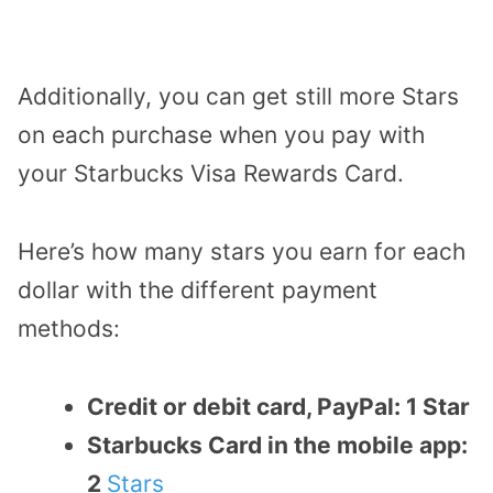
Additionally, you can get still more Stars
on each purchase when you pay with
your Starbucks Visa Rewards Card.
Here’s how many stars you earn for each
dollar with the different payment
methods:
Credit or debit card, PayPal: 1 Star
Starbucks Card in the mobile app:
2
Stars