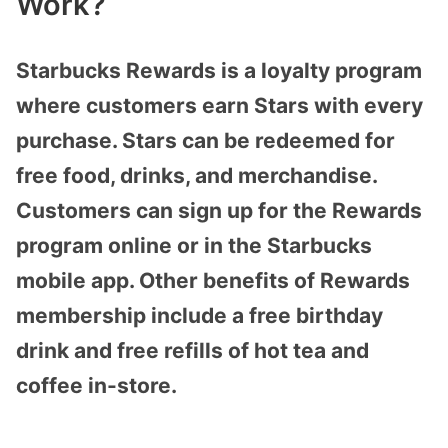
Work?
Starbucks Rewards is a loyalty program
where customers earn Stars with every
purchase. Stars can be redeemed for
free food, drinks, and merchandise.
Customers can sign up for the Rewards
program online or in the Starbucks
mobile app. Other benefits of Rewards
membership include a free birthday
drink and free refills of hot tea and
coffee in-store.