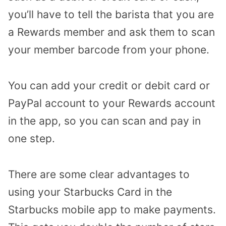
you’ll have to tell the barista that you are
a Rewards member and ask them to scan
your member barcode from your phone.
You can add your credit or debit card or
PayPal account to your Rewards account
in the app, so you can scan and pay in
one step.
There are some clear advantages to
using your Starbucks Card in the
Starbucks mobile app to make payments.