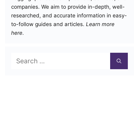
companies. We aim to provide in-depth, well-
researched, and accurate information in easy-
to-follow guides and articles.
Learn more
here
.
Search
for: