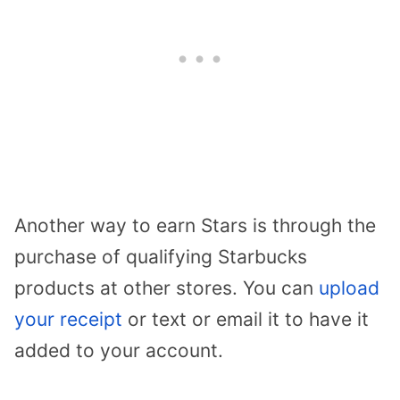
Another way to earn Stars is through the
purchase of qualifying Starbucks
products at other stores. You can
upload
your receipt
or text or email it to have it
added to your account.