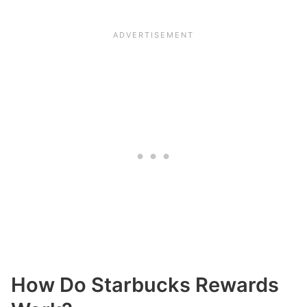
How Do Starbucks Rewards