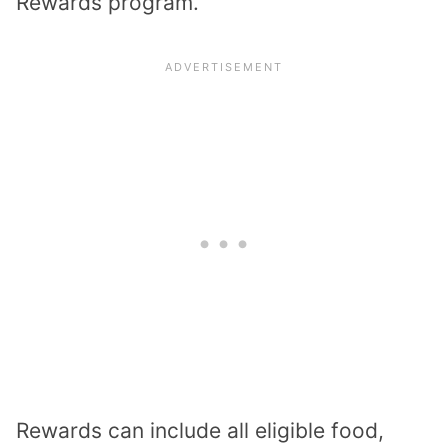
Rewards program.
Rewards can include all eligible food,