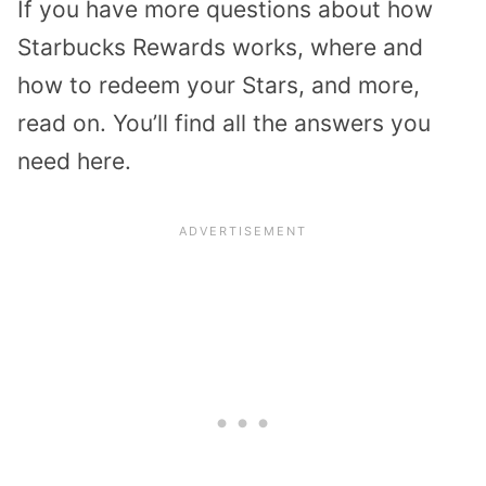
If you have more questions about how
Starbucks Rewards works, where and
how to redeem your Stars, and more,
read on. You’ll find all the answers you
need here.