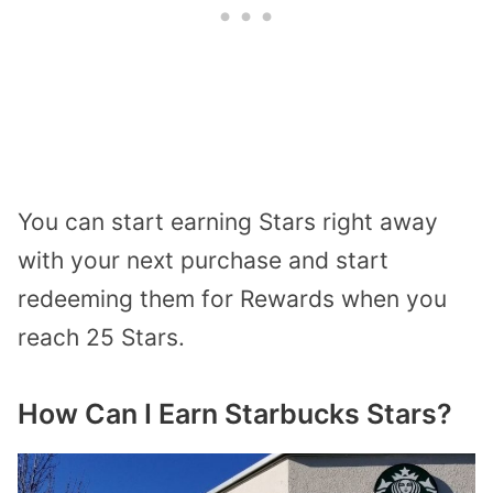
You can start earning Stars right away
with your next purchase
and start
redeeming them for Rewards when you
reach 25 Stars.
How Can I Earn Starbucks Stars?