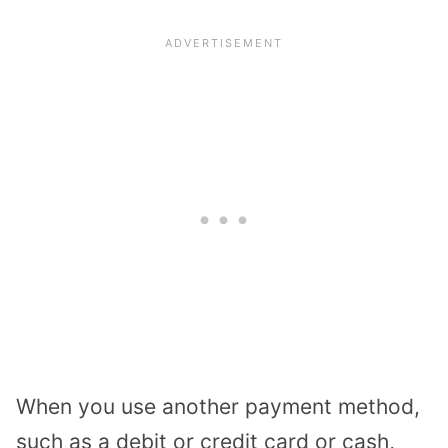
When you use another payment method,
such as a debit or credit card or cash,