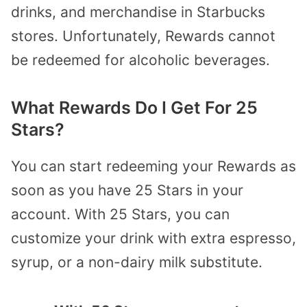
drinks, and merchandise in Starbucks
stores. Unfortunately, Rewards cannot
be redeemed for alcoholic beverages.
What Rewards Do I Get For 25
Stars?
You can start redeeming your Rewards as
soon as you have 25 Stars in your
account. With 25 Stars, you can
customize your drink with extra espresso,
syrup, or a non-dairy milk substitute.