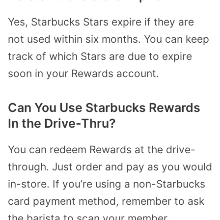
Yes, Starbucks Stars expire if they are
not used within six months. You can keep
track of which Stars are due to expire
soon in your Rewards account.
Can You Use Starbucks Rewards
In the Drive-Thr
u
?
You can redeem Rewards at the drive-
through. Just order and pay as you would
in-store. If you’re using a non-Starbucks
card payment method, remember to ask
the barista to scan your member