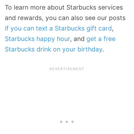
To learn more about Starbucks services
and rewards, you can also see our posts
if you can text a Starbucks gift card
,
Starbucks happy hour
, and
get a free
Starbucks drink on your birthday
.