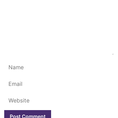
Name
Email
Website