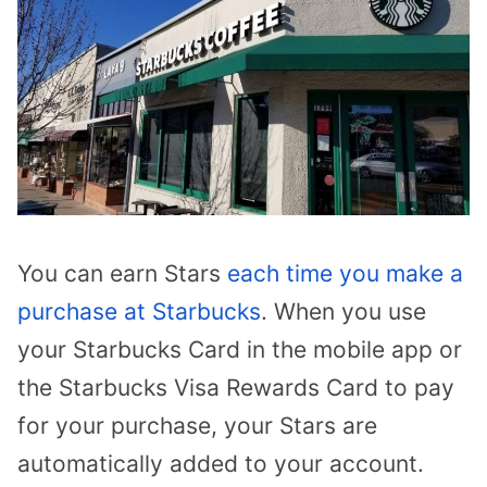
You can earn Stars
each time you make a
purchase at Starbucks
. When you use
your Starbucks Card in the mobile app or
the Starbucks Visa Rewards Card to pay
for your purchase, your Stars are
automatically added to your account.