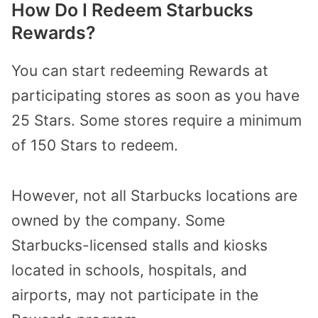
How Do I Redeem Starbucks
Rewards?
You can start redeeming Rewards at
participating stores as soon as you have
25 Stars. Some stores require a minimum
of 150 Stars to redeem.
However, not all Starbucks locations are
owned by the company. Some
Starbucks-licensed stalls and kiosks
located in schools, hospitals,
and
airports, may not participate in the