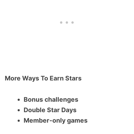
More Ways To Earn Stars
Bonus challenges
Double Star Days
Member-only games