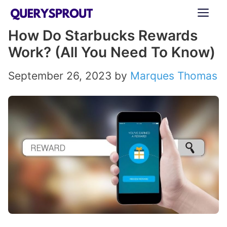
Skip
ME
to
How Do Starbucks Rewards
content
Work? (All You Need To Know)
September 26, 2023
by
Marques Thomas