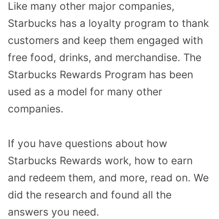
Like many other major companies,
Starbucks has a loyalty program to thank
customers and keep them engaged with
free food, drinks, and merchandise. The
Starbucks Rewards Program has been
used as a model for many other
companies.
If you have questions about how
Starbucks Rewards work, how to earn
and redeem them, and more, read on. We
did the research and found all the
answers you need.