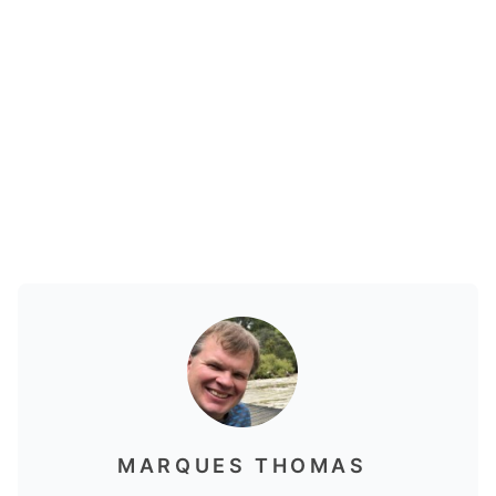
MARQUES THOMAS