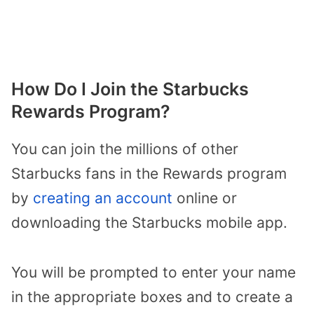
How Do I Join the Starbucks
Rewards Program?
You can join the millions of other
Starbucks fans in the Rewards program
by
creating an account
online or
downloading the Starbucks mobile app.
You will be prompted to enter your name
in the appropriate boxes and to create a