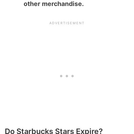
other merchandise.
Do Starbucks Stars Expire?