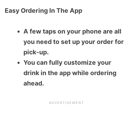
Easy Ordering In The App
A few taps on your phone are all
you need to set up your order for
pick-up.
You can fully customize your
drink in the app while ordering
ahead.