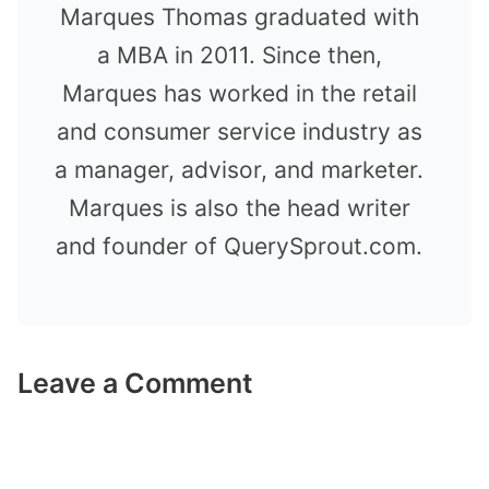
Marques Thomas graduated with
a MBA in 2011. Since then,
Marques has worked in the retail
and consumer service industry as
a manager, advisor, and marketer.
Marques is also the head writer
and founder of QuerySprout.com.
Leave a Comment
Comment