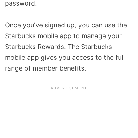
password.
Once you’ve signed up, you can use the
Starbucks mobile app to manage your
Starbucks Rewards. The Starbucks
mobile app gives you access to the full
range of member benefits.