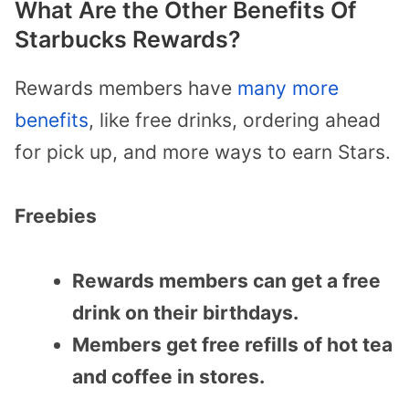
What Are the Other Benefits Of
Starbucks Rewards?
Rewards members have
many more
benefits
, like free drinks, ordering ahead
for pick up, and more ways to earn Stars.
Freebies
Rewards members can get a free
drink on their birthdays.
Members get free refills of hot tea
and coffee in stores.