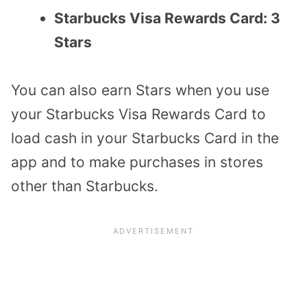
Starbucks Visa Rewards Card: 3
Stars
You can also earn Stars when you use
your Starbucks Visa Rewards Card to
load cash in your Starbucks Card in the
app and to make purchases in stores
other than Starbucks.