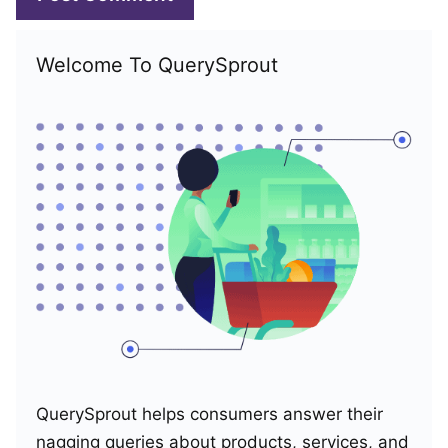
Welcome To QuerySprout
QuerySprout helps consumers answer their
nagging queries about products, services, and