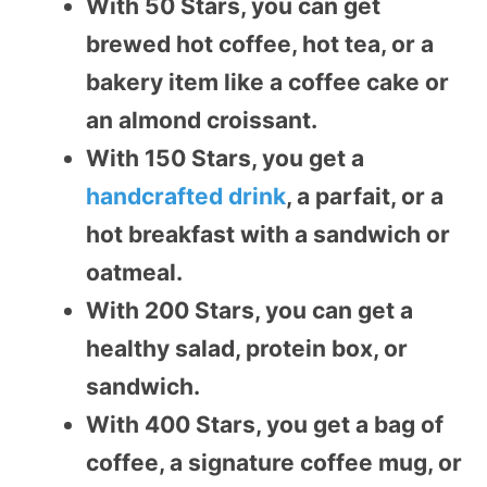
With 50 Stars, you can get
brewed hot coffee, hot tea, or a
bakery item like a coffee cake or
an almond croissant.
With 150 Stars, you get a
handcrafted drink
, a parfait, or a
hot breakfast with a sandwich or
oatmeal.
With 200 Stars, you can get a
healthy salad, protein box, or
sandwich.
With 400 Stars, you get a bag of
coffee, a signature coffee mug, or