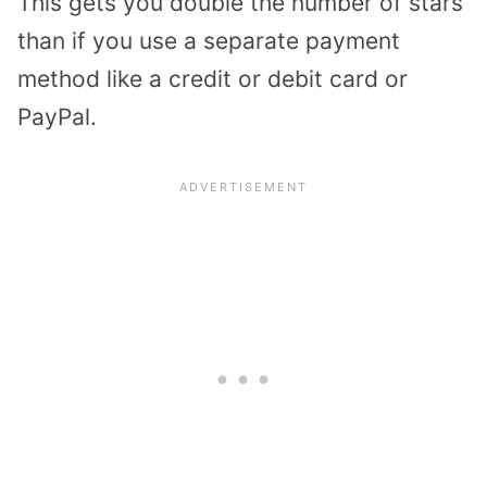
This gets you double the number of stars
than if you use a separate payment
method like a credit or debit card or
PayPal.