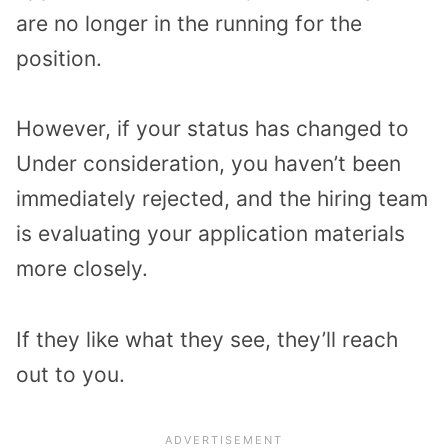
are no longer in the running for the
position.
However, if your status has changed to
Under consideration, you haven’t been
immediately rejected, and the hiring team
is evaluating your application materials
more closely.
If they like what they see, they’ll reach
out to you.