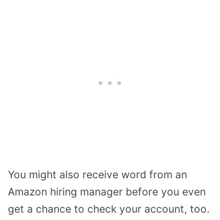
You might also receive word from an
Amazon hiring manager before you even
get a chance to check your account, too.