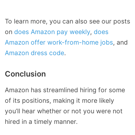
To learn more, you can also see our posts
on
does Amazon pay weekly
,
does
Amazon offer work-from-home jobs
, and
Amazon dress code
.
Conclusion
Amazon has streamlined hiring for some
of its positions, making it more likely
you’ll hear whether or not you were not
hired in a timely manner.