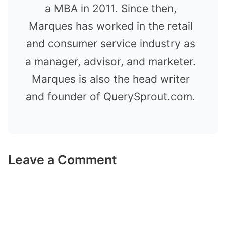
a MBA in 2011. Since then,
Marques has worked in the retail
and consumer service industry as
a manager, advisor, and marketer.
Marques is also the head writer
and founder of QuerySprout.com.
Leave a Comment
Comment