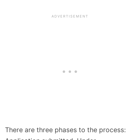
There are three phases to the process: