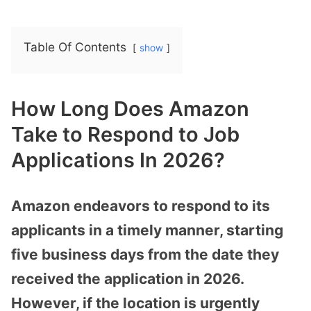
Table Of Contents
show
How Long Does Amazon
Take to Respond to Job
Applications In 2026?
Amazon endeavors to respond to its
applicants in a timely manner, starting
five business days from the date they
received the application in 2026.
However, if the location is urgently