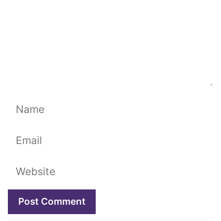
Name
Email
Website