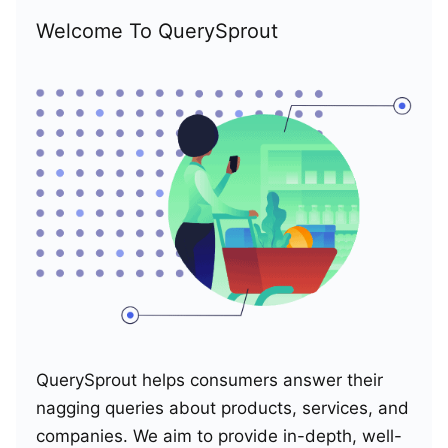
Welcome To QuerySprout
QuerySprout helps consumers answer their
nagging queries about products, services, and
companies. We aim to provide in-depth, well-