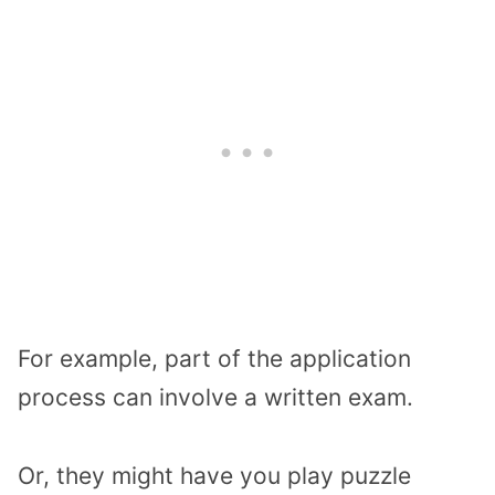
For example, part of the application
process can involve a written exam.
Or, they might have you play puzzle