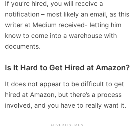
If you’re hired, you will receive a
notification – most likely an email, as this
writer at Medium received- letting him
know to come into a warehouse with
documents.
Is It Hard to Get Hired at Amazon?
It does not appear to be difficult to get
hired at Amazon, but there’s a process
involved, and you have to really want it.