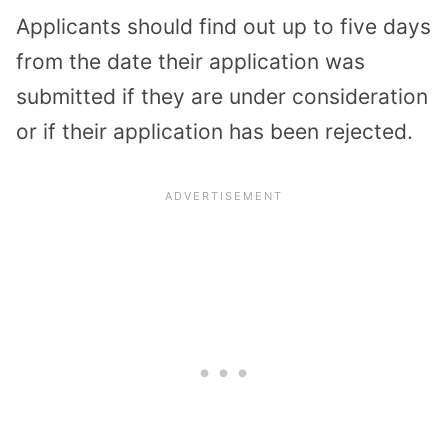
Applicants should find out up to five days
from the date their application was
submitted if they are under consideration
or if their application has been rejected.