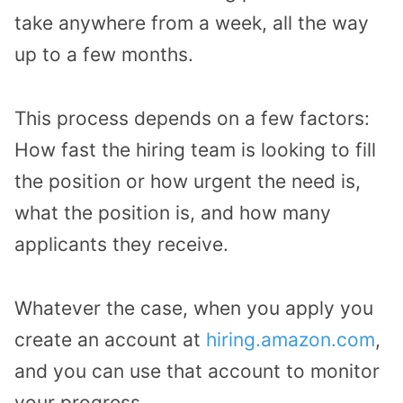
take anywhere from a week, all the way
up to a few months.
This process depends on a few factors:
How fast the hiring team is looking to fill
the position or how urgent the need is,
what the position is, and how many
applicants they receive.
Whatever the case, when you apply you
create an account at
hiring.amazon.com
,
and you can use that account to monitor
your progress.