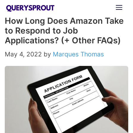
Skip
ME
to
How Long Does Amazon Take
content
to Respond to Job
Applications? (+ Other FAQs)
May 4, 2022
by
Marques Thomas