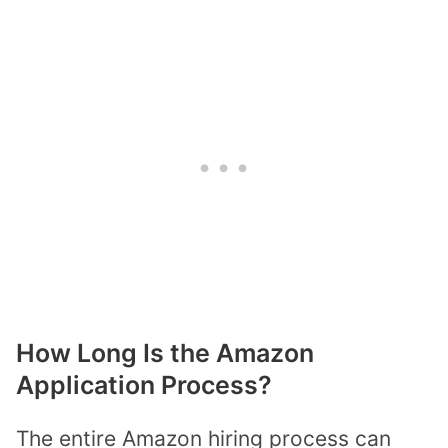
How Long Is the Amazon
Application Process?
The entire Amazon hiring process can