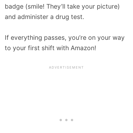
badge (smile! They’ll take your picture)
and administer a drug test.
If everything passes, you’re on your way
to your first shift with Amazon!