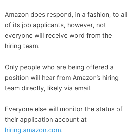
Amazon does respond, in a fashion, to all
of its job applicants, however, not
everyone will receive word from the
hiring team.
Only people who are being offered a
position will hear from Amazon’s hiring
team directly, likely via email.
Everyone else will monitor the status of
their application account at
hiring.amazon.com
.