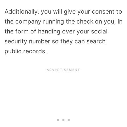
Additionally, you will give your consent to
the company running the check on you, in
the form of handing over your social
security number so they can search
public records.