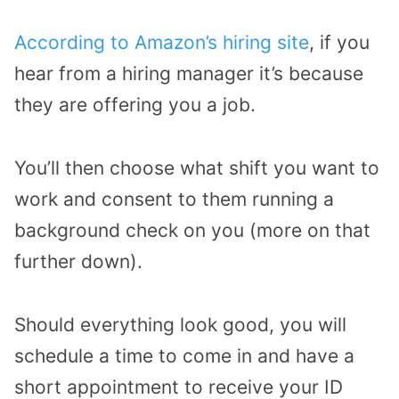
According to Amazon’s hiring site
, if you
hear from a hiring manager it’s because
they are offering you a job.
You’ll then choose what shift you want to
work and consent to them running a
background check on you (more on that
further down).
Should everything look good, you will
schedule a time to come in and have a
short appointment to receive your ID