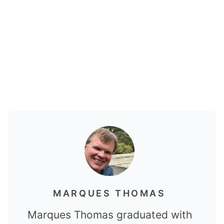
MARQUES THOMAS
Marques Thomas graduated with