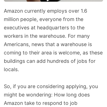
Amazon currently employs over 1.6
million people, everyone from the
executives at headquarters to the
workers in the warehouse. For many
Americans, news that a warehouse is
coming to their area is welcome, as these
buildings can add hundreds of jobs for
locals.
So, if you are considering applying, you
might be wondering: How long does
Amazon take to respond to job