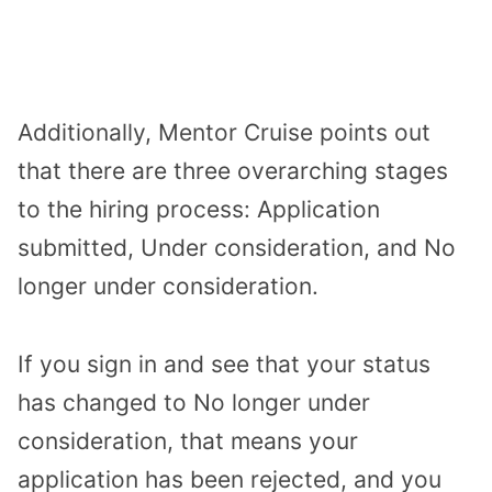
Additionally, Mentor Cruise points out
that there are three overarching stages
to the hiring process: Application
submitted, Under consideration, and No
longer under consideration.
If you sign in and see that your status
has changed to No longer under
consideration, that means your
application has been rejected, and you