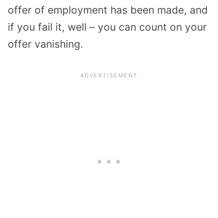
offer of employment has been made, and
if you fail it, well – you can count on your
offer vanishing.