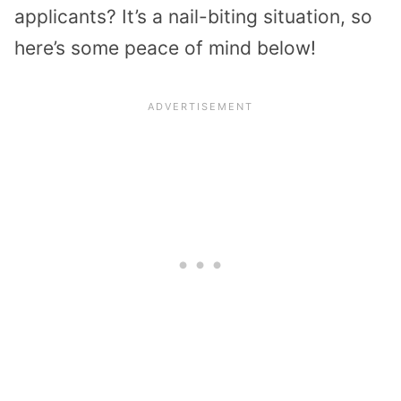
applicants? It’s a nail-biting situation, so
here’s some peace of mind below!