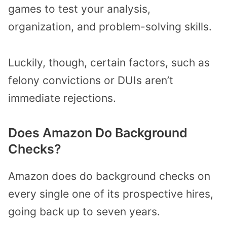
games to test your analysis,
organization, and problem-solving skills.
Luckily, though, certain factors, such as
felony convictions or DUIs aren’t
immediate rejections.
Does Amazon Do Background
Checks?
Amazon does do background checks on
every single one of its prospective hires,
going back up to seven years.