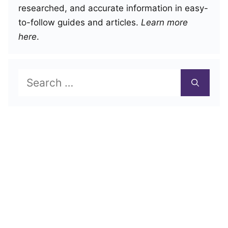
researched, and accurate information in easy-
to-follow guides and articles.
Learn more
here
.
Search
for: