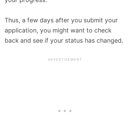
Thus, a few days after you submit your
application, you might want to check
back and see if your status has changed.