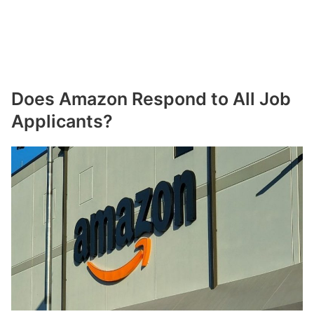
Does Amazon Respond to All Job
Applicants?