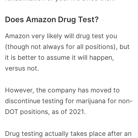
Does Amazon Drug Test?
Amazon very likely will drug test you
(though not always for all positions), but
it is better to assume it will happen,
versus not.
However, the company has moved to
discontinue testing for marijuana for non-
DOT positions, as of 2021.
Drug testing actually takes place after an