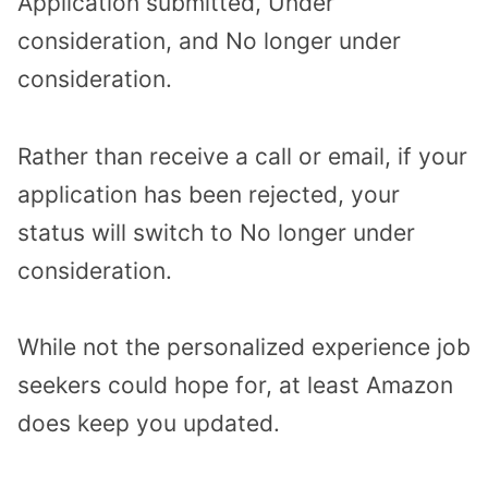
Application submitted, Under
consideration, and No longer under
consideration.
Rather than receive a call or email, if your
application has been rejected, your
status will switch to No longer under
consideration.
While not the personalized experience job
seekers could hope for, at least Amazon
does keep you updated.