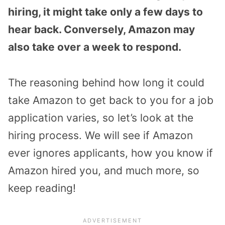
hiring, it might take only a few days to
hear back. Conversely, Amazon may
also take over a week to respond.
The reasoning behind how long it could
take Amazon to get back to you for a job
application varies, so let’s look at the
hiring process. We will see if Amazon
ever ignores applicants, how you know if
Amazon hired you, and much more, so
keep reading!