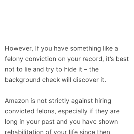
However, If you have something like a
felony conviction on your record, it’s best
not to lie and try to hide it – the
background check will discover it.
Amazon is not strictly against hiring
convicted felons, especially if they are
long in your past and you have shown
rehabilitation of your life since then.