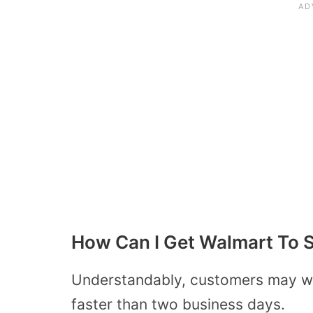
How Can I Get Walmart To S
Understandably, customers may wa
faster than two business days.