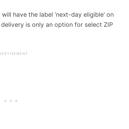
 will have the label ‘next-day eligible’ on
elivery is only an option for select ZIP