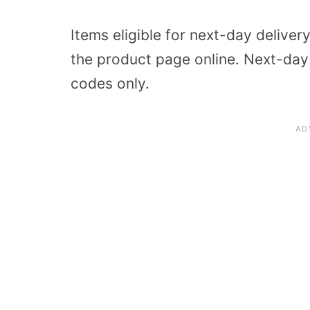
Items eligible for next-day delivery
the product page online. Next-day d
codes only.