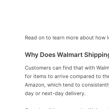
Read on to learn more about how lo
Why Does Walmart Shippin
Customers can find that with Walma
for items to arrive compared to th
Amazon, which tend to consistentl
day or next-day delivery.