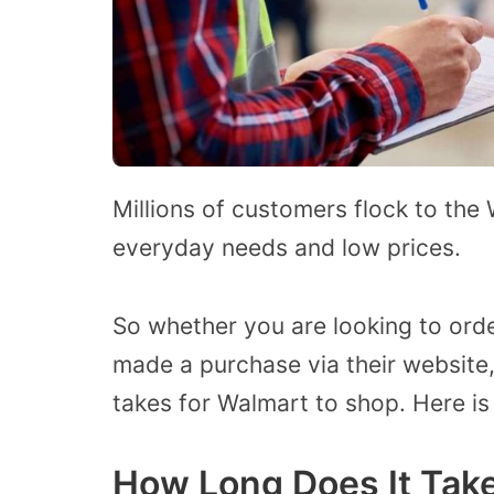
Millions of customers flock to the
everyday needs and low prices.
So whether you are looking to ord
made a purchase via their website
takes for Walmart to shop. Here is
How Long Does It Take