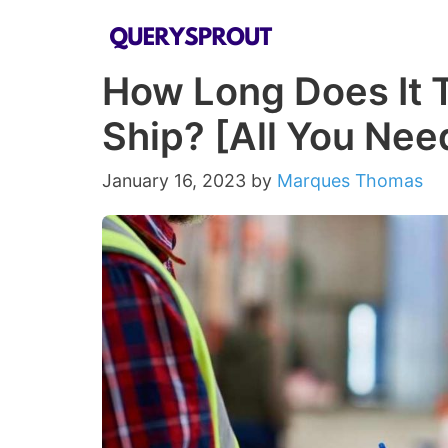
Skip
to
How Long Does It 
content
Ship? [All You Ne
January 16, 2023
by
Marques Thomas