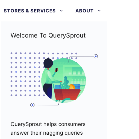
STORES & SERVICES
ABOUT
Welcome To QuerySprout
QuerySprout helps consumers
answer their nagging queries