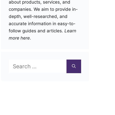
about products, services, and
companies. We aim to provide in-
depth, well-researched, and
accurate information in easy-to-
follow guides and articles.
Learn
more here
.
Search
for: