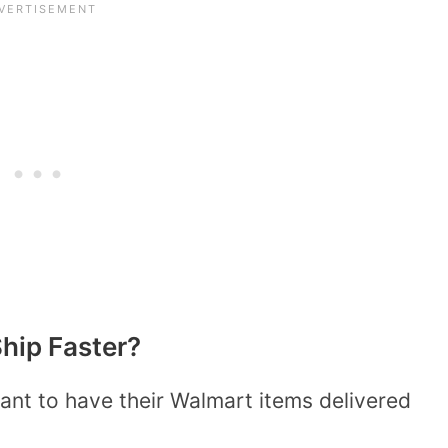
hip Faster?
nt to have their Walmart items delivered