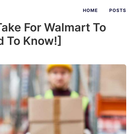
HOME
POSTS
Take For Walmart To
ed To Know!]