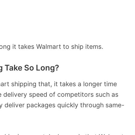
ng it takes Walmart to ship items.
g Take So Long?
rt shipping that, it takes a longer time
e delivery speed of competitors such as
y deliver packages quickly through same-