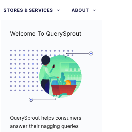
STORES & SERVICES
ABOUT
Welcome To QuerySprout
QuerySprout helps consumers
answer their nagging queries