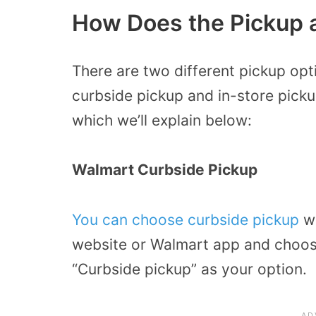
How Does the Pickup 
There are two different pickup opt
curbside pickup and in-store pickup
which we’ll explain below:
Walmart Curbside Pickup
You can choose curbside pickup
wh
website or Walmart app and choose
“Curbside pickup” as your option.