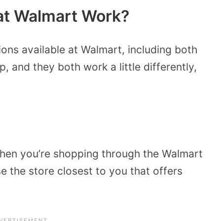
at Walmart Work?
ions available at Walmart, including both
, and they both work a little differently,
en you’re shopping through the Walmart
 the store closest to you that offers