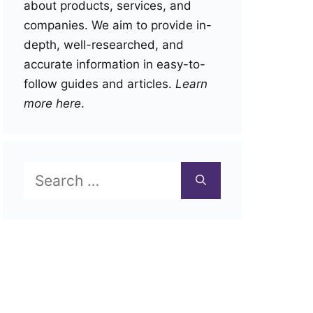
about products, services, and
companies. We aim to provide in-
depth, well-researched, and
accurate information in easy-to-
follow guides and articles.
Learn
more here
.
Search
for: