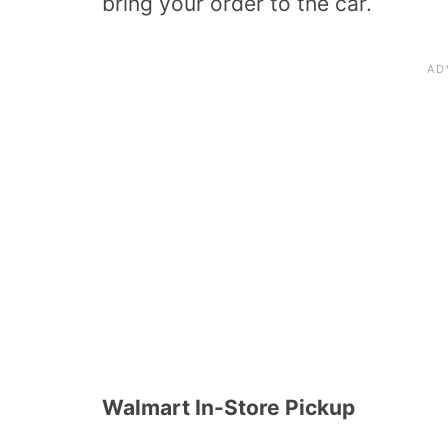
bring your order to the car.
Walmart In-Store Pickup