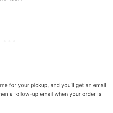
me for your pickup, and you’ll get an email
hen a follow-up email when your order is