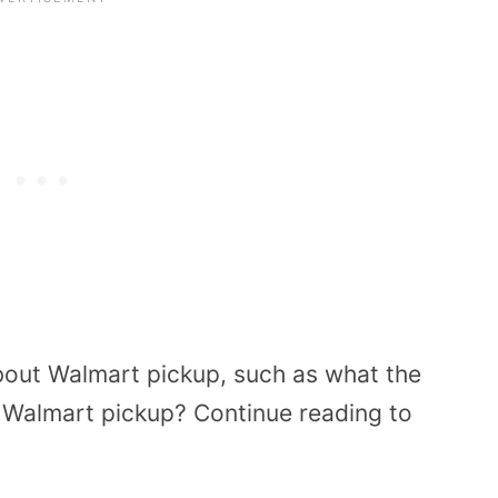
about Walmart pickup, such as what the
r Walmart pickup? Continue reading to