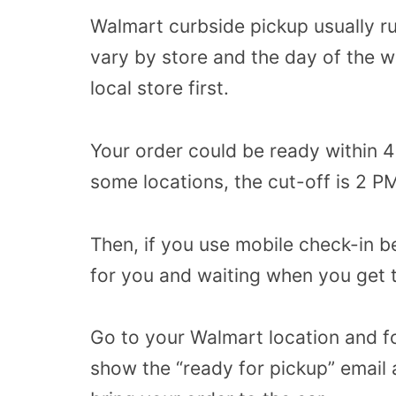
Walmart curbside pickup usually ru
vary by store and the day of the we
local store first.
Your order could be ready within 4
some locations, the cut-off is 2 PM
Then, if you use mobile check-in b
for you and waiting when you get 
Go to your Walmart location and fo
show the “ready for pickup” email a