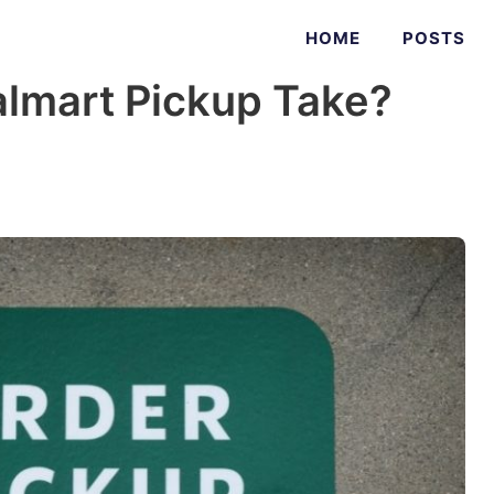
HOME
POSTS
lmart Pickup Take?