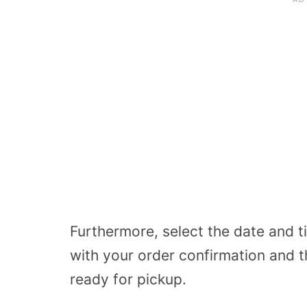
Furthermore, select the date and ti
with your order confirmation and t
ready for pickup.