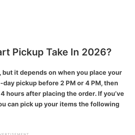
t Pickup Take In 2026?
, but it depends on when you place your
e-day pickup before 2 PM or 4 PM, then
4 hours after placing the order. If you’ve
ou can pick up your items the following