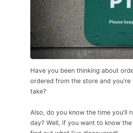
Have you been thinking about orde
ordered from the store and you’r
take?
Also, do you know the time you’ll 
day? Well, if you want to know the