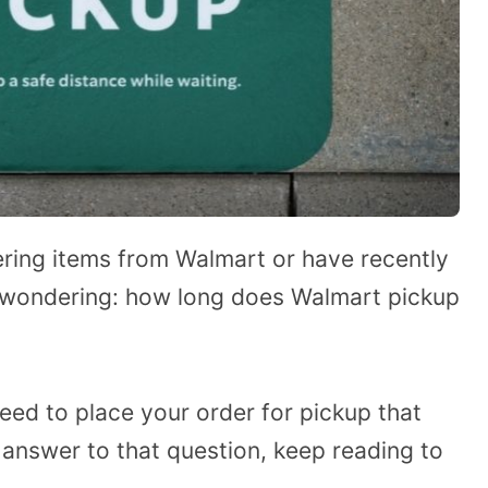
ring items from Walmart or have recently
e wondering: how long does Walmart pickup
need to place your order for pickup that
 answer to that question, keep reading to