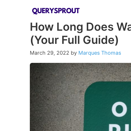
Skip
to
How Long Does Wa
content
(Your Full Guide)
March 29, 2022
by
Marques Thomas