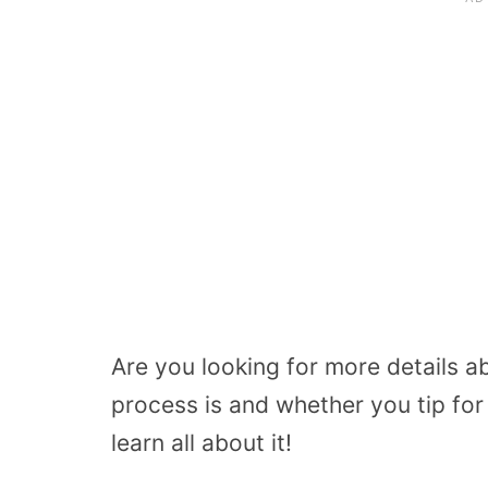
Are you looking for more details 
process is and whether you tip fo
learn all about it!