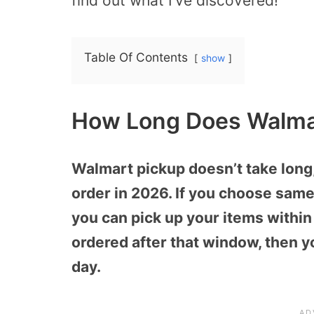
find out what I’ve discovered!
Table Of Contents
show
How Long Does Walmar
Walmart pickup doesn’t take long
order in 2026. If you choose sam
you can pick up your items within 
ordered after that window, then y
day.