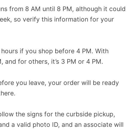
ns from 8 AM until 8 PM, although it could
ek, so verify this information for your
 hours if you shop before 4 PM. With
, and for others, it’s 3 PM or 4 PM.
efore you leave, your order will be ready
there.
llow the signs for the curbside pickup,
nd a valid photo ID, and an associate will