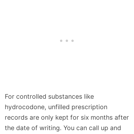
For controlled substances like
hydrocodone, unfilled prescription
records are only kept for six months after
the date of writing. You can call up and