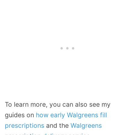
To learn more, you can also see my
guides on
how early Walgreens fill
prescriptions
and the
Walgreens