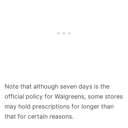
Note that although seven days is the
official policy for Walgreens, some stores
may hold prescriptions for longer than
that for certain reasons.