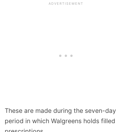
These are made during the seven-day
period in which Walgreens holds filled
prescriptions.