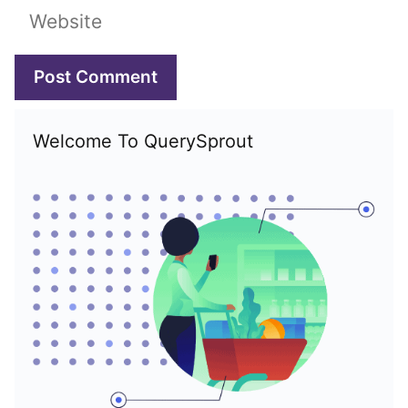
Website
Welcome To QuerySprout