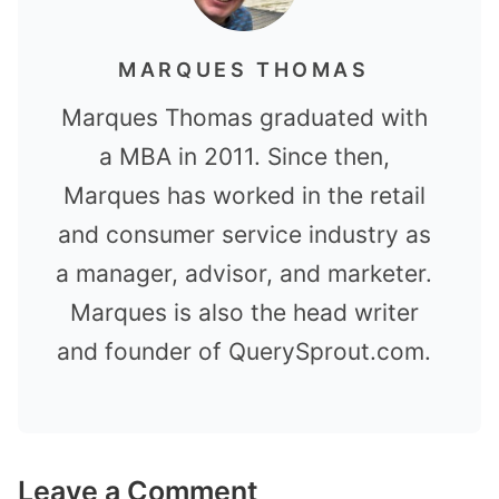
MARQUES THOMAS
Marques Thomas graduated with
a MBA in 2011. Since then,
Marques has worked in the retail
and consumer service industry as
a manager, advisor, and marketer.
Marques is also the head writer
and founder of QuerySprout.com.
Leave a Comment