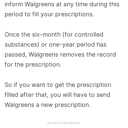
inform Walgreens at any time during this
period to fill your prescriptions.
Once the six-month (for controlled
substances) or one-year period has
passed, Walgreens removes the record
for the prescription.
So if you want to get the prescription
filled after that, you will have to send
Walgreens a new prescription.