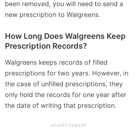
been removed, you will need to send a
new prescription to Walgreens.
How Long Does Walgreens Keep
Prescription Records?
Walgreens keeps records of filled
prescriptions for two years. However, in
the case of unfilled prescriptions, they
only hold the records for one year after
the date of writing that prescription.