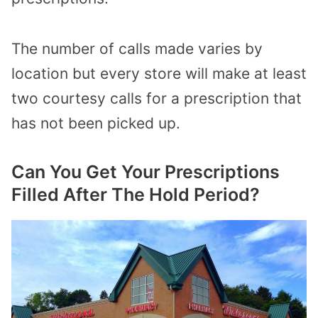
The number of calls made varies by
location but every store will make at least
two courtesy calls for a prescription that
has not been picked up.
Can You Get Your Prescriptions
Filled After The Hold Period?