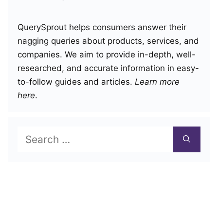
QuerySprout helps consumers answer their
nagging queries about products, services, and
companies. We aim to provide in-depth, well-
researched, and accurate information in easy-
to-follow guides and articles.
Learn more
here
.
Search
for: