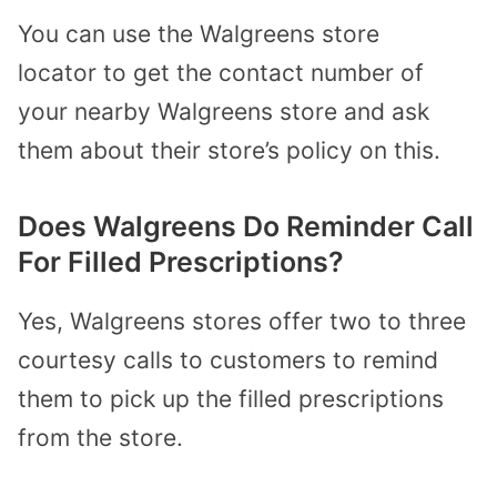
You can use the
Walgreens store
locator
to get the contact number of
your nearby Walgreens store and ask
them about their store’s policy on this.
Does Walgreens Do Reminder Call
For Filled Prescriptions?
Yes, Walgreens stores offer two to three
courtesy calls to customers to remind
them to pick up the filled prescriptions
from the store.