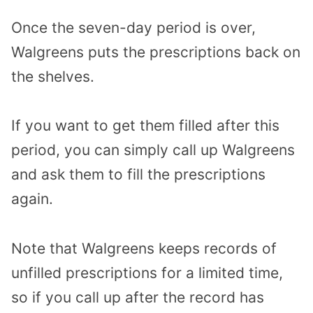
Once the seven-day period is over,
Walgreens puts the prescriptions back on
the shelves.
If you want to get them filled after this
period, you can simply call up Walgreens
and ask them to fill the prescriptions
again.
Note that Walgreens keeps records of
unfilled prescriptions for a limited time,
so if you call up after the record has