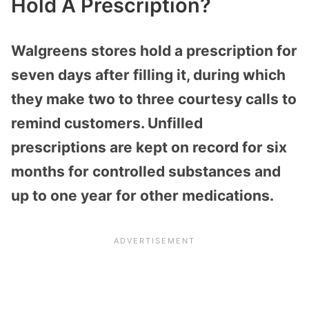
Hold A Prescription?
Walgreens stores hold a prescription for
seven days after filling it, during which
they make two to three courtesy calls to
remind customers. Unfilled
prescriptions are kept on record for six
months for controlled substances and
up to one year for other medications.