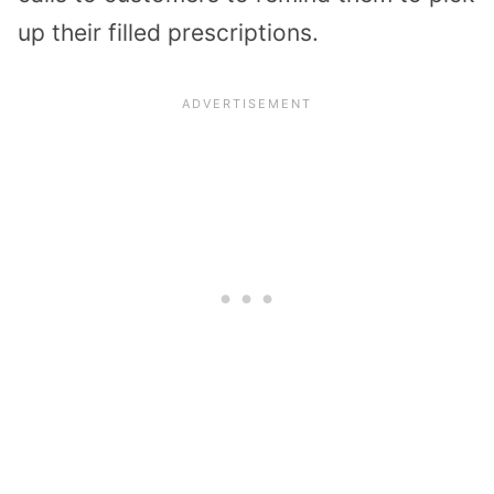
up their filled prescriptions.