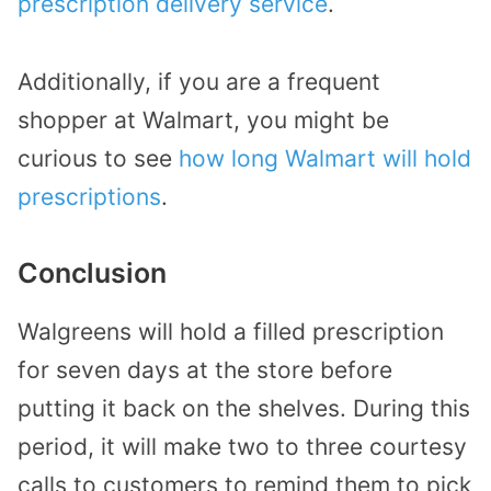
prescription delivery service
.
Additionally, if you are a frequent
shopper at Walmart, you might be
curious to see
how long Walmart will hold
prescriptions
.
Conclusion
Walgreens will hold a filled prescription
for seven days at the store before
putting it back on the shelves. During this
period, it will make two to three courtesy
calls to customers to remind them to pick