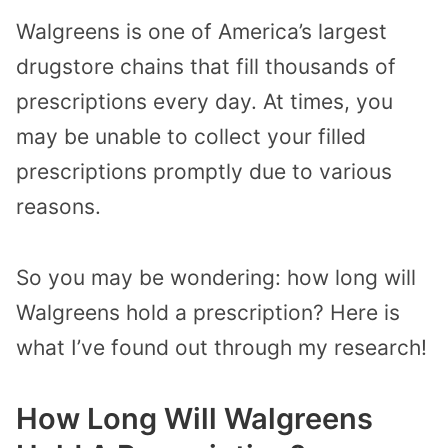
Walgreens is one of America’s largest
drugstore chains that fill thousands of
prescriptions every day. At times, you
may be unable to collect your filled
prescriptions promptly due to various
reasons.
So you may be wondering: how long will
Walgreens hold a prescription?
Here is
what I’ve found out through my research!
How Long Will Walgreens