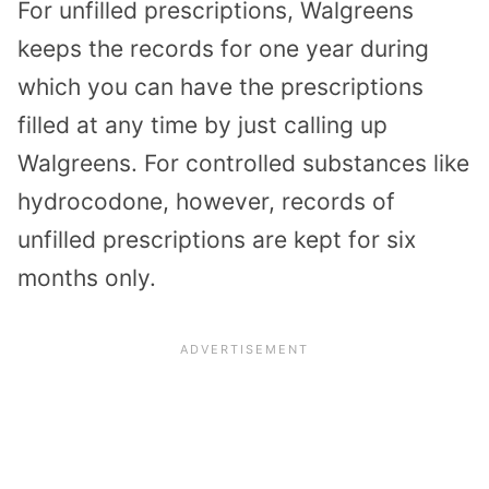
For unfilled prescriptions, Walgreens
keeps the records for one year during
which you can have the prescriptions
filled at any time by just calling up
Walgreens. For controlled substances like
hydrocodone, however, records of
unfilled prescriptions are kept for six
months only.