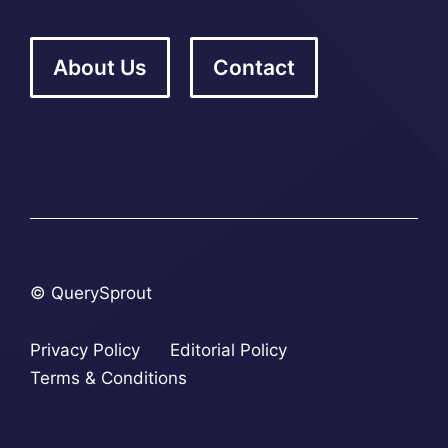
About Us
Contact
© QuerySprout
Privacy Policy
Editorial Policy
Terms & Conditions