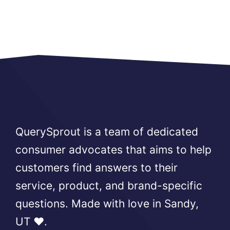
QuerySprout is a team of dedicated
consumer advocates that aims to help
customers find answers to their
service, product, and brand-specific
questions. Made with love in Sandy,
UT ❤️.