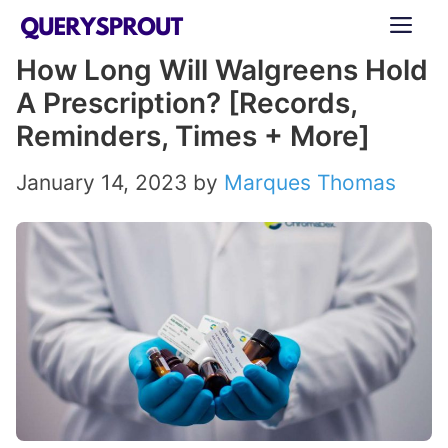
Skip
ME
to
How Long Will Walgreens Hold
content
A Prescription? [Records,
Reminders, Times + More]
January 14, 2023
by
Marques Thomas