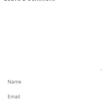
Comment
Name
Email