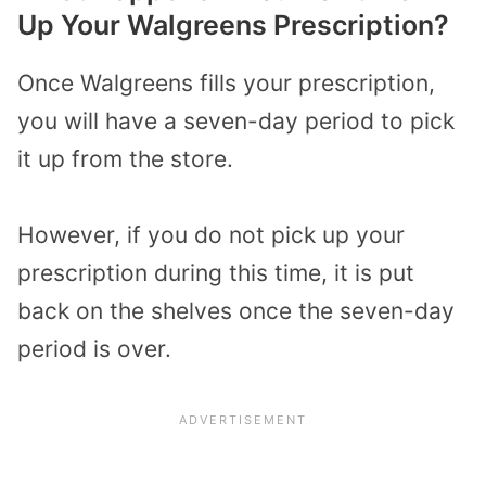
Up Your Walgreens Prescription?
Once Walgreens fills your prescription,
you will have a seven-day period to pick
it up from the store.
However, if you do not pick up your
prescription during this time, it is put
back on the shelves once the seven-day
period is over.