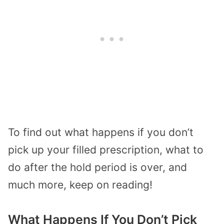
To find out what happens if you don’t
pick up your filled prescription, what to
do after the hold period is over, and
much more, keep on reading!
What Happens If You Don’t Pick