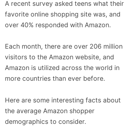
A recent survey asked teens what their
favorite online shopping site was, and
over 40% responded with Amazon.
Each month, there are over 206 million
visitors to the Amazon website, and
Amazon is utilized across the world in
more countries than ever before.
Here are some interesting facts about
the average Amazon shopper
demographics to consider.