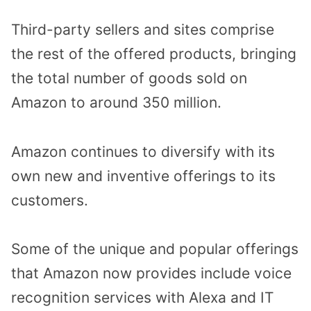
Third-party sellers and sites comprise
the rest of the offered products, bringing
the total number of goods sold on
Amazon to around 350 million.
Amazon continues to diversify with its
own new and inventive offerings to its
customers.
Some of the unique and popular offerings
that Amazon now provides include voice
recognition services with Alexa and IT