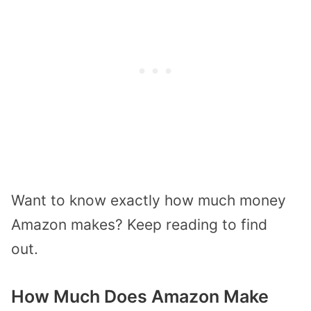
Want to know exactly how much money
Amazon makes? Keep reading to find
out.
How Much Does Amazon Make