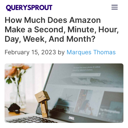
Skip
ME
to
How Much Does Amazon
content
Make a Second, Minute, Hour,
Day, Week, And Month?
February 15, 2023
by
Marques Thomas