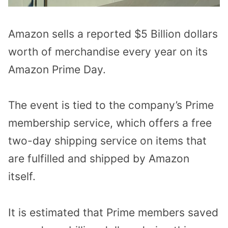
Amazon sells a reported $5 Billion dollars
worth of merchandise every year on its
Amazon Prime Day.
The event is tied to the company’s Prime
membership service, which offers a free
two-day shipping service on items that
are fulfilled and shipped by Amazon
itself.
It is estimated that Prime members saved