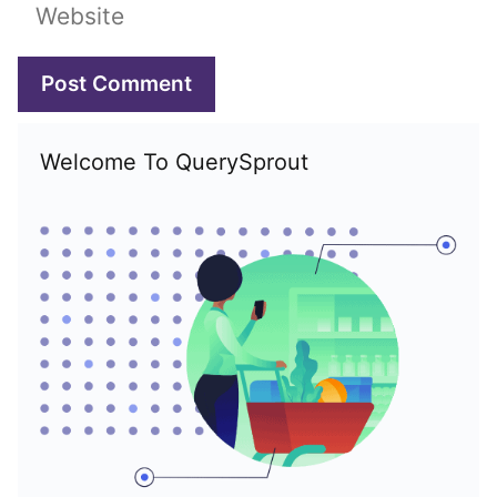
Website
Welcome To QuerySprout