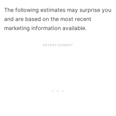
The following estimates may surprise you
and are based on the most recent
marketing information available.