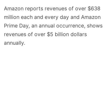
Amazon reports revenues of over $638
million each and every day and Amazon
Prime Day, an annual occurrence, shows
revenues of over $5 billion dollars
annually.