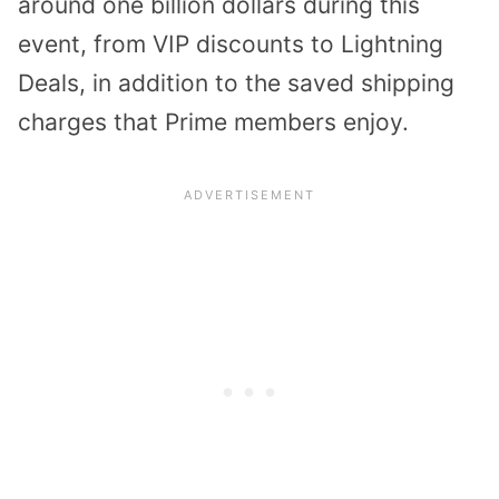
around one billion dollars during this
event, from VIP discounts to Lightning
Deals, in addition to the saved shipping
charges that Prime members enjoy.