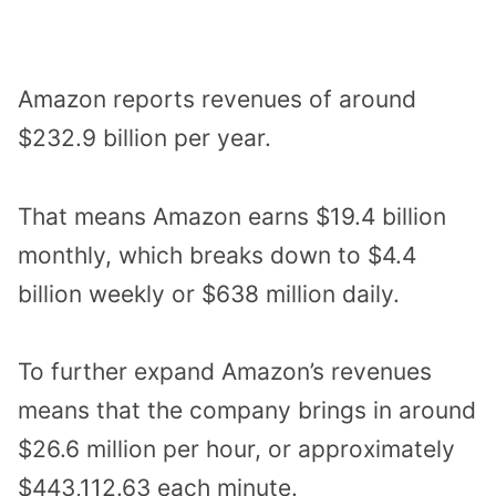
Amazon reports revenues of around
$232.9 billion per year.
That means Amazon earns $19.4 billion
monthly, which breaks down to $4.4
billion weekly or $638 million daily.
To further expand Amazon’s revenues
means that the company brings in around
$26.6 million per hour, or approximately
$443,112.63 each minute.