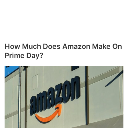
How Much Does Amazon Make On
Prime Day?