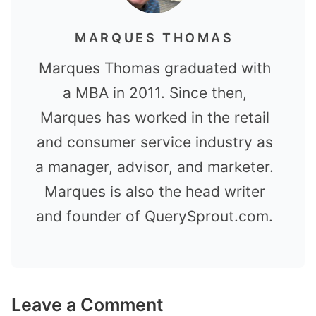
MARQUES THOMAS
Marques Thomas graduated with
a MBA in 2011. Since then,
Marques has worked in the retail
and consumer service industry as
a manager, advisor, and marketer.
Marques is also the head writer
and founder of QuerySprout.com.
Leave a Comment