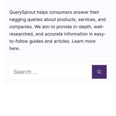
QuerySprout helps consumers answer their
nagging queries about products, services, and
companies. We aim to provide in-depth, well-
researched, and accurate information in easy-
to-follow guides and articles.
Learn more
here
.
Search
for: