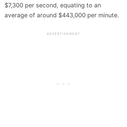
$7,300 per second, equating to an
average of around $443,000 per minute.