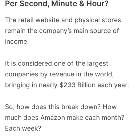
Per Second, Minute & Hour?
The retail website and physical stores
remain the company’s main source of
income.
It is considered one of the largest
companies by revenue in the world,
bringing in nearly $233 Billion each year.
So, how does this break down? How
much does Amazon make each month?
Each week?