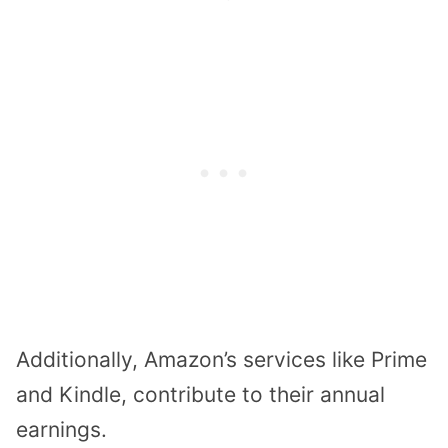
Additionally, Amazon’s services like Prime
and Kindle, contribute to their annual
earnings.