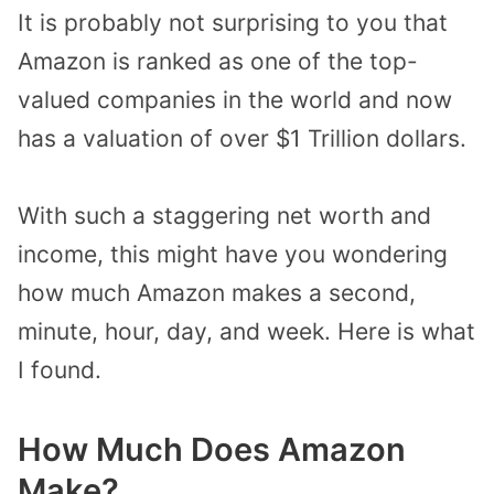
It is probably not surprising to you that
Amazon
is ranked as one of the top-
valued companies in the world and now
has a valuation of over $1 Trillion dollars.
With such a staggering net worth and
income, this might have you wondering
how much Amazon makes a second,
minute, hour, day, and week. Here is what
I found.
How Much Does Amazon
Make?