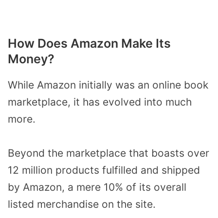
How Does Amazon Make Its
Money?
While Amazon initially was an online book
marketplace, it has evolved into much
more.
Beyond the marketplace that boasts over
12 million products fulfilled and shipped
by Amazon, a mere 10% of its overall
listed merchandise on the site.