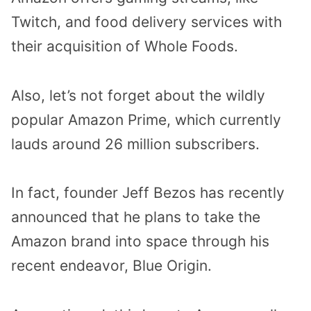
Twitch, and food delivery services with
their acquisition of Whole Foods.
Also, let’s not forget about the wildly
popular Amazon Prime, which currently
lauds around 26 million subscribers.
In fact, founder Jeff Bezos has recently
announced that he plans to take the
Amazon brand into space through his
recent endeavor, Blue Origin.