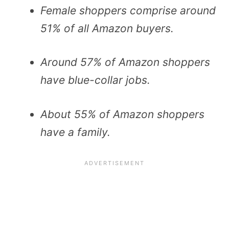
Female shoppers comprise around
51% of all Amazon buyers.
Around 57% of Amazon shoppers
have blue-collar jobs.
About 55% of Amazon shoppers
have a family.