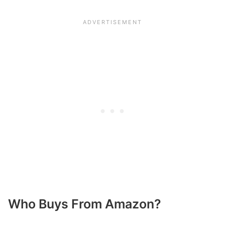
Who Buys From Amazon?