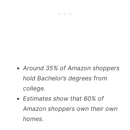
Around 35% of Amazon shoppers
hold Bachelor’s degrees from
college.
Estimates show that 80% of
Amazon shoppers own their own
homes.