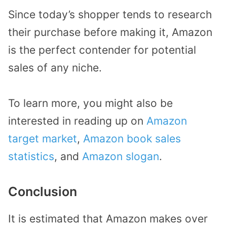
Since today’s shopper tends to research
their purchase before making it, Amazon
is the perfect contender for potential
sales of any niche.
To learn more, you might also be
interested in reading up on
Amazon
target market
,
Amazon book sales
statistics
, and
Amazon slogan
.
Conclusion
It is estimated that Amazon makes over