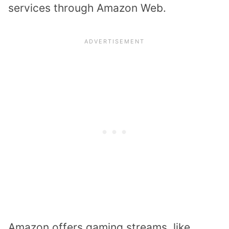
services through Amazon Web.
Amazon offers gaming streams, like