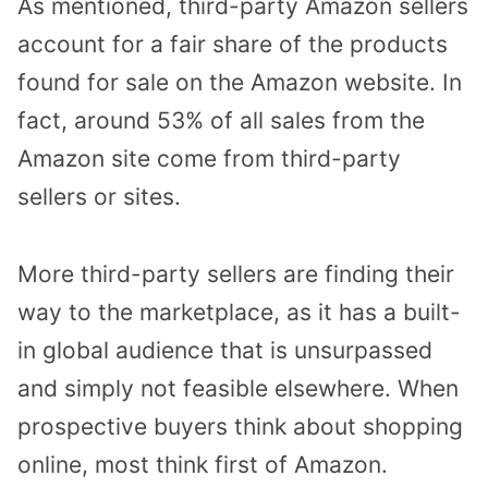
As mentioned, third-party Amazon sellers
account for a fair share of the products
found for sale on the Amazon website. In
fact, around 53% of all sales from the
Amazon site come from third-party
sellers or sites.
More third-party sellers are finding their
way to the marketplace, as it has a built-
in global audience that is unsurpassed
and simply not feasible elsewhere. When
prospective buyers think about shopping
online, most think first of Amazon.