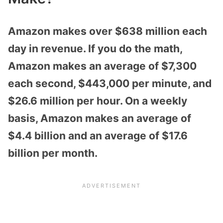
Amazon makes over $638 million each
day in revenue. If you do the math,
Amazon makes an average of $7,300
each second, $443,000 per minute, and
$26.6 million per hour. On a weekly
basis, Amazon makes an average of
$4.4 billion and an average of $17.6
billion per month.