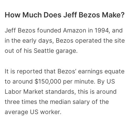
How Much Does Jeff Bezos Make?
Jeff Bezos founded Amazon in 1994, and
in the early days, Bezos operated the site
out of his Seattle garage.
It is reported that Bezos’ earnings equate
to around $150,000 per minute. By US
Labor Market standards, this is around
three times the median salary of the
average US worker.