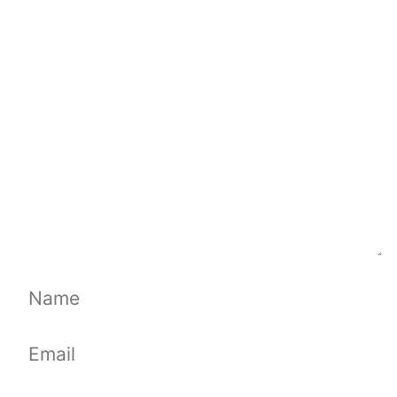
Comment
Name
Email