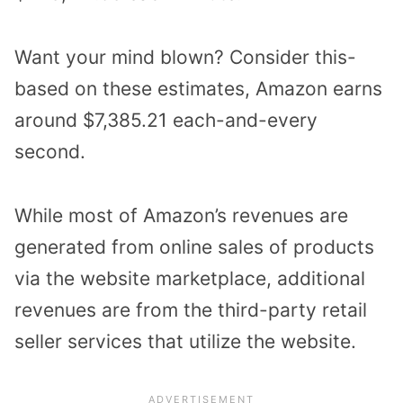
Want your mind blown? Consider this-
based on these estimates, Amazon earns
around $7,385.21 each-and-every
second.
While most of Amazon’s revenues are
generated from online sales of products
via the website marketplace, additional
revenues are from the third-party retail
seller services that utilize the website.