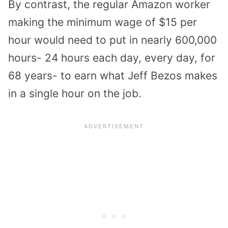
By contrast, the regular Amazon worker
making the minimum wage of $15 per
hour would need to put in nearly 600,000
hours- 24 hours each day, every day, for
68 years- to earn what Jeff Bezos makes
in a single hour on the job.