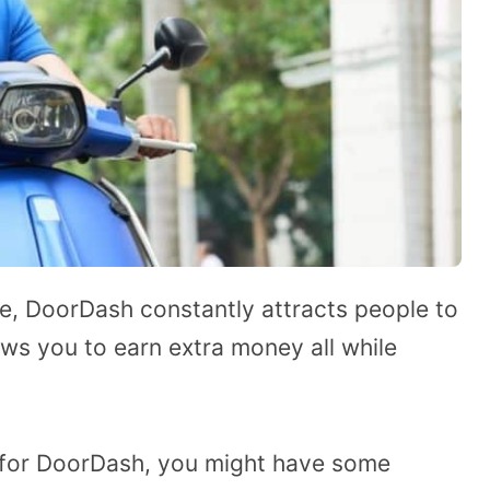
ce, DoorDash constantly attracts people to
ws you to earn extra money all while
g for DoorDash, you might have some