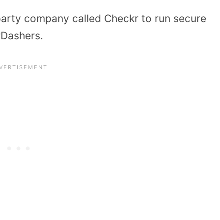
party company called Checkr to run secure
rDashers.