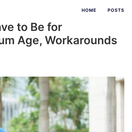
HOME
POSTS
e to Be for
um Age, Workarounds