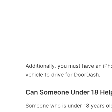
Additionally, you must have an iP
vehicle to drive for DoorDash.
Can Someone Under 18 Help
Someone who is under 18 years o