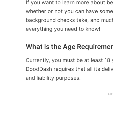
If you want to learn more about be
whether or not you can have some
background checks take, and much
everything you need to know!
What Is the Age Requiremen
Currently, you must be at least 18
DoodDash requires that all its deli
and liability purposes.