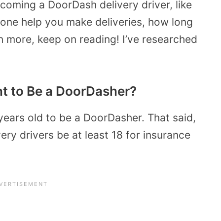
coming a DoorDash delivery driver, like
one help you make deliveries, how long
 more, keep on reading! I’ve researched
t to Be a DoorDasher?
 years old to be a DoorDasher. That said,
very drivers be at least 18 for insurance