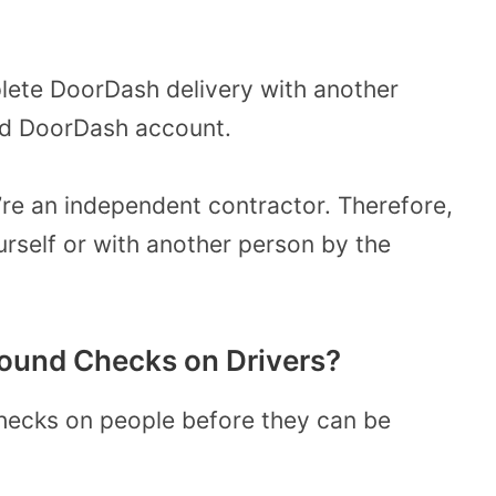
ete DoorDash delivery with another
lid DoorDash account.
re an independent contractor. Therefore,
rself or with another person by the
ound Checks on Drivers?
ecks on people before they can be