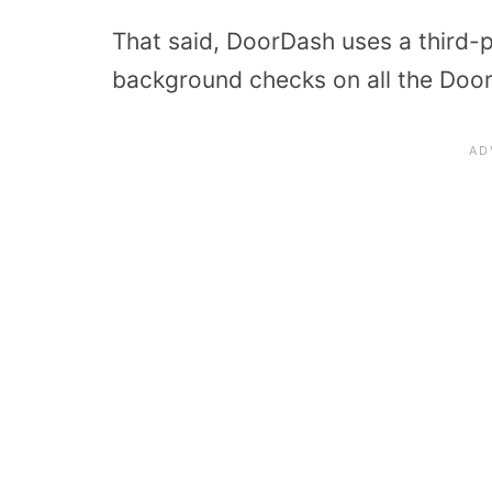
That said, DoorDash uses a third-
background checks on all the Doo