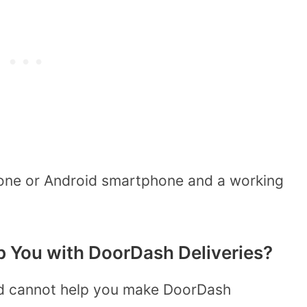
hone or Android smartphone and a working
 You with DoorDash Deliveries?
ld cannot help you make DoorDash