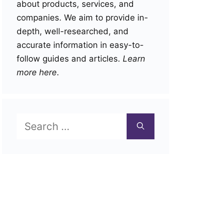
about products, services, and
companies. We aim to provide in-
depth, well-researched, and
accurate information in easy-to-
follow guides and articles.
Learn
more here
.
Search
for: