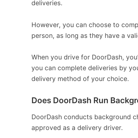
deliveries.
However, you can choose to compl
person, as long as they have a va
When you drive for DoorDash, you’
you can complete deliveries by you
delivery method of your choice.
Does DoorDash Run Backgr
DoorDash conducts background ch
approved as a delivery driver.