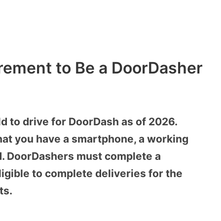
rement to Be a DoorDasher
ld to drive for DoorDash as of 2026.
that you have a smartphone, a working
ord. DoorDashers must complete a
gible to complete deliveries for the
ts.