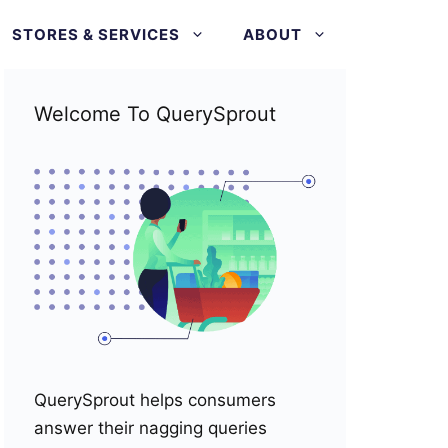
STORES & SERVICES
ABOUT
Welcome To QuerySprout
QuerySprout helps consumers
answer their nagging queries