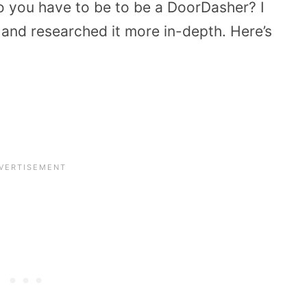
o you have to be to be a DoorDasher? I
 and researched it more in-depth. Here’s