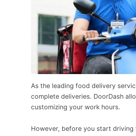
As the leading food delivery servi
complete deliveries. DoorDash allo
customizing your work hours.
However, before you start drivin