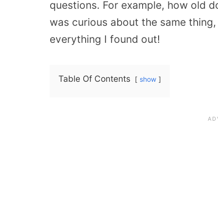
questions. For example, how old d
was curious about the same thing,
everything I found out!
Table Of Contents
show