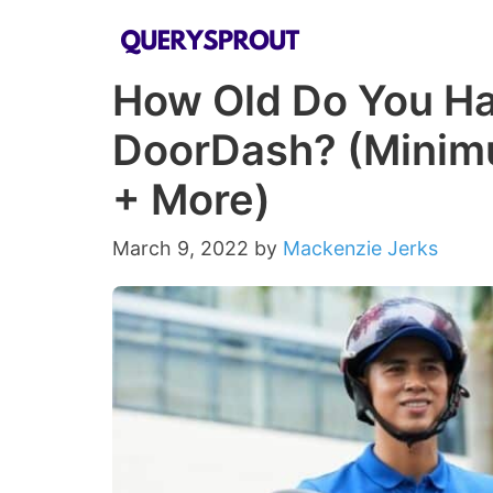
Skip
to
How Old Do You Hav
content
DoorDash? (Minim
+ More)
March 9, 2022
by
Mackenzie Jerks