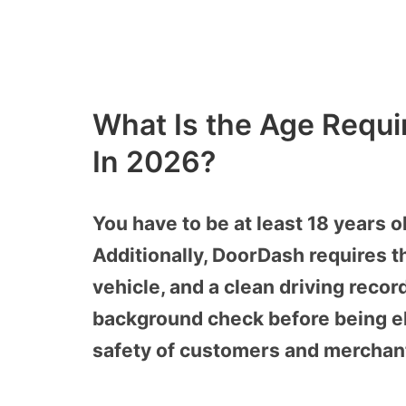
What Is the Age Requi
In 2026?
You have to be at least 18 years o
Additionally, DoorDash requires 
vehicle, and a clean driving rec
background check before being eli
safety of customers and merchan