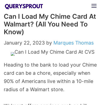
Skip
ME
to
Can I Load My Chime Card At
content
Walmart? (All You Need To
Know)
January 22, 2023
by
Marques Thomas
Heading to the bank to load your Chime
card can be a chore, especially when
90% of Americans live within a 10-mile
radius of a Walmart store.