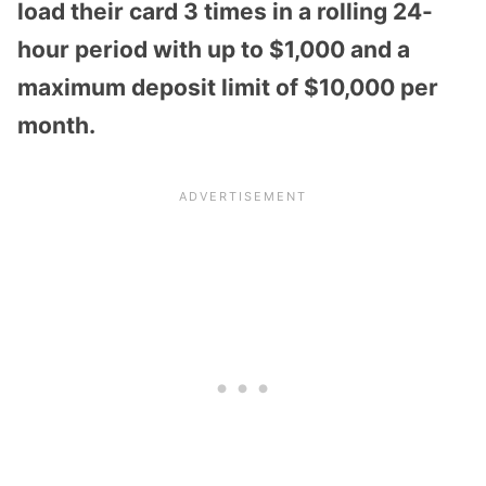
load their card 3 times in a rolling 24-
hour period with up to $1,000 and a
maximum deposit limit of $10,000 per
month.