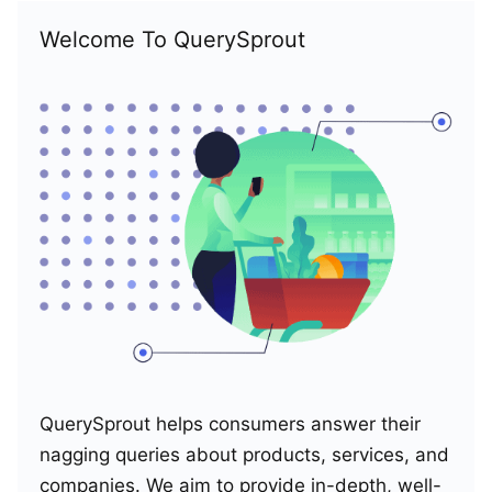
Welcome To QuerySprout
QuerySprout helps consumers answer their
nagging queries about products, services, and
companies. We aim to provide in-depth, well-