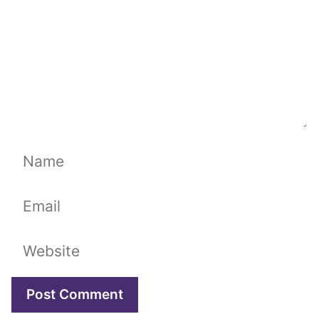
Name
Email
Website