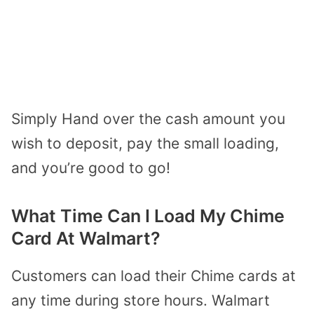
Simply Hand over the cash amount you
wish to deposit, pay the small loading,
and you’re good to go!
What Time Can I Load My Chime
Card At Walmart?
Customers can load their Chime cards at
any time during store hours. Walmart