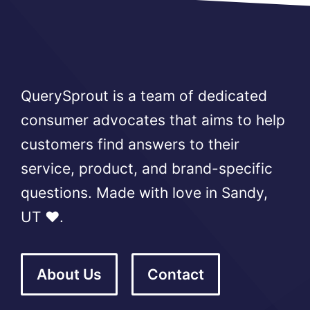
QuerySprout is a team of dedicated
consumer advocates that aims to help
customers find answers to their
service, product, and brand-specific
questions. Made with love in Sandy,
UT ❤️.
About Us
Contact