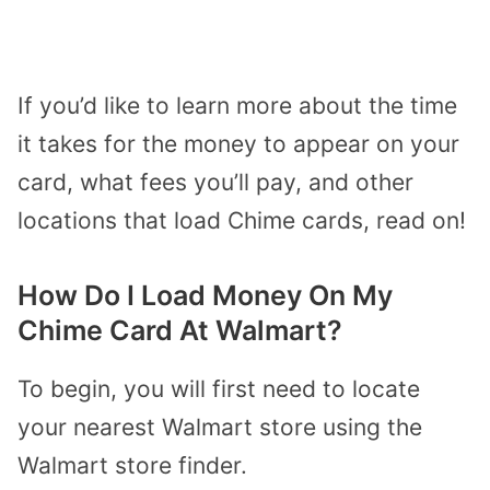
If you’d like to learn more about the time
it takes for the money to appear on your
card, what fees you’ll pay, and other
locations that load Chime cards, read on!
How Do I Load Money On My
Chime Card At Walmart?
To begin, you will first need to locate
your nearest Walmart store using the
Walmart store finder.