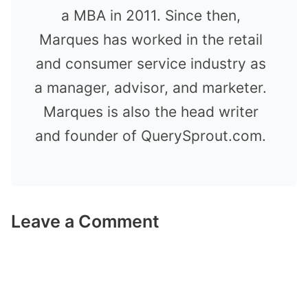
a MBA in 2011. Since then,
Marques has worked in the retail
and consumer service industry as
a manager, advisor, and marketer.
Marques is also the head writer
and founder of QuerySprout.com.
Leave a Comment
Comment