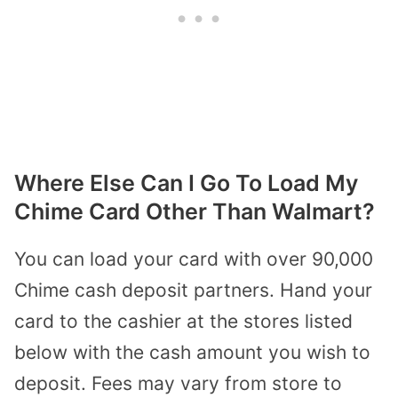
Where Else Can I Go To Load My
Chime Card Other Than Walmart?
You can load your card with over 90,000
Chime cash deposit partners
. Hand your
card to the cashier at the stores listed
below with the cash amount you wish to
deposit. Fees may vary from store to