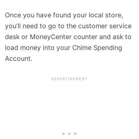
Once you have found your local store,
you’ll need to go to the customer service
desk or MoneyCenter counter and ask to
load money into your
Chime Spending
Account
.