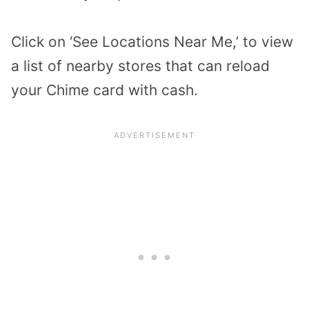
Click on ‘See Locations Near Me,’ to view
a list of nearby stores that can reload
your Chime card with cash.