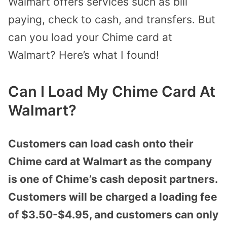
Walmart offers services such as bill
paying, check to cash, and transfers. But
can you load your Chime card at
Walmart? Here’s what I found!
Can I Load My Chime Card At
Walmart?
Customers can load cash onto their
Chime card at Walmart as the company
is one of Chime’s cash deposit partners.
Customers will be charged a loading fee
of $3.50-$4.95, and customers can only