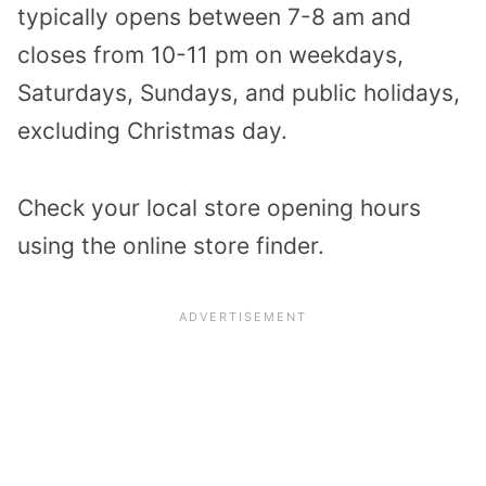
typically opens between 7-8 am and
closes from 10-11 pm on weekdays,
Saturdays, Sundays, and public holidays,
excluding Christmas day.
Check your local store opening hours
using the
online store finder
.