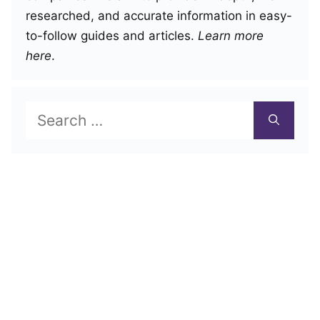
researched, and accurate information in easy-
to-follow guides and articles.
Learn more
here
.
Search
for: