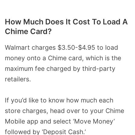
How Much Does It Cost To Load A
Chime Card?
Walmart charges $3.50-$4.95 to load
money onto a Chime card, which is the
maximum fee charged by third-party
retailers.
If you’d like to know how much each
store charges, head over to your Chime
Mobile app and select ‘Move Money’
followed by ‘Deposit Cash.’