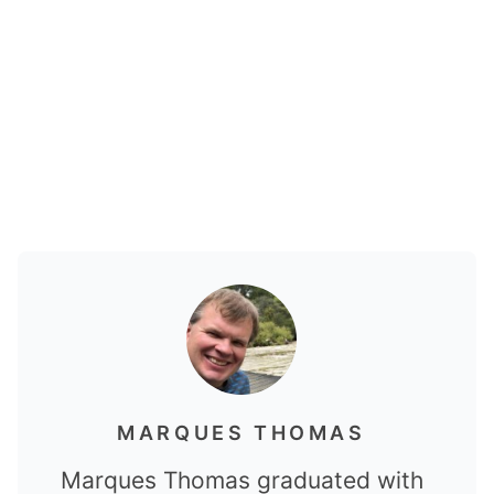
MARQUES THOMAS
Marques Thomas graduated with