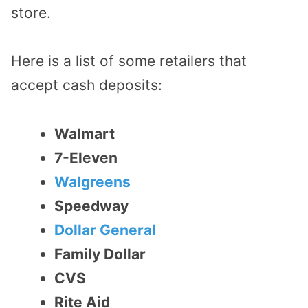
store.
Here is a list of some retailers that
accept cash deposits:
Walmart
7-Eleven
Walgreens
Speedway
Dollar General
Family Dollar
CVS
Rite Aid