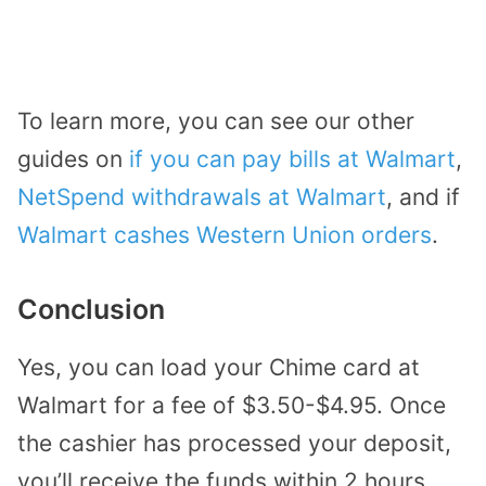
To learn more, you can see our other
guides on
if you can pay bills at Walmart
,
NetSpend withdrawals at Walmart
, and if
Walmart cashes Western Union orders
.
Conclusion
Yes, you can load your Chime card at
Walmart for a fee of $3.50-$4.95. Once
the cashier has processed your deposit,
you’ll receive the funds within 2 hours.