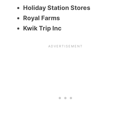
Holiday Station Stores
Royal Farms
Kwik Trip Inc