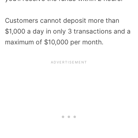
Customers cannot deposit more than
$1,000 a day in only 3 transactions and a
maximum of $10,000 per month.