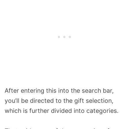
After entering this into the search bar,
you’ll be directed to the gift selection,
which is further divided into categories.