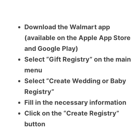
Download the Walmart app
(available on the Apple App Store
and Google Play)
Select “Gift Registry” on the main
menu
Select “Create Wedding or Baby
Registry”
Fill in the necessary information
Click on the “Create Registry”
button