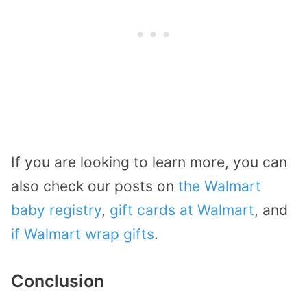
If you are looking to learn more, you can
also check our posts on
the Walmart
baby registry
,
gift cards at Walmart
, and
if Walmart wrap gifts
.
Conclusion