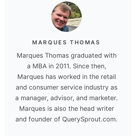
MARQUES THOMAS
Marques Thomas graduated with
a MBA in 2011. Since then,
Marques has worked in the retail
and consumer service industry as
a manager, advisor, and marketer.
Marques is also the head writer
and founder of QuerySprout.com.