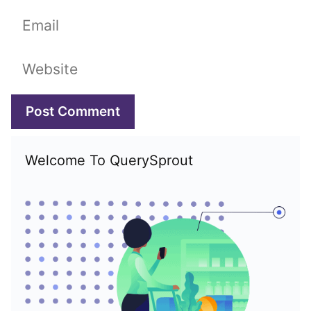
Email
Website
Welcome To QuerySprout