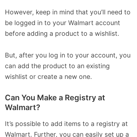
However, keep in mind that you’ll need to
be logged in to your Walmart account
before adding a product to a wishlist.
But, after you log in to your account, you
can add the product to an existing
wishlist or create a new one.
Can You Make a Registry at
Walmart?
It’s possible to add items to a registry at
Walmart. Further, you can easily set up a