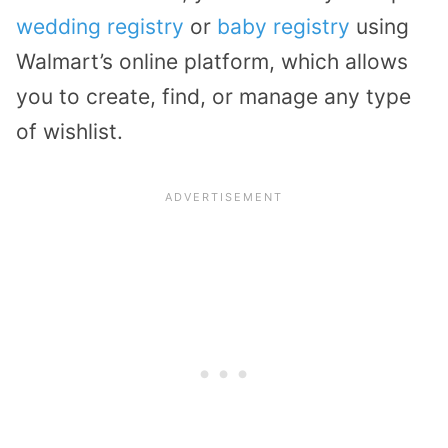
wedding registry
or
baby registry
using
Walmart’s online platform, which allows
you to create, find, or manage any type
of wishlist.