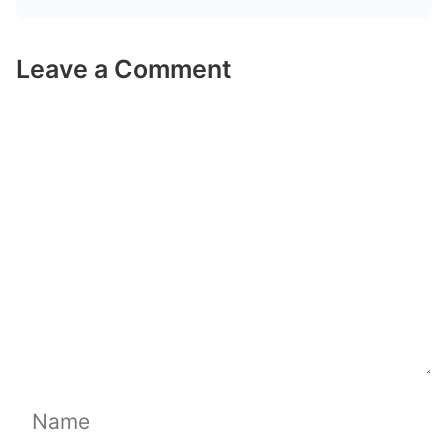
Leave a Comment
Comment
Name