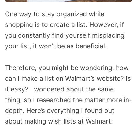
One way to stay organized while
shopping is to create a list. However, if
you constantly find yourself misplacing
your list, it won’t be as beneficial.
Therefore, you might be wondering, how
can I make a list on Walmart’s website? Is
it easy? I wondered about the same
thing, so I researched the matter more in-
depth. Here’s everything I found out
about making wish lists at Walmart!