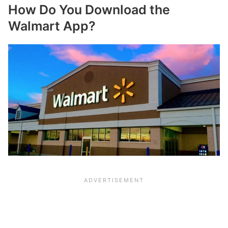
How Do You Download the
Walmart App?