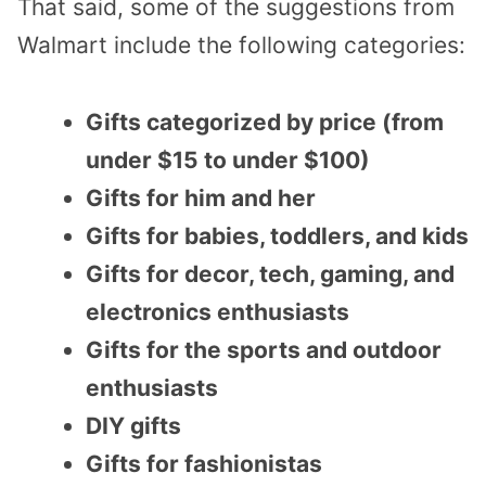
That said, some of the suggestions from
Walmart include the following categories:
Gifts categorized by price (from
under $15 to under $100)
Gifts for him and her
Gifts for babies, toddlers, and kids
Gifts for decor, tech, gaming, and
electronics enthusiasts
Gifts for the sports and outdoor
enthusiasts
DIY gifts
Gifts for fashionistas