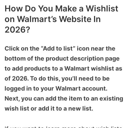
How Do You Make a Wishlist
on Walmart’s Website In
2026?
Click on the “Add to list” icon near the
bottom of the product description page
to add products to a Walmart wishlist as
of 2026. To do this, you’ll need to be
logged in to your Walmart account.
Next, you can add the item to an existing
wish list or add it to a new list.