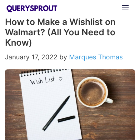
Skip
ME
to
How to Make a Wishlist on
content
Walmart? (All You Need to
Know)
January 17, 2022
by
Marques Thomas