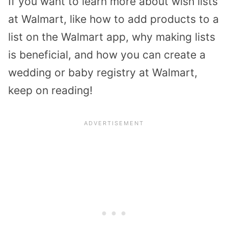
If you want to learn more about wish lists
at Walmart, like how to add products to a
list on the Walmart app, why making lists
is beneficial, and how you can create a
wedding or baby registry at Walmart,
keep on reading!