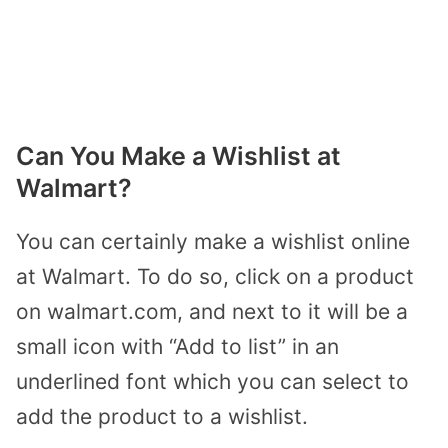
Can You Make a Wishlist at
Walmart?
You can certainly make a wishlist online
at Walmart. To do so, click on a product
on walmart.com, and next to it will be a
small icon with “Add to list” in an
underlined font which you can select to
add the product to a wishlist.