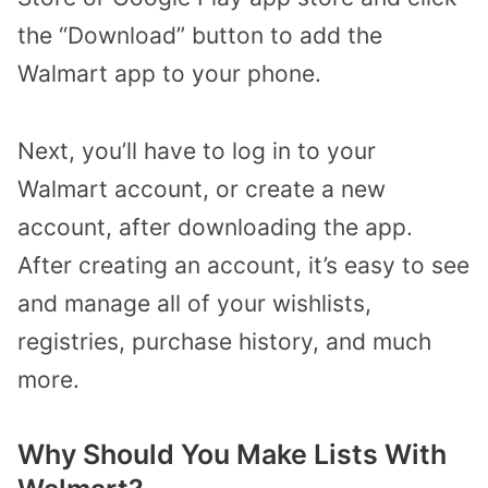
the “Download” button to add the
Walmart app to your phone.
Next, you’ll have to log in to your
Walmart account, or create a new
account, after downloading the app.
After creating an account, it’s easy to see
and manage all of your wishlists,
registries, purchase history, and much
more.
Why Should You Make Lists With