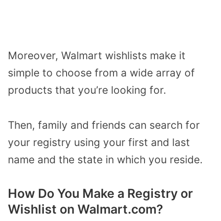
Moreover, Walmart wishlists make it
simple to choose from a wide array of
products that you’re looking for.
Then, family and friends can search for
your registry using your first and last
name and the state in which you reside.
How Do You Make a Registry or
Wishlist on Walmart.com?