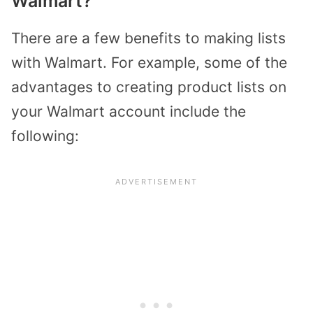
Walmart?
There are a few benefits to making lists
with Walmart. For example, some of the
advantages to creating product lists on
your Walmart account include the
following: