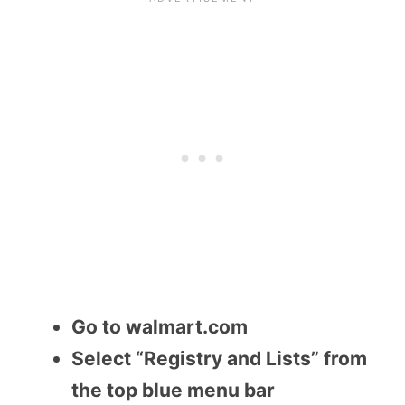
Go to walmart.com
Select “Registry and Lists” from
the top blue menu bar