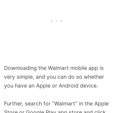
Downloading the Walmart mobile app is
very simple, and you can do so whether
you have an Apple or Android device.
Further, search for “Walmart” in the Apple
Store or Google Play app store and click