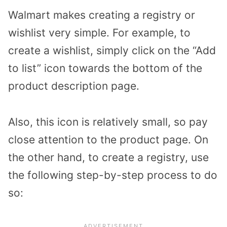
Walmart makes creating a registry or
wishlist very simple. For example, to
create a wishlist, simply click on the “Add
to list” icon towards the bottom of the
product description page.
Also, this icon is relatively small, so pay
close attention to the product page. On
the other hand, to create a registry, use
the following step-by-step process to do
so: