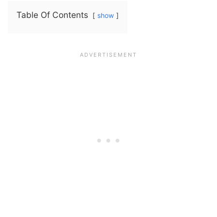
Table Of Contents
show