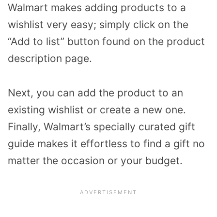
Walmart makes adding products to a
wishlist very easy; simply click on the
“Add to list” button found on the product
description page.
Next, you can add the product to an
existing wishlist or create a new one.
Finally, Walmart’s specially curated gift
guide makes it effortless to find a gift no
matter the occasion or your budget.