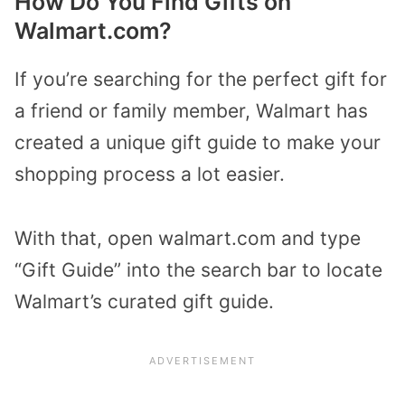
How Do You Find Gifts on
Walmart.com?
If you’re searching for the perfect gift for
a friend or family member, Walmart has
created a unique gift guide to make your
shopping process a lot easier.
With that, open walmart.com and type
“Gift Guide” into the search bar to locate
Walmart’s curated gift guide.