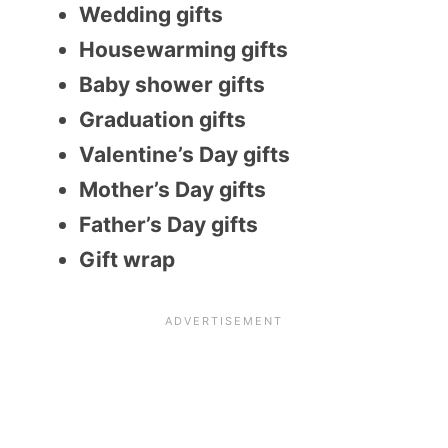
Wedding gifts
Housewarming gifts
Baby shower gifts
Graduation gifts
Valentine’s Day gifts
Mother’s Day gifts
Father’s Day gifts
Gift wrap