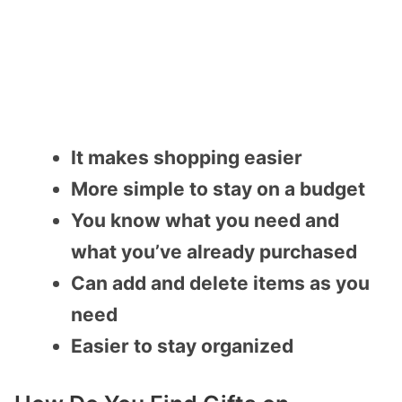
It makes shopping easier
More simple to stay on a budget
You know what you need and
what you’ve already purchased
Can add and delete items as you
need
Easier to stay organized