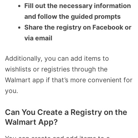
Fill out the necessary information
and follow the guided prompts
Share the registry on Facebook or
via email
Additionally, you can add items to
wishlists or registries through the
Walmart app if that’s more convenient for
you.
Can You Create a Registry on the
Walmart App?