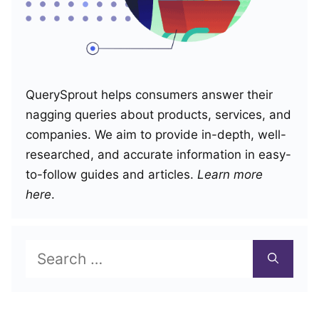
QuerySprout helps consumers answer their
nagging queries about products, services, and
companies. We aim to provide in-depth, well-
researched, and accurate information in easy-
to-follow guides and articles.
Learn more
here
.
Search
for: