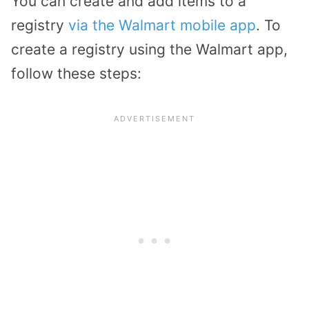
You can create and add items to a
registry
via the Walmart mobile app
. To
create a registry using the Walmart app,
follow these steps: