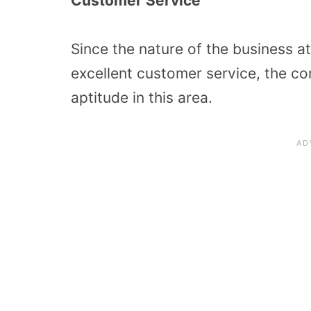
Customer Service
Since the nature of the business a
excellent customer service, the c
aptitude in this area.