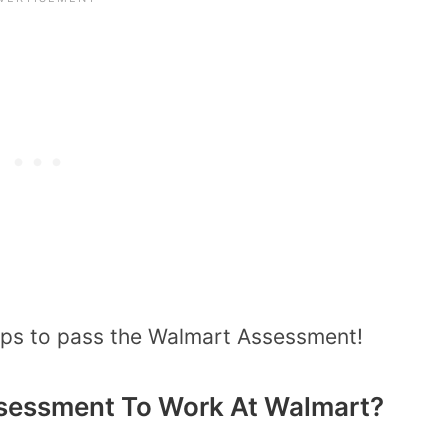
tips to pass the Walmart Assessment!
sessment To Work At Walmart?