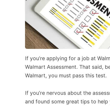
If you’re applying for a job at Wal
Walmart Assessment. That said, b
Walmart, you must pass this test.
If you’re nervous about the assess
and found some great tips to help