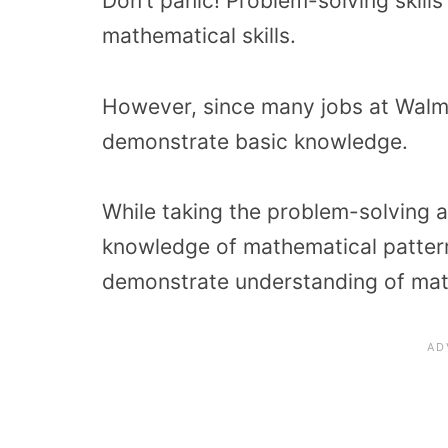
Don’t panic! Problem-solving skill
mathematical skills.
However, since many jobs at Walmar
demonstrate basic knowledge.
While taking the problem-solving 
knowledge of mathematical pattern
demonstrate understanding of mat