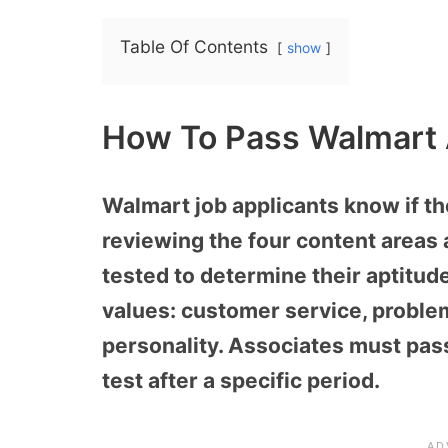
Table Of Contents
show
How To Pass Walmart
Walmart job applicants know if t
reviewing the four content areas 
tested to determine their aptitud
values: customer service, proble
personality. Associates must pas
test after a specific period.