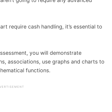
s aren’t going to require any advanced
t require cash handling, it’s essential to
assessment, you will demonstrate
s, associations, use graphs and charts to
hematical functions.