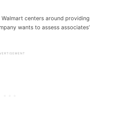
t Walmart centers around providing
ompany wants to assess associates’