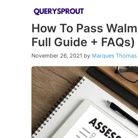
Skip
to
How To Pass Walm
content
Full Guide + FAQs)
November 26, 2021
by
Marques Thomas