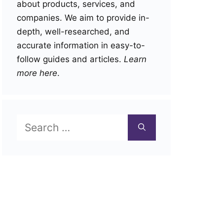
about products, services, and
companies. We aim to provide in-
depth, well-researched, and
accurate information in easy-to-
follow guides and articles.
Learn
more here
.
Search
for: