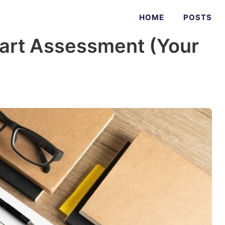
HOME
POSTS
art Assessment (Your