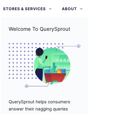
STORES & SERVICES
ABOUT
Welcome To QuerySprout
QuerySprout helps consumers
answer their nagging queries