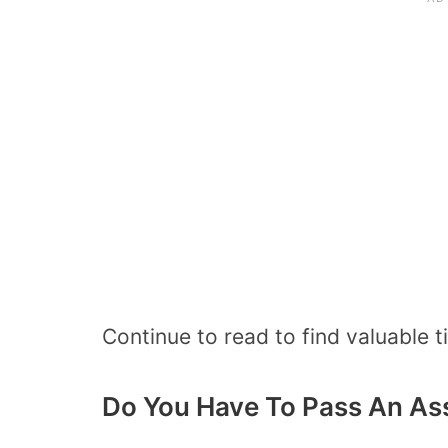
Continue to read to find valuable 
Do You Have To Pass An As