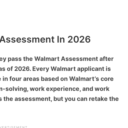
 Assessment In 2026
hey pass the Walmart Assessment after
as of 2026. Every Walmart applicant is
e in four areas based on Walmart’s core
m-solving, work experience, and work
s the assessment, but you can retake the