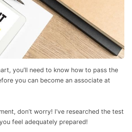
mart, you’ll need to know how to pass the
efore you can become an associate at
ment, don’t worry! I’ve researched the test
 you feel adequately prepared!