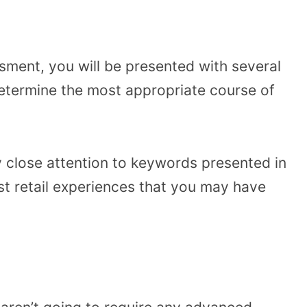
sment, you will be presented with several
determine the most appropriate course of
ay close attention to keywords presented in
st retail experiences that you may have