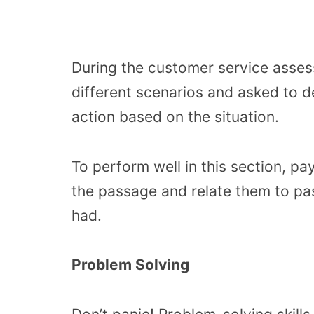
During the customer service asses
different scenarios and asked to 
action based on the situation.
To perform well in this section, p
the passage and relate them to pa
had.
Problem Solving