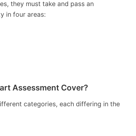
tes, they must take and pass an
y in four areas:
art Assessment Cover?
erent categories, each differing in the