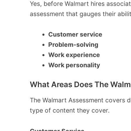
Yes, before Walmart hires associa
assessment that gauges their abilit
Customer service
Problem-solving
Work experience
Work personality
What Areas Does The Walm
The Walmart Assessment covers diff
type of content they cover.