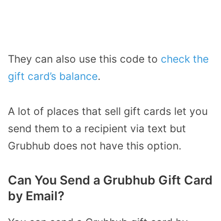
They can also use this code to
check the
gift card’s balance
.
A lot of places that sell gift cards let you
send them to a recipient via text but
Grubhub does not have this option.
Can You Send a Grubhub Gift Card
by Email?