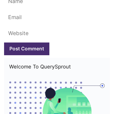
Email
Website
Welcome To QuerySprout