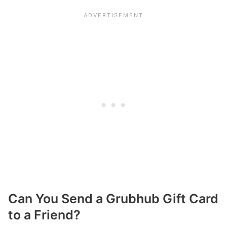
Can You Send a Grubhub Gift Card
to a Friend?