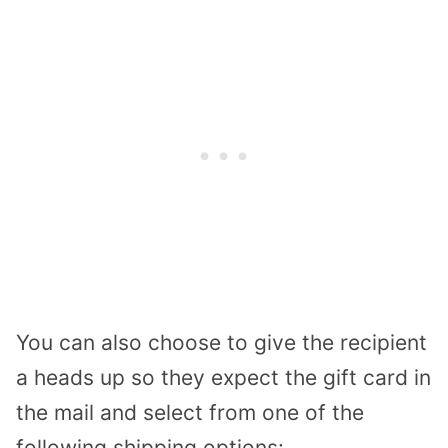
You can also choose to give the recipient
a heads up so they expect the gift card in
the mail and select from one of the
following shipping options: