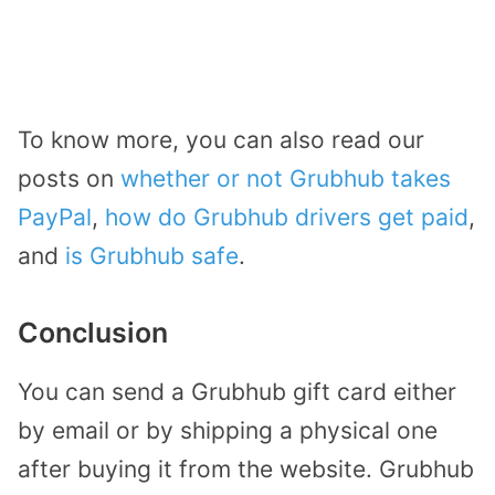
To know more, you can also read our
posts on
whether or not Grubhub takes
PayPal
,
how do Grubhub drivers get paid
,
and
is Grubhub safe
.
Conclusion
You can send a Grubhub gift card either
by email or by shipping a physical one
after buying it from the website. Grubhub