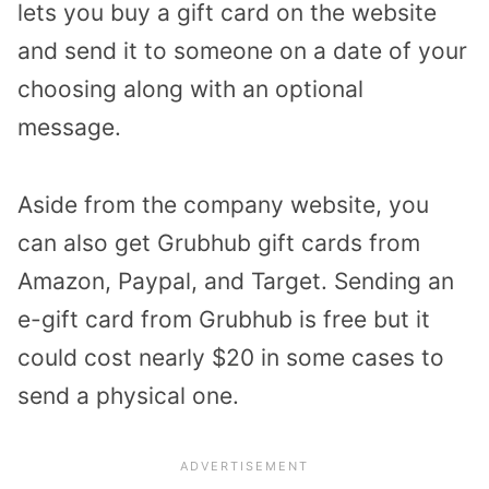
lets you buy a gift card on the website
and send it to someone on a date of your
choosing along with an optional
message.
Aside from the company website, you
can also get Grubhub gift cards from
Amazon, Paypal, and Target. Sending an
e-gift card from Grubhub is free but it
could cost nearly $20 in some cases to
send a physical one.