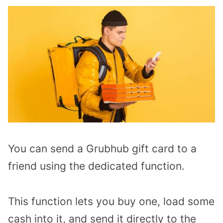
You can send a Grubhub gift card to a
friend using the dedicated function.
This function lets you buy one, load some
cash into it, and send it directly to the