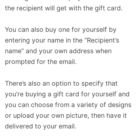
the recipient will get with the gift card.
You can also buy one for yourself by
entering your name in the “Recipient’s
name” and your own address when
prompted for the email.
There’s also an option to specify that
you’re buying a gift card for yourself and
you can choose from a variety of designs
or upload your own picture, then have it
delivered to your email.