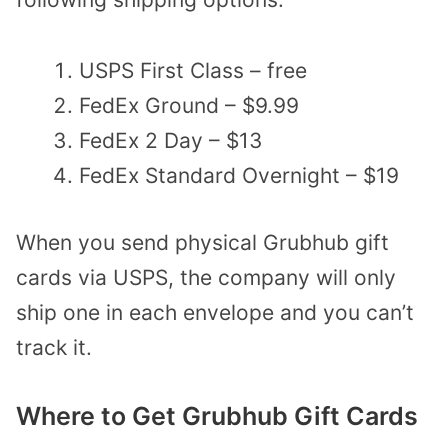
USPS First Class – free
FedEx Ground – $9.99
FedEx 2 Day – $13
FedEx Standard Overnight – $19
When you send physical Grubhub gift
cards via USPS, the company will only
ship one in each envelope and you can’t
track it.
Where to Get Grubhub Gift Cards