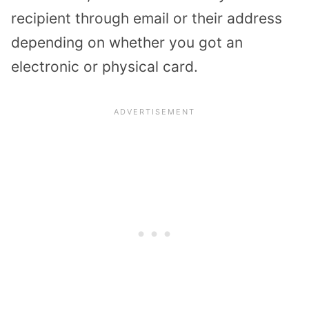
recipient through email or their address
depending on whether you got an
electronic or physical card.