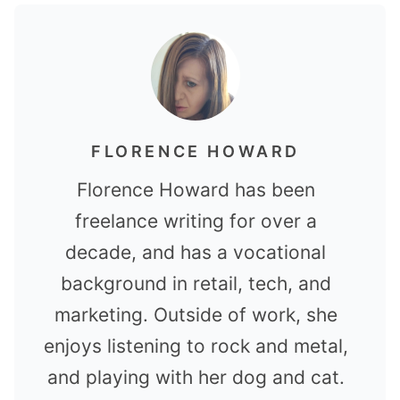
FLORENCE HOWARD
Florence Howard has been
freelance writing for over a
decade, and has a vocational
background in retail, tech, and
marketing. Outside of work, she
enjoys listening to rock and metal,
and playing with her dog and cat.