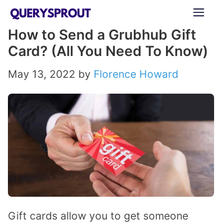
Skip
ME
to
How to Send a Grubhub Gift
content
Card? (All You Need To Know)
May 13, 2022
by
Florence Howard
Gift cards allow you to get someone