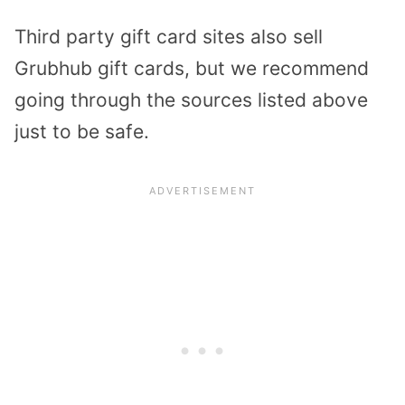
Third party gift card sites also sell
Grubhub gift cards, but we recommend
going through the sources listed above
just to be safe.