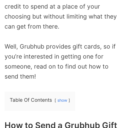
credit to spend at a place of your
choosing but without limiting what they
can get from there.
Well, Grubhub provides gift cards, so if
you’re interested in getting one for
someone, read on to find out how to
send them!
Table Of Contents
show
How to Send a Grubhub Gift