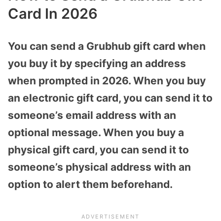
Card In 2026
You can send a Grubhub gift card when
you buy it by specifying an address
when prompted in 2026. When you buy
an electronic gift card, you can send it to
someone’s email address with an
optional message. When you buy a
physical gift card, you can send it to
someone’s physical address with an
option to alert them beforehand.