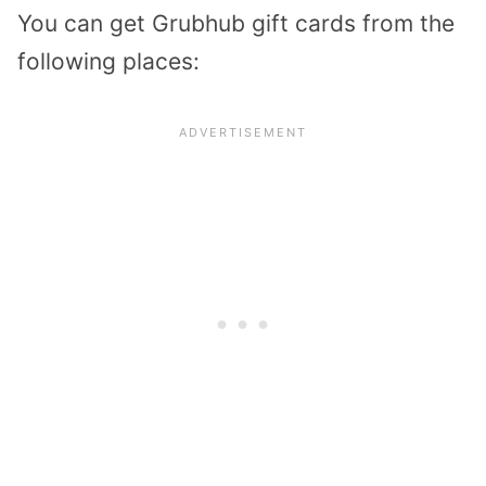
You can get Grubhub gift cards from the
following places: