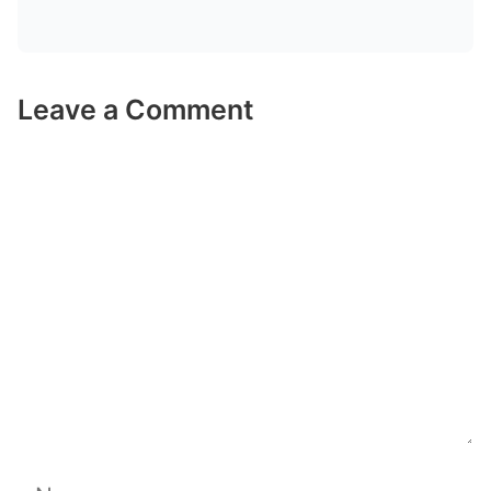
Leave a Comment
Comment
Name