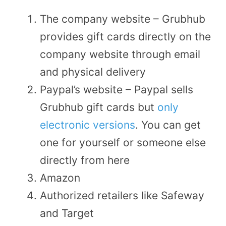
The company website – Grubhub
provides gift cards directly on the
company website through email
and physical delivery
Paypal’s website – Paypal sells
Grubhub gift cards but
only
electronic versions
. You can get
one for yourself or someone else
directly from here
Amazon
Authorized retailers like Safeway
and Target