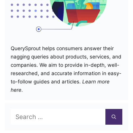
QuerySprout helps consumers answer their
nagging queries about products, services, and
companies. We aim to provide in-depth, well-
researched, and accurate information in easy-
to-follow guides and articles.
Learn more
here
.
Search
for: