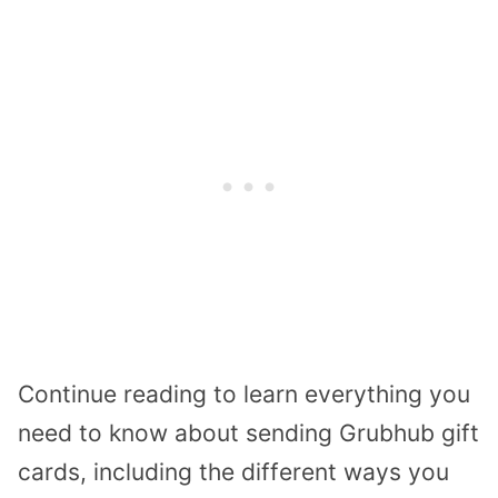
Continue reading to learn everything you
need to know about sending Grubhub gift
cards, including the different ways you