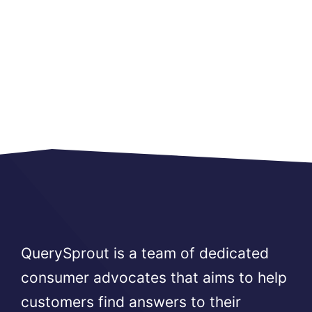
QuerySprout is a team of dedicated
consumer advocates that aims to help
customers find answers to their