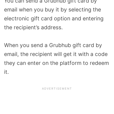
You can send a Grubhub gift card by
email when you buy it by selecting the
electronic gift card option and entering
the recipient’s address.
When you send a Grubhub gift card by
email, the recipient will get it with a code
they can enter on the platform to redeem
it.