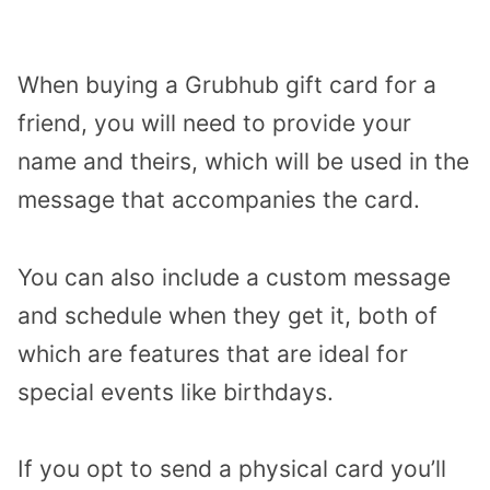
When buying a Grubhub gift card for a
friend, you will need to provide your
name and theirs, which will be used in the
message that accompanies the card.
You can also include a custom message
and schedule when they get it, both of
which are features that are ideal for
special events like birthdays.
If you opt to send a physical card you’ll