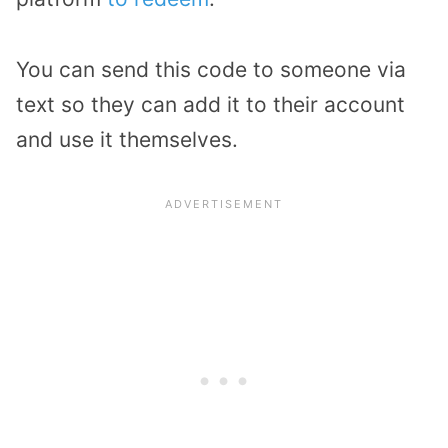
You can send this code to someone via
text so they can add it to their account
and use it themselves.