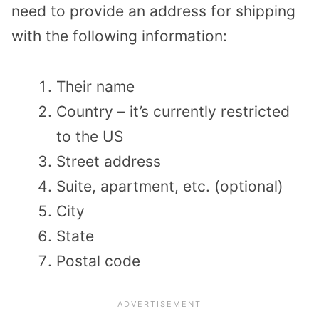
need to provide an address for shipping
with the following information:
Their name
Country – it’s currently restricted
to the US
Street address
Suite, apartment, etc. (optional)
City
State
Postal code