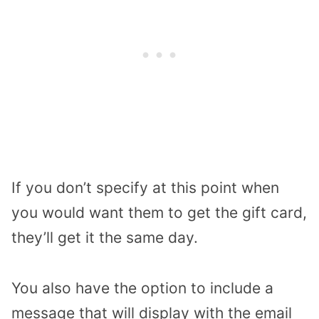
If you don’t specify at this point when
you would want them to get the gift card,
they’ll get it the same day.
You also have the option to include a
message that will display with the email