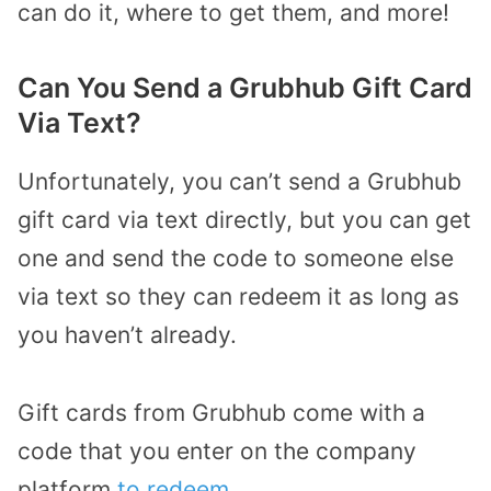
can do it, where to get them, and more!
Can You Send a Grubhub Gift Card
Via Text?
Unfortunately, you can’t send a Grubhub
gift card via text directly, but you can get
one and send the code to someone else
via text so they can redeem it as long as
you haven’t already.
Gift cards from Grubhub come with a
code that you enter on the company
platform
to redeem
.