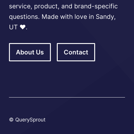
service, product, and brand-specific
questions. Made with love in Sandy,
UT ❤️.
About Us
Contact
© QuerySprout