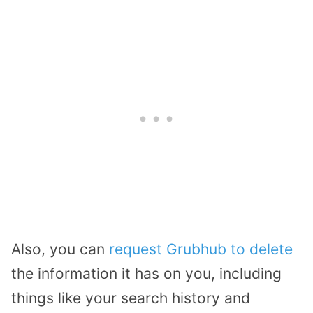
Also, you can
request Grubhub to delete
the information it has on you, including
things like your search history and