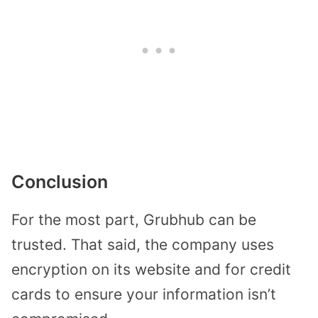
Conclusion
For the most part, Grubhub can be
trusted. That said, the company uses
encryption on its website and for credit
cards to ensure your information isn’t