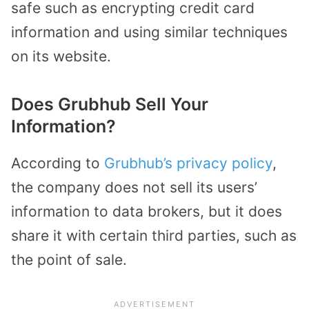
safe such as encrypting credit card
information and using similar techniques
on its website.
Does Grubhub Sell Your
Information?
According to
Grubhub’s privacy policy
,
the company does not sell its users’
information to data brokers, but it does
share it with certain third parties, such as
the point of sale.