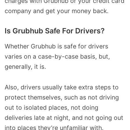
charges with Grubhub or your credit card
company and get your money back.
Is Grubhub Safe For Drivers?
Whether Grubhub is safe for drivers
varies on a case-by-case basis, but,
generally, it is.
Also, drivers usually take extra steps to
protect themselves, such as not driving
out to isolated places, not doing
deliveries late at night, and not going out
into places they’re unfamiliar with.