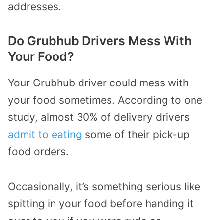
addresses.
Do Grubhub Drivers Mess With
Your Food?
Your Grubhub driver could mess with
your food sometimes. According to one
study, almost 30% of delivery drivers
admit to eating
some of their pick-up
food orders.
Occasionally, it’s something serious like
spitting in your food before handing it