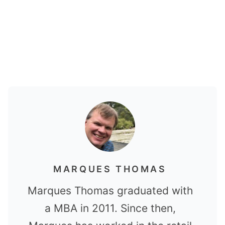
MARQUES THOMAS
Marques Thomas graduated with
a MBA in 2011. Since then,