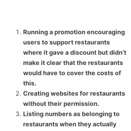
Running a promotion encouraging
users to support restaurants
where it gave a discount but didn’t
make it clear that the restaurants
would have to cover the costs of
this.
Creating websites for restaurants
without their permission.
Listing numbers as belonging to
restaurants when they actually