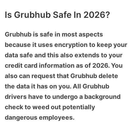
Is Grubhub Safe In 2026?
Grubhub is safe in most aspects
because it uses encryption to keep your
data safe and this also extends to your
credit card information as of 2026. You
also can request that Grubhub delete
the data it has on you. All Grubhub
drivers have to undergo a background
check to weed out potentially
dangerous employees.