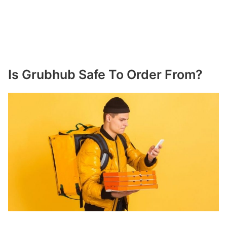
Is Grubhub Safe To Order From?