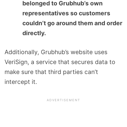
belonged to Grubhub’s own
representatives so customers
couldn’t go around them and order
directly.
Additionally, Grubhub’s website uses
VeriSign, a service that secures data to
make sure that third parties can’t
intercept it.