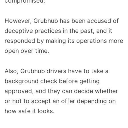
compromised.
However, Grubhub has been accused of
deceptive practices in the past, and it
responded by making its operations more
open over time.
Also, Grubhub drivers have to take a
background check before getting
approved, and they can decide whether
or not to accept an offer depending on
how safe it looks.