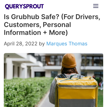
Skip
ME
to
Is Grubhub Safe? (For Drivers,
content
Customers, Personal
Information + More)
April 28, 2022
by
Marques Thomas