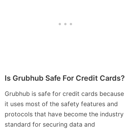
Is Grubhub Safe For Credit Cards?
Grubhub is safe for credit cards because
it uses most of the safety features and
protocols that have become the industry
standard for securing data and