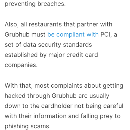
preventing breaches.
Also, all restaurants that partner with
Grubhub must
be compliant with
PCI, a
set of data security standards
established by major credit card
companies.
With that, most complaints about getting
hacked through Grubhub are usually
down to the cardholder not being careful
with their information and falling prey to
phishing scams.