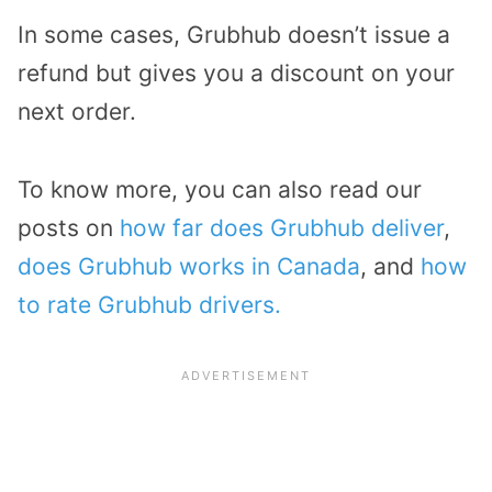
In some cases, Grubhub doesn’t issue a
refund but gives you a discount on your
next order.
To know more, you can also read our
posts on
how far does Grubhub deliver
,
does Grubhub works in Canada
, and
how
to rate Grubhub drivers.