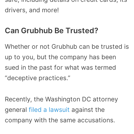
drivers, and more!
Can Grubhub Be Trusted?
Whether or not Grubhub can be trusted is
up to you, but the company has been
sued in the past for what was termed
“deceptive practices.”
Recently, the Washington DC attorney
general
filed a lawsuit
against the
company with the same accusations.