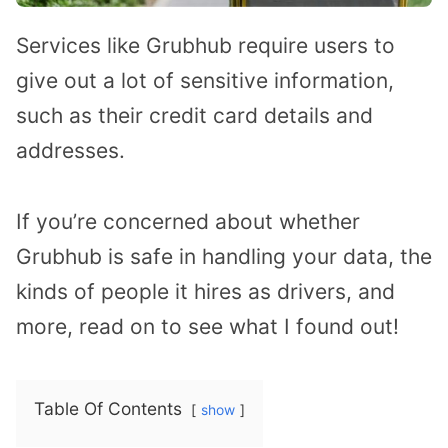
Services like Grubhub require users to
give out a lot of sensitive information,
such as their credit card details and
addresses.
If you’re concerned about whether
Grubhub is safe in handling your data, the
kinds of people it hires as drivers, and
more, read on to see what I found out!
Table Of Contents
show