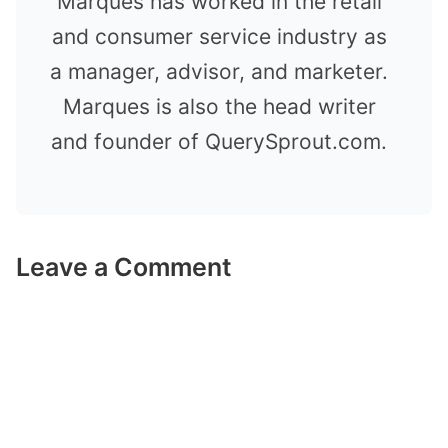
Marques has worked in the retail
and consumer service industry as
a manager, advisor, and marketer.
Marques is also the head writer
and founder of QuerySprout.com.
Leave a Comment
Comment