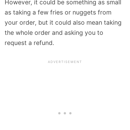
However, it could be something as small
as taking a few fries or nuggets from
your order, but it could also mean taking
the whole order and asking you to
request a refund.