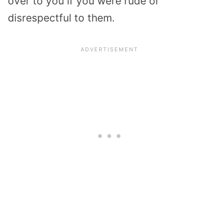
over to you if you were rude or
disrespectful to them.