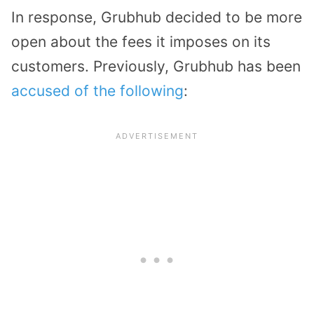
In response, Grubhub decided to be more
open about the fees it imposes on its
customers. Previously, Grubhub has been
accused of the following
: