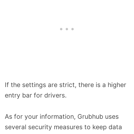
If the settings are strict, there is a higher
entry bar for drivers.
As for your information, Grubhub uses
several security measures to keep data