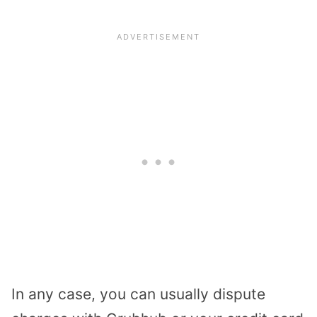
In any case, you can usually dispute