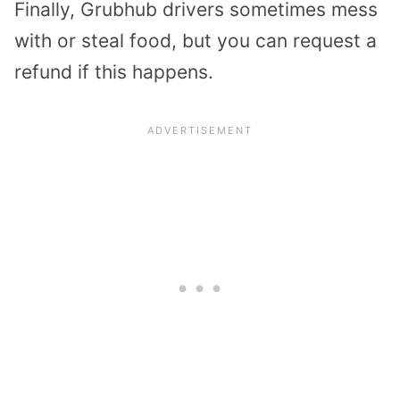
Finally, Grubhub drivers sometimes mess
with or steal food, but you can request a
refund if this happens.