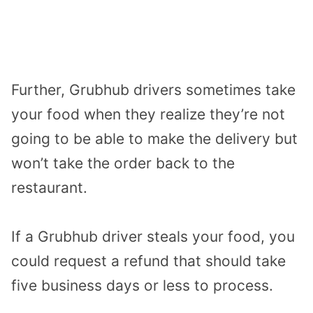
Further, Grubhub drivers sometimes take
your food when they realize they’re not
going to be able to make the delivery but
won’t take the order back to the
restaurant.
If a Grubhub driver steals your food, you
could request a refund that should take
five business days or less to process.