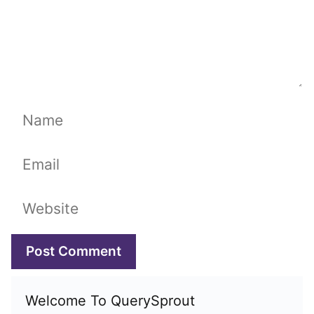
Name
Email
Website
Welcome To QuerySprout