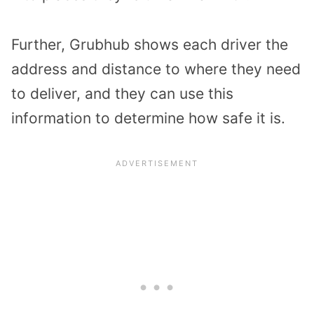
Further, Grubhub shows each driver the
address and distance to where they need
to deliver, and they can use this
information to determine how safe it is.