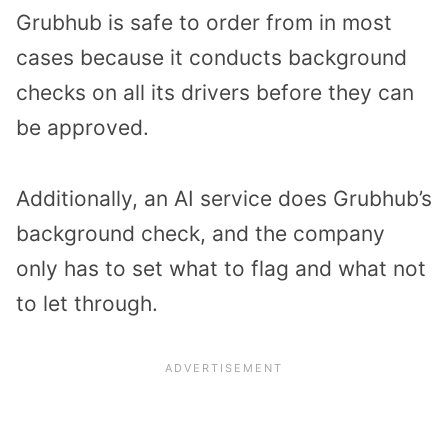
Grubhub is safe to order from in most
cases because it conducts background
checks on all its drivers before they can
be approved.
Additionally, an AI service does Grubhub’s
background check, and the company
only has to set what to flag and what not
to let through.