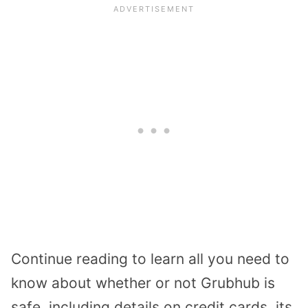
Continue reading to learn all you need to
know about whether or not Grubhub is
safe, including details on credit cards, its