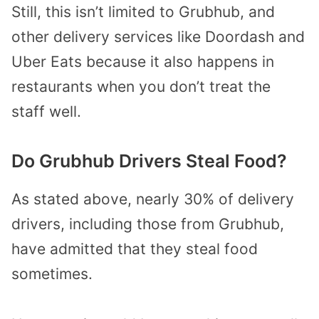
Still, this isn’t limited to Grubhub, and
other delivery services like Doordash and
Uber Eats because it also happens in
restaurants when you don’t treat the
staff well.
Do Grubhub Drivers Steal Food?
As stated above, nearly 30% of delivery
drivers, including those from Grubhub,
have admitted that they steal food
sometimes.