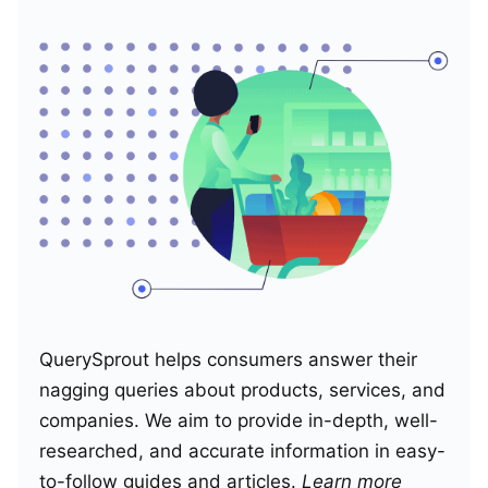
QuerySprout helps consumers answer their
nagging queries about products, services, and
companies. We aim to provide in-depth, well-
researched, and accurate information in easy-
to-follow guides and articles.
Learn more