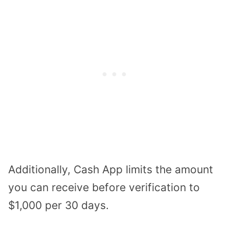
Additionally, Cash App limits the amount
you can receive before verification to
$1,000 per 30 days.