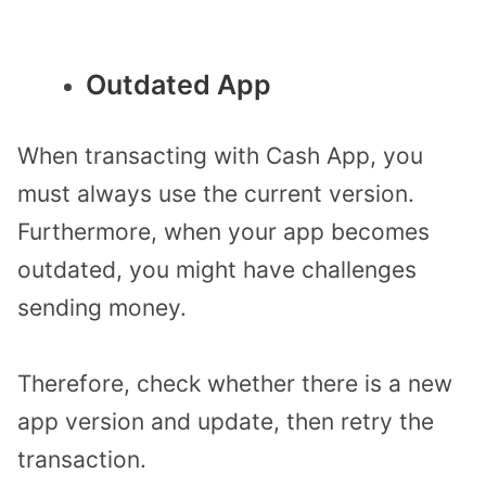
Outdated App
When transacting with Cash App, you
must always use the current version.
Furthermore, when your app becomes
outdated, you might have challenges
sending money.
Therefore, check whether there is a new
app version and update, then retry the
transaction.