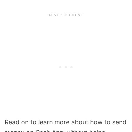
Read on to learn more about how to send