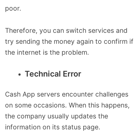
poor.
Therefore, you can switch services and
try sending the money again to confirm if
the internet is the problem.
Technical Error
Cash App servers encounter challenges
on some occasions. When this happens,
the company usually updates the
information on its status page.