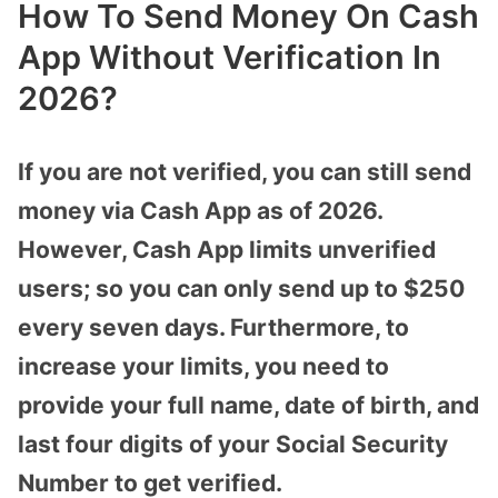
How To Send Money On Cash
App Without Verification In
2026?
If you are not verified, you can still send
money via Cash App as of 2026.
However, Cash App limits unverified
users; so you can only send up to $250
every seven days. Furthermore, to
increase your limits, you need to
provide your full name, date of birth, and
last four digits of your Social Security
Number to get verified.