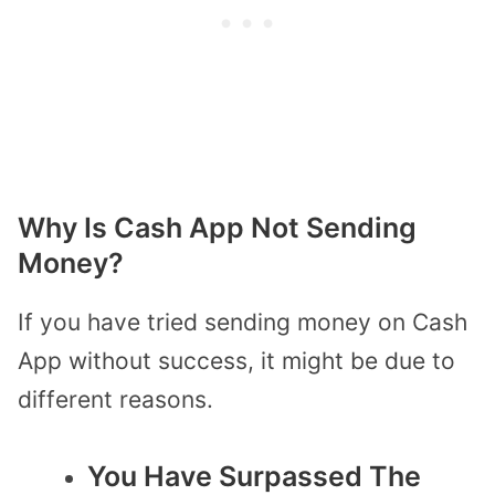
Why Is Cash App Not Sending
Money?
If you have tried sending money on Cash
App without success, it might be due to
different reasons.
You Have Surpassed The