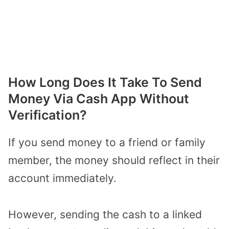
How Long Does It Take To Send
Money Via Cash App Without
Verification?
If you send money to a friend or family
member, the money should reflect in their
account immediately.
However, sending the cash to a linked