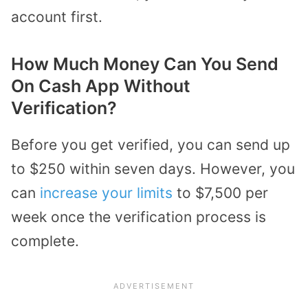
account first.
How Much Money Can You Send
On Cash App Without
Verification?
Before you get verified, you can send up
to $250 within seven days. However, you
can
increase your limits
to $7,500 per
week once the verification process is
complete.