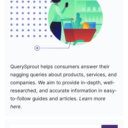
QuerySprout helps consumers answer their
nagging queries about products, services, and
companies. We aim to provide in-depth, well-
researched, and accurate information in easy-
to-follow guides and articles.
Learn more
here
.