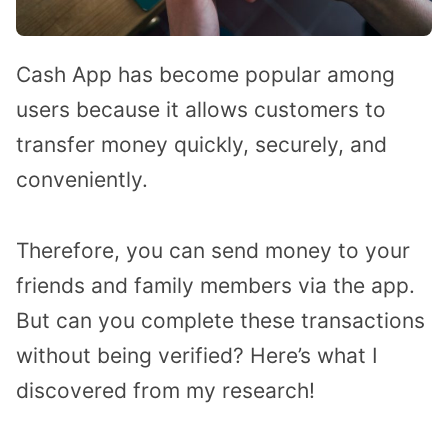
Cash App has become popular among
users because it allows customers to
transfer money quickly, securely, and
conveniently.
Therefore, you can send money to your
friends and family members via the app.
But can you complete these transactions
without being verified? Here’s what I
discovered from my research!