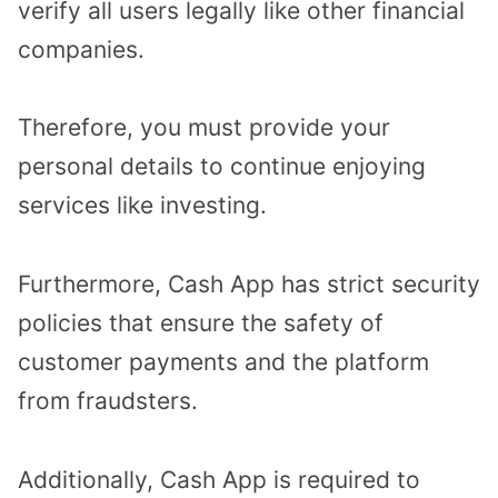
verify all users legally like other financial
companies.
Therefore, you must provide your
personal details to continue enjoying
services like investing.
Furthermore, Cash App has strict security
policies that ensure the safety of
customer payments and the platform
from fraudsters.
Additionally, Cash App is required to