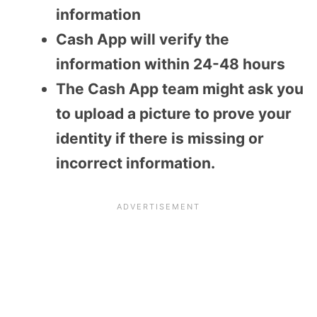
information
Cash App will verify the
information within 24-48 hours
The Cash App team might ask you
to upload a picture to prove your
identity if there is missing or
incorrect information.