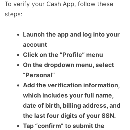
To verify your Cash App, follow these
steps:
Launch the app and log into your
account
Click on the “Profile” menu
On the dropdown menu, select
“Personal”
Add the verification information,
which includes your full name,
date of birth, billing address, and
the last four digits of your SSN.
Tap “confirm” to submit the