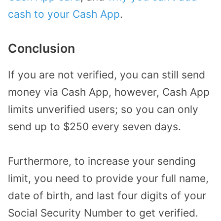
cash to your Cash App
.
Conclusion
If you are not verified, you can still send
money via Cash App, however, Cash App
limits unverified users; so you can only
send up to $250 every seven days.
Furthermore, to increase your sending
limit, you need to provide your full name,
date of birth, and last four digits of your
Social Security Number to get verified.