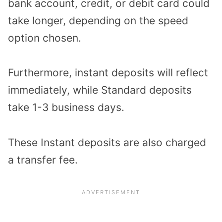
bank account, credit, or debit card could
take longer, depending on the speed
option chosen.
Furthermore, instant deposits will reflect
immediately, while Standard deposits
take 1-3 business days.
These Instant deposits are also charged
a transfer fee.