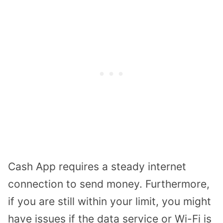
Cash App requires a steady internet
connection to send money. Furthermore,
if you are still within your limit, you might
have issues if the data service or Wi-Fi is