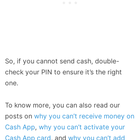
So, if you cannot send cash, double-
check your PIN to ensure it’s the right
one.
To know more, you can also read our
posts on
why you can’t receive money on
Cash App
,
why you can’t activate your
Cash App card
, and
why you can’t add