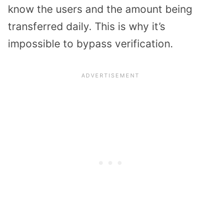
know the users and the amount being
transferred daily. This is why it’s
impossible to bypass verification.