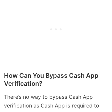
How Can You Bypass Cash App
Verification?
There’s no way to bypass Cash App
verification as Cash App is required to