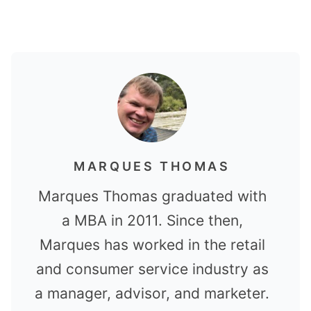
MARQUES THOMAS
Marques Thomas graduated with
a MBA in 2011. Since then,
Marques has worked in the retail
and consumer service industry as
a manager, advisor, and marketer.