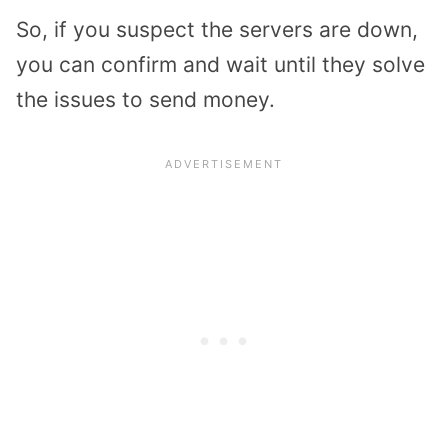
So, if you suspect the servers are down,
you can confirm and wait until they solve
the issues to send money.