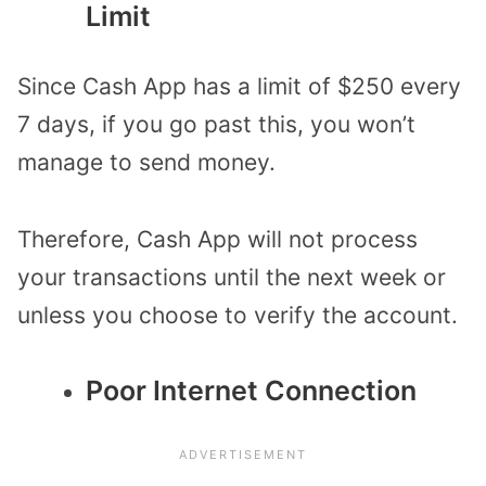
Limit
Since Cash App has a limit of $250 every
7 days, if you go past this, you won’t
manage to send money.
Therefore, Cash App will not process
your transactions until the next week or
unless you choose to verify the account.
Poor Internet Connection