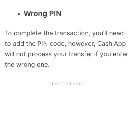
Wrong PIN
To complete the transaction, you’ll need
to add the PIN code, however, Cash App
will not process your transfer if you enter
the wrong one.