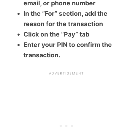
email, or phone number
In the “For” section, add the
reason for the transaction
Click on the “Pay” tab
Enter your PIN to confirm the
transaction.