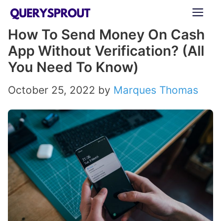
Skip
ME
to
How To Send Money On Cash
content
App Without Verification? (All
You Need To Know)
October 25, 2022
by
Marques Thomas