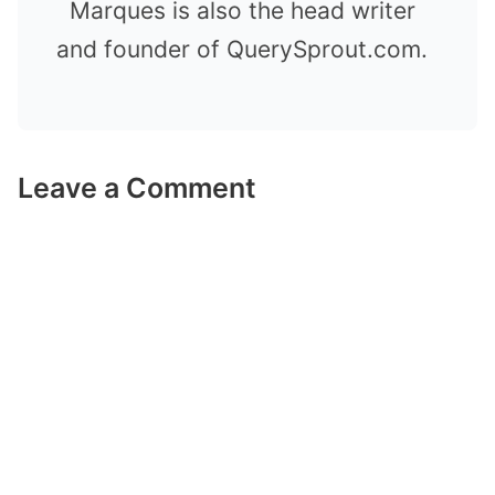
Marques is also the head writer
and founder of QuerySprout.com.
Leave a Comment
Comment