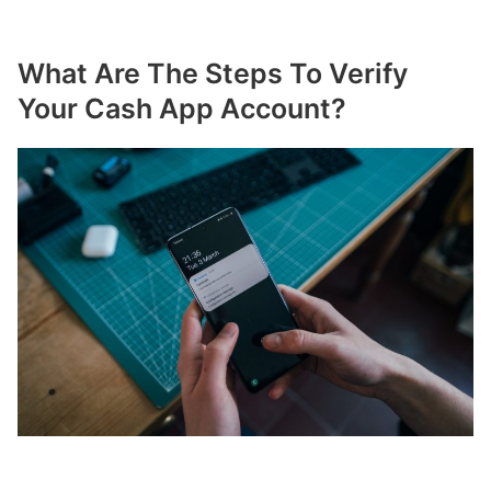
What Are The Steps To Verify
Your Cash App Account?