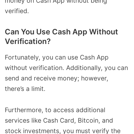
money on Cash App without being
verified.
Can You Use Cash App Without
Verification?
Fortunately, you can use Cash App
without verification. Additionally, you can
send and receive money; however,
there’s a limit.
Furthermore, to access additional
services like Cash Card, Bitcoin, and
stock investments, you must verify the