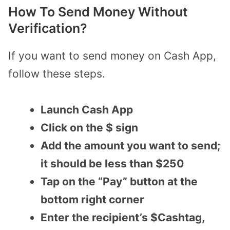
How To Send Money Without
Verification?
If you want to send money on Cash App,
follow these steps.
Launch Cash App
Click on the $ sign
Add the amount you want to send;
it should be less than $250
Tap on the “Pay” button at the
bottom right corner
Enter the recipient’s $Cashtag,