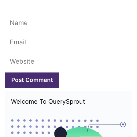
Name
Email
Website
Welcome To QuerySprout