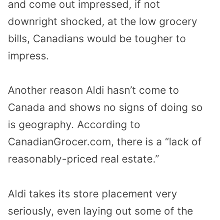
and come out impressed, if not
downright shocked, at the low grocery
bills, Canadians would be tougher to
impress.
Another reason Aldi hasn’t come to
Canada and shows no signs of doing so
is geography. According to
CanadianGrocer.com, there is a “
lack of
reasonably-priced real estate.”
Aldi takes its store placement very
seriously, even laying out some of the