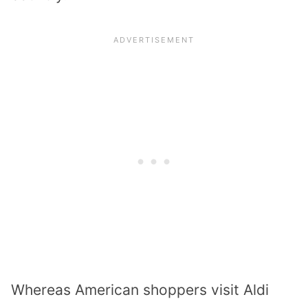
Whereas American shoppers visit Aldi