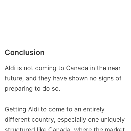
Conclusion
Aldi is not coming to Canada in the near
future, and they have shown no signs of
preparing to do so.
Getting Aldi to come to an entirely
different country, especially one uniquely
structured like Canada, where the market