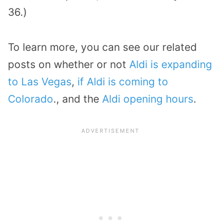
36.)
To learn more, you can see our related
posts on whether or not
Aldi is expanding
to Las Vegas
,
if Aldi is coming to
Colorado
., and the
Aldi opening hours
.