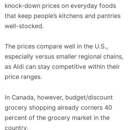
knock-down prices on everyday foods
that keep people’s kitchens and pantries
well-stocked.
The prices compare well in the U.S.,
especially versus smaller regional chains,
as Aldi can stay competitive within their
price ranges.
In Canada, however, budget/discount
grocery shopping already corners 40
percent of the grocery market in the
country.