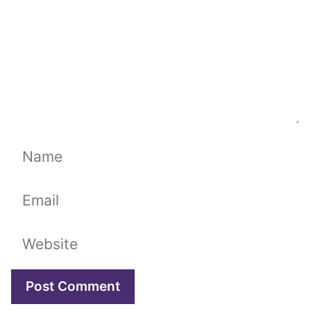
Name
Email
Website