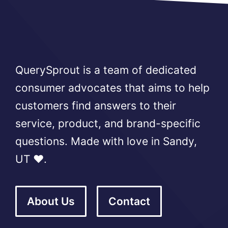
QuerySprout is a team of dedicated
consumer advocates that aims to help
customers find answers to their
service, product, and brand-specific
questions. Made with love in Sandy,
UT ❤️.
About Us
Contact