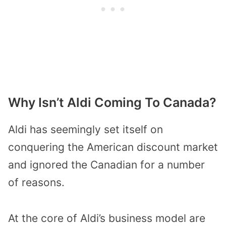
Why Isn’t Aldi Coming To Canada?
Aldi has seemingly set itself on
conquering the American discount market
and ignored the Canadian for a number
of reasons.
At the core of Aldi’s business model are