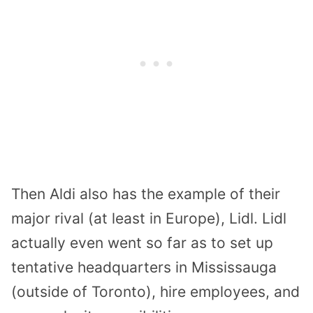
Then Aldi also has the example of their
major rival (at least in Europe), Lidl. Lidl
actually even went so far as to set up
tentative headquarters in Mississauga
(outside of Toronto), hire employees, and