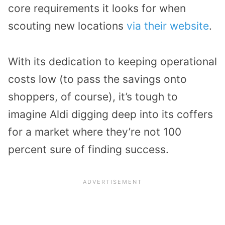
core requirements it looks for when
scouting new locations
via their website
.
With its dedication to keeping operational
costs low (to pass the savings onto
shoppers, of course), it’s tough to
imagine Aldi digging deep into its coffers
for a market where they’re not 100
percent sure of finding success.