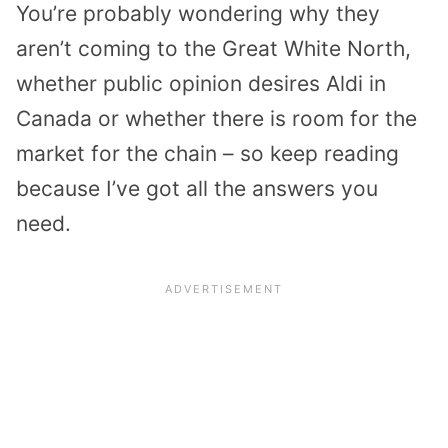
You’re probably wondering why they
aren’t coming to the Great White North,
whether public opinion desires Aldi in
Canada or whether there is room for the
market for the chain – so keep reading
because I’ve got all the answers you
need.