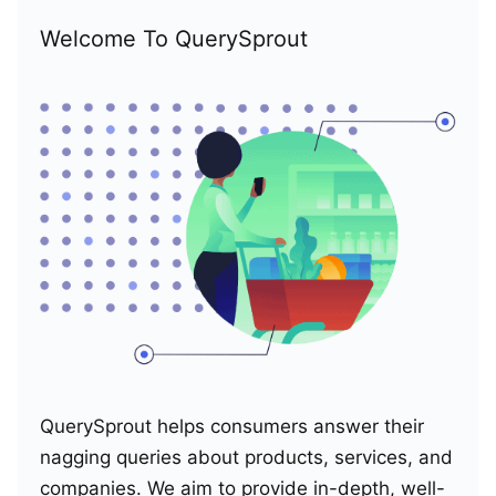
Welcome To QuerySprout
QuerySprout helps consumers answer their
nagging queries about products, services, and
companies. We aim to provide in-depth, well-