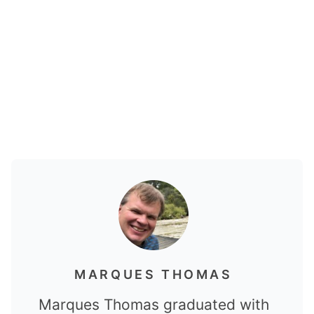
MARQUES THOMAS
Marques Thomas graduated with