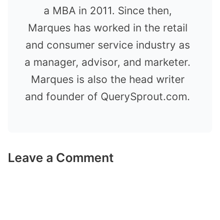
a MBA in 2011. Since then,
Marques has worked in the retail
and consumer service industry as
a manager, advisor, and marketer.
Marques is also the head writer
and founder of QuerySprout.com.
Leave a Comment
Comment