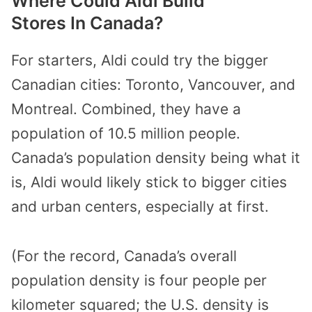
Where Could Aldi Build
Stores In Canada?
For starters, Aldi could try the bigger
Canadian cities: Toronto, Vancouver, and
Montreal. Combined, they have a
population of 10.5 million people.
Canada’s population density being what it
is, Aldi would likely stick to bigger cities
and urban centers, especially at first.
(For the record, Canada’s overall
population density is four people per
kilometer squared; the U.S. density is