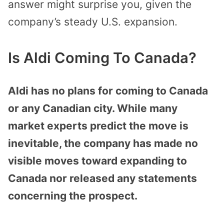
answer might surprise you, given the
company’s steady U.S. expansion.
Is Aldi Coming To Canada?
Aldi has no plans for coming to Canada
or any Canadian city. While many
market experts predict the move is
inevitable, the company has made no
visible moves toward expanding to
Canada nor released any statements
concerning the prospect.