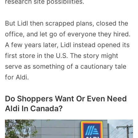
research site possibilities.
But Lidl then scrapped plans, closed the
office, and let go of everyone they hired.
A few years later, Lidl instead opened its
first store in the U.S. The story might
serve as something of a cautionary tale
for Aldi.
Do Shoppers Want Or Even Need
Aldi In Canada?