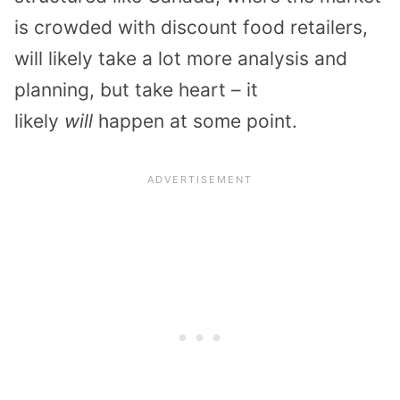
is crowded with discount food retailers,
will likely take a lot more analysis and
planning, but take heart – it
likely
will
happen at some point.