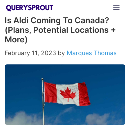
Skip
ME
to
Is Aldi Coming To Canada?
content
(Plans, Potential Locations +
More)
February 11, 2023
by
Marques Thomas