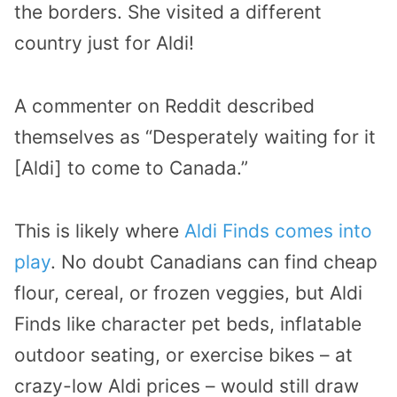
the borders. She visited a different
country just for Aldi!
A commenter on Reddit
described
themselves as “Desperately waiting for it
[Aldi] to come to Canada.”
This is likely where
Aldi Finds comes into
play
. No doubt Canadians can find cheap
flour, cereal, or frozen veggies, but Aldi
Finds like character pet beds, inflatable
outdoor seating, or exercise bikes – at
crazy-low Aldi prices – would still draw