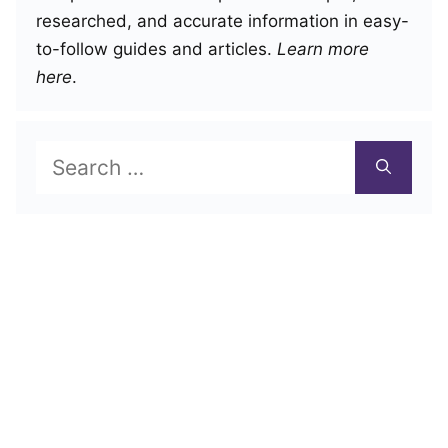
researched, and accurate information in easy-
to-follow guides and articles.
Learn more
here
.
Search
for: