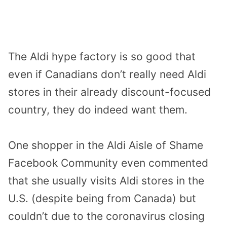
The Aldi hype factory is so good that
even if Canadians don’t really need Aldi
stores in their already discount-focused
country, they do indeed want them.
One shopper
in the Aldi Aisle of Shame
Facebook Community even commented
that she usually visits Aldi stores in the
U.S. (despite being from Canada) but
couldn’t due to the coronavirus closing