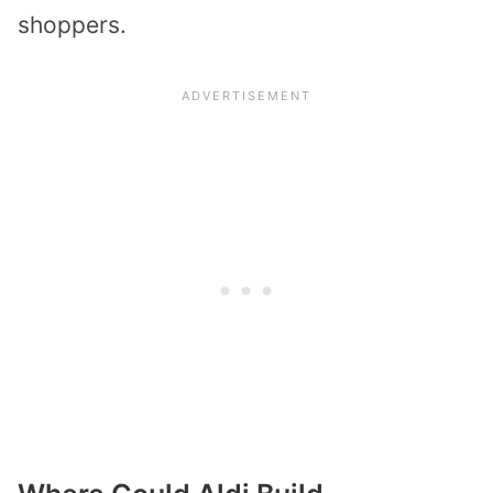
shoppers.