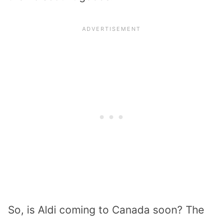
So, is Aldi coming to Canada soon? The