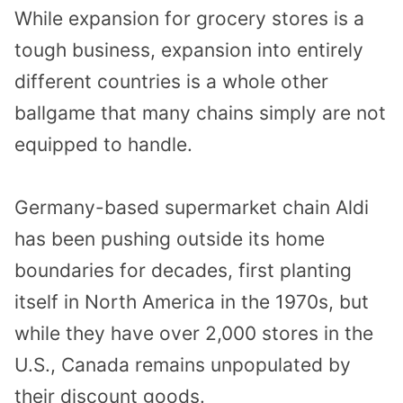
While expansion for grocery stores is a
tough business, expansion into entirely
different countries is a whole other
ballgame that many chains simply are not
equipped to handle.
Germany-based supermarket chain Aldi
has been pushing outside its home
boundaries for decades, first planting
itself in North America in the 1970s, but
while they have over 2,000 stores in the
U.S., Canada remains unpopulated by
their discount goods.