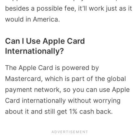
besides a possible fee, it’ll work just as it
would in America.
Can I Use Apple Card
Internationally?
The Apple Card is powered by
Mastercard, which is part of the global
payment network, so you can use Apple
Card internationally without worrying
about it and still get 1% cash back.