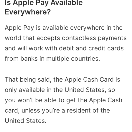
Is Apple Pay Available
Everywhere?
Apple Pay is available everywhere in the
world that accepts contactless payments
and will work with debit and credit cards
from banks in multiple countries.
That being said, the Apple Cash Card is
only available in the United States, so
you won’t be able to get the Apple Cash
card, unless you’re a resident of the
United States.