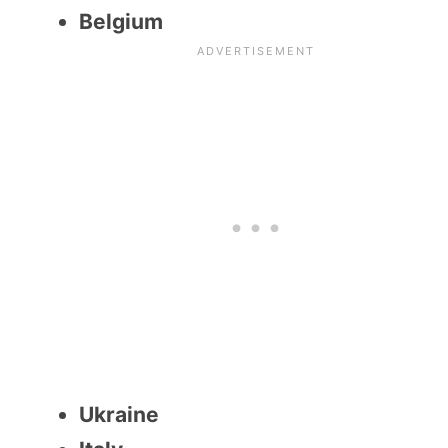
Belgium
Ukraine