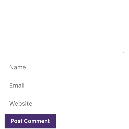
Name
Email
Website