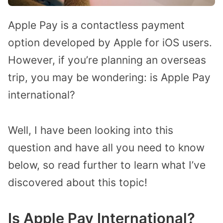
Apple Pay is a contactless payment
option developed by Apple for iOS users.
However, if you’re planning an overseas
trip, you may be wondering: is Apple Pay
international?
Well, I have been looking into this
question and have all you need to know
below, so read further to learn what I’ve
discovered about this topic!
Is Apple Pay International?