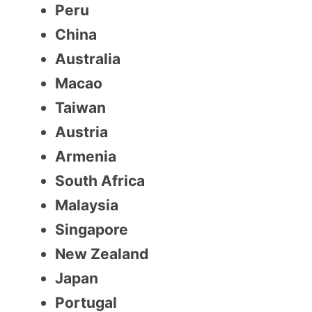
Peru
China
Australia
Macao
Taiwan
Austria
Armenia
South Africa
Malaysia
Singapore
New Zealand
Japan
Portugal