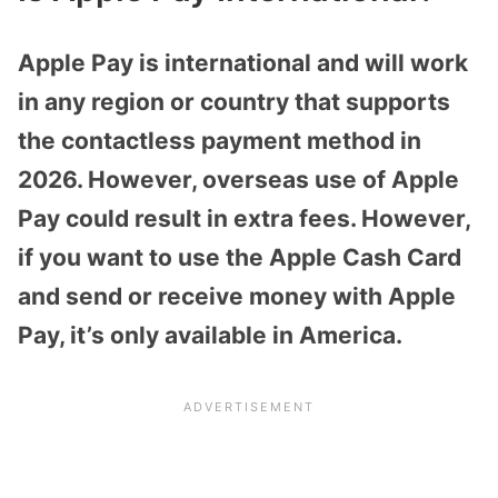
Apple Pay is international and will work
in any region or country that supports
the contactless payment method in
2026. However, overseas use of Apple
Pay could result in extra fees. However,
if you want to use the Apple Cash Card
and send or receive money with Apple
Pay, it’s only available in America.