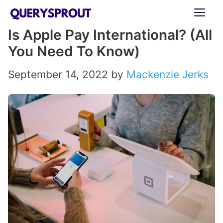
Skip
ME
to
Is Apple Pay International? (All
content
You Need To Know)
September 14, 2022
by
Mackenzie Jerks