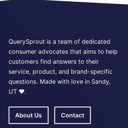
QuerySprout is a team of dedicated
consumer advocates that aims to help
customers find answers to their
service, product, and brand-specific
questions. Made with love in Sandy,
UT ❤️.
About Us
Contact