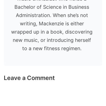
Bachelor of Science in Business
Administration. When she’s not
writing, Mackenzie is either
wrapped up in a book, discovering
new music, or introducing herself
to a new fitness regimen.
Leave a Comment
Comment