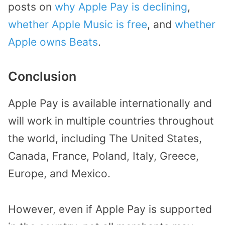
posts on
why Apple Pay is declining
,
whether Apple Music is free
, and
whether
Apple owns Beats
.
Conclusion
Apple Pay is available internationally and
will work in multiple countries throughout
the world, including The United States,
Canada, France, Poland, Italy, Greece,
Europe, and Mexico.
However, even if Apple Pay is supported