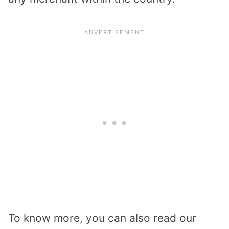
To know more, you can also read our