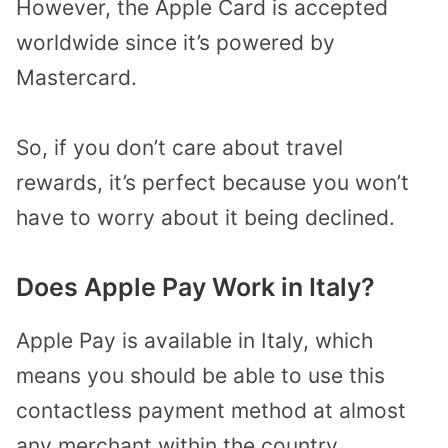
However, the Apple Card is accepted
worldwide since it’s powered by
Mastercard.
So, if you don’t care about travel
rewards, it’s perfect because you won’t
have to worry about it being declined.
Does Apple Pay Work in Italy?
Apple Pay is available in Italy, which
means you should be able to use this
contactless payment method at almost
any merchant within the country.