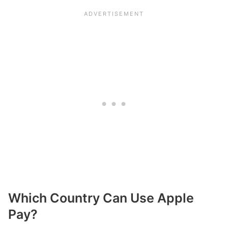
Which Country Can Use Apple
Pay?