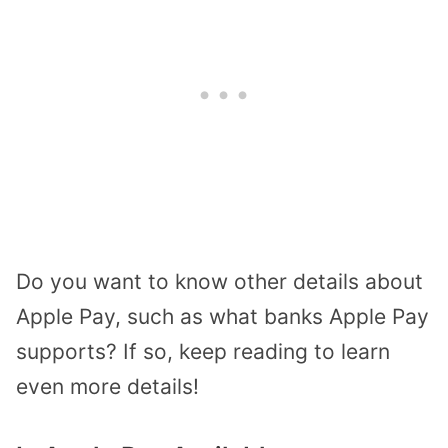
Do you want to know other details about
Apple Pay, such as what banks Apple Pay
supports? If so, keep reading to learn
even more details!