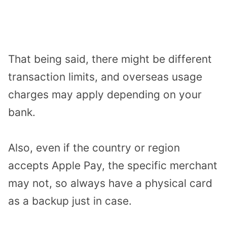
That being said, there might be different
transaction limits, and overseas usage
charges may apply depending on your
bank.
Also, even if the country or region
accepts Apple Pay, the specific merchant
may not, so always have a physical card
as a backup just in case.