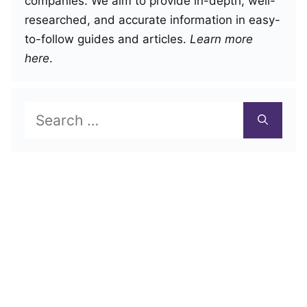
companies. We aim to provide in-depth, well-
researched, and accurate information in easy-
to-follow guides and articles.
Learn more
here
.
Search
for: