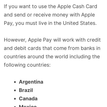
If you want to use the Apple Cash Card
and send or receive money with Apple
Pay, you must live in the United States.
However, Apple Pay will work with credit
and debit cards that come from banks in
countries around the world including the
following countries:
Argentina
Brazil
Canada
Mexico