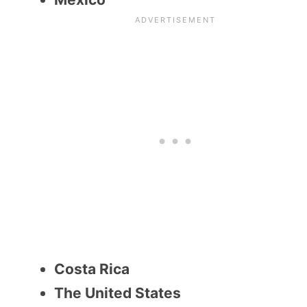
Costa Rica
The United States