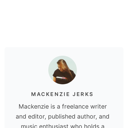
MACKENZIE JERKS
Mackenzie is a freelance writer
and editor, published author, and
music enthusiast who holds a