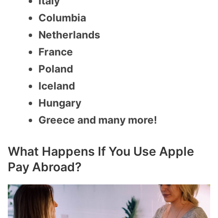
Italy
Columbia
Netherlands
France
Poland
Iceland
Hungary
Greece and many more!
What Happens If You Use Apple
Pay Abroad?