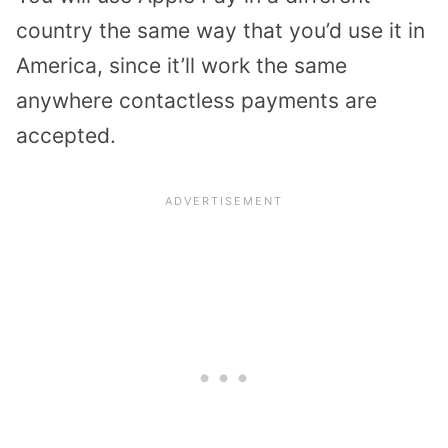
country the same way that you’d use it in
America, since it’ll work the same
anywhere contactless payments are
accepted.