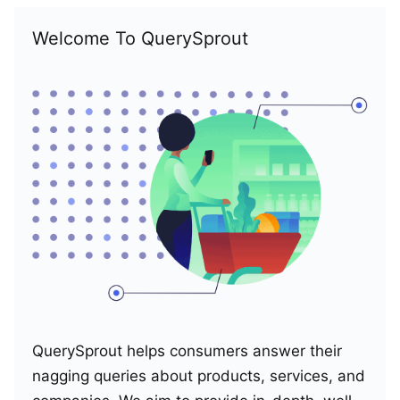
Welcome To QuerySprout
QuerySprout helps consumers answer their
nagging queries about products, services, and