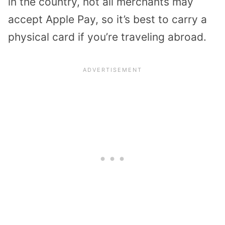
in the country, not all merchants may
accept Apple Pay, so it’s best to carry a
physical card if you’re traveling abroad.