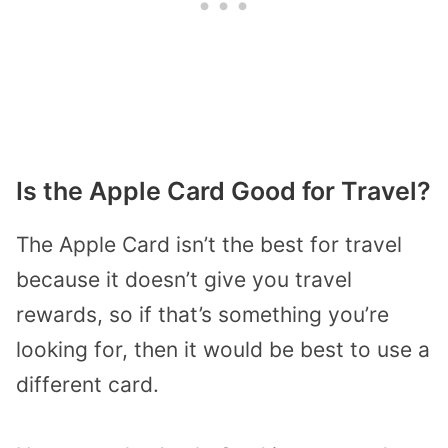
Is the Apple Card Good for Travel?
The Apple Card isn’t the best for travel
because it doesn’t give you travel
rewards, so if that’s something you’re
looking for, then it would be best to use a
different card.