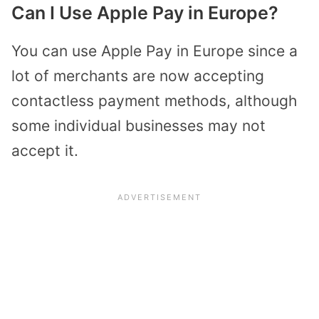
Can I Use Apple Pay in Europe?
You can use Apple Pay in Europe since a
lot of merchants are now accepting
contactless payment methods, although
some individual businesses may not
accept it.