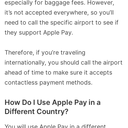
especially for baggage fees. However,
it’s not accepted everywhere, so you’ll
need to call the specific airport to see if
they support Apple Pay.
Therefore, if you’re traveling
internationally, you should call the airport
ahead of time to make sure it accepts
contactless payment methods.
How Do I Use Apple Pay in a
Different Country?
You will use Apple Pay in a different