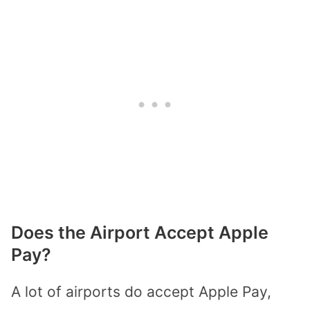
Does the Airport Accept Apple
Pay?
A lot of airports do accept Apple Pay,