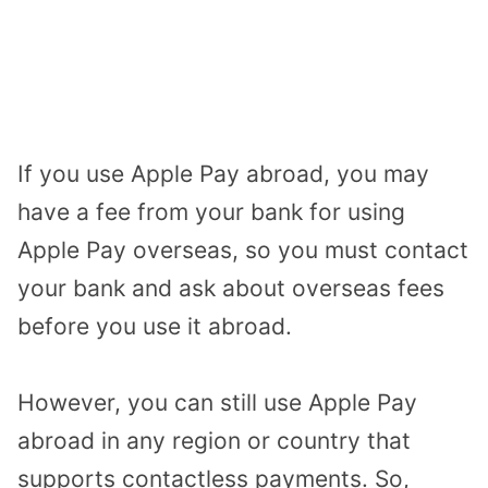
If you use Apple Pay abroad, you may
have a fee from your bank for using
Apple Pay overseas, so you must contact
your bank and ask about overseas fees
before you use it abroad.
However, you can still use Apple Pay
abroad in any region or country that
supports contactless payments. So,