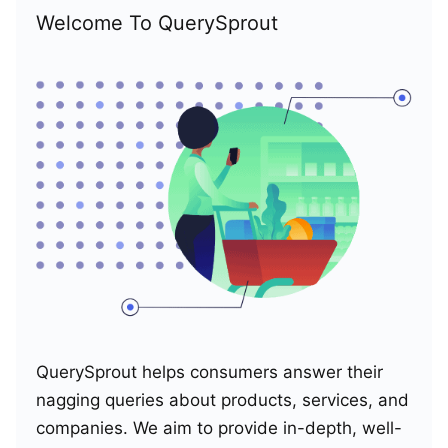
Welcome To QuerySprout
QuerySprout helps consumers answer their
nagging queries about products, services, and
companies. We aim to provide in-depth, well-