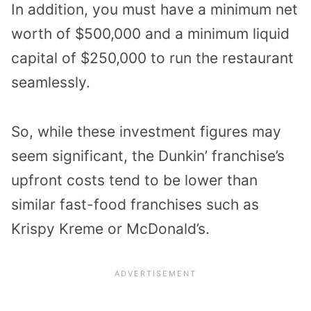
In addition, you must have a minimum net
worth of $500,000 and a minimum liquid
capital of $250,000 to run the restaurant
seamlessly.
So, while these investment figures may
seem significant, the Dunkin’ franchise’s
upfront costs tend to be lower than
similar fast-food franchises such as
Krispy Kreme or McDonald’s.