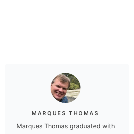
MARQUES THOMAS
Marques Thomas graduated with