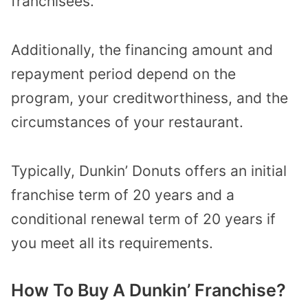
franchisees.
Additionally, the financing amount and
repayment period depend on the
program, your creditworthiness, and the
circumstances of your restaurant.
Typically, Dunkin’ Donuts offers an initial
franchise term of 20 years and a
conditional renewal term of 20 years if
you meet all its requirements.
How To Buy A Dunkin’ Franchise?