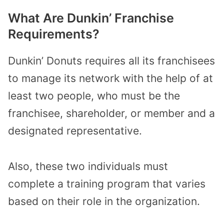
What Are Dunkin’ Franchise
Requirements?
Dunkin’ Donuts requires all its franchisees
to manage its network with the help of at
least two people, who must be the
franchisee, shareholder, or member and a
designated representative.
Also, these two individuals must
complete a training program that varies
based on their role in the organization.