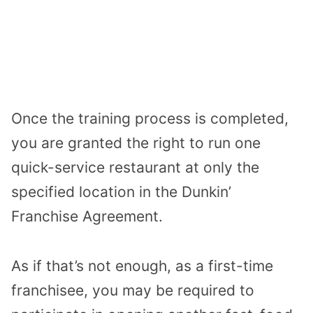
Once the training process is completed,
you are granted the right to run one
quick-service restaurant at only the
specified location in the Dunkin’
Franchise Agreement.
As if that’s not enough, as a first-time
franchisee, you may be required to