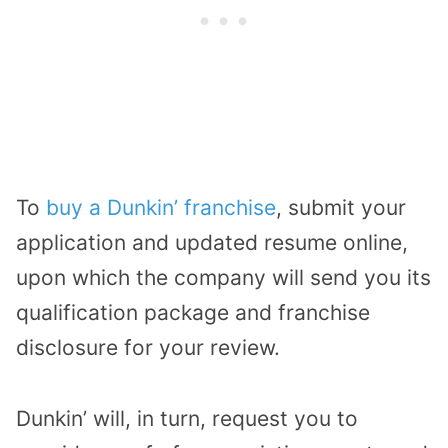
To
buy a Dunkin
’
franchise
, submit your
application and updated resume online,
upon which the company will send you its
qualification package and franchise
disclosure for your review.
Dunkin’ will, in turn, request you to