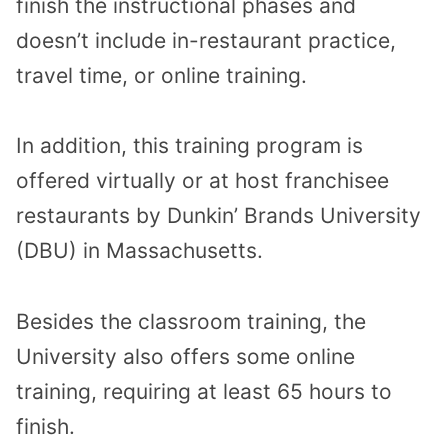
finish the instructional phases and
doesn’t include in-restaurant practice,
travel time, or online training.
In addition, this training program is
offered virtually or at host franchisee
restaurants by Dunkin’ Brands University
(DBU) in Massachusetts.
Besides the classroom training, the
University also offers some online
training, requiring at least 65 hours to
finish.