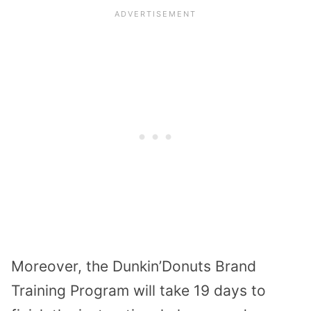
Moreover, the Dunkin’Donuts Brand
Training Program will take 19 days to