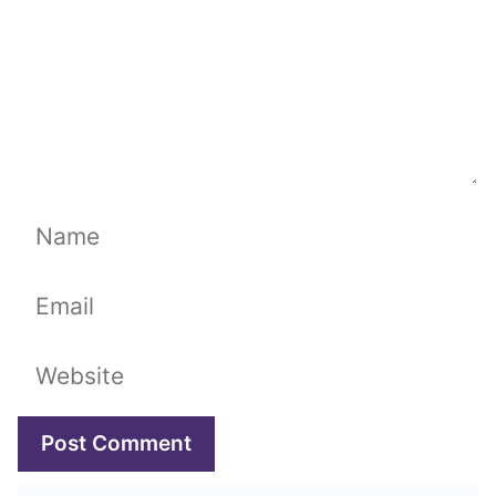
Name
Email
Website