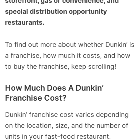
storefront, gas or convenience, and
special distribution opportunity
restaurants.
To find out more about whether Dunkin’ is
a franchise, how much it costs, and how
to buy the franchise, keep scrolling!
How Much Does A Dunkin’
Franchise Cost?
Dunkin’ franchise cost varies depending
on the location, size, and the number of
units in your fast-food restaurant.