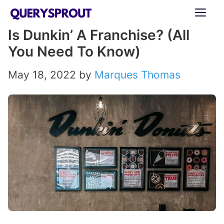
Skip
ME
to
Is Dunkin’ A Franchise? (All
content
You Need To Know)
May 18, 2022
by
Marques Thomas