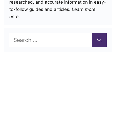
researched, and accurate information in easy-
to-follow guides and articles.
Learn more
here
.
Search
for: