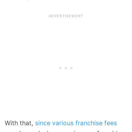
With that,
since various franchise fees