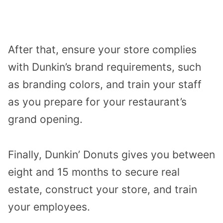
After that, ensure your store complies
with Dunkin’s brand requirements, such
as branding colors, and train your staff
as you prepare for your restaurant’s
grand opening.
Finally, Dunkin’ Donuts gives you between
eight and 15 months to secure real
estate, construct your store, and train
your employees.