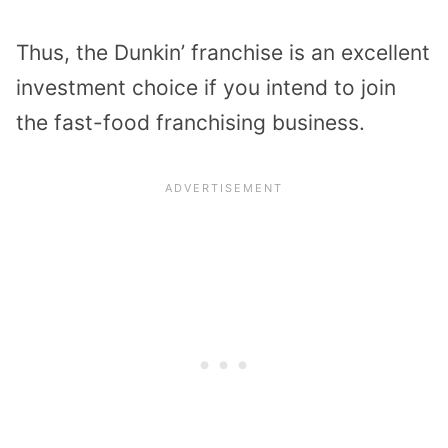
Thus, the Dunkin’ franchise is an excellent
investment choice if you intend to join
the fast-food franchising business.