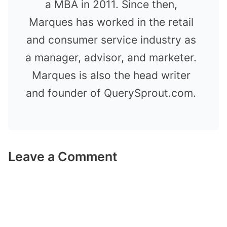
a MBA in 2011. Since then,
Marques has worked in the retail
and consumer service industry as
a manager, advisor, and marketer.
Marques is also the head writer
and founder of QuerySprout.com.
Leave a Comment
Comment