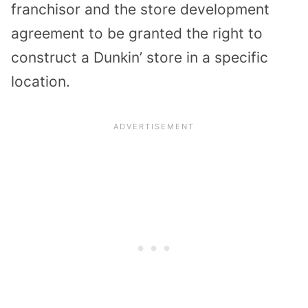
franchisor and the store development
agreement to be granted the right to
construct a Dunkin’ store in a specific
location.