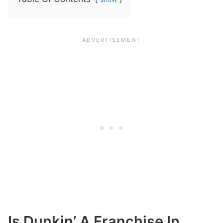
Is Dunkin’ A Franchise In