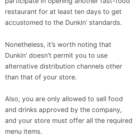
participate in opening another fast-food
restaurant for at least ten days to get
accustomed to the Dunkin’ standards.
Nonetheless, it’s worth noting that
Dunkin’ doesn’t permit you to use
alternative distribution channels other
than that of your store.
Also, you are only allowed to sell food
and drinks approved by the company,
and your store must offer all the required
menu items.