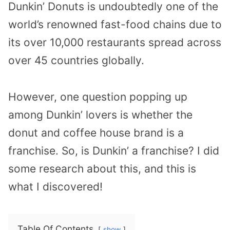
Dunkin’ Donuts is undoubtedly one of the
world’s renowned fast-food chains due to
its over 10,000 restaurants spread across
over 45 countries globally.
However, one question popping up
among Dunkin’ lovers is whether the
donut and coffee house brand is a
franchise. So, is Dunkin’ a franchise? I did
some research about this, and this is
what I discovered!
Table Of Contents
show