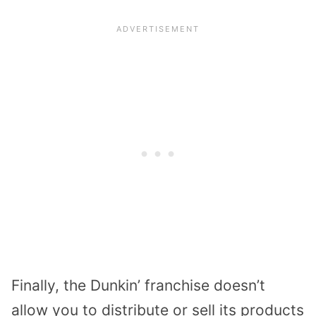
Finally, the Dunkin’ franchise doesn’t
allow you to distribute or sell its products