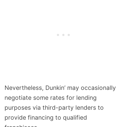
Nevertheless, Dunkin’ may occasionally
negotiate some rates for lending
purposes via third-party lenders to
provide financing to qualified