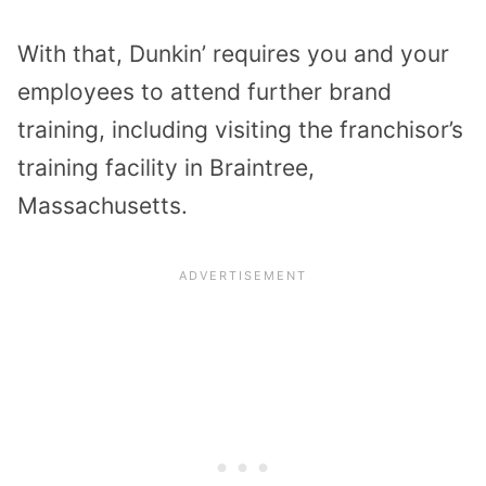
With that, Dunkin’ requires you and your
employees to attend further brand
training, including visiting the franchisor’s
training facility in Braintree,
Massachusetts.