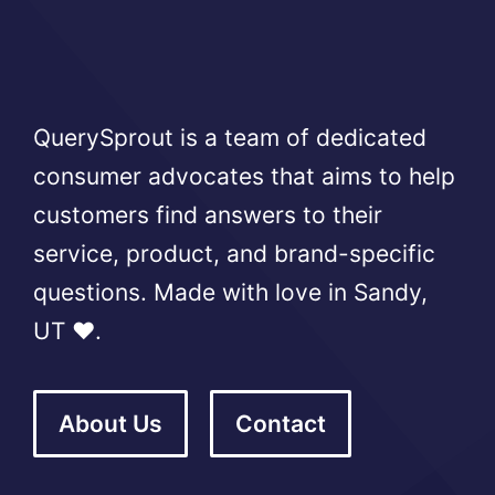
QuerySprout is a team of dedicated
consumer advocates that aims to help
customers find answers to their
service, product, and brand-specific
questions. Made with love in Sandy,
UT ❤️.
About Us
Contact