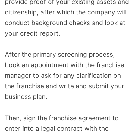
provide proof of your existing assets and
citizenship, after which the company will
conduct background checks and look at
your credit report.
After the primary screening process,
book an appointment with the franchise
manager to ask for any clarification on
the franchise and write and submit your
business plan.
Then, sign the franchise agreement to
enter into a legal contract with the