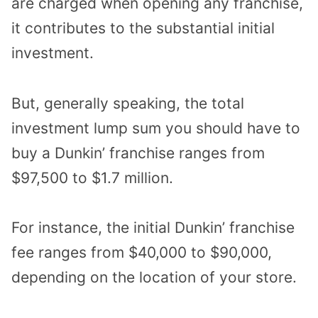
are charged when opening any franchise,
it contributes to the substantial initial
investment.
But, generally speaking, the total
investment lump sum you should have to
buy a Dunkin’ franchise ranges from
$97,500 to $1.7 million.
For instance, the initial Dunkin’ franchise
fee ranges from $40,000 to $90,000,
depending on the location of your store.