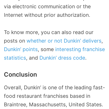
via electronic communication or the
Internet without prior authorization.
To know more, you can also read our
posts on
whether or not Dunkin’ delivers
,
Dunkin’ points
, some
interesting franchise
statistics
, and
Dunkin’ dress code
.
Conclusion
Overall, Dunkin’ is one of the leading fast-
food restaurant franchises based in
Braintree, Massachusetts, United States.