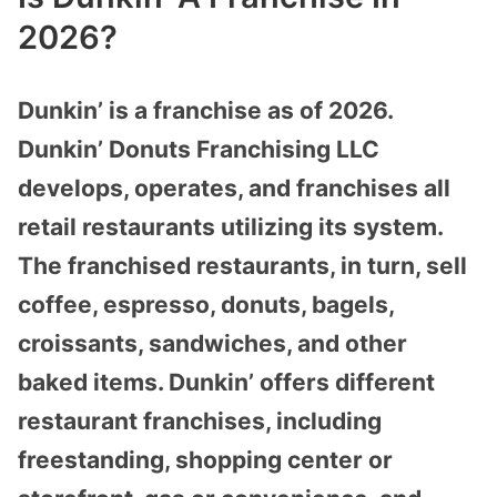
2026?
Dunkin’ is a franchise as of 2026.
Dunkin’ Donuts Franchising LLC
develops, operates, and franchises all
retail restaurants utilizing its system.
The franchised restaurants, in turn, sell
coffee, espresso, donuts, bagels,
croissants, sandwiches, and other
baked items. Dunkin’ offers different
restaurant franchises, including
freestanding, shopping center or