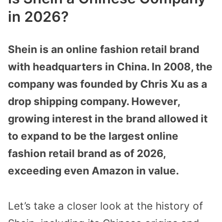
in 2026?
Shein is an online fashion retail brand
with headquarters in China. In 2008, the
company was founded by Chris Xu as a
drop shipping company. However,
growing interest in the brand allowed it
to expand to be the largest online
fashion retail brand as of 2026,
exceeding even Amazon in value.
Let’s take a closer look at the history of