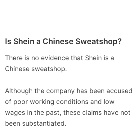
Is Shein a Chinese Sweatshop?
There is no evidence that Shein is a
Chinese sweatshop.
Although the company has been accused
of poor working conditions and low
wages in the past, these claims have not
been substantiated.