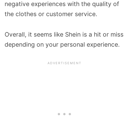
negative experiences with the quality of
the clothes or customer service.
Overall, it seems like Shein is a hit or miss
depending on your personal experience.