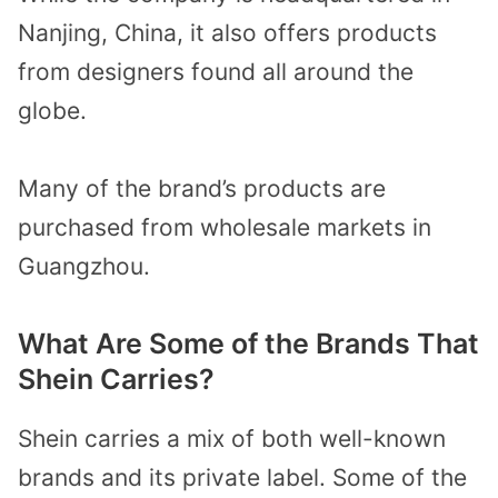
Nanjing, China, it also offers products
from designers found all around the
globe.
Many of the brand’s products are
purchased from wholesale markets in
Guangzhou.
What Are Some of the Brands That
Shein Carries?
Shein carries a mix of both well-known
brands and its private label. Some of the