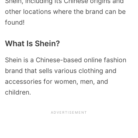
Shein, including its Chinese origins and
other locations where the brand can be
found!
What Is Shein?
Shein is a Chinese-based online fashion
brand that sells various clothing and
accessories for women, men, and
children.