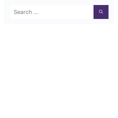
Search
for: