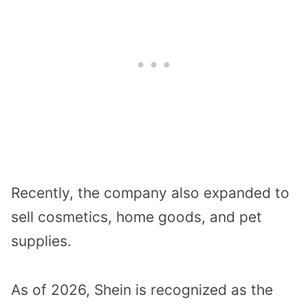
Recently, the company also expanded to
sell cosmetics, home goods, and pet
supplies.
As of 2026, Shein is recognized as the