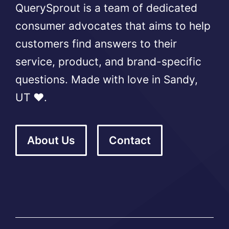
QuerySprout is a team of dedicated
consumer advocates that aims to help
customers find answers to their
service, product, and brand-specific
questions. Made with love in Sandy,
UT ❤️.
About Us
Contact