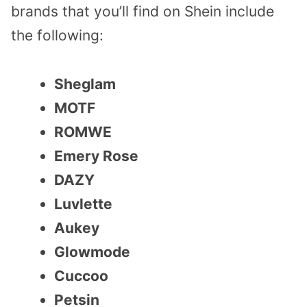
brands that you’ll find on Shein include
the following:
Sheglam
MOTF
ROMWE
Emery Rose
DAZY
Luvlette
Aukey
Glowmode
Cuccoo
Petsin