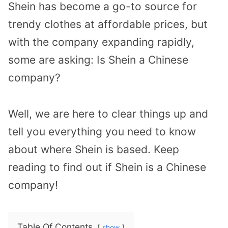
Shein has become a go-to source for
trendy clothes at affordable prices, but
with the company expanding rapidly,
some are asking: Is Shein a Chinese
company?
Well, we are here to clear things up and
tell you everything you need to know
about where Shein is based. Keep
reading to find out if Shein is a Chinese
company!
Table Of Contents
show