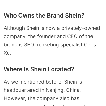
Who Owns the Brand Shein?
Although Shein is now a privately-owned
company, the founder and CEO of the
brand is SEO marketing specialist Chris
Xu.
Where Is Shein Located?
As we mentioned before, Shein is
headquartered in Nanjing, China.
However, the company also has