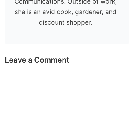
Communications. Outside of work,
she is an avid cook, gardener, and
discount shopper.
Leave a Comment
Comment