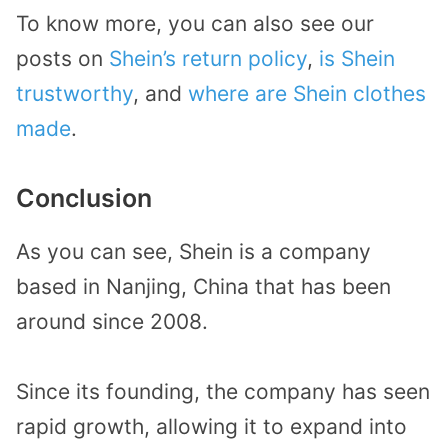
To know more, you can also see our
posts on
Shein’s return policy
,
is Shein
trustworthy
, and
where are Shein clothes
made
.
Conclusion
As you can see, Shein is a company
based in Nanjing, China that has been
around since 2008.
Since its founding, the company has seen
rapid growth, allowing it to expand into