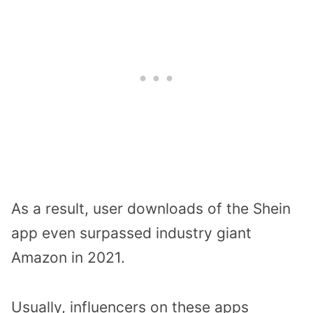
As a result, user downloads of the Shein
app even surpassed industry giant
Amazon in 2021.
Usually, influencers on these apps