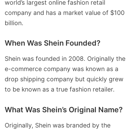
world’s largest online fashion retail
company and has a market value of $100
billion.
When Was Shein Founded?
Shein was founded in 2008. Originally the
e-commerce company was known as a
drop shipping company but quickly grew
to be known as a true fashion retailer.
What Was Shein’s Original Name?
Originally, Shein was branded by the