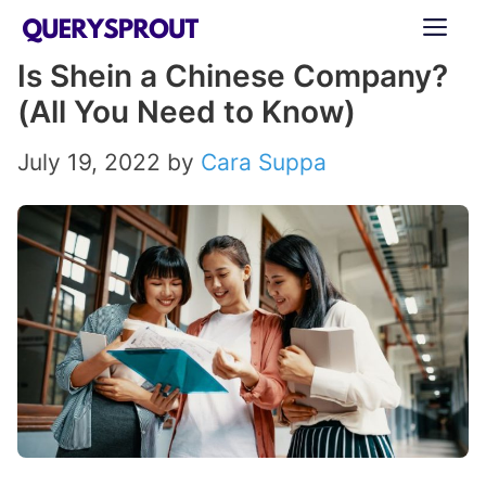
Skip
ME
to
Is Shein a Chinese Company?
content
(All You Need to Know)
July 19, 2022
by
Cara Suppa