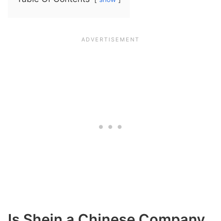
Is Shein a Chinese Company