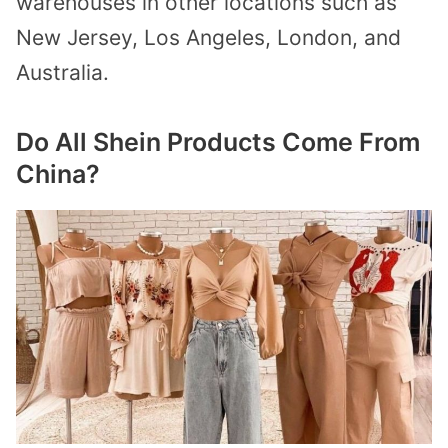
warehouses in other locations such as
New Jersey, Los Angeles, London, and
Australia.
Do All Shein Products Come From
China?