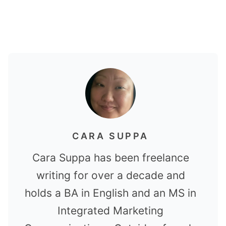
CARA SUPPA
Cara Suppa has been freelance
writing for over a decade and
holds a BA in English and an MS in
Integrated Marketing