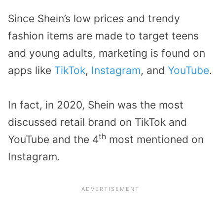
Since Shein’s low prices and trendy
fashion items are made to target teens
and young adults, marketing is found on
apps like
TikTok
,
Instagram
, and
YouTube
.
In fact, in 2020, Shein was the most
discussed retail brand on TikTok and
th
YouTube and the 4
most mentioned on
Instagram.