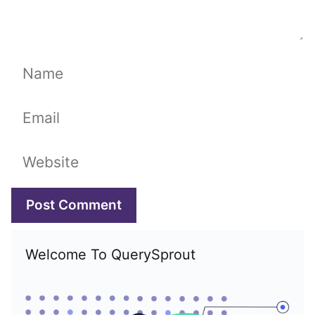
Name
Email
Website
Welcome To QuerySprout