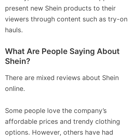
present new Shein products to their
viewers through content such as try-on
hauls.
What Are People Saying About
Shein?
There are mixed reviews about Shein
online.
Some people love the company’s
affordable prices and trendy clothing
options. However, others have had