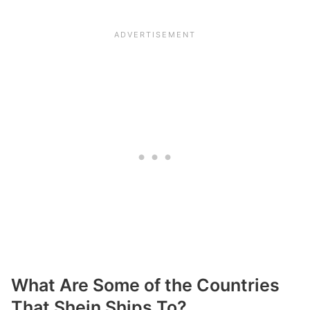
What Are Some of the Countries
That Shein Ships To?