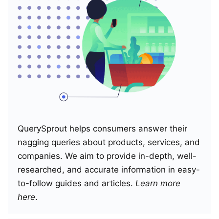
QuerySprout helps consumers answer their
nagging queries about products, services, and
companies. We aim to provide in-depth, well-
researched, and accurate information in easy-
to-follow guides and articles.
Learn more
here
.