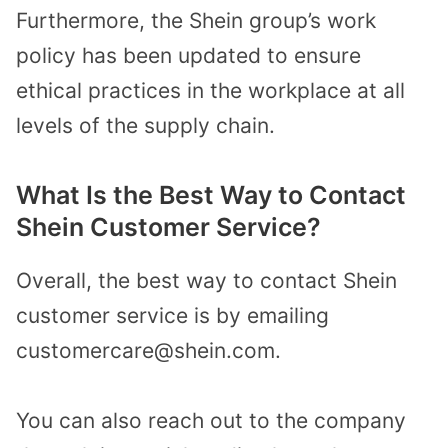
Furthermore, the Shein group’s work
policy has been updated to ensure
ethical practices in the workplace at all
levels of the supply chain.
What Is the Best Way to Contact
Shein Customer Service?
Overall, the best way to contact Shein
customer service is by emailing
customercare@shein.com.
You can also reach out to the company