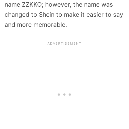
name ZZKKO; however, the name was
changed to Shein to make it easier to say
and more memorable.