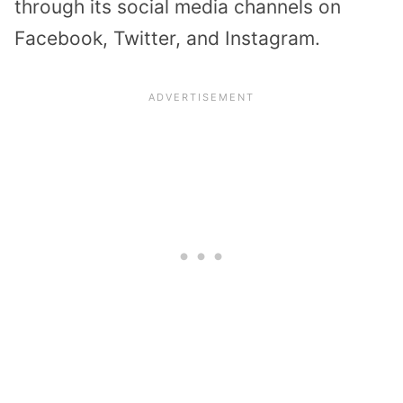
through its social media channels on
Facebook, Twitter, and Instagram.