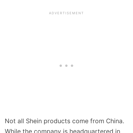
Not all Shein products come from China.
While the company is headquartered in