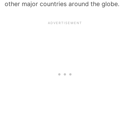
other major countries around the globe.