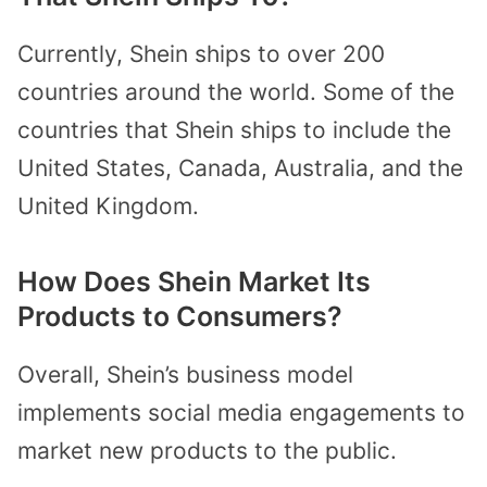
Currently, Shein ships to over 200
countries around the world. Some of the
countries that Shein ships to include the
United States, Canada, Australia, and the
United Kingdom.
How Does Shein Market Its
Products to Consumers?
Overall, Shein’s business model
implements social media engagements to
market new products to the public.