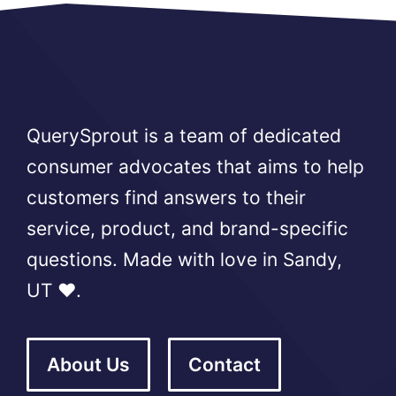
QuerySprout is a team of dedicated
consumer advocates that aims to help
customers find answers to their
service, product, and brand-specific
questions. Made with love in Sandy,
UT ❤️.
About Us
Contact