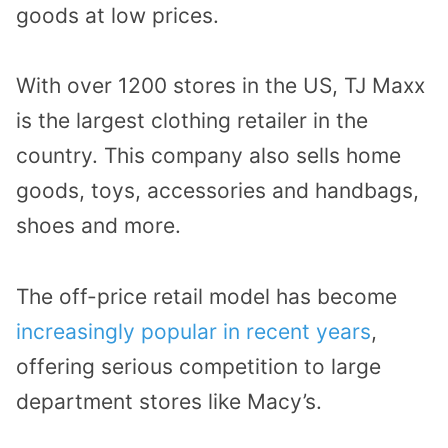
goods at low prices.
With over 1200 stores in the US, TJ Maxx
is the largest clothing retailer in the
country. This company also sells home
goods, toys, accessories and handbags,
shoes and more.
The off-price retail model has become
increasingly popular in recent years
,
offering serious competition to large
department stores like Macy’s.