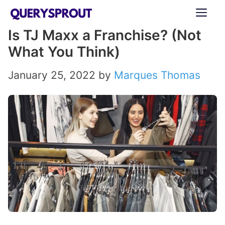
Skip
ME
to
Is TJ Maxx a Franchise? (Not
content
What You Think)
January 25, 2022
by
Marques Thomas