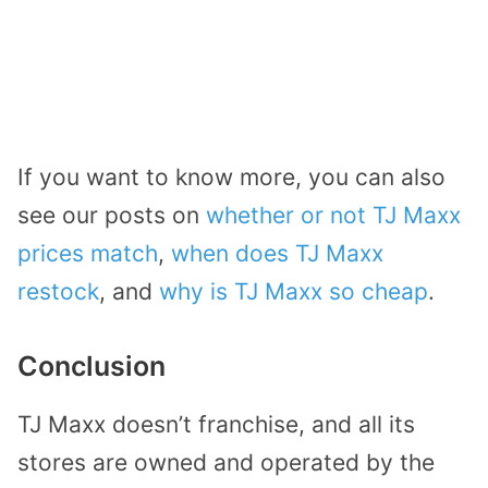
If you want to know more, you can also
see our posts on
whether or not TJ Maxx
prices match
,
when does TJ Maxx
restock
, and
why is TJ Maxx so cheap
.
Conclusion
TJ Maxx doesn’t franchise, and all its
stores are owned and operated by the