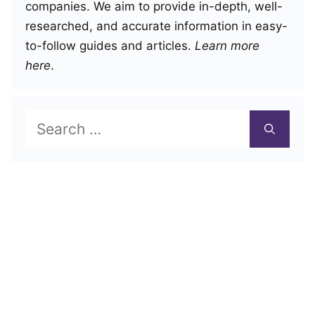
companies. We aim to provide in-depth, well-
researched, and accurate information in easy-
to-follow guides and articles.
Learn more
here
.
Search
for: