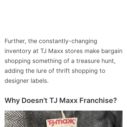
Further, the constantly-changing
inventory at TJ Maxx stores make bargain
shopping something of a treasure hunt,
adding the lure of thrift shopping to
designer labels.
Why Doesn’t TJ Maxx Franchise?