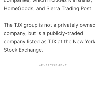
companies, which includes Marshalls,
HomeGoods, and Sierra Trading Post.
The TJX group is not a privately owned
company, but is a publicly-traded
company listed as TJX at the New York
Stock Exchange.