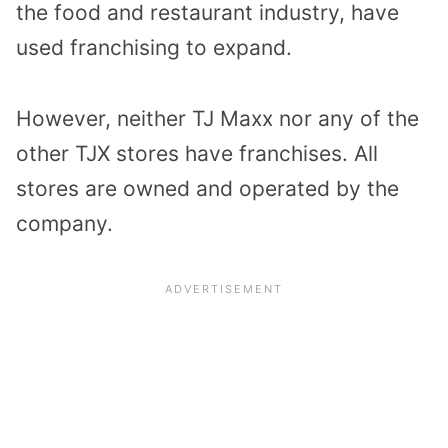
the food and restaurant industry, have
used franchising to expand.
However, neither TJ Maxx nor any of the
other TJX stores have franchises. All
stores are owned and operated by the
company.