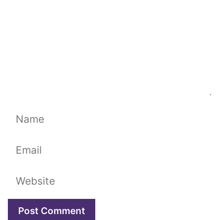
Name
Email
Website