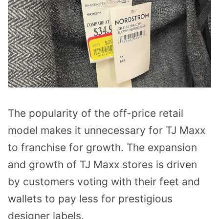
The popularity of the off-price retail
model makes it unnecessary for TJ Maxx
to franchise for growth. The expansion
and growth of TJ Maxx stores is driven
by customers voting with their feet and
wallets to pay less for prestigious
designer labels.