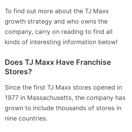
To find out more about the TJ Maxx
growth strategy and who owns the
company, carry on reading to find all
kinds of interesting information below!
Does TJ Maxx Have Franchise
Stores?
Since the first TJ Maxx stores opened in
1977 in Massachusetts, the company has
grown to include thousands of stores in
nine countries.