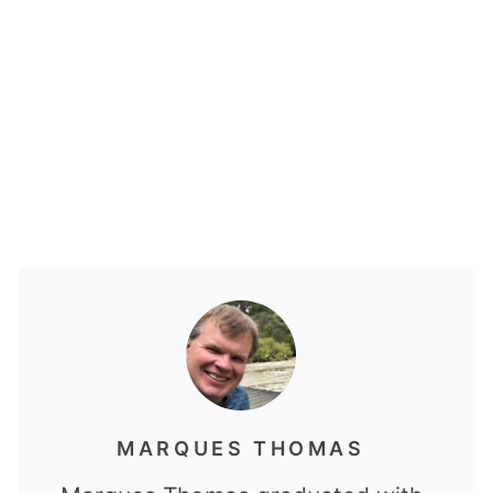
MARQUES THOMAS