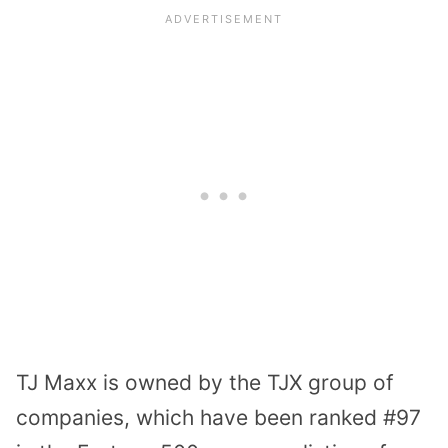
TJ Maxx is owned by the TJX group of
companies, which have been ranked #97