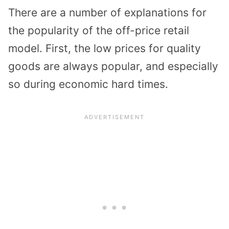
There are a number of explanations for
the popularity of the off-price retail
model. First, the low prices for quality
goods are always popular, and especially
so during economic hard times.