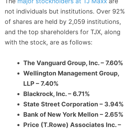
The
major stockholders at TJ Maxx
are
not individuals but institutions. Over 92%
of shares are held by 2,059 institutions,
and the top shareholders for TJX, along
with the stock, are as follows:
The Vanguard Group, Inc. – 7.60%
Wellington Management Group,
LLP – 7.40%
Blackrock, Inc. – 6.71%
State Street Corporation – 3.94%
Bank of New York Mellon – 2.65%
Price (T.Rowe) Associates Inc. –