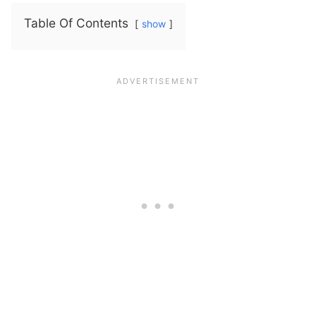
Table Of Contents
show