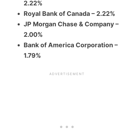
2.22%
Royal Bank of Canada – 2.22%
JP Morgan Chase & Company –
2.00%
Bank of America Corporation –
1.79%