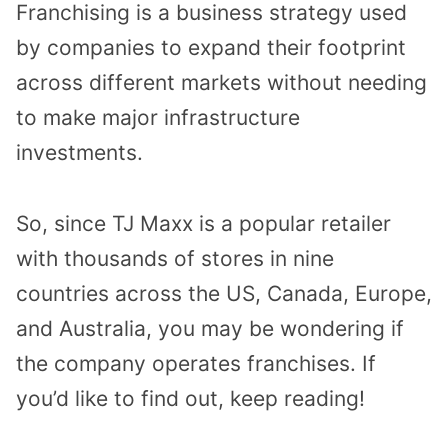
Franchising is a business strategy used
by companies to expand their footprint
across different markets without needing
to make major infrastructure
investments.
So, since TJ Maxx is a popular retailer
with thousands of stores in nine
countries across the US, Canada, Europe,
and Australia, you may be wondering if
the company operates franchises. If
you’d like to find out, keep reading!