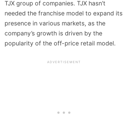
TJX group of companies. TJX hasn’t
needed the franchise model to expand its
presence in various markets, as the
company’s growth is driven by the
popularity of the off-price retail model.