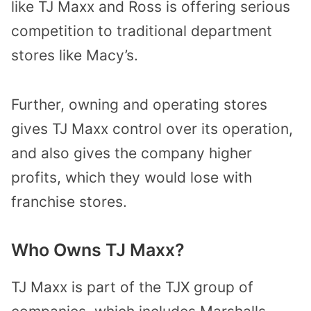
like TJ Maxx and Ross is offering serious
competition to traditional department
stores like Macy’s.
Further, owning and operating stores
gives TJ Maxx control over its operation,
and also gives the company higher
profits, which they would lose with
franchise stores.
Who Owns TJ Maxx?
TJ Maxx is part of the TJX group of