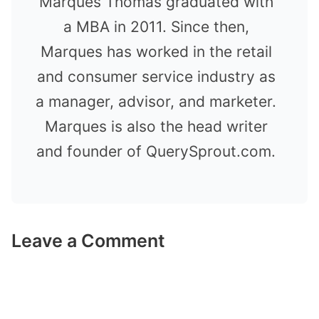
Marques Thomas graduated with
a MBA in 2011. Since then,
Marques has worked in the retail
and consumer service industry as
a manager, advisor, and marketer.
Marques is also the head writer
and founder of QuerySprout.com.
Leave a Comment
Comment