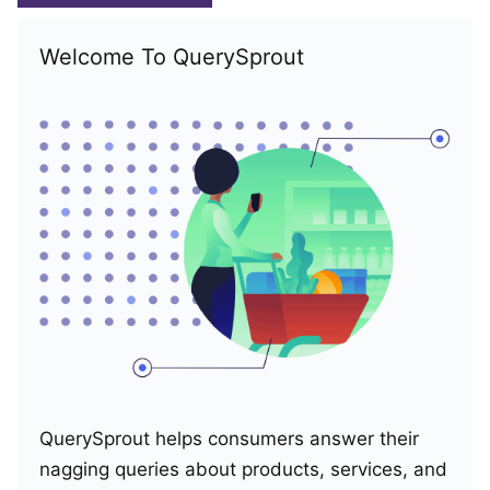
Welcome To QuerySprout
QuerySprout helps consumers answer their
nagging queries about products, services, and