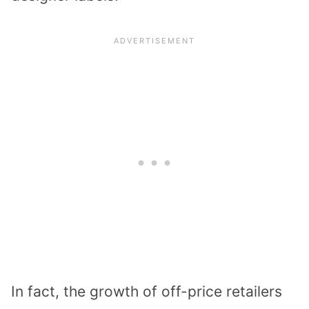
In fact, the growth of off-price retailers