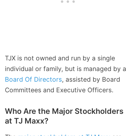
TJX is not owned and run by a single
individual or family, but is managed by a
Board Of Directors
, assisted by Board
Committees and Executive Officers.
Who Are the Major Stockholders
at TJ Maxx?