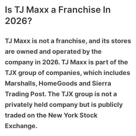
Is TJ Maxx a Franchise In
2026?
TJ Maxx is not a franchise, and its stores
are owned and operated by the
company in 2026. TJ Maxx is part of the
TJX group of companies, which includes
Marshalls, HomeGoods and Sierra
Trading Post. The TJX group is not a
privately held company but is publicly
traded on the New York Stock
Exchange.