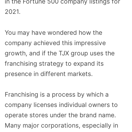
in the Fortune 500 company listings for
2021.
You may have wondered how the
company achieved this impressive
growth, and if the TJX group uses the
franchising strategy to expand its
presence in different markets.
Franchising is a process by which a
company licenses individual owners to
operate stores under the brand name.
Many major corporations, especially in