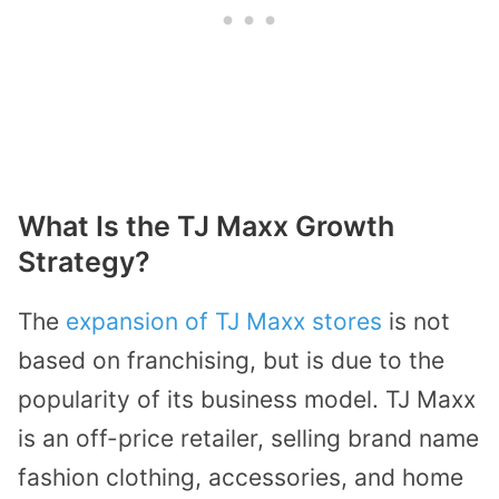
What Is the TJ Maxx Growth
Strategy?
The
expansion of TJ Maxx stores
is not
based on franchising, but is due to the
popularity of its business model. TJ Maxx
is an off-price retailer, selling brand name
fashion clothing, accessories, and home