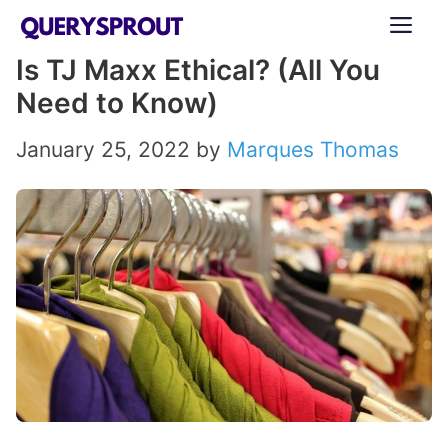
Skip
ME
to
Is TJ Maxx Ethical? (All You
content
Need to Know)
January 25, 2022
by
Marques Thomas