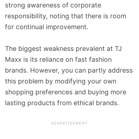
strong awareness of corporate
responsibility, noting that there is room
for continual improvement.
The biggest weakness prevalent at TJ
Maxx is its reliance on fast fashion
brands. However, you can partly address
this problem by modifying your own
shopping preferences and buying more
lasting products from ethical brands.