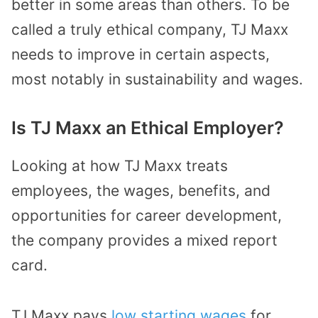
better in some areas than others. To be
called a truly ethical company, TJ Maxx
needs to improve in certain aspects,
most notably in sustainability and wages.
Is TJ Maxx an Ethical Employer?
Looking at how TJ Maxx treats
employees, the wages, benefits, and
opportunities for career development,
the company provides a mixed report
card.
TJ Maxx pays
low starting wages
for