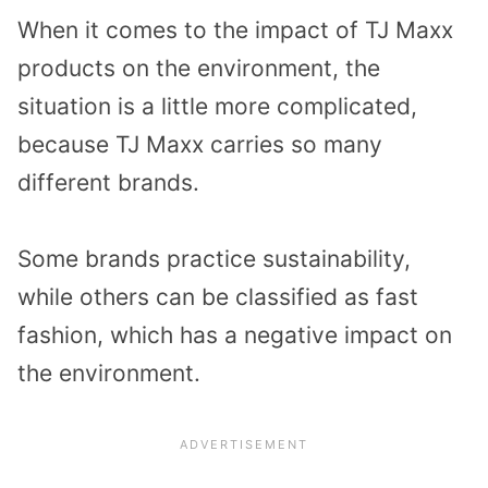
When it comes to the impact of TJ Maxx
products on the environment, the
situation is a little more complicated,
because TJ Maxx carries so many
different brands.
Some brands practice sustainability,
while others can be classified as fast
fashion, which has a negative impact on
the environment.