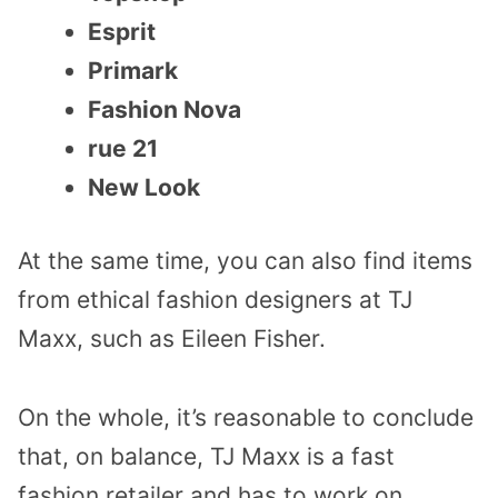
Esprit
Primark
Fashion Nova
rue 21
New Look
At the same time, you can also find items
from ethical fashion designers at TJ
Maxx, such as Eileen Fisher.
On the whole, it’s reasonable to conclude
that, on balance, TJ Maxx is a fast
fashion retailer and has to work on