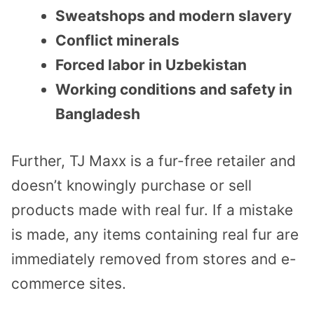
Sweatshops and modern slavery
Conflict minerals
Forced labor in Uzbekistan
Working conditions and safety in
Bangladesh
Further, TJ Maxx is a fur-free retailer and
doesn’t knowingly purchase or sell
products made with real fur. If a mistake
is made, any items containing real fur are
immediately removed from stores and e-
commerce sites.