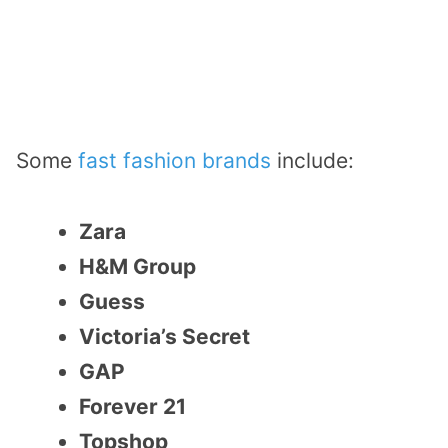
Some
fast fashion brands
include:
Zara
H&M Group
Guess
Victoria’s Secret
GAP
Forever 21
Topshop