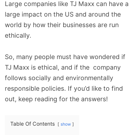
Large companies like TJ Maxx can have a
large impact on the US and around the
world by how their businesses are run
ethically.
So, many people must have wondered if
TJ Maxx is ethical, and if the company
follows socially and environmentally
responsible policies. If you’d like to find
out, keep reading for the answers!
Table Of Contents
show