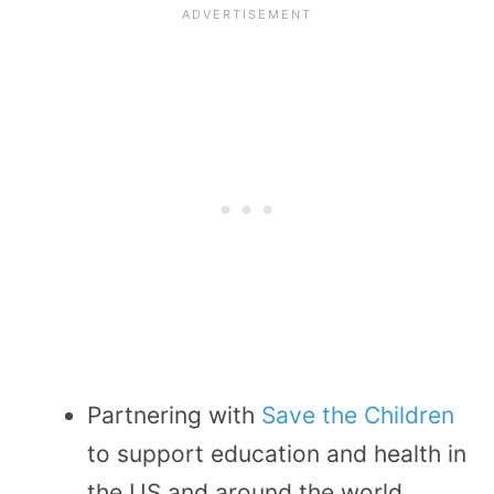
Partnering with
Save the Children
to support education and health in
the US and around the world