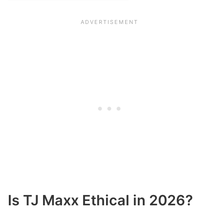
Is TJ Maxx Ethical in 2026?