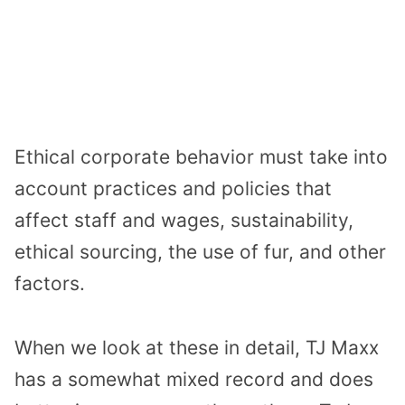
Ethical corporate behavior must take into
account practices and policies that
affect staff and wages, sustainability,
ethical sourcing, the use of fur, and other
factors.
When we look at these in detail, TJ Maxx
has a somewhat mixed record and does