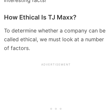
interesting facts!
How Ethical Is TJ Maxx?
To determine whether a company can be
called ethical, we must look at a number
of factors.