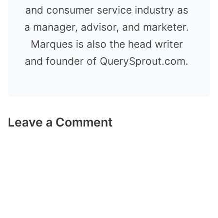
and consumer service industry as
a manager, advisor, and marketer.
Marques is also the head writer
and founder of QuerySprout.com.
Leave a Comment
Comment