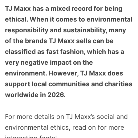
TJ Maxx has a mixed record for being
ethical. When it comes to environmental
responsibility and sustainability, many
of the brands TJ Maxx sells can be
classified as fast fashion, which has a
very negative impact on the
environment. However, TJ Maxx does
support local communities and charities
worldwide in 2026.
For more details on TJ Maxx’s social and
environmental ethics, read on for more