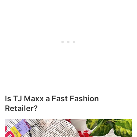
Is TJ Maxx a Fast Fashion
Retailer?