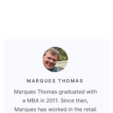
MARQUES THOMAS
Marques Thomas graduated with
a MBA in 2011. Since then,
Marques has worked in the retail