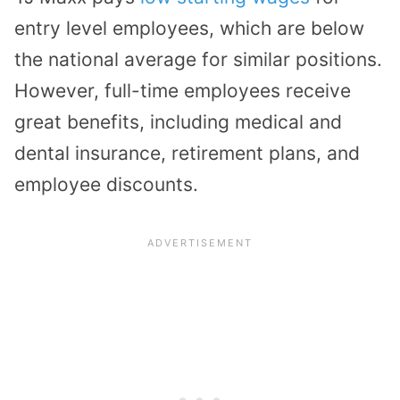
entry level employees, which are below
the national average for similar positions.
However, full-time employees receive
great benefits, including medical and
dental insurance, retirement plans, and
employee discounts.