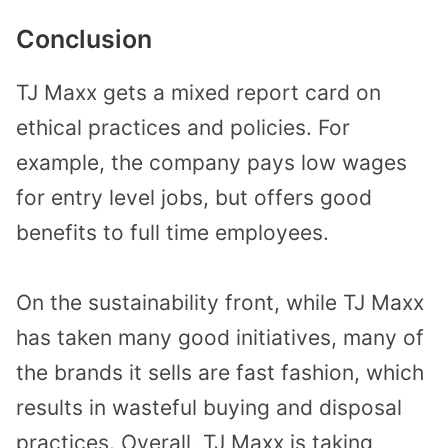
Conclusion
TJ Maxx gets a mixed report card on
ethical practices and policies. For
example, the company pays low wages
for entry level jobs, but offers good
benefits to full time employees.
On the sustainability front, while TJ Maxx
has taken many good initiatives, many of
the brands it sells are fast fashion, which
results in wasteful buying and disposal
practices. Overall, TJ Maxx is taking