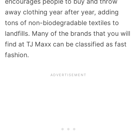
encourages people to buy and throw
away clothing year after year, adding
tons of non-biodegradable textiles to
landfills. Many of the brands that you will
find at TJ Maxx can be classified as fast
fashion.