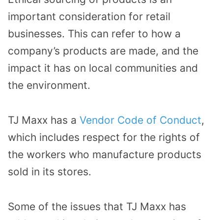
important consideration for retail
businesses. This can refer to how a
company’s products are made, and the
impact it has on local communities and
the environment.
TJ Maxx has a
Vendor Code of Conduct
,
which includes respect for the rights of
the workers who manufacture products
sold in its stores.
Some of the issues that TJ Maxx has