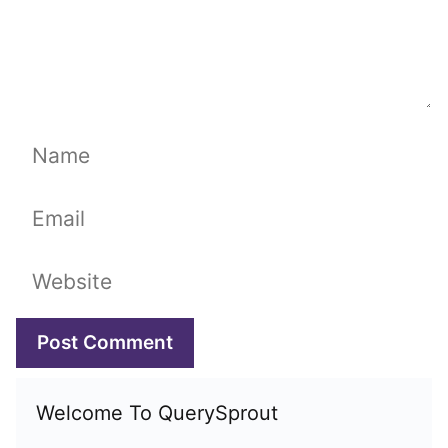
Name
Email
Website
Welcome To QuerySprout