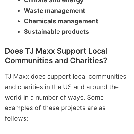
Climate and energy
Waste management
Chemicals management
Sustainable products
Does TJ Maxx Support Local
Communities and Charities?
TJ Maxx does support local communities
and charities in the US and around the
world in a number of ways. Some
examples of these projects are as
follows: