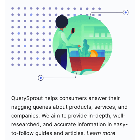
QuerySprout helps consumers answer their
nagging queries about products, services, and
companies. We aim to provide in-depth, well-
researched, and accurate information in easy-
to-follow guides and articles.
Learn more