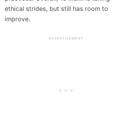
ethical strides, but still has room to
improve.