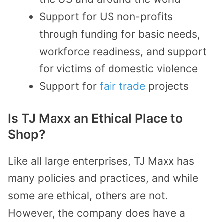
Support for US non-profits
through funding for basic needs,
workforce readiness, and support
for victims of domestic violence
Support for
fair trade
projects
Is TJ Maxx an Ethical Place to
Shop?
Like all large enterprises, TJ Maxx has
many policies and practices, and while
some are ethical, others are not.
However, the company does have a