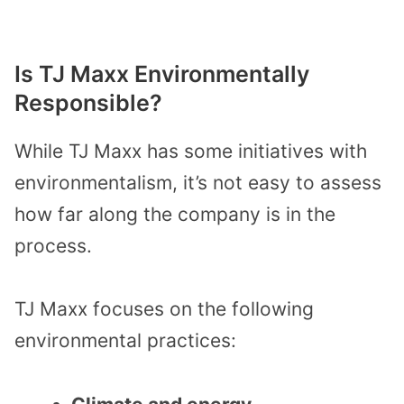
Is TJ Maxx Environmentally
Responsible?
While TJ Maxx has some initiatives with
environmentalism, it’s not easy to assess
how far along the company is in the
process.
TJ Maxx focuses on the following
environmental practices: