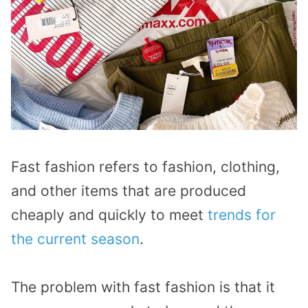
Fast fashion refers to fashion, clothing,
and other items that are produced
cheaply and quickly to meet
trends for
the current season
.
The problem with fast fashion is that it