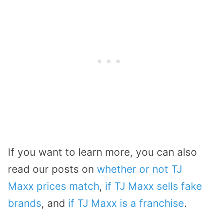
If you want to learn more, you can also
read our posts on
whether or not TJ
Maxx prices match
,
if TJ Maxx sells fake
brands
, and
if TJ Maxx is a franchise
.