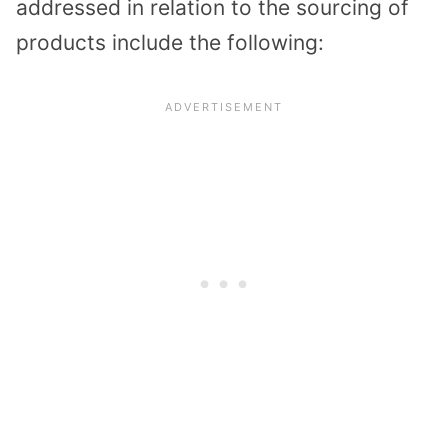
addressed in relation to the sourcing of
products include the following: