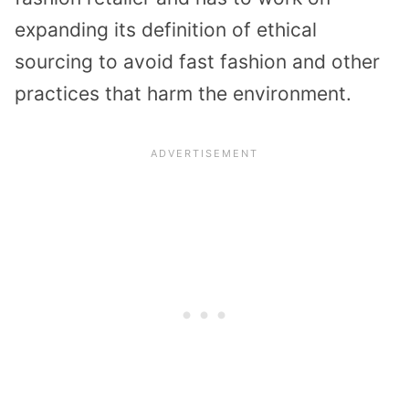
expanding its definition of ethical
sourcing to avoid fast fashion and other
practices that harm the environment.