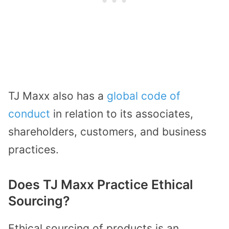
TJ Maxx also has a
global code of
conduct
in relation to its associates,
shareholders, customers, and business
practices.
Does TJ Maxx Practice Ethical
Sourcing?
Ethical sourcing of products is an