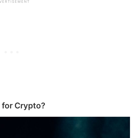
 for Crypto?