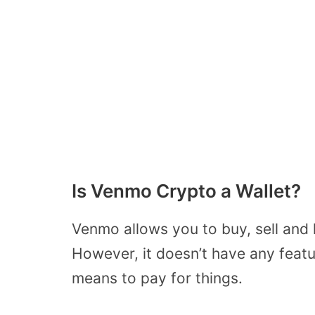
Is Venmo Crypto a Wallet?
Venmo allows you to buy, sell and
However, it doesn’t have any featu
means to pay for things.