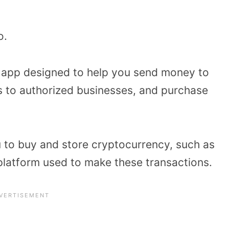
to.
r app designed to help you send money to
s to authorized businesses, and purchase
 to buy and store cryptocurrency, such as
 a platform used to make these transactions.