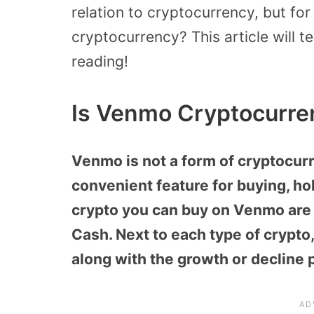
relation to cryptocurrency, but fo
cryptocurrency? This article will t
reading!
Is Venmo Cryptocurre
Venmo is not a form of cryptocur
convenient feature for buying, hol
crypto you can buy on Venmo are B
Cash. Next to each type of crypto,
along with the growth or decline 