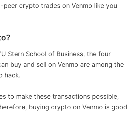
o-peer crypto trades on Venmo like you
to?
U Stern School of Business, the four
can buy and sell on Venmo are among the
to hack.
es to make these transactions possible,
 Therefore, buying crypto on Venmo is good