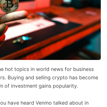
e hot topics in world news for business
ars. Buying and selling crypto has become
rm of investment gains popularity.
you have heard Venmo talked about in