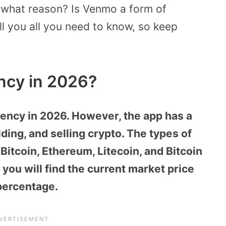
r what reason? Is Venmo a form of
ell you all you need to know, so keep
ncy in 2026?
rency in 2026. However, the app has a
ding, and selling crypto. The types of
itcoin, Ethereum, Litecoin, and Bitcoin
 you will find the current market price
percentage.