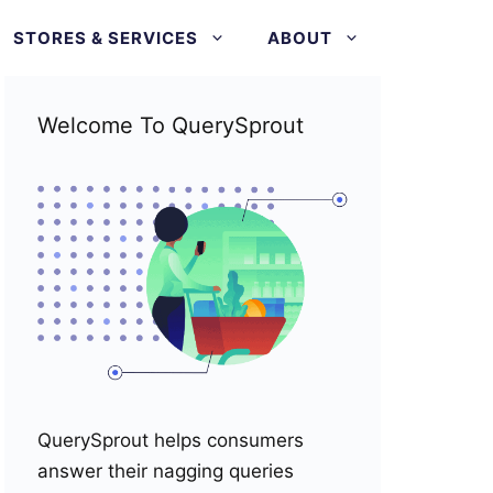
STORES & SERVICES
ABOUT
Welcome To QuerySprout
QuerySprout helps consumers
answer their nagging queries