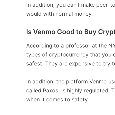
In addition, you can’t make peer-t
would with normal money.
Is Venmo Good to Buy Cryp
According to a professor at the NY
types of cryptocurrency that you 
safest. They are expensive to try 
In addition, the platform Venmo us
called Paxos, is highly regulated.
when it comes to safety.