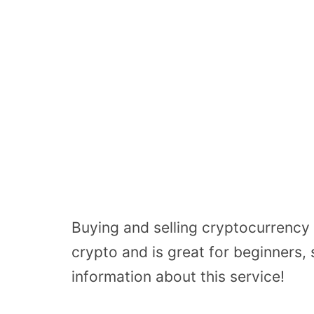
Buying and selling cryptocurrency 
crypto and is great for beginners,
information about this service!