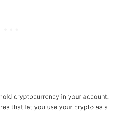
 hold cryptocurrency in your account.
res that let you use your crypto as a