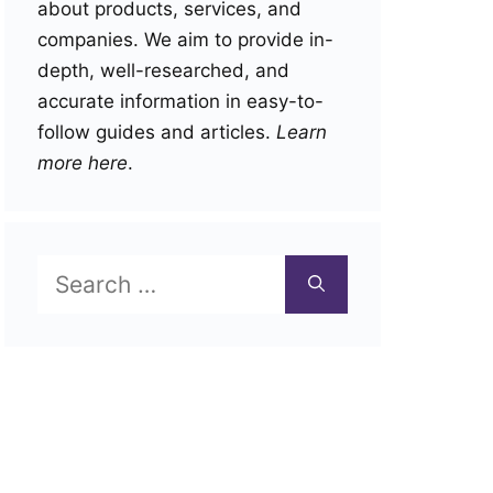
about products, services, and
companies. We aim to provide in-
depth, well-researched, and
accurate information in easy-to-
follow guides and articles.
Learn
more here
.
Search
for: