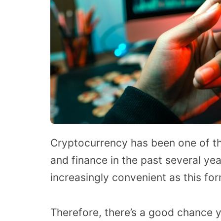
Cryptocurrency has been one of th
and finance in the past several ye
increasingly convenient as this fo
Therefore, there’s a good chance 