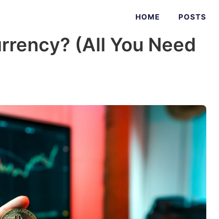
HOME
POSTS
rrency? (All You Need