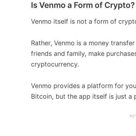
Is Venmo a Form of Crypto?
Venmo itself is not a form of cryp
Rather, Venmo is a money transfe
friends and family, make purchase
cryptocurrency.
Venmo provides a platform for you
Bitcoin, but the app itself is just