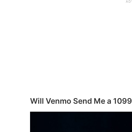
Will Venmo Send Me a 1099