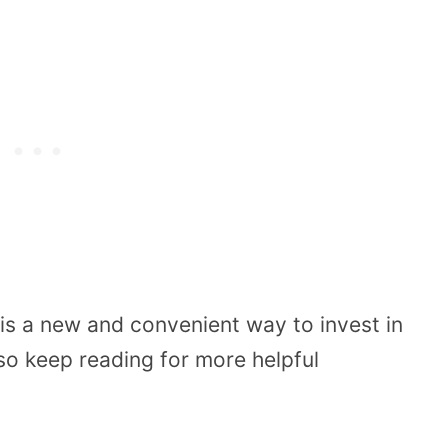
is a new and convenient way to invest in
 so keep reading for more helpful