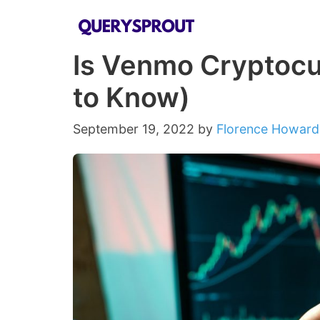
Skip
to
Is Venmo Cryptocu
content
to Know)
September 19, 2022
by
Florence Howard