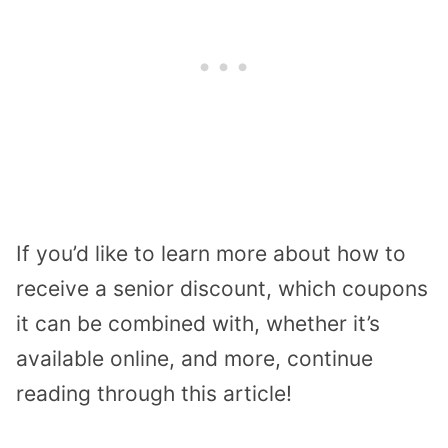
If you’d like to learn more about how to
receive a senior discount, which coupons
it can be combined with, whether it’s
available online, and more, continue
reading through this article!