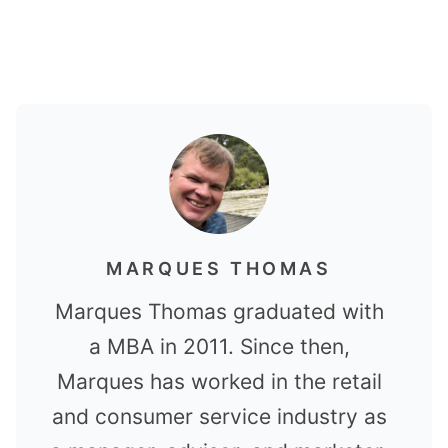
MARQUES THOMAS
Marques Thomas graduated with
a MBA in 2011. Since then,
Marques has worked in the retail
and consumer service industry as