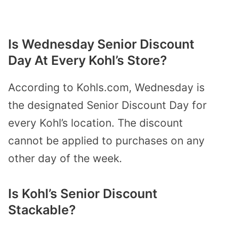
Is Wednesday Senior Discount
Day At Every Kohl’s Store?
According to Kohls.com, Wednesday is
the designated Senior Discount Day for
every Kohl’s location. The discount
cannot be applied to purchases on any
other day of the week.
Is Kohl’s Senior Discount
Stackable?