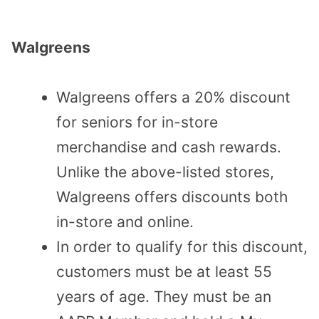
Walgreens
Walgreens offers a 20% discount
for seniors for in-store
merchandise and cash rewards.
Unlike the above-listed stores,
Walgreens offers discounts both
in-store and online.
In order to qualify for this discount,
customers must be at least 55
years of age. They must be an