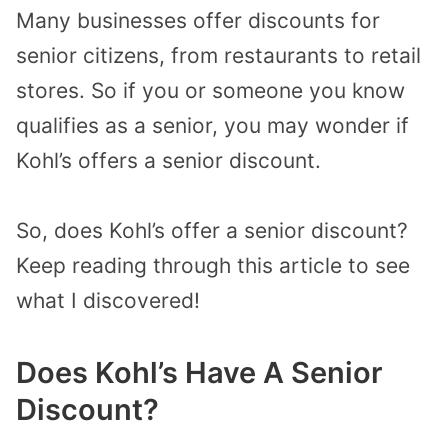
Many businesses offer discounts for
senior citizens, from restaurants to retail
stores. So if you or someone you know
qualifies as a senior, you may wonder if
Kohl’s offers a senior discount.
So, does Kohl’s offer a senior discount?
Keep reading through this article to see
what I discovered!
Does Kohl’s Have A Senior
Discount?