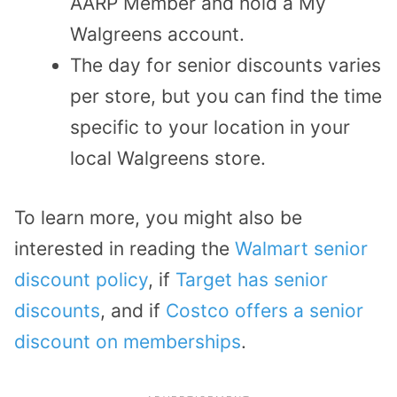
AARP Member and hold a My
Walgreens account.
The day for senior discounts varies
per store, but you can find the time
specific to your location in your
local Walgreens store.
To learn more, you might also be
interested in reading the
Walmart senior
discount policy
, if
Target has senior
discounts
, and if
Costco offers a senior
discount on memberships
.