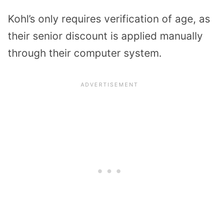
Kohl’s only requires verification of age, as
their senior discount is applied manually
through their computer system.