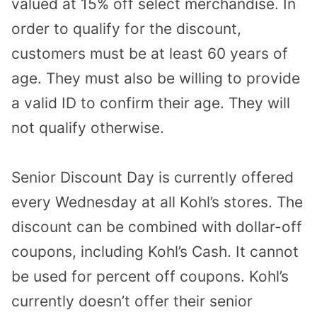
valued at 15% off select merchandise. In
order to qualify for the discount,
customers must be at least 60 years of
age. They must also be willing to provide
a valid ID to confirm their age. They will
not qualify otherwise.
Senior Discount Day is currently offered
every Wednesday at all Kohl’s stores. The
discount can be combined with dollar-off
coupons, including Kohl’s Cash. It cannot
be used for percent off coupons. Kohl’s
currently doesn’t offer their senior