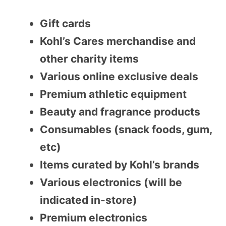
Gift cards
Kohl’s Cares merchandise and
other charity items
Various online exclusive deals
Premium athletic equipment
Beauty and fragrance products
Consumables (snack foods, gum,
etc)
Items curated by Kohl’s brands
Various electronics (will be
indicated in-store)
Premium electronics