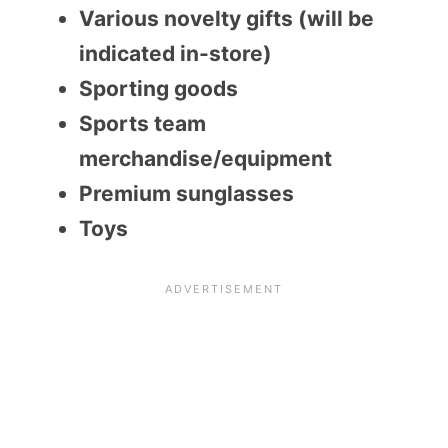
Various novelty gifts (will be
indicated in-store)
Sporting goods
Sports team
merchandise/equipment
Premium sunglasses
Toys