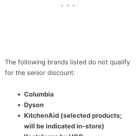
The following brands listed do not qualify
for the senior discount:
Columbia
Dyson
KitchenAid (selected products;
will be indicated in-store)