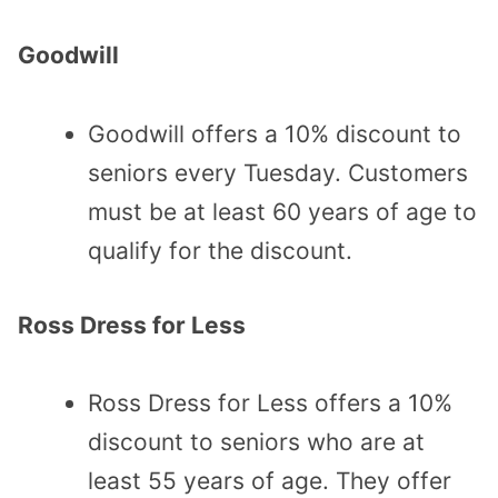
Goodwill
Goodwill offers a 10% discount to
seniors every Tuesday. Customers
must be at least 60 years of age to
qualify for the discount.
Ross Dress for Less
Ross Dress for Less offers a 10%
discount to seniors who are at
least 55 years of age. They offer