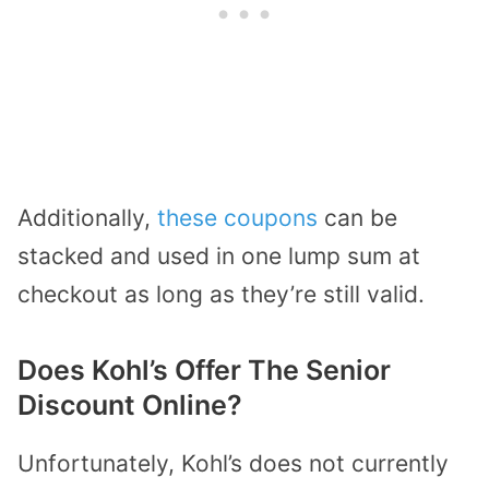
Additionally,
these coupons
can be
stacked and used in one lump sum at
checkout as long as they’re still valid.
Does Kohl’s Offer The Senior
Discount Online?
Unfortunately, Kohl’s does not currently