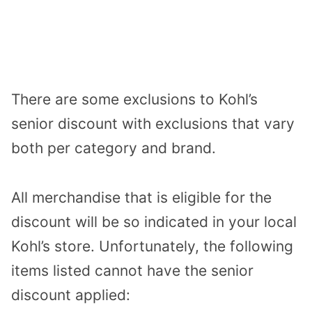
There are some exclusions to Kohl’s
senior discount with exclusions that vary
both per category and brand.
All merchandise that is eligible for the
discount will be so indicated in your local
Kohl’s store. Unfortunately, the following
items listed cannot have the senior
discount applied: