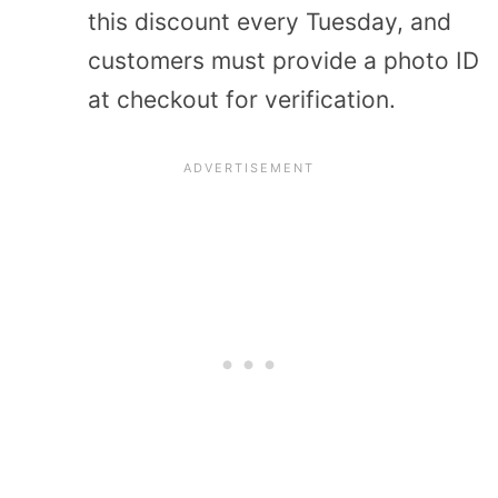
this discount every Tuesday, and
customers must provide a photo ID
at checkout for verification.