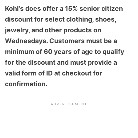
Kohl’s does offer a 15% senior citizen
discount for select clothing, shoes,
jewelry, and other products on
Wednesdays.
Customers must be a
minimum of 60 years of age to qualify
for the discount and must provide a
valid form of ID at checkout for
confirmation.