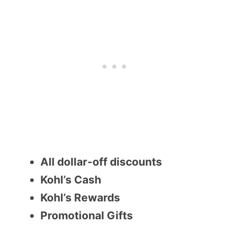
All dollar-off discounts
Kohl’s Cash
Kohl’s Rewards
Promotional Gifts