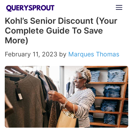
Skip
ME
to
Kohl’s Senior Discount (Your
content
Complete Guide To Save
More)
February 11, 2023
by
Marques Thomas