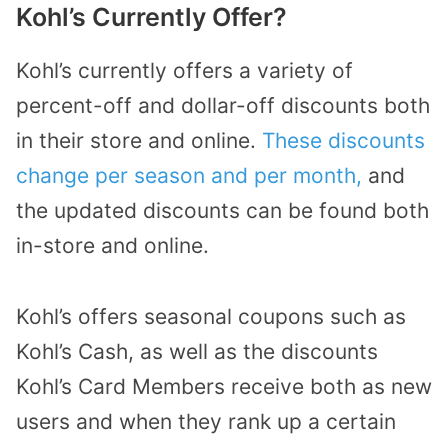
Kohl’s Currently Offer?
Kohl’s currently offers a variety of
percent-off and dollar-off discounts both
in their store and online.
These discounts
change per season and per month,
and
the updated discounts can be found both
in-store and online.
Kohl’s offers seasonal coupons such as
Kohl’s Cash, as well as the discounts
Kohl’s Card Members receive both as new
users and when they rank up a certain