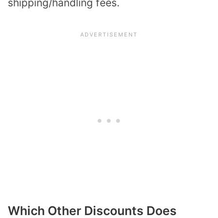
shipping/handling fees.
Which Other Discounts Does