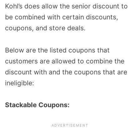
Kohl’s does allow the senior discount to
be combined with certain discounts,
coupons, and store deals.
Below are the listed coupons that
customers are allowed to combine the
discount with and the coupons that are
ineligible:
Stackable Coupons: