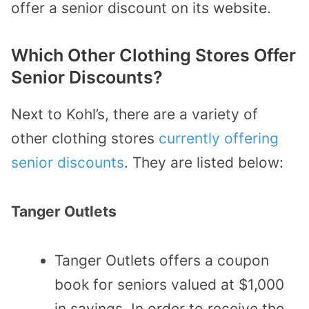
offer a senior discount on its website.
Which Other Clothing Stores Offer
Senior Discounts?
Next to Kohl’s, there are a variety of
other clothing stores
currently offering
senior discounts
. They are listed below:
Tanger Outlets
Tanger Outlets offers a coupon
book for seniors valued at $1,000
in savings. In order to receive the