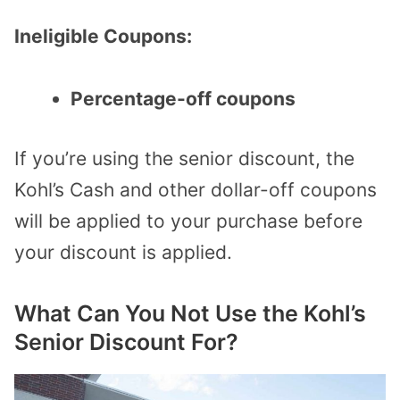
Ineligible Coupons:
Percentage-off coupons
If you’re using the senior discount, the
Kohl’s Cash and other dollar-off coupons
will be applied to your purchase before
your discount is applied.
What Can You Not Use the Kohl’s
Senior Discount For?