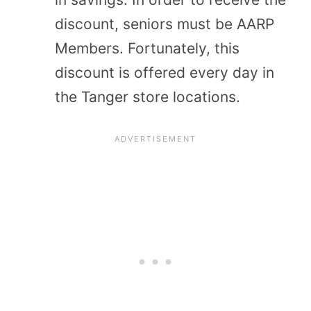
discount, seniors must be AARP
Members. Fortunately, this
discount is offered every day in
the Tanger store locations.