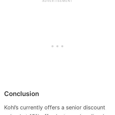
Conclusion
Kohl’s currently offers a senior discount