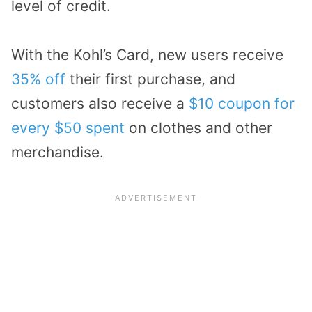
level of credit.
With the Kohl’s Card, new users receive
35% off
their first purchase, and
customers also receive a
$10 coupon for
every $50 spent
on clothes and other
merchandise.