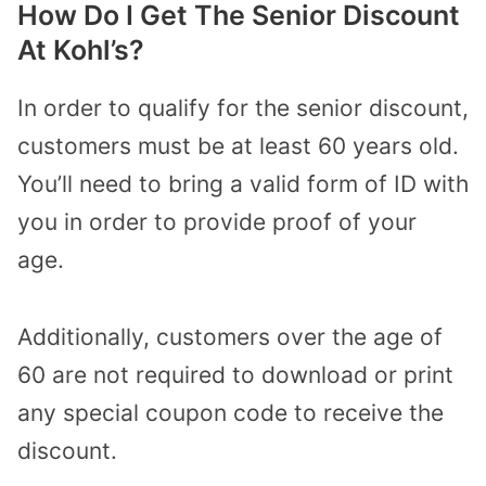
How Do I Get The Senior Discount
At Kohl’s?
In order to qualify for the senior discount,
customers must be at least 60 years old.
You’ll need to bring a valid form of ID with
you in order to provide proof of your
age.
Additionally, customers over the age of
60 are not required to download or print
any special coupon code to receive the
discount.