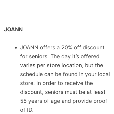
JOANN
JOANN offers a 20% off discount
for seniors. The day it’s offered
varies per store location, but the
schedule can be found in your local
store. In order to receive the
discount, seniors must be at least
55 years of age and provide proof
of ID.