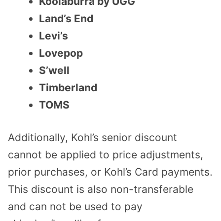
Koolaburra by UGG
Land’s End
Levi’s
Lovepop
S’well
Timberland
TOMS
Additionally, Kohl’s senior discount
cannot be applied to price adjustments,
prior purchases, or Kohl’s Card payments.
This discount is also non-transferable
and can not be used to pay