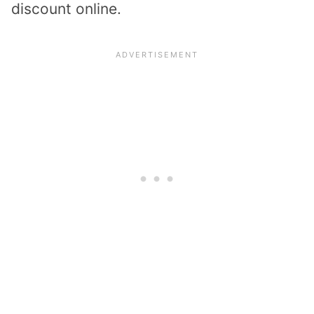
discount online.