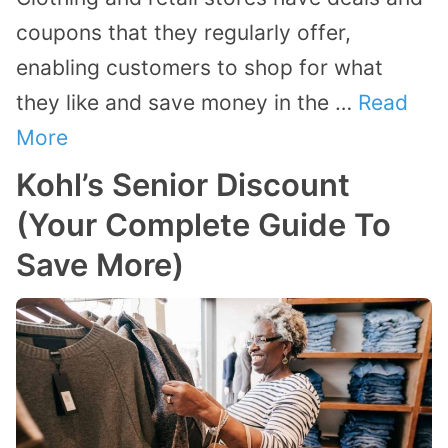
coupons that they regularly offer,
enabling customers to shop for what
they like and save money in the …
Read
More
Kohl’s Senior Discount
(Your Complete Guide To
Save More)