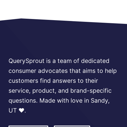
QuerySprout is a team of dedicated
consumer advocates that aims to help
customers find answers to their
service, product, and brand-specific
questions. Made with love in Sandy,
UT ❤️.