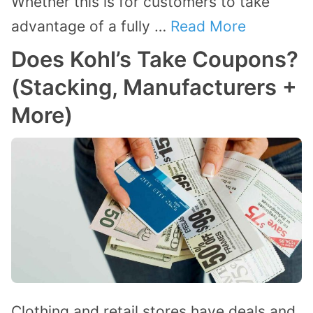
Whether this is for customers to take
advantage of a fully …
Read More
Does Kohl’s Take Coupons?
(Stacking, Manufacturers +
More)
Clothing and retail stores have deals and