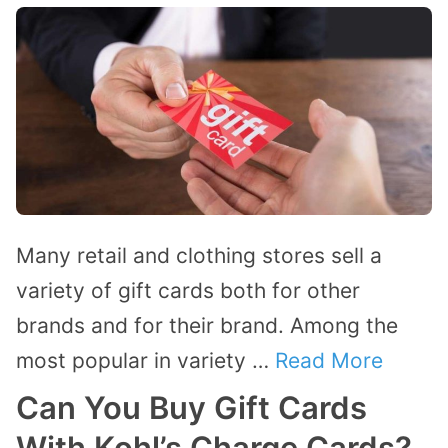
Many retail and clothing stores sell a
variety of gift cards both for other
brands and for their brand. Among the
most popular in variety …
Read More
Can You Buy Gift Cards
With Kohl’s Charge Cards?