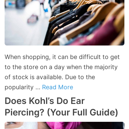
When shopping, it can be difficult to get
to the store on a day when the majority
of stock is available. Due to the
popularity …
Read More
Does Kohl’s Do Ear
Piercing? (Your Full Guide)