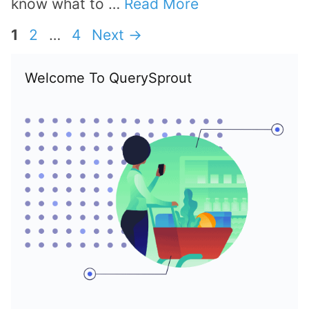
know what to …
Read More
Page
Page
Page
1
2
…
4
Next
→
Welcome To QuerySprout