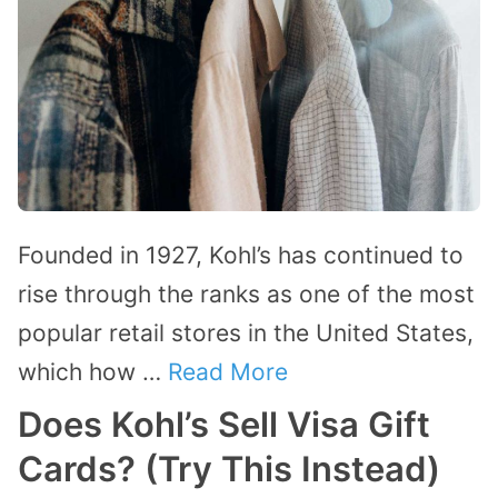
Founded in 1927, Kohl’s has continued to
rise through the ranks as one of the most
popular retail stores in the United States,
which how …
Read More
Does Kohl’s Sell Visa Gift
Cards? (Try This Instead)