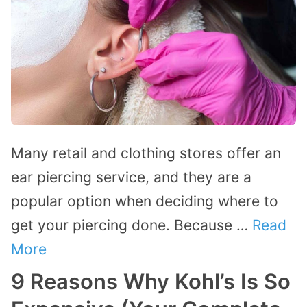
Many retail and clothing stores offer an
ear piercing service, and they are a
popular option when deciding where to
get your piercing done. Because …
Read
More
9 Reasons Why Kohl’s Is So