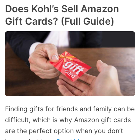
Does Kohl’s Sell Amazon
Gift Cards? (Full Guide)
Finding gifts for friends and family can be
difficult, which is why Amazon gift cards
are the perfect option when you don’t