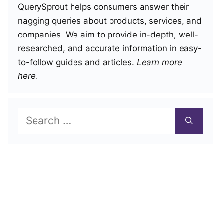
QuerySprout helps consumers answer their
nagging queries about products, services, and
companies. We aim to provide in-depth, well-
researched, and accurate information in easy-
to-follow guides and articles.
Learn more
here
.
Search
for: