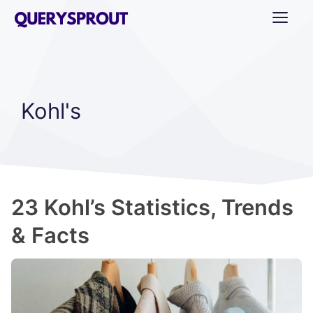
Skip
ME
to
content
Kohl's
23 Kohl’s Statistics, Trends
& Facts