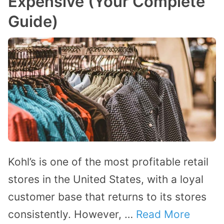
Expensive (Your Complete
Guide)
Kohl’s is one of the most profitable retail
stores in the United States, with a loyal
customer base that returns to its stores
consistently. However, …
Read More