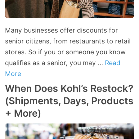
Many businesses offer discounts for
senior citizens, from restaurants to retail
stores. So if you or someone you know
qualifies as a senior, you may …
Read
More
When Does Kohl’s Restock?
(Shipments, Days, Products
+ More)