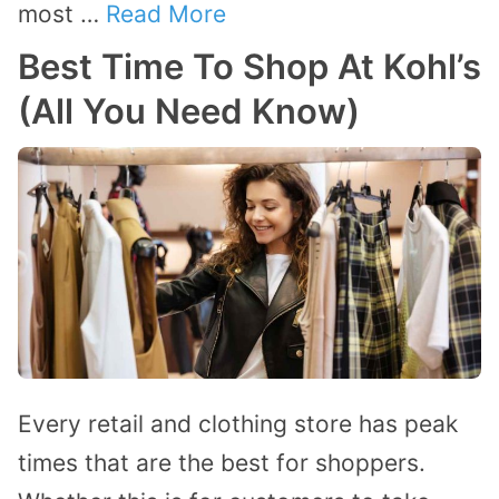
most …
Read More
Best Time To Shop At Kohl’s
(All You Need Know)
Every retail and clothing store has peak
times that are the best for shoppers.