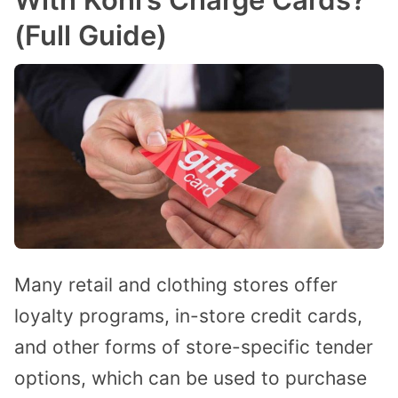
(Full Guide)
Many retail and clothing stores offer
loyalty programs, in-store credit cards,
and other forms of store-specific tender
options, which can be used to purchase