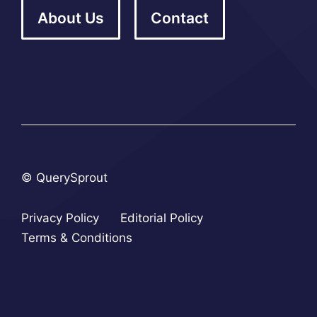
About Us
Contact
© QuerySprout
Privacy Policy
Editorial Policy
Terms & Conditions