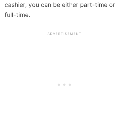
cashier, you can be either part-time or
full-time.