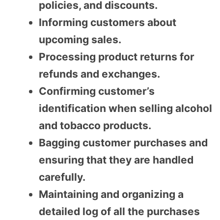
policies, and discounts.
Informing customers about
upcoming sales.
Processing product returns for
refunds and exchanges.
Confirming customer’s
identification when selling alcohol
and tobacco products.
Bagging customer purchases and
ensuring that they are handled
carefully.
Maintaining and organizing a
detailed log of all the purchases