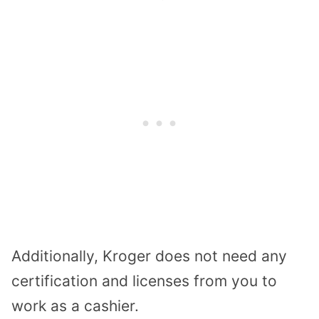
Additionally, Kroger does not need any
certification and licenses from you to
work as a cashier.