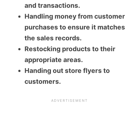
and transactions.
Handling money from customer
purchases to ensure it matches
the sales records.
Restocking products to their
appropriate areas.
Handing out store flyers to
customers.