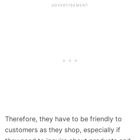
Therefore, they have to be friendly to
customers as they shop, especially if