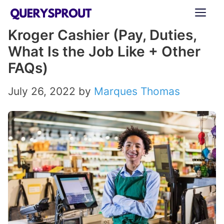
Skip
ME
to
Kroger Cashier (Pay, Duties,
content
What Is the Job Like + Other
FAQs)
July 26, 2022
by
Marques Thomas