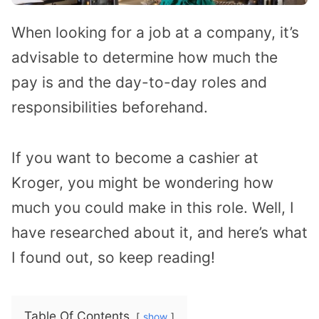
When looking for a job at a company, it’s
advisable to determine how much the
pay is and the day-to-day roles and
responsibilities beforehand.
If you want to become a cashier at
Kroger, you might be wondering how
much you could make in this role. Well, I
have researched about it, and here’s what
I found out, so keep reading!
Table Of Contents
show