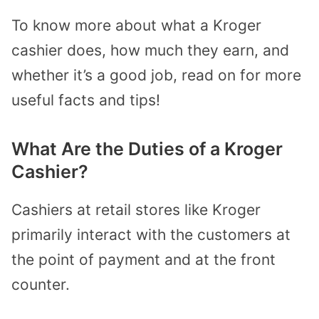
To know more about what a Kroger
cashier does, how much they earn, and
whether it’s a good job, read on for more
useful facts and tips!
What Are the Duties of a Kroger
Cashier?
Cashiers at retail stores like Kroger
primarily interact with the customers at
the point of payment and at the front
counter.