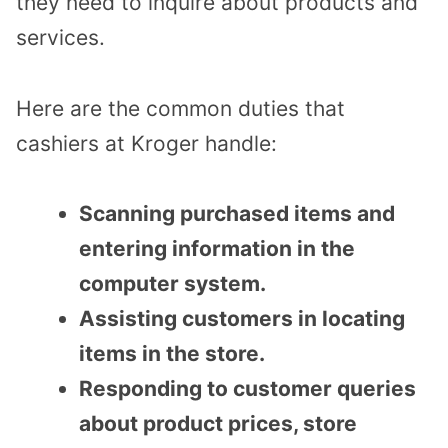
they need to inquire about products and
services.
Here are the common duties that
cashiers at Kroger handle:
Scanning purchased items and
entering information in the
computer system.
Assisting customers in locating
items in the store.
Responding to customer queries
about product prices, store