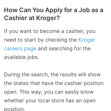
How Can You Apply for a Job as a
Cashier at Kroger?
If you want to become a cashier, you
need to start by checking the
Kroger
careers page
and searching for the
available jobs.
During the search, the results will show
the states that have the cashier position
open. This way, you can easily know
whether your local store has an open
position.