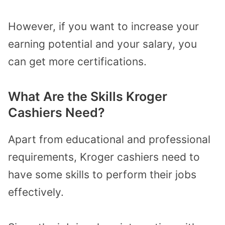
However, if you want to increase your
earning potential and your salary, you
can get more certifications.
What Are the Skills Kroger
Cashiers Need?
Apart from educational and professional
requirements, Kroger cashiers need to
have some skills to perform their jobs
effectively.