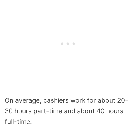
On average, cashiers work for about 20-
30 hours part-time and about 40 hours
full-time.