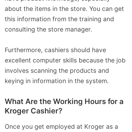
about the items in the store. You can get
this information from the training and
consulting the store manager.
Furthermore, cashiers should have
excellent computer skills because the job
involves scanning the products and
keying in information in the system.
What Are the Working Hours for a
Kroger Cashier?
Once you get employed at Kroger as a