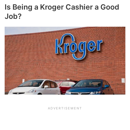
Is Being a Kroger Cashier a Good
Job?