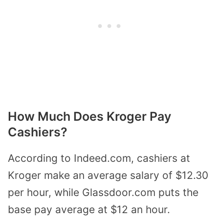
How Much Does Kroger Pay
Cashiers?
According to Indeed.com, cashiers at
Kroger make an average salary of $12.30
per hour, while Glassdoor.com puts the
base pay average at $12 an hour.