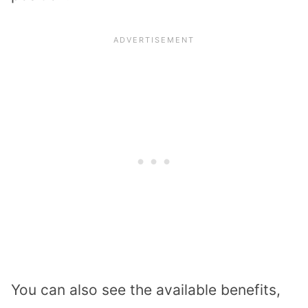
You can also see the available benefits,