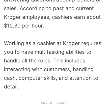
sales. According to past and current
Kroger employees, cashiers earn about
$12.30 per hour.
Working as a cashier at Kroger requires
you to have multitasking abilities to
handle all the roles. This includes
interacting with customers, handling
cash, computer skills, and attention to
detail.