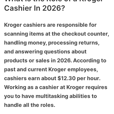
Cashier In 2026?
Kroger cashiers are responsible for
scanning items at the checkout counter,
handling money, processing returns,
and answering questions about
products or sales in 2026. According to
past and current Kroger employees,
cashiers earn about $12.30 per hour.
Working as a cashier at Kroger requires
you to have multitasking abilities to
handle all the roles.