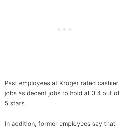
Past employees at Kroger rated cashier
jobs as decent jobs to hold at 3.4 out of
5 stars.
In addition, former employees say that