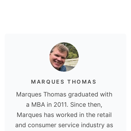
MARQUES THOMAS
Marques Thomas graduated with
a MBA in 2011. Since then,
Marques has worked in the retail
and consumer service industry as