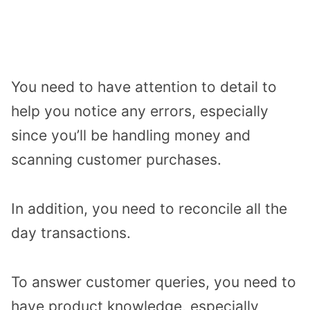
You need to have attention to detail to
help you notice any errors, especially
since you’ll be handling money and
scanning customer purchases.
In addition, you need to reconcile all the
day transactions.
To answer customer queries, you need to
have product knowledge, especially