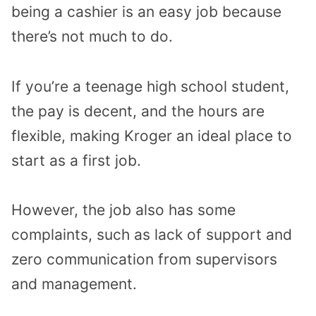
being a cashier is an easy job because
there’s not much to do.
If you’re a teenage high school student,
the pay is decent, and the hours are
flexible, making Kroger an ideal place to
start as a first job.
However, the job also has some
complaints, such as lack of support and
zero communication from supervisors
and management.