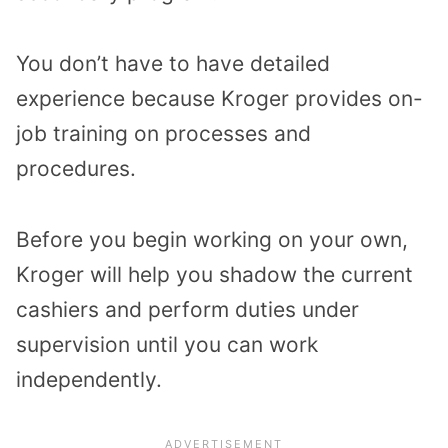
You don’t have to have detailed
experience because Kroger provides on-
job training on processes and
procedures.
Before you begin working on your own,
Kroger will help you shadow the current
cashiers and perform duties under
supervision until you can work
independently.