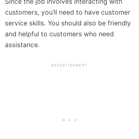
Since the job involves interacting with
customers, you’ll need to have customer
service skills. You should also be friendly
and helpful to customers who need
assistance.