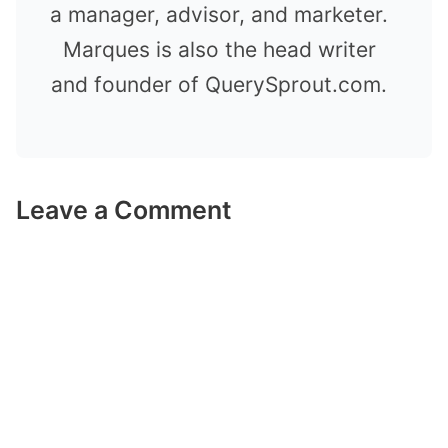
a manager, advisor, and marketer.
Marques is also the head writer
and founder of QuerySprout.com.
Leave a Comment
Comment