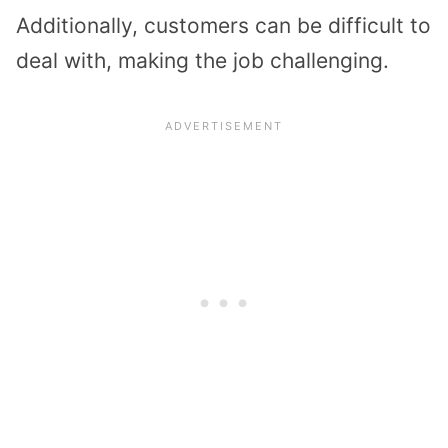
Additionally, customers can be difficult to
deal with, making the job challenging.