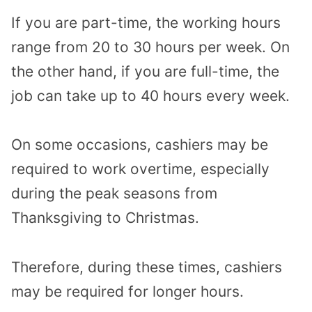
If you are part-time, the working hours
range from 20 to 30 hours per week. On
the other hand, if you are full-time, the
job can take up to 40 hours every week.
On some occasions, cashiers may be
required to work overtime, especially
during the peak seasons from
Thanksgiving to Christmas.
Therefore, during these times, cashiers
may be required for longer hours.