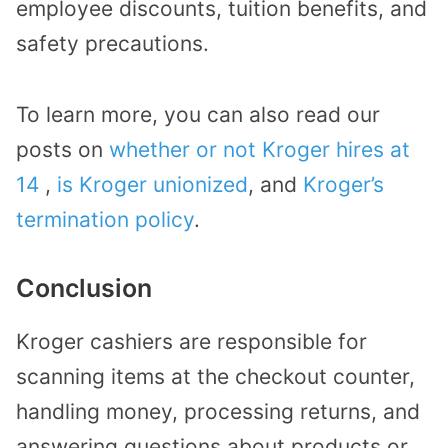
employee discounts, tuition benefits, and
safety precautions.
To learn more, you can also read our
posts on
whether or not Kroger hires at
14
,
is Kroger unionized
, and
Kroger’s
termination policy
.
Conclusion
Kroger cashiers are responsible for
scanning items at the checkout counter,
handling money, processing returns, and
answering questions about products or