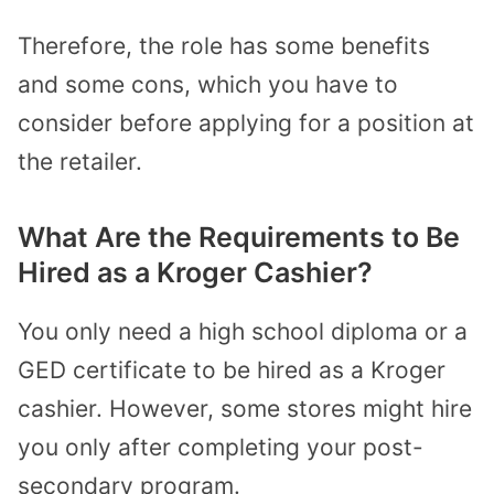
Therefore, the role has some benefits
and some cons, which you have to
consider before applying for a position at
the retailer.
What Are the Requirements to Be
Hired as a Kroger Cashier?
You only need a high school diploma or a
GED certificate to be hired as a Kroger
cashier. However, some stores might hire
you only after completing your post-
secondary program.