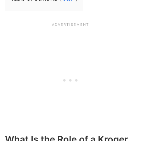
What Is the Role of a Kroger