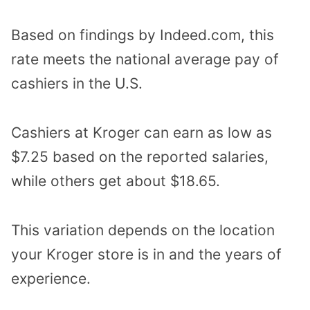
Based on findings by Indeed.com, this
rate meets the national average pay of
cashiers in the U.S.
Cashiers at Kroger can earn as low as
$7.25 based on the reported salaries,
while others get about $18.65.
This variation depends on the location
your Kroger store is in and the years of
experience.