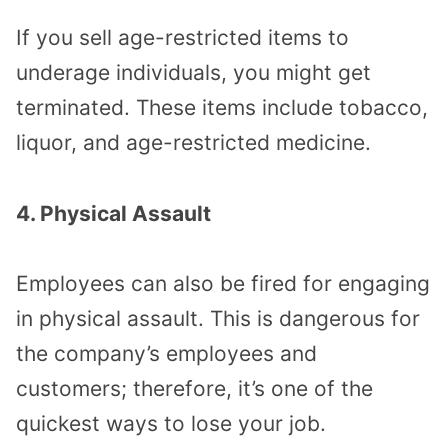
If you sell age-restricted items to
underage individuals, you might get
terminated. These items include tobacco,
liquor, and age-restricted medicine.
4. Physical Assault
Employees can also be fired for engaging
in physical assault. This is dangerous for
the company’s employees and
customers; therefore, it’s one of the
quickest ways to lose your job.