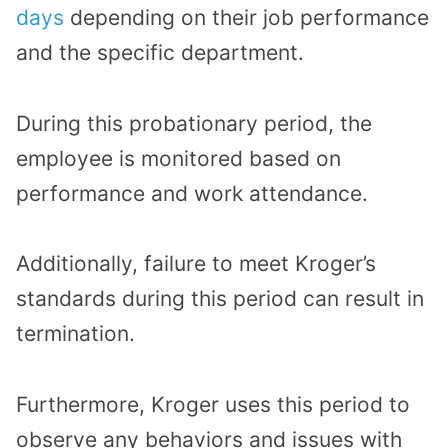
days
depending on their job performance
and the specific department.
During this probationary period, the
employee is monitored based on
performance and work attendance.
Additionally, failure to meet Kroger’s
standards during this period can result in
termination.
Furthermore, Kroger uses this period to
observe any behaviors and issues with