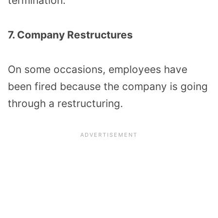
termination.
7. Company Restructures
On some occasions, employees have
been fired because the company is going
through a restructuring.