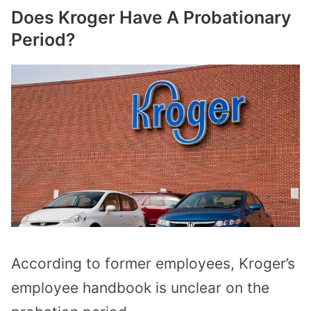
Does Kroger Have A Probationary
Period?
According to former employees, Kroger’s
employee handbook is unclear on the