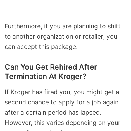
Furthermore, if you are planning to shift
to another organization or retailer, you
can accept this package.
Can You Get Rehired After
Termination At Kroger?
If Kroger has fired you, you might get a
second chance to apply for a job again
after a certain period has lapsed.
However, this varies depending on your