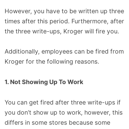
However, you have to be written up three
times after this period. Furthermore, after
the three write-ups, Kroger will fire you.
Additionally, employees can be fired from
Kroger for the following reasons.
1. Not Showing Up To Work
You can get fired after three write-ups if
you don’t show up to work, however, this
differs in some stores because some