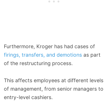
Furthermore, Kroger has had cases of
firings, transfers, and demotions
as part
of the restructuring process.
This affects employees at different levels
of management, from senior managers to
entry-level cashiers.