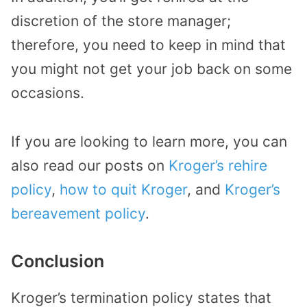
discretion of the store manager;
therefore, you need to keep in mind that
you might not get your job back on some
occasions.
If you are looking to learn more, you can
also read our posts on
Kroger’s rehire
policy
,
how to quit Kroger
, and
Kroger’s
bereavement policy
.
Conclusion
Kroger’s termination policy states that