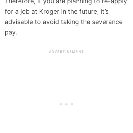
Therefore, if you are planning to re-apply
for a job at Kroger in the future, it’s
advisable to avoid taking the severance
pay.