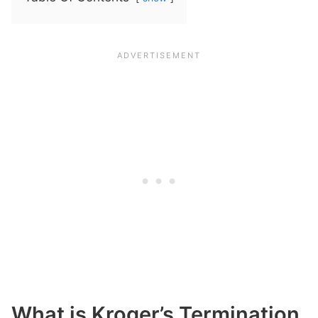
What is Kroger’s Termination