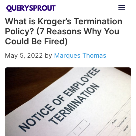
Skip
ME
to
What is Kroger’s Termination
content
Policy? (7 Reasons Why You
Could Be Fired)
May 5, 2022
by
Marques Thomas