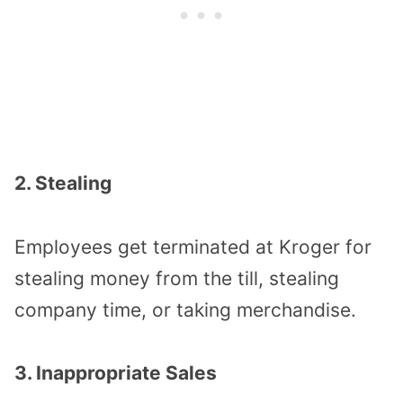
2. Stealing
Employees get terminated at Kroger for
stealing money from the till, stealing
company time, or taking merchandise.
3. Inappropriate Sales