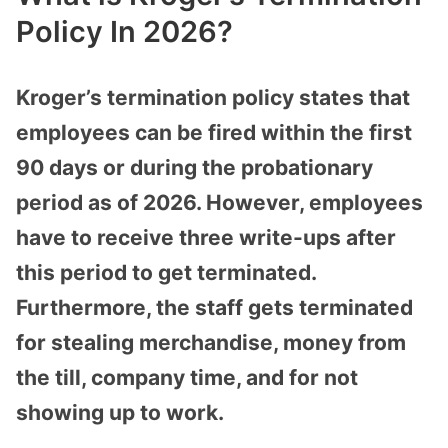
Policy In 2026?
Kroger’s termination policy states that
employees can be fired within the first
90 days or during the probationary
period as of 2026. However, employees
have to receive three write-ups after
this period to get terminated.
Furthermore, the staff gets terminated
for stealing merchandise, money from
the till, company time, and for not
showing up to work.