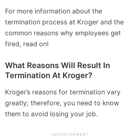
For more information about the
termination process at Kroger and the
common reasons why employees get
fired, read on!
What Reasons Will Result In
Termination At Kroger?
Kroger’s reasons for termination vary
greatly; therefore, you need to know
them to avoid losing your job.