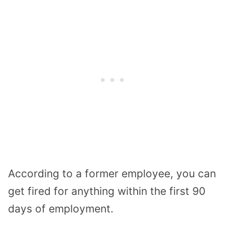
According to a former employee, you can
get fired for anything within the first 90
days of employment.