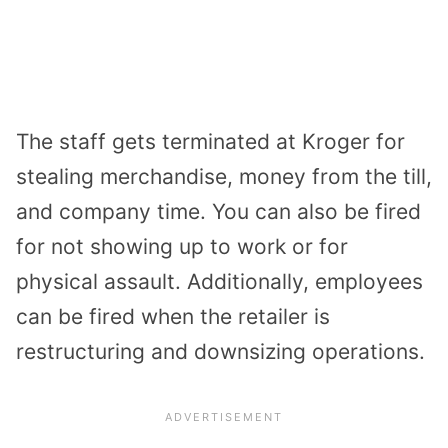
The staff gets terminated at Kroger for
stealing merchandise, money from the till,
and company time. You can also be fired
for not showing up to work or for
physical assault. Additionally, employees
can be fired when the retailer is
restructuring and downsizing operations.