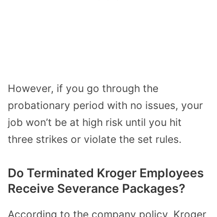
However, if you go through the
probationary period with no issues, your
job won’t be at high risk until you hit
three strikes or violate the set rules.
Do Terminated Kroger Employees
Receive Severance Packages?
According to the company policy, Kroger