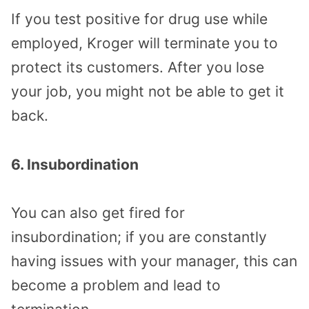
If you test positive for drug use while
employed, Kroger will terminate you to
protect its customers. After you lose
your job, you might not be able to get it
back.
6. Insubordination
You can also get fired for
insubordination; if you are constantly
having issues with your manager, this can
become a problem and lead to