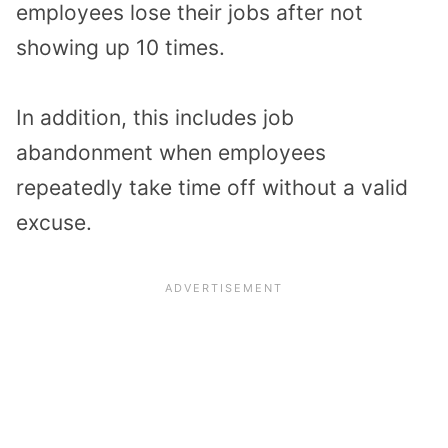
employees lose their jobs after not
showing up 10 times.
In addition, this includes job
abandonment when employees
repeatedly take time off without a valid
excuse.