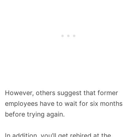
However, others suggest that former
employees have to wait for six months
before trying again.
In addition, you’ll get rehired at the