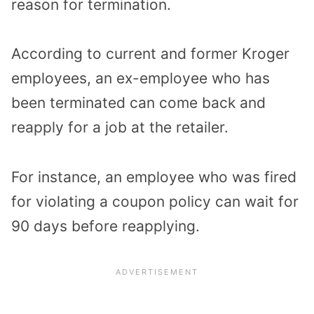
reason for termination.
According to current and former Kroger
employees, an ex-employee who has
been terminated can come back and
reapply for a job at the retailer.
For instance, an employee who was fired
for violating a coupon policy can wait for
90 days before reapplying.