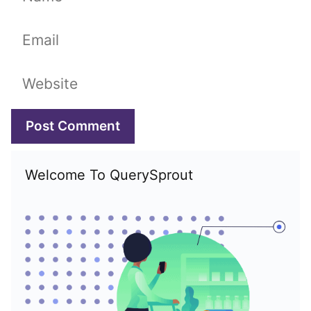
Email
Website
Welcome To QuerySprout