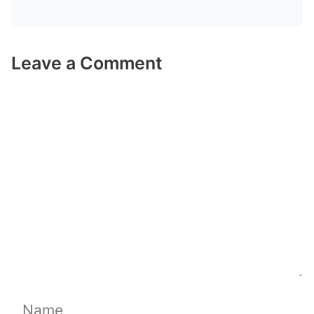
Leave a Comment
Comment
Name