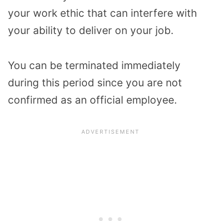
your work ethic that can interfere with
your ability to deliver on your job.
You can be terminated immediately
during this period since you are not
confirmed as an official employee.