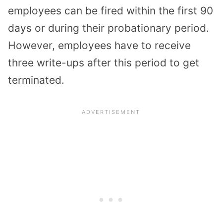
employees can be fired within the first 90
days or during their probationary period.
However, employees have to receive
three write-ups after this period to get
terminated.