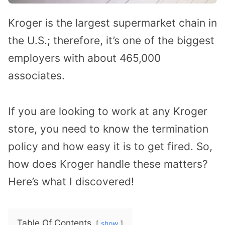
Kroger is the largest supermarket chain in
the U.S.; therefore, it’s one of the biggest
employers with about 465,000
associates.
If you are looking to work at any Kroger
store, you need to know the termination
policy and how easy it is to get fired. So,
how does Kroger handle these matters?
Here’s what I discovered!
Table Of Contents
show