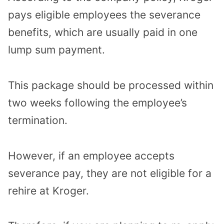
pays eligible employees the severance
benefits, which are usually paid in one
lump sum payment.
This package should be processed within
two weeks following the employee’s
termination.
However, if an employee accepts
severance pay, they are not eligible for a
rehire at Kroger.