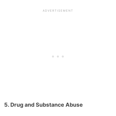
5. Drug and Substance Abuse