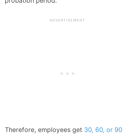
probation period.
Therefore, employees get
30, 60, or 90