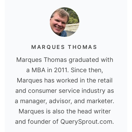
MARQUES THOMAS
Marques Thomas graduated with
a MBA in 2011. Since then,
Marques has worked in the retail
and consumer service industry as
a manager, advisor, and marketer.
Marques is also the head writer
and founder of QuerySprout.com.