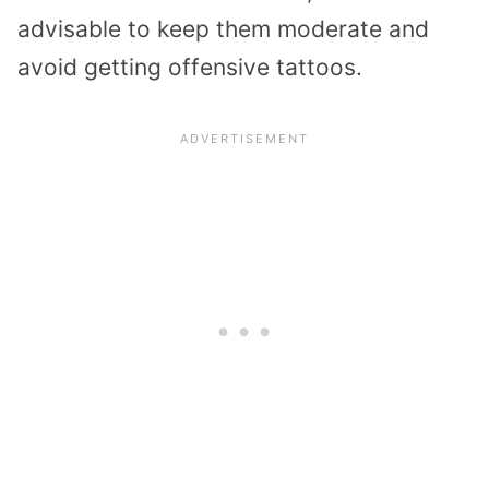
advisable to keep them moderate and
avoid getting offensive tattoos.