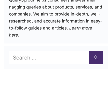
nagging queries about products, services, and
companies. We aim to provide in-depth, well-
researched, and accurate information in easy-
to-follow guides and articles.
Learn more
here
.
Search
for: