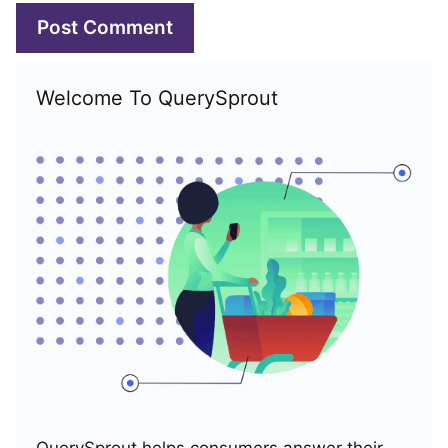
Welcome To QuerySprout
QuerySprout helps consumers answer their