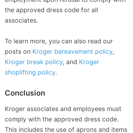
the approved dress code for all
associates.
To learn more, you can also read our
posts on
Kroger bereavement policy
,
Kroger break policy
, and
Kroger
shoplifting policy
.
Conclusion
Kroger associates and employees must
comply with the approved dress code.
This includes the use of aprons and items