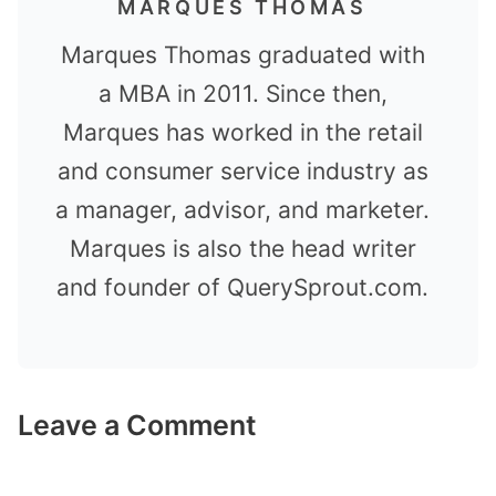
MARQUES THOMAS
Marques Thomas graduated with
a MBA in 2011. Since then,
Marques has worked in the retail
and consumer service industry as
a manager, advisor, and marketer.
Marques is also the head writer
and founder of QuerySprout.com.
Leave a Comment
Comment