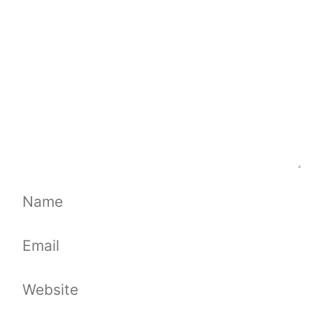
Name
Email
Website