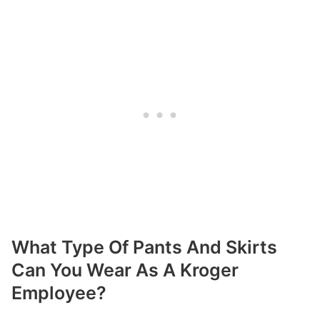
What Type Of Pants And Skirts
Can You Wear As A Kroger
Employee?