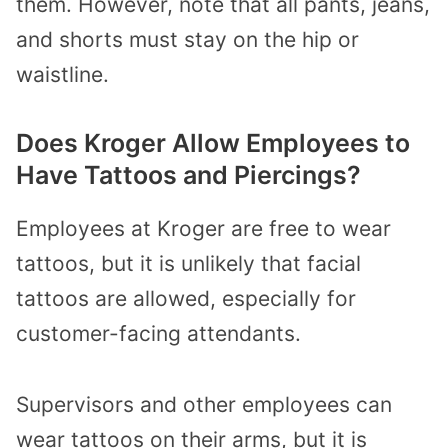
them. However, note that all pants, jeans,
and shorts must stay on the hip or
waistline.
Does Kroger Allow Employees to
Have Tattoos and Piercings?
Employees at Kroger are free to wear
tattoos, but it is unlikely that facial
tattoos are allowed, especially for
customer-facing attendants.
Supervisors and other employees can
wear tattoos on their arms, but it is