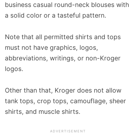
business casual round-neck blouses with
a solid color or a tasteful pattern.
Note that all permitted shirts and tops
must not have graphics, logos,
abbreviations, writings, or non-Kroger
logos.
Other than that, Kroger does not allow
tank tops, crop tops, camouflage, sheer
shirts, and muscle shirts.