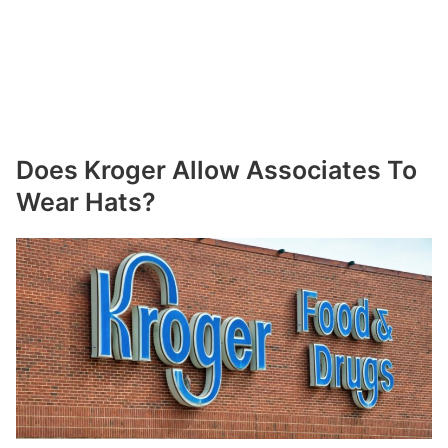
Does Kroger Allow Associates To
Wear Hats?