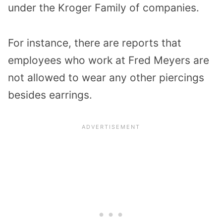
under the Kroger Family of companies.
For instance, there are reports that
employees who work at Fred Meyers are
not allowed to wear any other piercings
besides earrings.