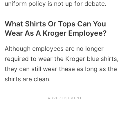
uniform policy is not up for debate.
What Shirts Or Tops Can You
Wear As A Kroger Employee?
Although employees are no longer
required to wear the Kroger blue shirts,
they can still wear these as long as the
shirts are clean.