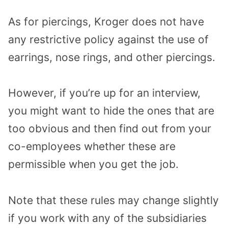
As for piercings, Kroger does not have
any restrictive policy against the use of
earrings, nose rings, and other piercings.
However, if you’re up for an interview,
you might want to hide the ones that are
too obvious and then find out from your
co-employees whether these are
permissible when you get the job.
Note that these rules may change slightly
if you work with any of the subsidiaries