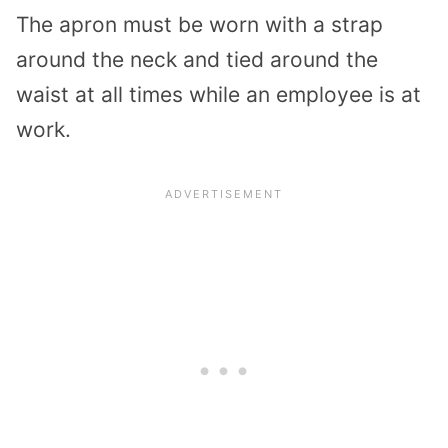
The apron must be worn with a strap
around the neck and tied around the
waist at all times while an employee is at
work.