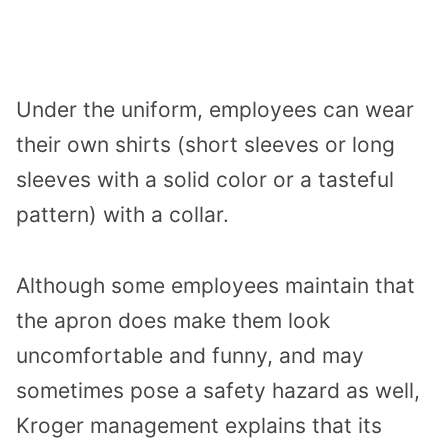
Under the uniform, employees can wear
their own shirts (short sleeves or long
sleeves with a solid color or a tasteful
pattern) with a collar.
Although some employees maintain that
the apron does make them look
uncomfortable and funny, and may
sometimes pose a safety hazard as well,
Kroger management explains that its