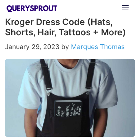
Skip
ME
to
Kroger Dress Code (Hats,
content
Shorts, Hair, Tattoos + More)
January 29, 2023
by
Marques Thomas