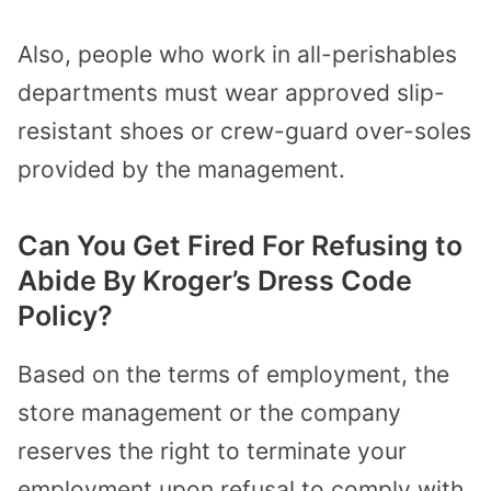
Also, people who work in all-perishables
departments must wear approved slip-
resistant shoes or crew-guard over-soles
provided by the management.
Can You Get Fired For Refusing to
Abide By Kroger’s Dress Code
Policy?
Based on the terms of employment, the
store management or the company
reserves the right to terminate your
employment upon refusal to comply with