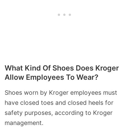
What Kind Of Shoes Does Kroger
Allow Employees To Wear?
Shoes worn by Kroger employees must
have closed toes and closed heels for
safety purposes, according to Kroger
management.