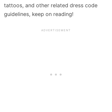
tattoos, and other related dress code
guidelines, keep on reading!