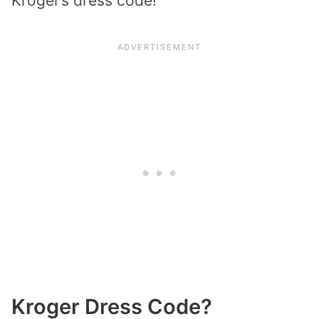
Kroger’s dress code!
Kroger Dress Code?