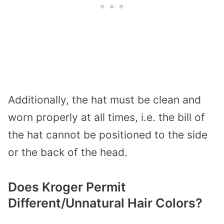
Additionally, the hat must be clean and
worn properly at all times, i.e. the bill of
the hat cannot be positioned to the side
or the back of the head.
Does Kroger Permit
Different/Unnatural Hair Colors?