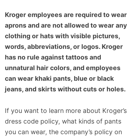
Kroger employees are required to wear
aprons and are not allowed to wear any
clothing or hats with visible pictures,
words, abbreviations, or logos. Kroger
has no rule against tattoos and
unnatural hair colors, and employees
can wear khaki pants, blue or black
jeans, and skirts without cuts or holes.
If you want to learn more about Kroger’s
dress code policy, what kinds of pants
you can wear, the company’s policy on