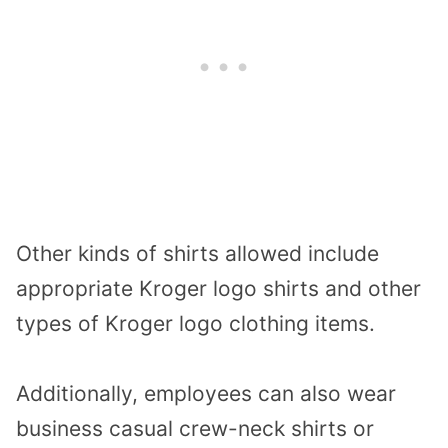
Other kinds of shirts allowed include
appropriate Kroger logo shirts and other
types of Kroger logo clothing items.
Additionally, employees can also wear
business casual crew-neck shirts or