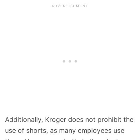
Additionally, Kroger does not prohibit the
use of shorts, as many employees use