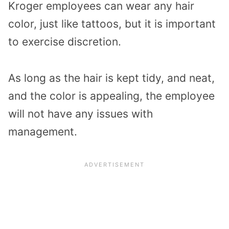
Kroger employees can wear any hair
color, just like tattoos, but it is important
to exercise discretion.
As long as the hair is kept tidy, and neat,
and the color is appealing, the employee
will not have any issues with
management.