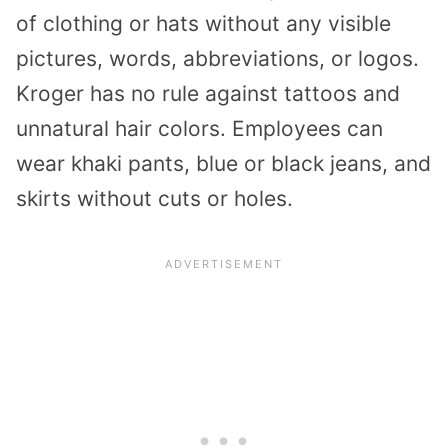
of clothing or hats without any visible
pictures, words, abbreviations, or logos.
Kroger has no rule against tattoos and
unnatural hair colors. Employees can
wear khaki pants, blue or black jeans, and
skirts without cuts or holes.