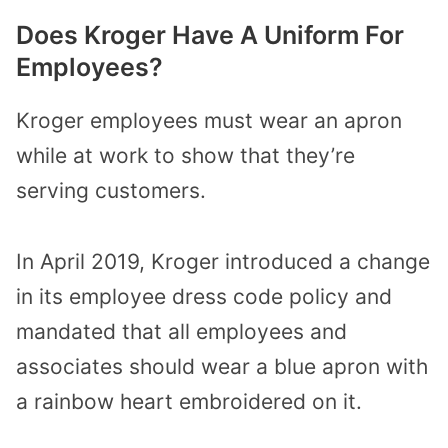
Does Kroger Have A Uniform For
Employees?
Kroger employees must wear an apron
while at work to show that they’re
serving customers.
In April 2019, Kroger introduced a change
in its employee dress code policy and
mandated that all employees and
associates should wear a blue apron with
a rainbow heart embroidered on it.