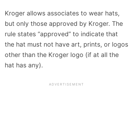
Kroger allows associates to wear hats,
but only those approved by Kroger. The
rule states “approved” to indicate that
the hat must not have art, prints, or logos
other than the Kroger logo (if at all the
hat has any).