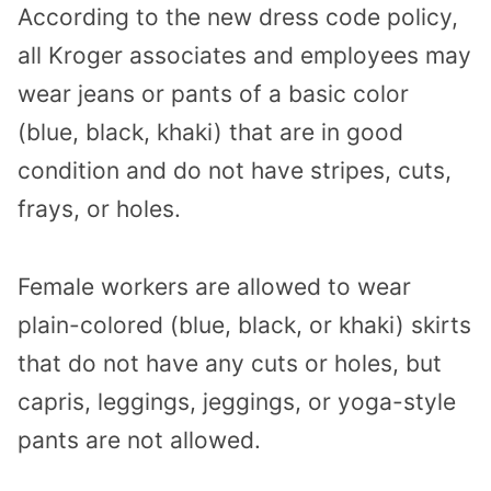
According to the new dress code policy,
all Kroger associates and employees may
wear jeans or pants of a basic color
(blue, black, khaki) that are in good
condition and do not have stripes, cuts,
frays, or holes.
Female workers are allowed to wear
plain-colored (blue, black, or khaki) skirts
that do not have any cuts or holes, but
capris, leggings, jeggings, or yoga-style
pants are not allowed.