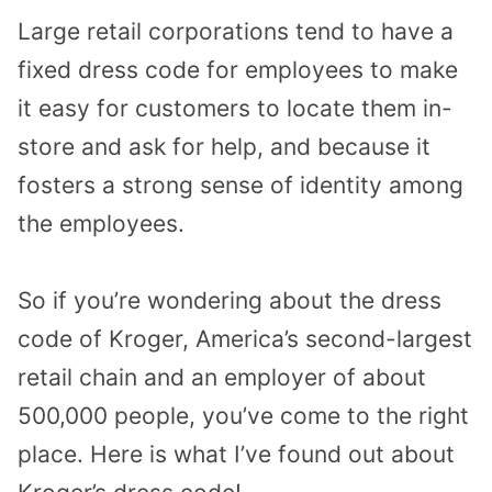
Large retail corporations tend to have a
fixed dress code for employees to make
it easy for customers to locate them in-
store and ask for help, and because it
fosters a strong sense of identity among
the employees.
So if you’re wondering about the dress
code of Kroger, America’s second-largest
retail chain and an employer of about
500,000 people, you’ve come to the right
place. Here is what I’ve found out about