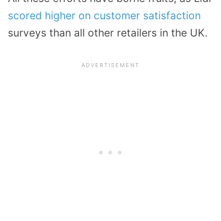
scored higher on customer satisfaction
surveys than all other retailers in the UK.