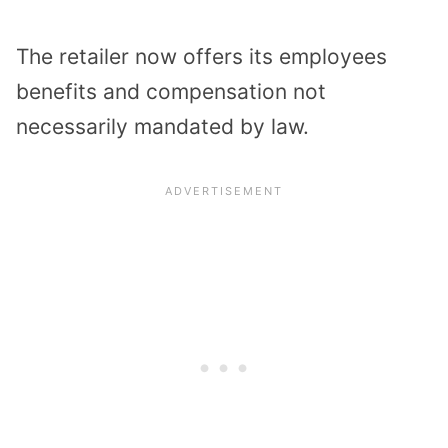
The retailer now offers its employees
benefits and compensation not
necessarily mandated by law.