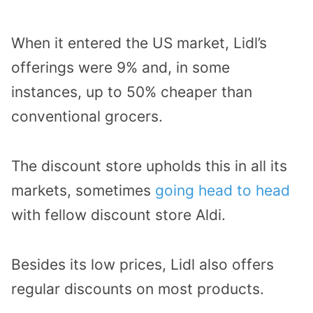
When it entered the US market, Lidl’s
offerings were 9% and, in some
instances, up to 50% cheaper than
conventional grocers.
The discount store upholds this in all its
markets, sometimes
going head to head
with fellow discount store Aldi.
Besides its low prices, Lidl also offers
regular discounts on most products.