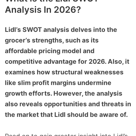
Analysis In 2026?
Lidl’s SWOT analysis delves into the
grocer’s strengths, such as its
affordable pricing model and
competitive advantage for 2026. Also, it
examines how structural weaknesses
like slim profit margins undermine
growth efforts. However, the analysis
also reveals opportunities and threats in
the market that Lidl should be aware of.