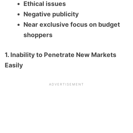
Ethical issues
Negative publicity
Near exclusive focus on budget
shoppers
1. Inability to Penetrate New Markets
Easily