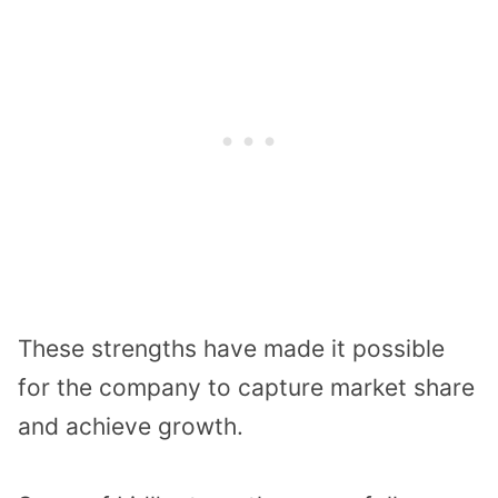
These strengths have made it possible
for the company to capture market share
and achieve growth.