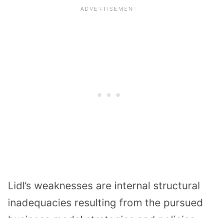
Lidl’s weaknesses are internal structural
inadequacies resulting from the pursued