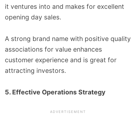
it ventures into and makes for excellent
opening day sales.
A strong brand name with positive quality
associations for value enhances
customer experience and is great for
attracting investors.
5. Effective Operations Strategy