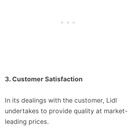
3. Customer Satisfaction
In its dealings with the customer, Lidl
undertakes to provide quality at market-
leading prices.