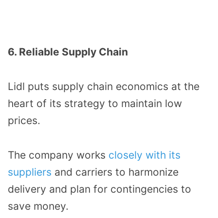
6. Reliable Supply Chain
Lidl puts supply chain economics at the
heart of its strategy to maintain low
prices.
The company works
closely with its
suppliers
and carriers to harmonize
delivery and plan for contingencies to
save money.