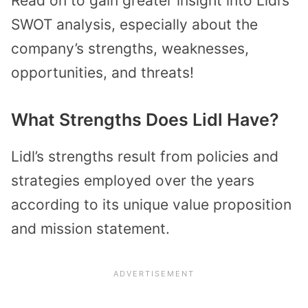
Read on to gain greater insight into Lidl’s
SWOT analysis, especially about the
company’s strengths, weaknesses,
opportunities, and threats!
What Strengths Does Lidl Have?
Lidl’s strengths result from policies and
strategies employed over the years
according to its unique value proposition
and mission statement.