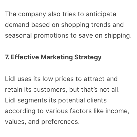
The company also tries to anticipate
demand based on shopping trends and
seasonal promotions to save on shipping.
7. Effective Marketing Strategy
Lidl uses its low prices to attract and
retain its customers, but that’s not all.
Lidl segments its potential clients
according to various factors like income,
values, and preferences.