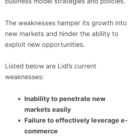
business model strategies and policies.
The weaknesses hamper its growth into
new markets and hinder the ability to
exploit new opportunities.
Listed below are Lidl’s current
weaknesses:
Inability to penetrate new
markets easily
Failure to effectively leverage e-
commerce