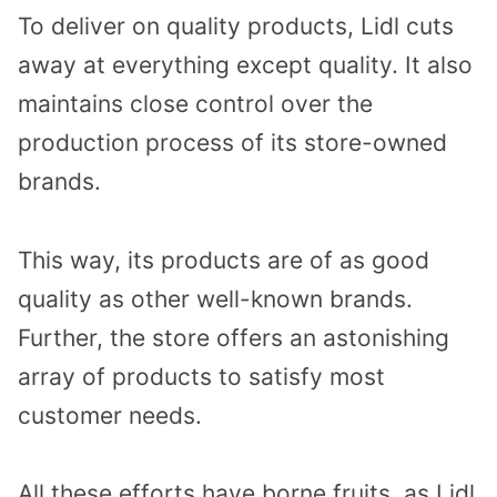
To deliver on quality products, Lidl cuts
away at everything except quality. It also
maintains close control over the
production process of its store-owned
brands.
This way, its products are of as good
quality as other well-known brands.
Further, the store offers an astonishing
array of products to satisfy most
customer needs.
All these efforts have borne fruits, as Lidl