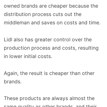
owned brands are cheaper because the
distribution process cuts out the
middleman and saves on costs and time.
Lidl also has greater control over the
production process and costs, resulting
in lower initial costs.
Again, the result is cheaper than other
brands.
These products are always almost the
same quality as other brands, and their