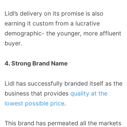
Lidl’s delivery on its promise is also
earning it custom from a lucrative
demographic- the younger, more affluent
buyer.
4. Strong Brand Name
Lidl has successfully branded itself as the
business that provides
quality at the
lowest possible price
.
This brand has permeated all the markets