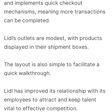
and implements quick checkout
mechanisms, meaning more transactions
can be completed.
Lidl’s outlets are modest, with products
displayed in their shipment boxes.
The layout is also simple to facilitate a
quick walkthrough.
Lidl has improved its relationship with its
employees to attract and keep talent
vital to effective competition.