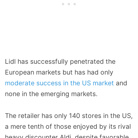
Lidl has successfully penetrated the
European markets but has had only
moderate success in the US market
and
none in the emerging markets.
The retailer has only 140 stores in the US,
a mere tenth of those enjoyed by its rival
heavy discounter Aldi, despite favorable