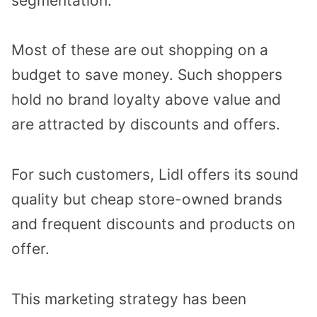
segmentation.
Most of these are out shopping on a
budget to save money. Such shoppers
hold no brand loyalty above value and
are attracted by discounts and offers.
For such customers, Lidl offers its sound
quality but cheap store-owned brands
and frequent discounts and products on
offer.
This marketing strategy has been