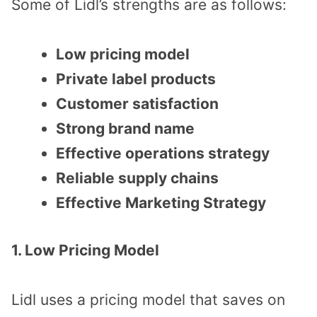
Some of Lidl’s strengths are as follows:
Low pricing model
Private label products
Customer satisfaction
Strong brand name
Effective operations strategy
Reliable supply chains
Effective Marketing Strategy
1. Low Pricing Model
Lidl uses a pricing model that saves on