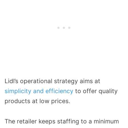
Lidl’s operational strategy aims at
simplicity and efficiency
to offer quality
products at low prices.
The retailer keeps staffing to a minimum