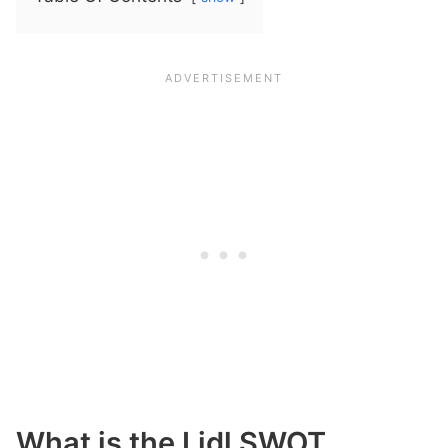
What is the Lidl SWOT