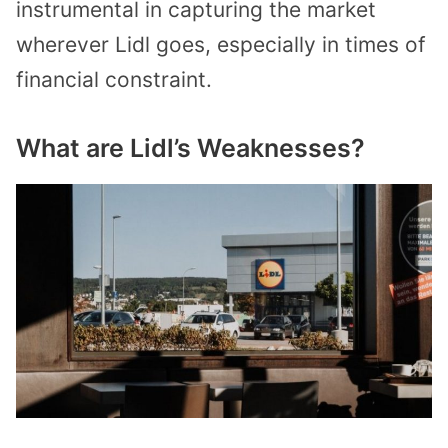
instrumental in capturing the market
wherever Lidl goes, especially in times of
financial constraint.
What are Lidl’s Weaknesses?