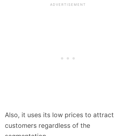
Also, it uses its low prices to attract
customers regardless of the