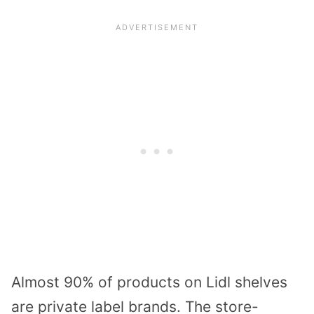
Almost 90% of products on Lidl shelves
are private label brands. The store-