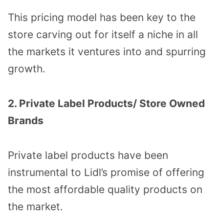
This pricing model has been key to the
store carving out for itself a niche in all
the markets it ventures into and spurring
growth.
2. Private Label Products/ Store Owned
Brands
Private label products have been
instrumental to Lidl’s promise of offering
the most affordable quality products on
the market.