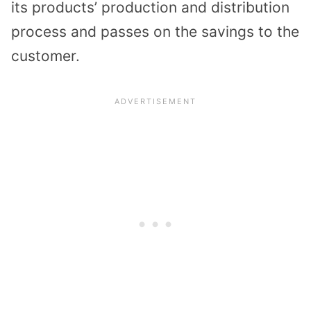
its products’ production and distribution
process and passes on the savings to the
customer.