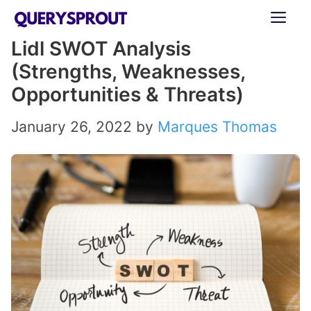
Skip
ME
to
Lidl SWOT Analysis
content
(Strengths, Weaknesses,
Opportunities & Threats)
January 26, 2022
by
Marques Thomas