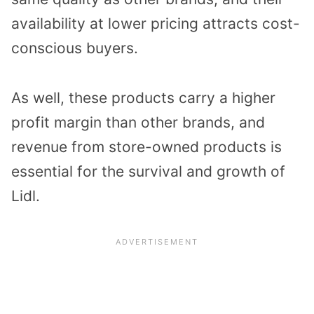
availability at lower pricing attracts cost-
conscious buyers.
As well, these products carry a higher
profit margin than other brands, and
revenue from store-owned products is
essential for the survival and growth of
Lidl.