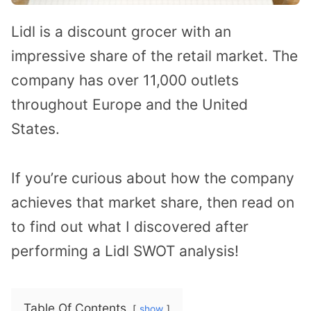
Lidl is a discount grocer with an
impressive share of the retail market. The
company has over 11,000 outlets
throughout Europe and the United
States.
If you’re curious about how the company
achieves that market share, then read on
to find out what I discovered after
performing a Lidl SWOT analysis!
Table Of Contents
show