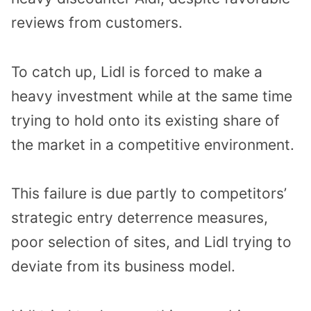
reviews from customers.
To catch up, Lidl is forced to make a
heavy investment while at the same time
trying to hold onto its existing share of
the market in a competitive environment.
This failure is due partly to competitors’
strategic entry deterrence measures,
poor selection of sites, and Lidl trying to
deviate from its business model.