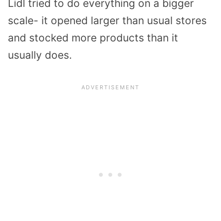
Lidl tried to do everything on a bigger
scale- it opened larger than usual stores
and stocked more products than it
usually does.