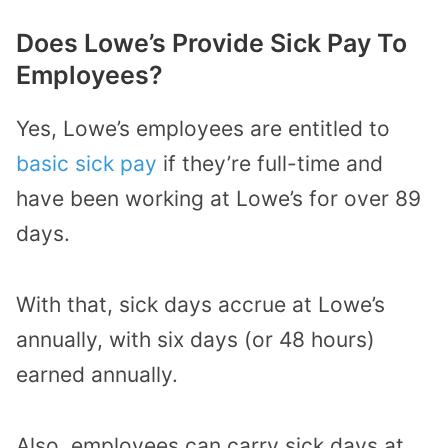
Does Lowe’s Provide Sick Pay To
Employees?
Yes, Lowe’s employees are entitled to
basic sick pay
if they’re full-time and
have been working at Lowe’s for over 89
days.
With that, sick days accrue at Lowe’s
annually, with six days (or 48 hours)
earned annually.
Also, employees can carry sick days at