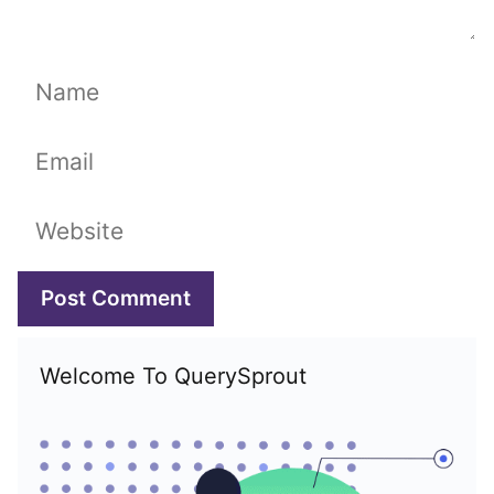
Name
Email
Website
Welcome To QuerySprout