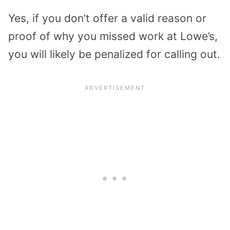
Yes, if you don’t offer a valid reason or
proof of why you missed work at Lowe’s,
you will likely be penalized for calling out.