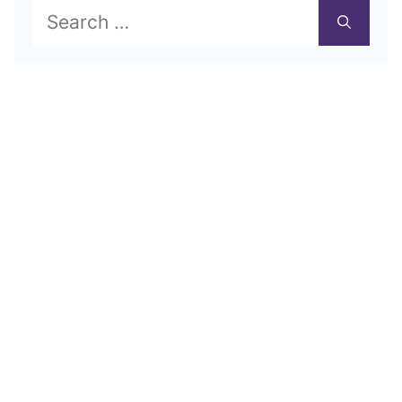
Search
for: