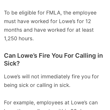
To be eligible for FMLA, the employee
must have worked for Lowe’s for 12
months and have worked for at least
1,250 hours.
Can Lowe’s Fire You For Calling in
Sick?
Lowe’s will not immediately fire you for
being sick or calling in sick.
For example, employees at Lowe’s can