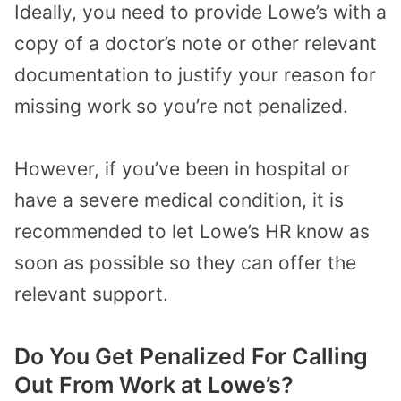
Ideally, you need to provide Lowe’s with a
copy of a doctor’s note or other relevant
documentation to justify your reason for
missing work so you’re not penalized.
However, if you’ve been in hospital or
have a severe medical condition, it is
recommended to let Lowe’s HR know as
soon as possible so they can offer the
relevant support.
Do You Get Penalized For Calling
Out From Work at Lowe’s?