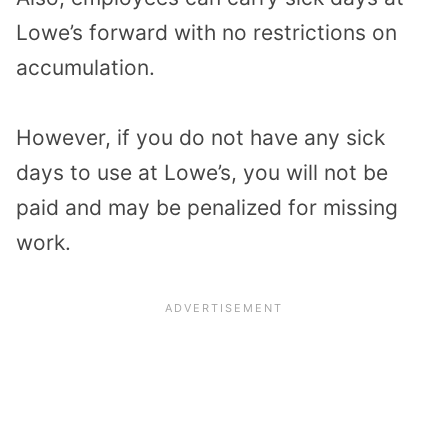
Lowe’s forward with no restrictions on
accumulation.
However, if you do not have any sick
days to use at Lowe’s, you will not be
paid and may be penalized for missing
work.