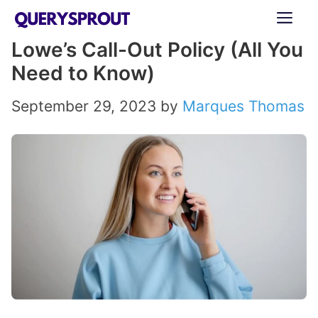
Skip
ME
to
Lowe’s Call-Out Policy (All You
content
Need to Know)
September 29, 2023
by
Marques Thomas