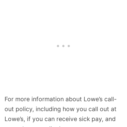
For more information about Lowe’s call-
out policy, including how you call out at
Lowe’s, if you can receive sick pay, and