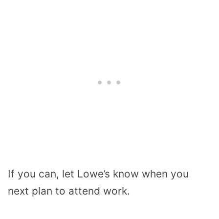
If you can, let Lowe’s know when you
next plan to attend work.