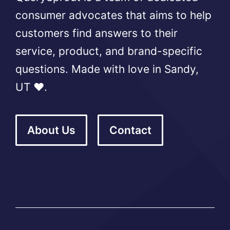
consumer advocates that aims to help
customers find answers to their
service, product, and brand-specific
questions. Made with love in Sandy,
UT ❤️.
About Us
Contact