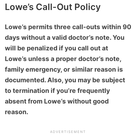
Lowe’s Call-Out Policy
Lowe’s permits three call-outs within 90
days without a valid doctor’s note. You
will be penalized if you call out at
Lowe’s unless a proper doctor’s note,
family emergency, or similar reason is
documented. Also, you may be subject
to termination if you’re frequently
absent from Lowe’s without good
reason.