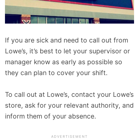
If you are sick and need to call out from
Lowe’s, it’s best to let your supervisor or
manager know as early as possible so
they can plan to cover your shift.
To call out at Lowe’s, contact your Lowe’s
store, ask for your relevant authority, and
inform them of your absence.