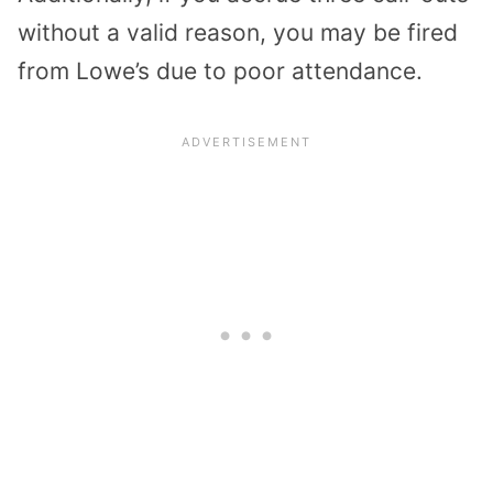
without a valid reason, you may be fired
from Lowe’s due to poor attendance.