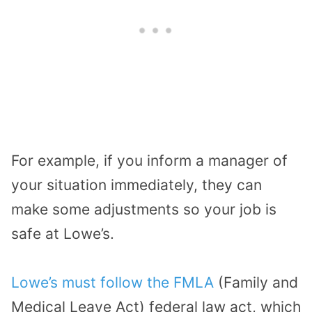
For example, if you inform a manager of
your situation immediately, they can
make some adjustments so your job is
safe at Lowe’s.
Lowe’s must follow the FMLA
(Family and
Medical Leave Act) federal law act, which