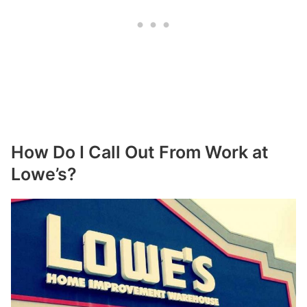
How Do I Call Out From Work at
Lowe’s?