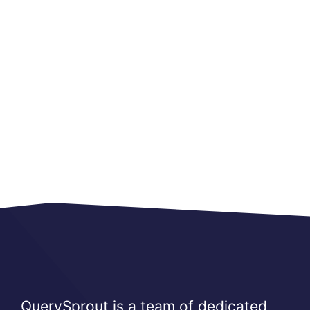
QuerySprout is a team of dedicated