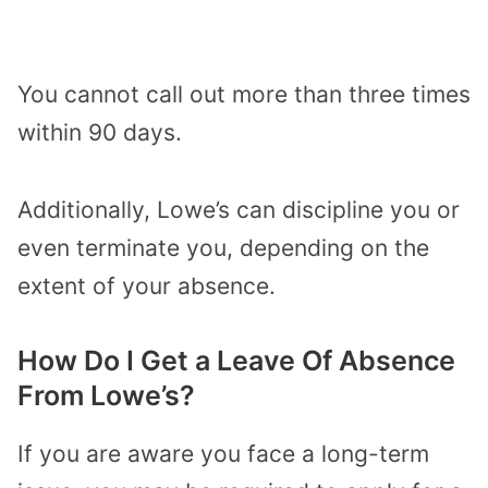
You cannot call out more than three times
within 90 days.
Additionally, Lowe’s can discipline you or
even terminate you, depending on the
extent of your absence.
How Do I Get a Leave Of Absence
From Lowe’s?
If you are aware you face a long-term