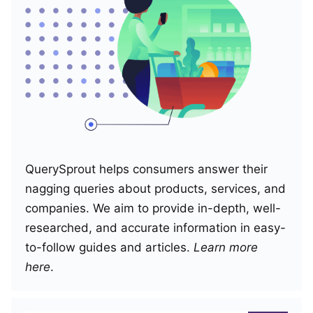
QuerySprout helps consumers answer their
nagging queries about products, services, and
companies. We aim to provide in-depth, well-
researched, and accurate information in easy-
to-follow guides and articles.
Learn more
here
.