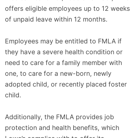
offers eligible employees up to 12 weeks
of unpaid leave within 12 months.
Employees may be entitled to FMLA if
they have a severe health condition or
need to care for a family member with
one, to care for a new-born, newly
adopted child, or recently placed foster
child.
Additionally, the FMLA provides job
protection and health benefits, which