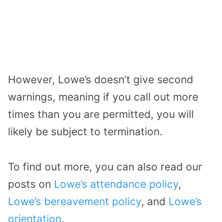
However, Lowe’s doesn’t give second
warnings, meaning if you call out more
times than you are permitted, you will
likely be subject to termination.
To find out more, you can also read our
posts on
Lowe’s attendance policy
,
Lowe’s bereavement policy
, and
Lowe’s
orientation
.