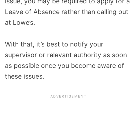
issue, you may be required to apply for a
Leave of Absence rather than calling out
at Lowe’s.
With that, it’s best to notify your
supervisor or relevant authority as soon
as possible once you become aware of
these issues.