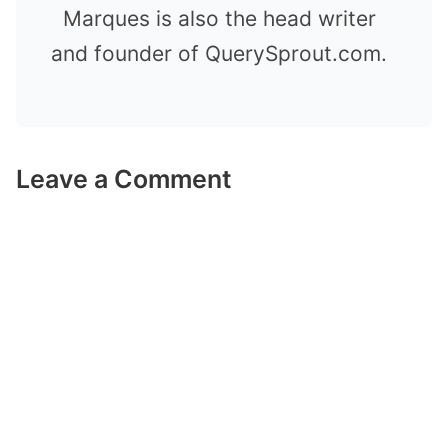
Marques is also the head writer
and founder of QuerySprout.com.
Leave a Comment
Comment