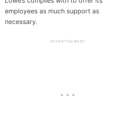
Lowe’s complies with to offer its
employees as much support as
necessary.