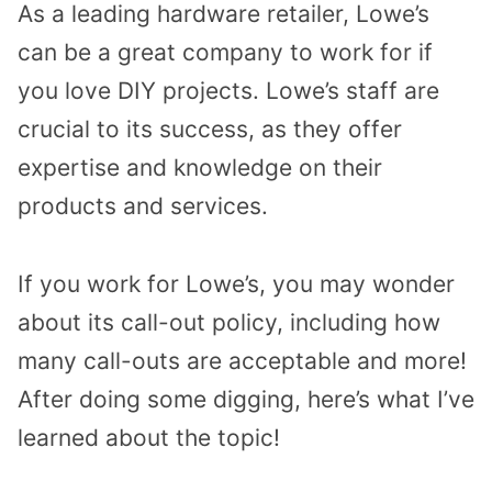
As a leading hardware retailer, Lowe’s
can be a great company to work for if
you love DIY projects. Lowe’s staff are
crucial to its success, as they offer
expertise and knowledge on their
products and services.
If you work for Lowe’s, you may wonder
about its call-out policy, including how
many call-outs are acceptable and more!
After doing some digging, here’s what I’ve
learned about the topic!