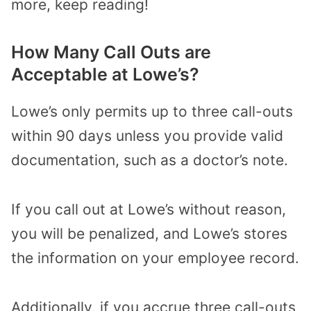
more, keep reading!
How Many Call Outs are
Acceptable at Lowe’s?
Lowe’s only permits up to three call-outs
within 90 days unless you provide valid
documentation, such as a doctor’s note.
If you call out at Lowe’s without reason,
you will be penalized, and Lowe’s stores
the information on your employee record.
Additionally, if you accrue three call-outs