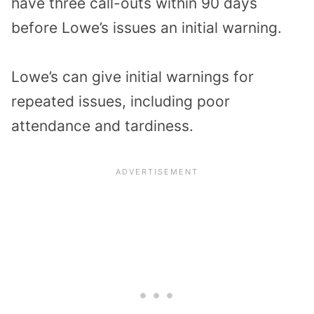
have three call-outs within 90 days
before Lowe’s issues an initial warning.
Lowe’s can give initial warnings for
repeated issues, including poor
attendance and tardiness.