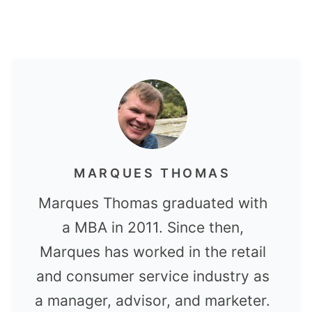
MARQUES THOMAS
Marques Thomas graduated with
a MBA in 2011. Since then,
Marques has worked in the retail
and consumer service industry as
a manager, advisor, and marketer.