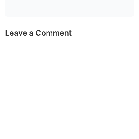
Leave a Comment
Comment