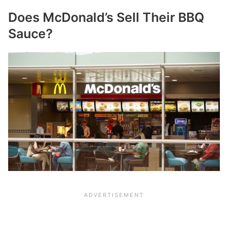
Does McDonald’s Sell Their BBQ
Sauce?