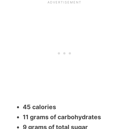
45 calories
11 grams of carbohydrates
9 grams of total sugar