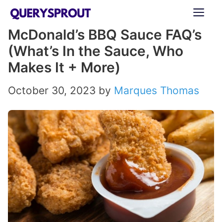
Skip
ME
to
McDonald’s BBQ Sauce FAQ’s
content
(What’s In the Sauce, Who
Makes It + More)
October 30, 2023
by
Marques Thomas