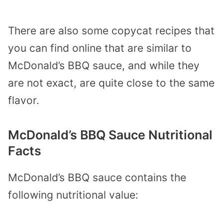
There are also some copycat recipes that
you can find online that are similar to
McDonald’s BBQ sauce, and while they
are not exact, are quite close to the same
flavor.
McDonald’s BBQ Sauce Nutritional
Facts
McDonald’s BBQ sauce contains the
following nutritional value: