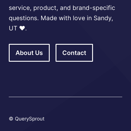
service, product, and brand-specific
questions. Made with love in Sandy,
UT ❤️.
About Us
Contact
© QuerySprout