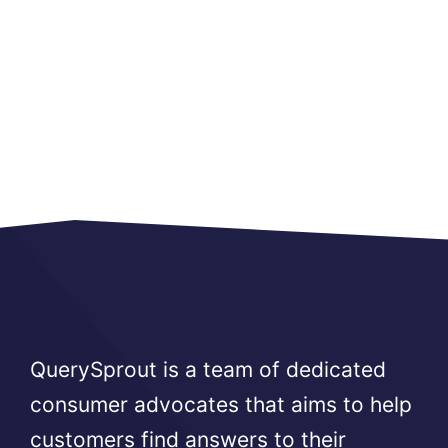
QuerySprout is a team of dedicated
consumer advocates that aims to help
customers find answers to their