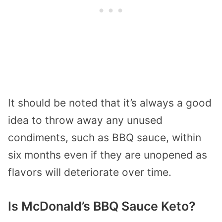
It should be noted that it’s always a good
idea to throw away any unused
condiments, such as BBQ sauce, within
six months even if they are unopened as
flavors will deteriorate over time.
Is McDonald’s BBQ Sauce Keto?