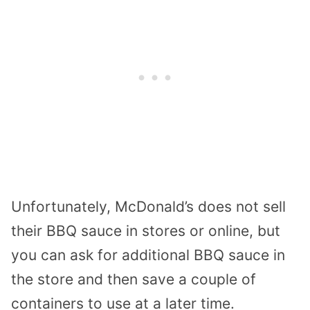
Unfortunately, McDonald’s does not sell
their BBQ sauce in stores or online, but
you can ask for additional BBQ sauce in
the store and then save a couple of
containers to use at a later time.