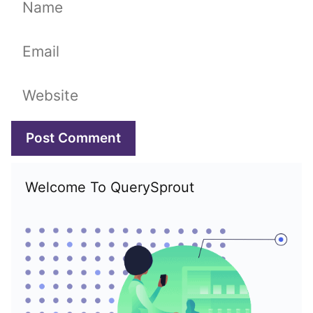
Name
Email
Website
Welcome To QuerySprout