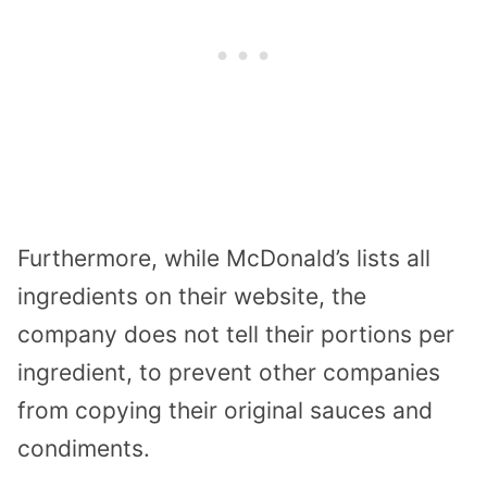
Furthermore, while McDonald’s lists all
ingredients on their website, the
company does not tell their portions per
ingredient, to prevent other companies
from copying their original sauces and
condiments.