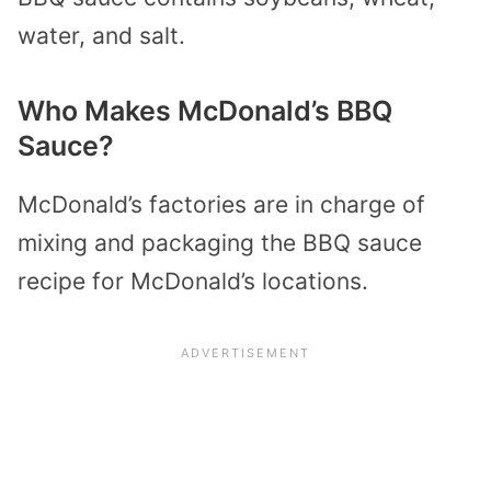
water, and salt.
Who Makes McDonald’s BBQ
Sauce?
McDonald’s factories are in charge of
mixing and packaging the BBQ sauce
recipe for McDonald’s locations.