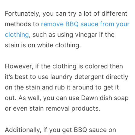
Fortunately, you can try a lot of different
methods to
remove BBQ sauce from your
clothing
, such as using vinegar if the
stain is on white clothing.
However, if the clothing is colored then
it’s best to use laundry detergent directly
on the stain and rub it around to get it
out. As well, you can use Dawn dish soap
or even stain removal products.
Additionally, if you get BBQ sauce on