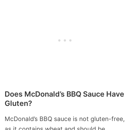
Does McDonald’s BBQ Sauce Have
Gluten?
McDonald’s BBQ sauce is not gluten-free,
as it contains wheat and should be