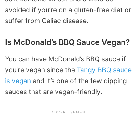
avoided if you’re on a gluten-free diet or
suffer from Celiac disease.
Is McDonald’s BBQ Sauce Vegan?
You can have McDonald’s BBQ sauce if
you’re vegan since the
Tangy BBQ sauce
is vegan
and it’s one of the few dipping
sauces that are vegan-friendly.