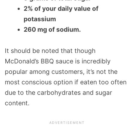
2% of your daily value of
potassium
260 mg of sodium.
It should be noted that though
McDonald’s BBQ sauce is incredibly
popular among customers, it’s not the
most conscious option if eaten too often
due to the carbohydrates and sugar
content.