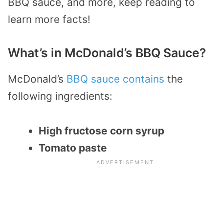
BBQ sauce, and more, keep reading to
learn more facts!
What’s in McDonald’s BBQ Sauce?
McDonald’s
BBQ sauce contains
the
following ingredients:
High fructose corn syrup
Tomato paste