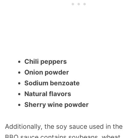
Chili peppers
Onion powder
Sodium benzoate
Natural flavors
Sherry wine powder
Additionally, the soy sauce used in the
BBQ sauce contains soybeans, wheat,