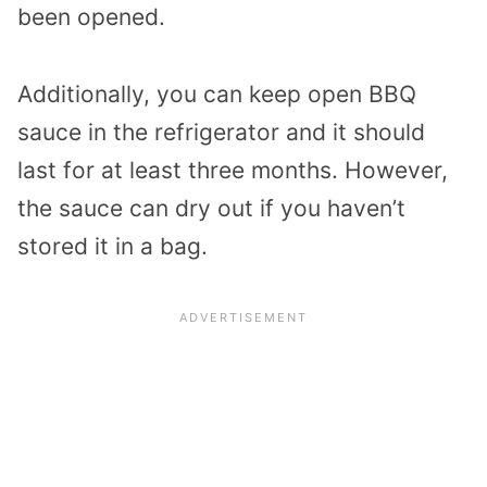
been opened.
Additionally, you can keep open BBQ
sauce in the refrigerator and it should
last for at least three months. However,
the sauce can dry out if you haven’t
stored it in a bag.