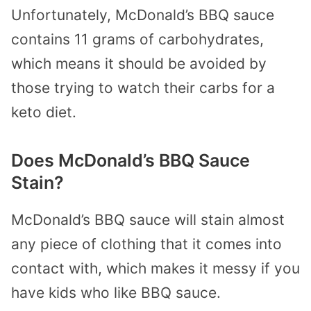
Unfortunately, McDonald’s BBQ sauce
contains 11 grams of carbohydrates,
which means it should be avoided by
those trying to watch their carbs for a
keto diet.
Does McDonald’s BBQ Sauce
Stain?
McDonald’s BBQ sauce will stain almost
any piece of clothing that it comes into
contact with, which makes it messy if you
have kids who like BBQ sauce.