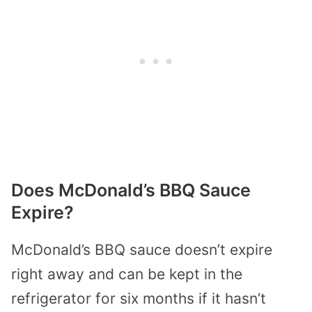
Does McDonald’s BBQ Sauce
Expire?
McDonald’s BBQ sauce doesn’t expire
right away and can be kept in the
refrigerator for six months if it hasn’t