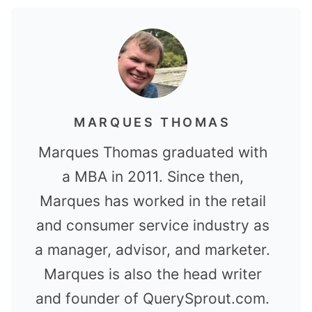
MARQUES THOMAS
Marques Thomas graduated with
a MBA in 2011. Since then,
Marques has worked in the retail
and consumer service industry as
a manager, advisor, and marketer.
Marques is also the head writer
and founder of QuerySprout.com.