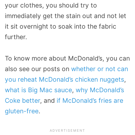
your clothes, you should try to
immediately get the stain out and not let
it sit overnight to soak into the fabric
further.
To know more about McDonald’s, you can
also see our posts on
whether or not can
you reheat McDonald’s chicken nuggets
,
what is Big Mac sauce
,
why McDonald’s
Coke better
, and
if McDonald’s fries are
gluten-free
.