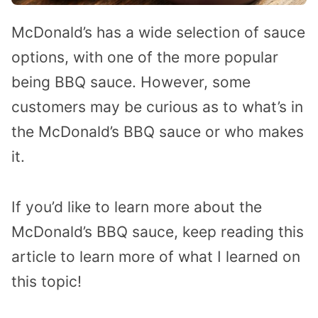
McDonald’s has a wide selection of sauce
options, with one of the more popular
being BBQ sauce. However, some
customers may be curious as to what’s in
the McDonald’s BBQ sauce or who makes
it.
If you’d like to learn more about the
McDonald’s BBQ sauce, keep reading this
article to learn more of what I learned on
this topic!