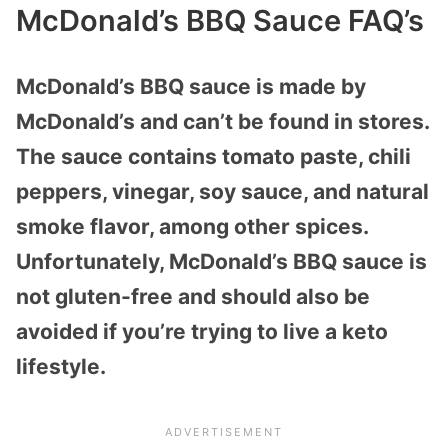
McDonald’s BBQ Sauce FAQ’s
McDonald’s BBQ sauce is made by
McDonald’s and can’t be found in stores.
The sauce contains tomato paste, chili
peppers, vinegar, soy sauce, and natural
smoke flavor, among other spices.
Unfortunately, McDonald’s BBQ sauce is
not gluten-free and should also be
avoided if you’re trying to live a keto
lifestyle.