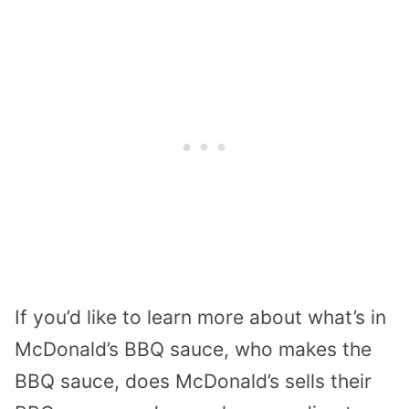
If you’d like to learn more about what’s in
McDonald’s BBQ sauce, who makes the
BBQ sauce, does McDonald’s sells their