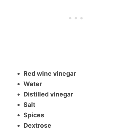
Red wine vinegar
Water
Distilled vinegar
Salt
Spices
Dextrose