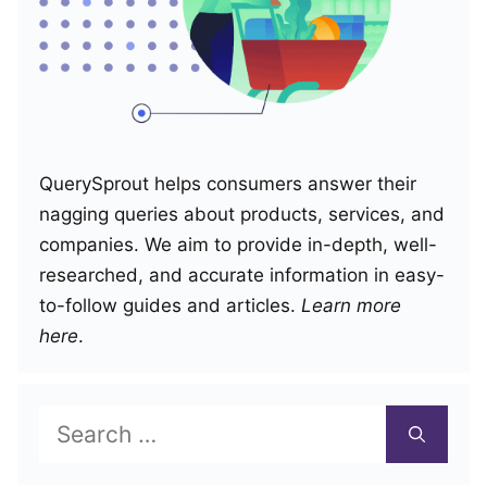
QuerySprout helps consumers answer their
nagging queries about products, services, and
companies. We aim to provide in-depth, well-
researched, and accurate information in easy-
to-follow guides and articles.
Learn more
here
.
Search
for: