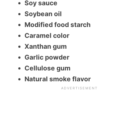
Soy sauce
Soybean oil
Modified food starch
Caramel color
Xanthan gum
Garlic powder
Cellulose gum
Natural smoke flavor