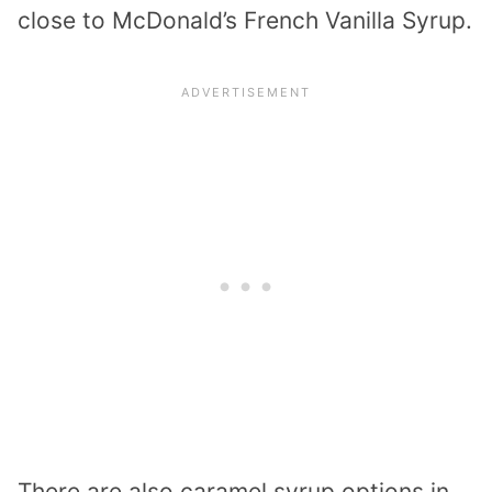
close to McDonald’s French Vanilla Syrup.
There are also caramel syrup options in