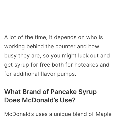
A lot of the time, it depends on who is
working behind the counter and how
busy they are, so you might luck out and
get syrup for free both for hotcakes and
for additional flavor pumps.
What Brand of Pancake Syrup
Does McDonald’s Use?
McDonald’s uses a unique blend of Maple