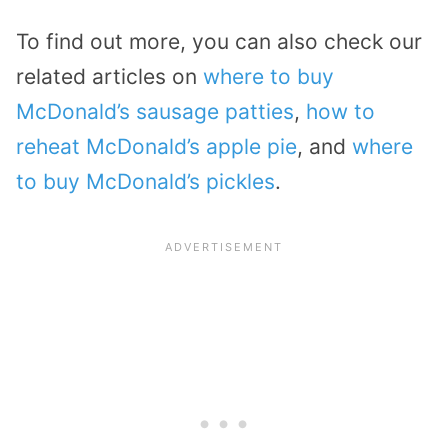
To find out more, you can also check our
related articles on
where to buy
McDonald’s sausage patties
,
how to
reheat McDonald’s apple pie
, and
where
to buy McDonald’s pickles
.