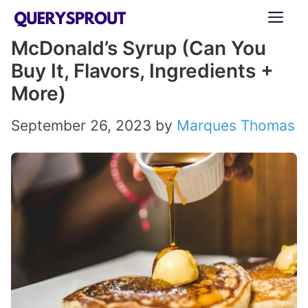
Skip
ME
to
McDonald’s Syrup (Can You
content
Buy It, Flavors, Ingredients +
More)
September 26, 2023
by
Marques Thomas