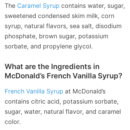
The
Caramel Syrup
contains water, sugar,
sweetened condensed skim milk, corn
syrup, natural flavors, sea salt, disodium
phosphate, brown sugar, potassium
sorbate, and propylene glycol.
What are the Ingredients in
McDonald’s French Vanilla Syrup?
French Vanilla Syrup
at McDonald’s
contains citric acid, potassium sorbate,
sugar, water, natural flavor, and caramel
color.