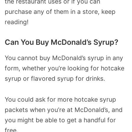
the restaurant uses or if you can
purchase any of them in a store, keep
reading!
Can You Buy McDonald’s Syrup?
You cannot buy McDonald’s syrup in any
form, whether you’re looking for hotcake
syrup or flavored syrup for drinks.
You could ask for more hotcake syrup
packets when you’re at McDonald’s, and
you might be able to get a handful for
free.