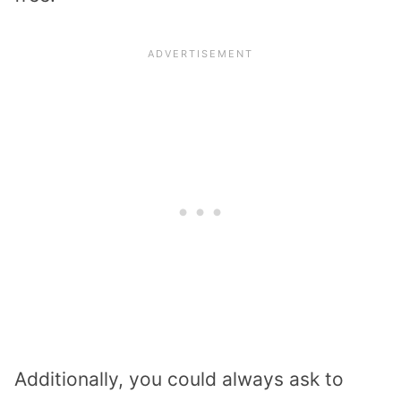
Additionally, you could always ask to