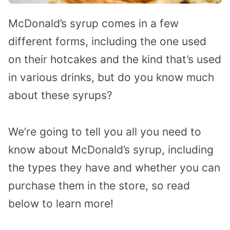
McDonald’s syrup comes in a few
different forms, including the one used
on their hotcakes and the kind that’s used
in various drinks, but do you know much
about these syrups?
We’re going to tell you all you need to
know about McDonald’s syrup, including
the types they have and whether you can
purchase them in the store, so read
below to learn more!