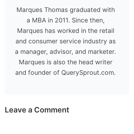
Marques Thomas graduated with
a MBA in 2011. Since then,
Marques has worked in the retail
and consumer service industry as
a manager, advisor, and marketer.
Marques is also the head writer
and founder of QuerySprout.com.
Leave a Comment
Comment