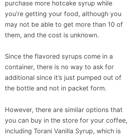
purchase more hotcake syrup while
you’re getting your food, although you
may not be able to get more than 10 of
them, and the cost is unknown.
Since the flavored syrups come in a
container, there is no way to ask for
additional since it’s just pumped out of
the bottle and not in packet form.
However, there are similar options that
you can buy in the store for your coffee,
including Torani Vanilla Syrup, which is