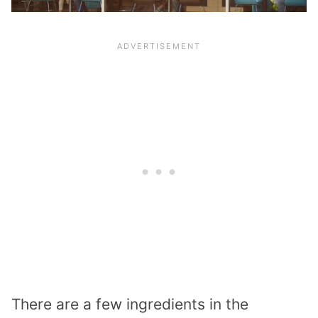
There are a few ingredients in the