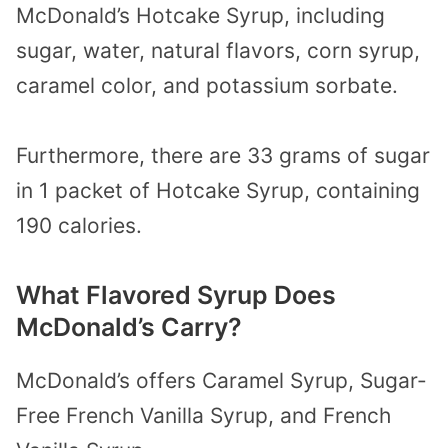
McDonald’s Hotcake Syrup, including
sugar, water, natural flavors, corn syrup,
caramel color, and potassium sorbate.
Furthermore, there are 33 grams of sugar
in 1 packet of Hotcake Syrup, containing
190 calories.
What Flavored Syrup Does
McDonald’s Carry?
McDonald’s offers Caramel Syrup, Sugar-
Free French Vanilla Syrup, and French