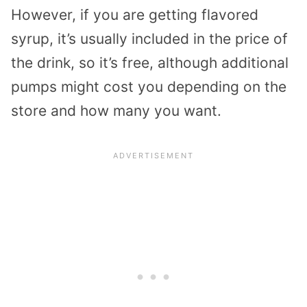
However, if you are getting flavored
syrup, it’s usually included in the price of
the drink, so it’s free, although additional
pumps might cost you depending on the
store and how many you want.