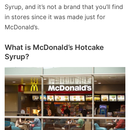
Syrup, and it’s not a brand that you’ll find
in stores since it was made just for
McDonald’s.
What is McDonald’s Hotcake
Syrup?