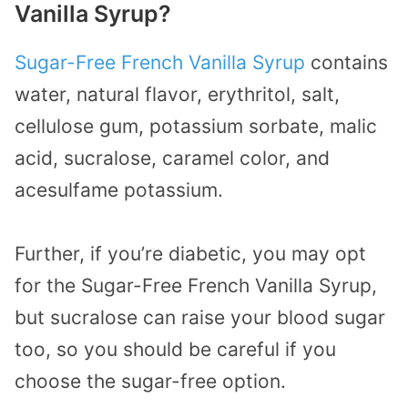
Vanilla Syrup?
Sugar-Free French Vanilla Syrup
contains
water, natural flavor, erythritol, salt,
cellulose gum, potassium sorbate, malic
acid, sucralose, caramel color, and
acesulfame potassium.
Further, if you’re diabetic, you may opt
for the Sugar-Free French Vanilla Syrup,
but sucralose can raise your blood sugar
too, so you should be careful if you
choose the sugar-free option.