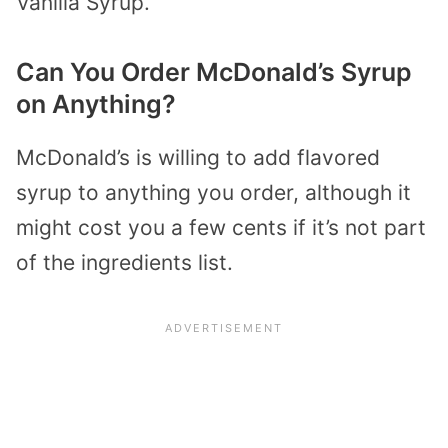
Vanilla Syrup.
Can You Order McDonald’s Syrup
on Anything?
McDonald’s is willing to add flavored
syrup to anything you order, although it
might cost you a few cents if it’s not part
of the ingredients list.