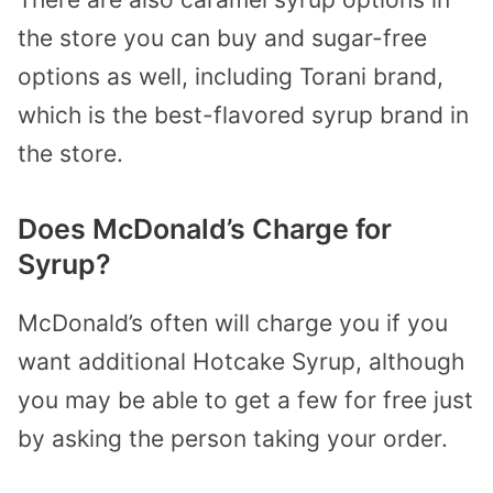
the store you can buy and sugar-free
options as well, including Torani brand,
which is the best-flavored syrup brand in
the store.
Does McDonald’s Charge for
Syrup?
McDonald’s often will charge you if you
want additional Hotcake Syrup, although
you may be able to get a few for free just
by asking the person taking your order.