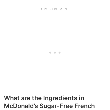
What are the Ingredients in
McDonald’s Sugar-Free French