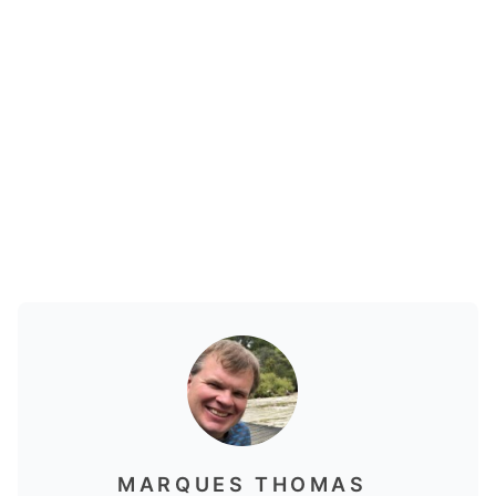
MARQUES THOMAS