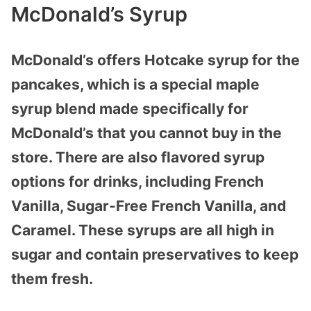
McDonald’s Syrup
McDonald’s offers Hotcake syrup for the
pancakes, which is a special maple
syrup blend made specifically for
McDonald’s that you cannot buy in the
store. There are also flavored syrup
options for drinks, including French
Vanilla, Sugar-Free French Vanilla, and
Caramel. These syrups are all high in
sugar and contain preservatives to keep
them fresh.