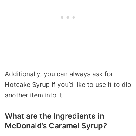
Additionally, you can always ask for
Hotcake Syrup if you’d like to use it to dip
another item into it.
What are the Ingredients in
McDonald’s Caramel Syrup?