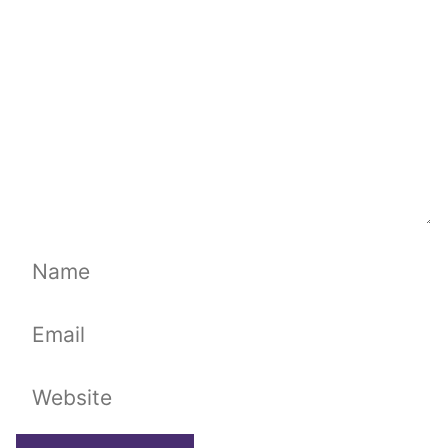
Name
Email
Website