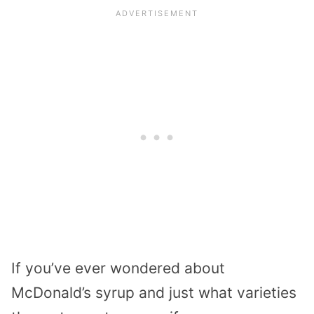
If you’ve ever wondered about
McDonald’s syrup and just what varieties