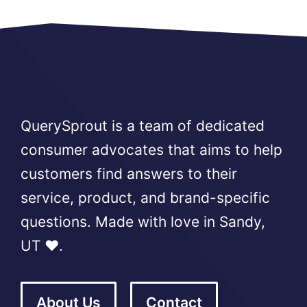
QuerySprout is a team of dedicated
consumer advocates that aims to help
customers find answers to their
service, product, and brand-specific
questions. Made with love in Sandy,
UT ❤️.
About Us
Contact