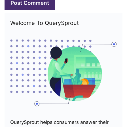
Welcome To QuerySprout
QuerySprout helps consumers answer their