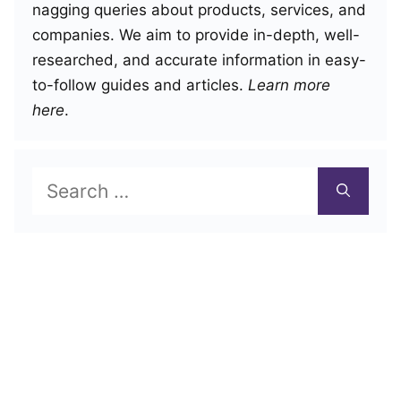
nagging queries about products, services, and
companies. We aim to provide in-depth, well-
researched, and accurate information in easy-
to-follow guides and articles.
Learn more
here
.
Search
for: