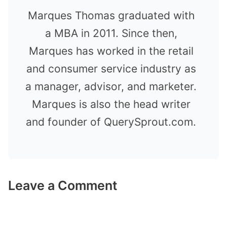
Marques Thomas graduated with
a MBA in 2011. Since then,
Marques has worked in the retail
and consumer service industry as
a manager, advisor, and marketer.
Marques is also the head writer
and founder of QuerySprout.com.
Leave a Comment
Comment