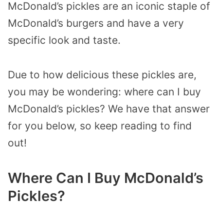
McDonald’s pickles are an iconic staple of
McDonald’s burgers and have a very
specific look and taste.
Due to how delicious these pickles are,
you may be wondering: where can I buy
McDonald’s pickles? We have that answer
for you below, so keep reading to find
out!
Where Can I Buy McDonald’s
Pickles?