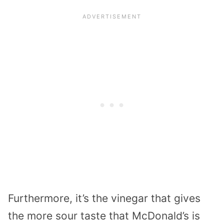
Furthermore, it’s the vinegar that gives
the more sour taste that McDonald’s is