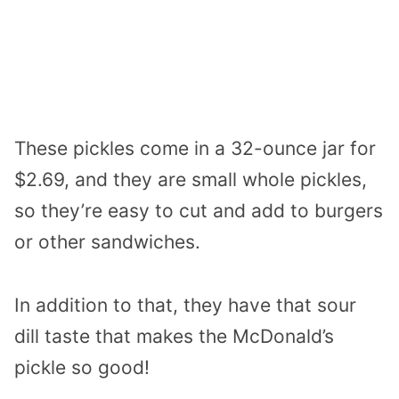
These pickles come in a 32-ounce jar for
$2.69, and they are small whole pickles,
so they’re easy to cut and add to burgers
or other sandwiches.
In addition to that, they have that sour
dill taste that makes the McDonald’s
pickle so good!