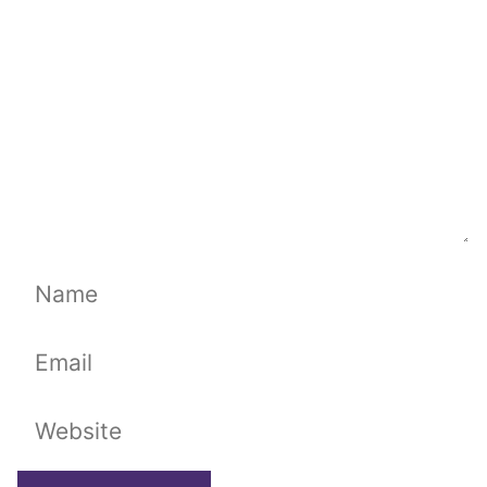
Name
Email
Website