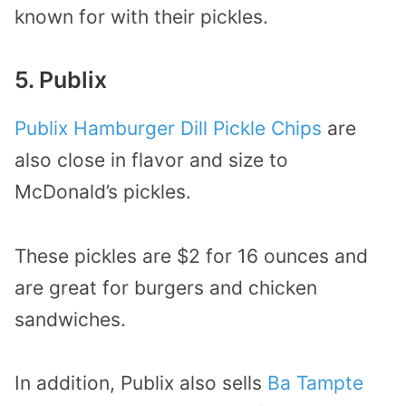
known for with their pickles.
5. Publix
Publix Hamburger Dill Pickle Chips
are
also close in flavor and size to
McDonald’s pickles.
These pickles are $2 for 16 ounces and
are great for burgers and chicken
sandwiches.
In addition, Publix also sells
Ba Tampte