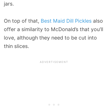
jars.
On top of that,
Best Maid Dill Pickles
also
offer a similarity to McDonald’s that you’ll
love, although they need to be cut into
thin slices.