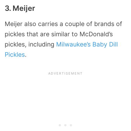
3. Meijer
Meijer also carries a couple of brands of
pickles that are similar to McDonald’s
pickles, including
Milwaukee’s Baby Dill
Pickles
.