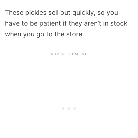
These pickles sell out quickly, so you
have to be patient if they aren’t in stock
when you go to the store.