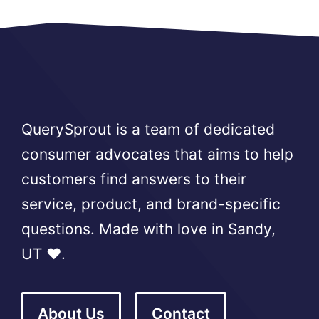
QuerySprout is a team of dedicated
consumer advocates that aims to help
customers find answers to their
service, product, and brand-specific
questions. Made with love in Sandy,
UT ❤️.
About Us
Contact