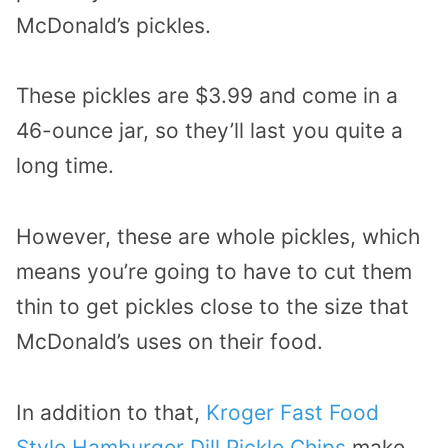
McDonald’s pickles.
These pickles are $3.99 and come in a
46-ounce jar, so they’ll last you quite a
long time.
However, these are whole pickles, which
means you’re going to have to cut them
thin to get pickles close to the size that
McDonald’s uses on their food.
In addition to that,
Kroger Fast Food
Style Hamburger Dill Pickle Chips
make