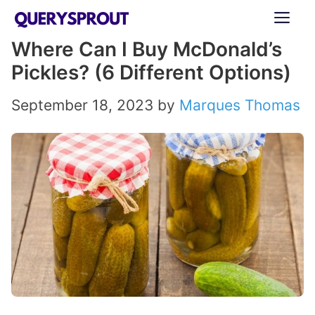
Skip
ME
to
Where Can I Buy McDonald’s
content
Pickles? (6 Different Options)
September 18, 2023
by
Marques Thomas