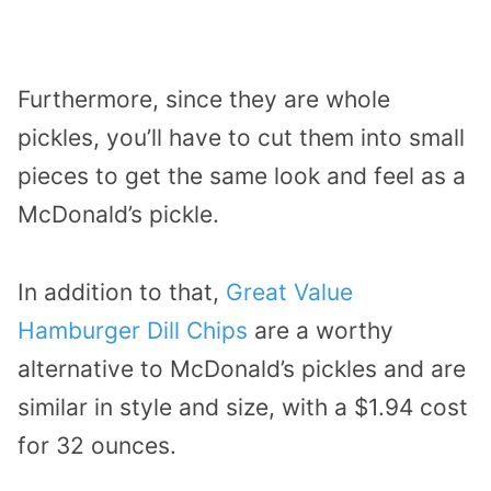
Furthermore, since they are whole
pickles, you’ll have to cut them into small
pieces to get the same look and feel as a
McDonald’s pickle.
In addition to that,
Great Value
Hamburger Dill Chips
are a worthy
alternative to McDonald’s pickles and are
similar in style and size, with a $1.94 cost
for 32 ounces.