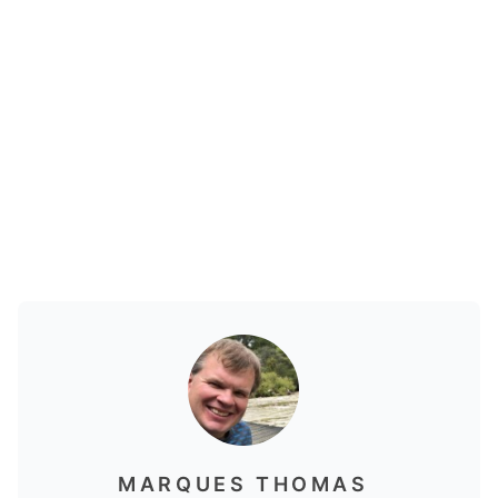
MARQUES THOMAS