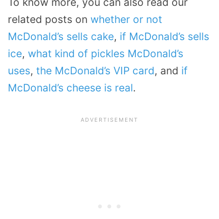
To know more, you can also read our
related posts on
whether or not
McDonald’s sells cake
,
if McDonald’s sells
ice
,
what kind of pickles McDonald’s
uses
,
the McDonald’s VIP card
, and
if
McDonald’s cheese is real
.