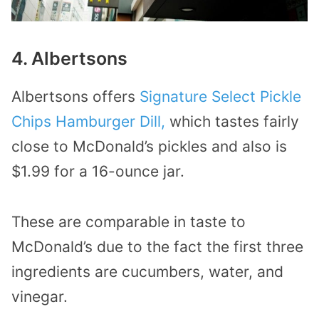
4. Albertsons
Albertsons offers
Signature Select Pickle
Chips Hamburger Dill,
which tastes fairly
close to McDonald’s pickles and also is
$1.99 for a 16-ounce jar.
These are comparable in taste to
McDonald’s due to the fact the first three
ingredients are cucumbers, water, and
vinegar.