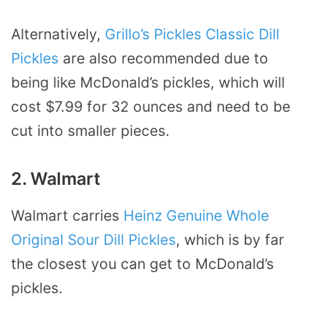
Alternatively,
Grillo’s Pickles Classic Dill
Pickles
are also recommended due to
being like McDonald’s pickles, which will
cost $7.99 for 32 ounces and need to be
cut into smaller pieces.
2. Walmart
Walmart carries
Heinz Genuine Whole
Original Sour Dill Pickles
, which is by far
the closest you can get to McDonald’s
pickles.