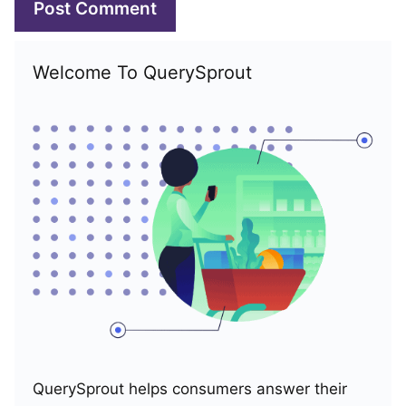
Welcome To QuerySprout
QuerySprout helps consumers answer their