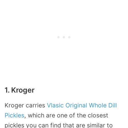
1. Kroger
Kroger carries
Vlasic Original Whole Dill
Pickles
, which are one of the closest
pickles you can find that are similar to