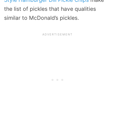
the list of pickles that have qualities
similar to McDonald’s pickles.