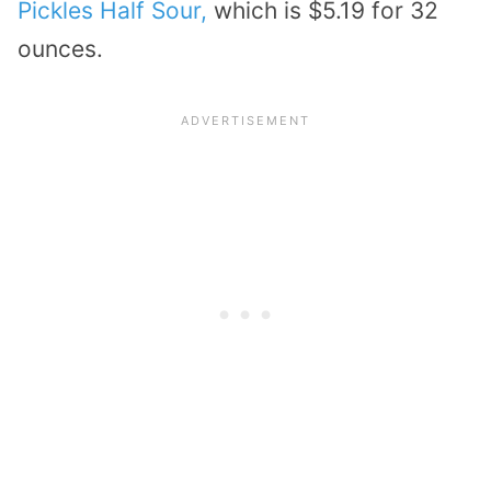
Pickles Half Sour,
which is $5.19 for 32
ounces.