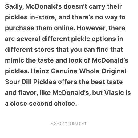
Sadly, McDonald’s doesn’t carry their
pickles in-store,
and there’s no way to
purchase them online. However, there
are several different pickle options in
different stores that you can find that
mimic the taste and look of McDonald’s
pickles. Heinz Genuine Whole Original
Sour Dill Pickles offers the best taste
and flavor, like McDonald’s, but Vlasic is
a close second choice.