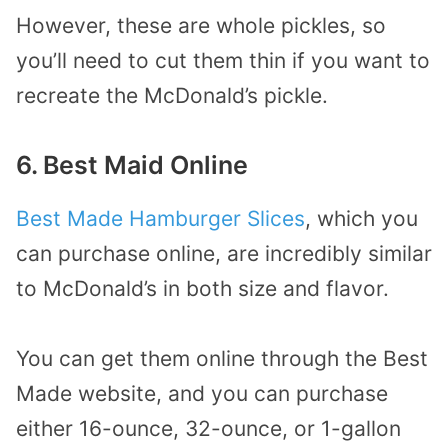
However, these are whole pickles, so
you’ll need to cut them thin if you want to
recreate the McDonald’s pickle.
6. Best Maid Online
Best Made Hamburger Slices
, which you
can purchase online, are incredibly similar
to McDonald’s in both size and flavor.
You can get them online through the Best
Made website, and you can purchase
either 16-ounce, 32-ounce, or 1-gallon