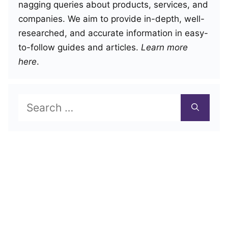
nagging queries about products, services, and
companies. We aim to provide in-depth, well-
researched, and accurate information in easy-
to-follow guides and articles.
Learn more
here
.
Search
for: