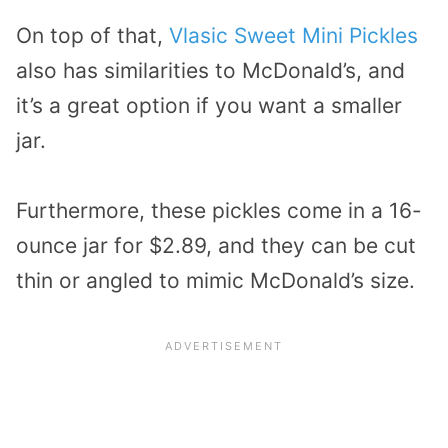
On top of that,
Vlasic Sweet Mini Pickles
also has similarities to McDonald’s, and
it’s a great option if you want a smaller
jar.
Furthermore, these pickles come in a 16-
ounce jar for $2.89, and they can be cut
thin or angled to mimic McDonald’s size.