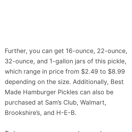
Further, you can get 16-ounce, 22-ounce,
32-ounce, and 1-gallon jars of this pickle,
which range in price from $2.49 to $8.99
depending on the size. Additionally, Best
Made Hamburger Pickles can also be
purchased at Sam’s Club, Walmart,
Brookshire’s, and H-E-B.