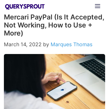
Skip
ME
to
Mercari PayPal (Is It Accepted,
content
Not Working, How to Use +
More)
March 14, 2022
by
Marques Thomas