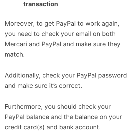
transaction
Moreover, to get PayPal to work again,
you need to check your email on both
Mercari and PayPal and make sure they
match.
Additionally, check your PayPal password
and make sure it’s correct.
Furthermore, you should check your
PayPal balance and the balance on your
credit card(s) and bank account.