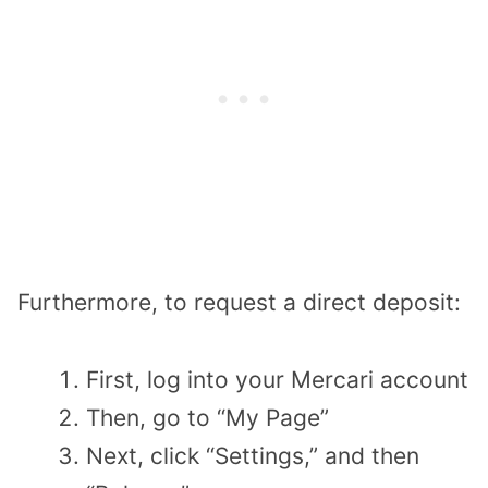
Furthermore, to request a direct deposit:
First, log into your Mercari account
Then, go to “My Page”
Next, click “Settings,” and then