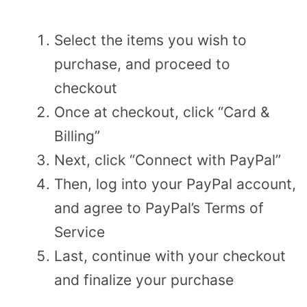
Select the items you wish to
purchase, and proceed to
checkout
Once at checkout, click “Card &
Billing”
Next, click “Connect with PayPal”
Then, log into your PayPal account,
and agree to PayPal’s Terms of
Service
Last, continue with your checkout
and finalize your purchase