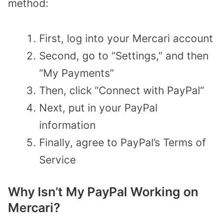
method:
First, log into your Mercari account
Second, go to “Settings,” and then
“My Payments”
Then, click “Connect with PayPal”
Next, put in your PayPal
information
Finally, agree to PayPal’s Terms of
Service
Why Isn’t My PayPal Working on
Mercari?