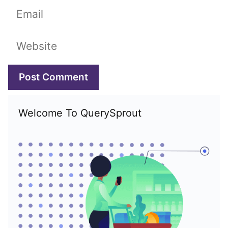
Email
Website
Welcome To QuerySprout