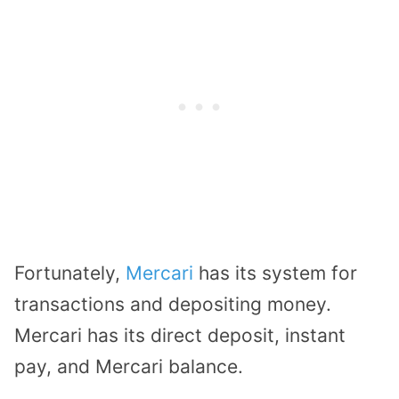
Fortunately,
Mercari
has its system for
transactions and depositing money.
Mercari has its direct deposit, instant
pay, and Mercari balance.