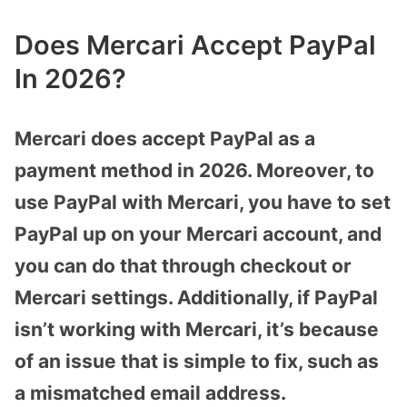
Does Mercari Accept PayPal
In 2026?
Mercari does accept PayPal as a
payment method in 2026. Moreover, to
use PayPal with Mercari, you have to set
PayPal up on your Mercari account, and
you can do that through checkout or
Mercari settings. Additionally, if PayPal
isn’t working with Mercari, it’s because
of an issue that is simple to fix, such as
a mismatched email address.