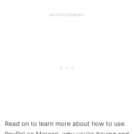
Read on to learn more about how to use