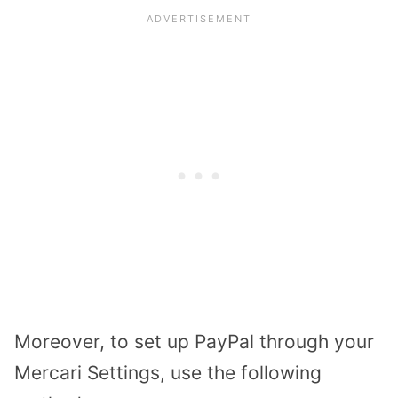
Moreover, to set up PayPal through your
Mercari Settings, use the following