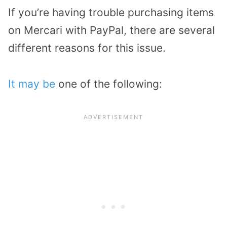
If you’re having trouble purchasing items
on Mercari with PayPal, there are several
different reasons for this issue.
It may be
one of the following: