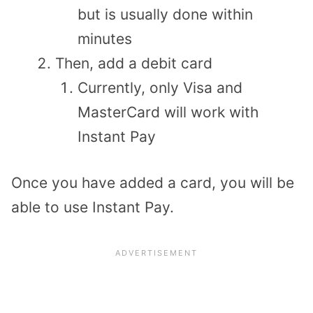
but is usually done within
minutes
Then, add a debit card
Currently, only Visa and
MasterCard will work with
Instant Pay
Once you have added a card, you will be
able to use Instant Pay.