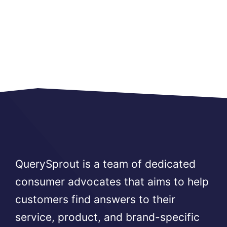
QuerySprout is a team of dedicated
consumer advocates that aims to help
customers find answers to their
service, product, and brand-specific