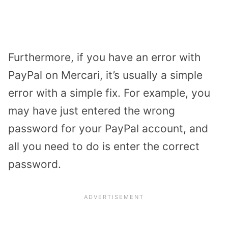
Furthermore, if you have an error with
PayPal on Mercari, it’s usually a simple
error with a simple fix. For example, you
may have just entered the wrong
password for your PayPal account, and
all you need to do is enter the correct
password.