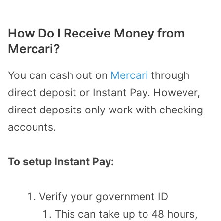
How Do I Receive Money from
Mercari?
You can cash out on
Mercari
through
direct deposit or Instant Pay. However,
direct deposits only work with checking
accounts.
To setup Instant Pay:
Verify your government ID
This can take up to 48 hours,