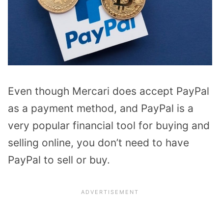
Even though Mercari does accept PayPal
as a payment method, and PayPal is a
very popular financial tool for buying and
selling online, you don’t need to have
PayPal to sell or buy.