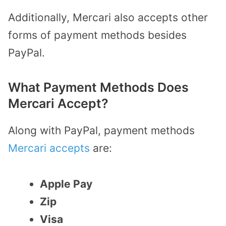
Additionally, Mercari also accepts other
forms of payment methods besides
PayPal.
What Payment Methods Does
Mercari Accept?
Along with PayPal, payment methods
Mercari accepts
are:
Apple Pay
Zip
Visa