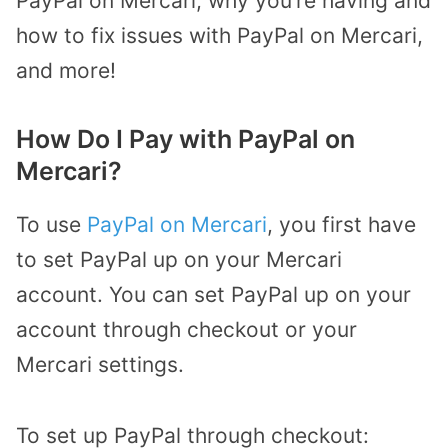
PayPal on Mercari, why you’re having and
how to fix issues with PayPal on Mercari,
and more!
How Do I Pay with PayPal on
Mercari?
To use
PayPal on Mercari
, you first have
to set PayPal up on your Mercari
account. You can set PayPal up on your
account through checkout or your
Mercari settings.
To set up PayPal through checkout: