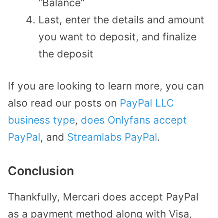
“Balance”
Last, enter the details and amount
you want to deposit, and finalize
the deposit
If you are looking to learn more, you can
also read our posts on
PayPal LLC
business type
,
does Onlyfans accept
PayPal
, and
Streamlabs PayPal
.
Conclusion
Thankfully, Mercari does accept PayPal
as a payment method along with Visa,