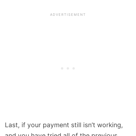
Last, if your payment still isn’t working,
and you have tried all of the previous