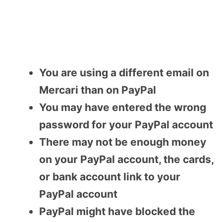
You are using a different email on
Mercari than on PayPal
You may have entered the wrong
password for your PayPal account
There may not be enough money
on your PayPal account, the cards,
or bank account link to your
PayPal account
PayPal might have blocked the