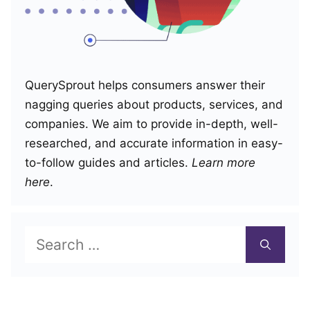
QuerySprout helps consumers answer their
nagging queries about products, services, and
companies. We aim to provide in-depth, well-
researched, and accurate information in easy-
to-follow guides and articles.
Learn more
here
.
Search
for: