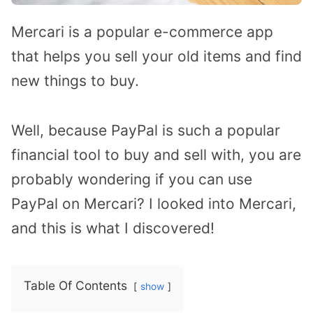
Mercari is a popular e-commerce app
that helps you sell your old items and find
new things to buy.
Well, because PayPal is such a popular
financial tool to buy and sell with, you are
probably wondering if you can use
PayPal on Mercari? I looked into Mercari,
and this is what I discovered!
Table Of Contents
show