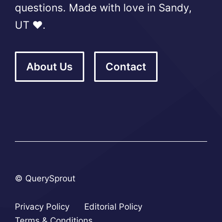
questions. Made with love in Sandy,
UT ❤️.
About Us
Contact
© QuerySprout
Privacy Policy
Editorial Policy
Terms & Conditions