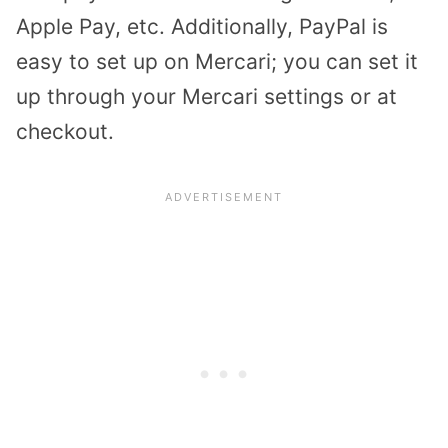
Apple Pay, etc. Additionally, PayPal is
easy to set up on Mercari; you can set it
up through your Mercari settings or at
checkout.