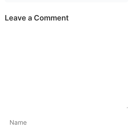
Leave a Comment
Comment
Name