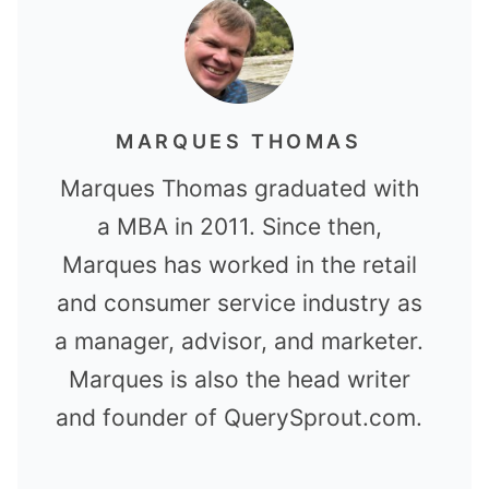
MARQUES THOMAS
Marques Thomas graduated with
a MBA in 2011. Since then,
Marques has worked in the retail
and consumer service industry as
a manager, advisor, and marketer.
Marques is also the head writer
and founder of QuerySprout.com.