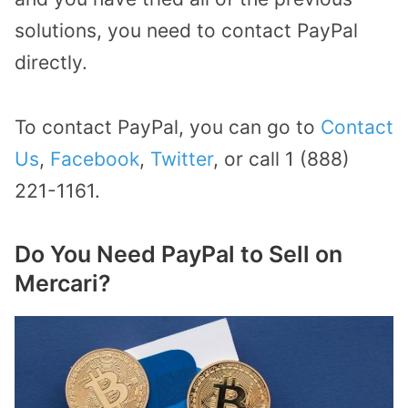
solutions, you need to contact PayPal
directly.
To contact PayPal, you can go to
Contact
Us
,
Facebook
,
Twitter
, or call 1 (888)
221-1161.
Do You Need PayPal to Sell on
Mercari?