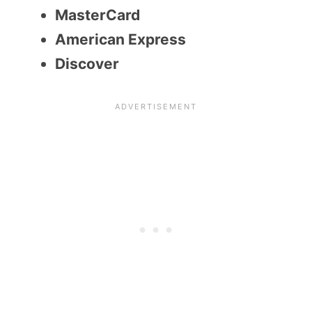
MasterCard
American Express
Discover