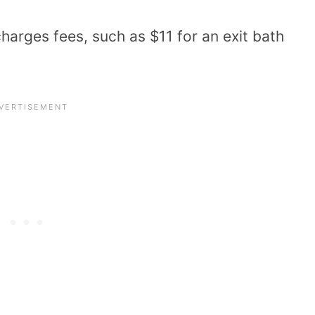
harges fees, such as $11 for an exit bath