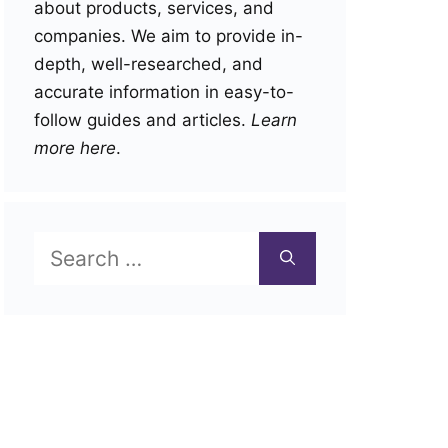
about products, services, and
companies. We aim to provide in-
depth, well-researched, and
accurate information in easy-to-
follow guides and articles.
Learn
more here
.
Search
for: