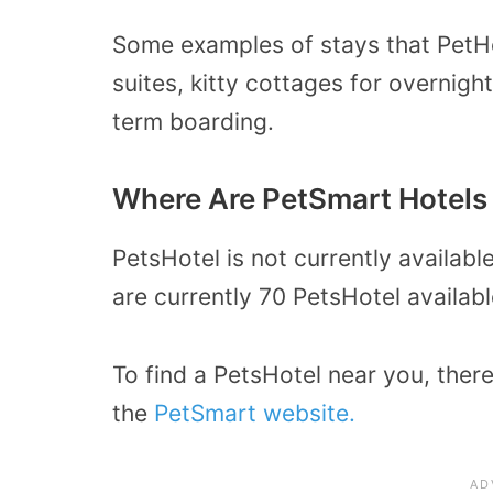
Some examples of stays that PetHo
suites, kitty cottages for overnig
term boarding.
Where Are PetSmart Hotels
PetsHotel is not currently availabl
are currently 70 PetsHotel availabl
To find a PetsHotel near you, there
the
PetSmart website.