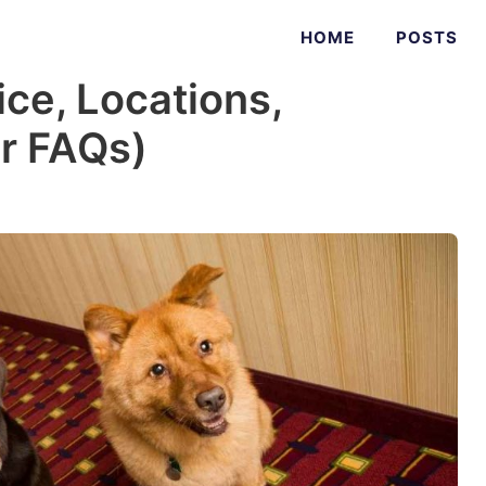
HOME
POSTS
ice, Locations,
er FAQs)