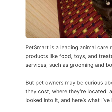
PetSmart is a leading animal care re
products like food, toys, and trea
services, such as grooming and bo
But pet owners may be curious ab
they cost, where they’re located, an
looked into it, and here’s what I’v