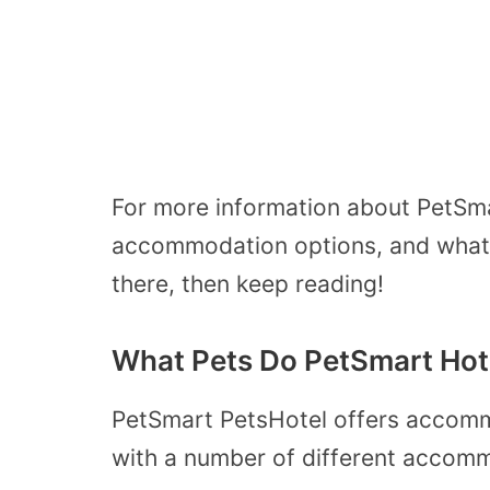
For more information about PetSma
accommodation options, and what y
there, then keep reading!
What Pets Do PetSmart Hot
PetSmart PetsHotel offers accomm
with a number of different accomm