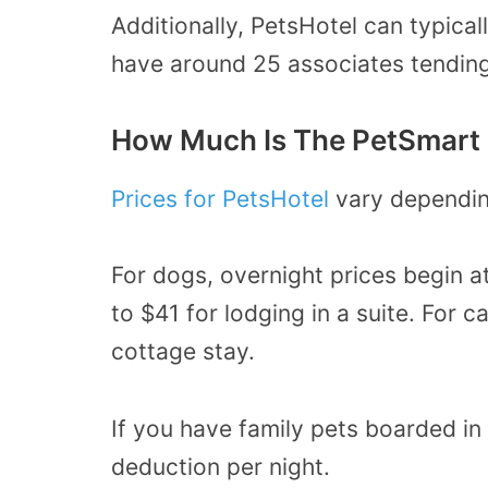
Additionally, PetsHotel can typical
have around 25 associates tending
How Much Is The PetSmart 
Prices for PetsHotel
vary dependin
For dogs, overnight prices begin 
to $41 for lodging in a suite. For c
cottage stay.
If you have family pets boarded i
deduction per night.