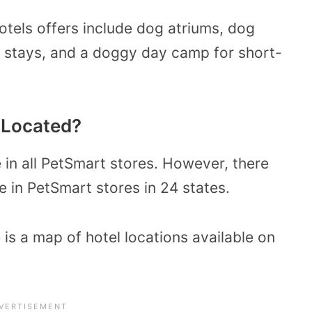
tels offers include dog atriums, dog
ht stays, and a doggy day camp for short-
 Located?
e in all PetSmart stores. However, there
e in PetSmart stores in 24 states.
 is a map of hotel locations available on