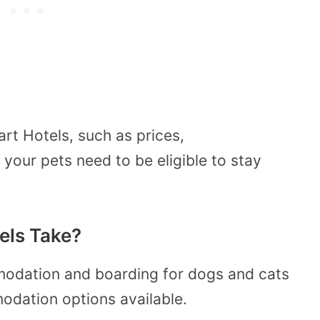
rt Hotels, such as prices,
our pets need to be eligible to stay
els Take?
odation and boarding for dogs and cats
odation options available.