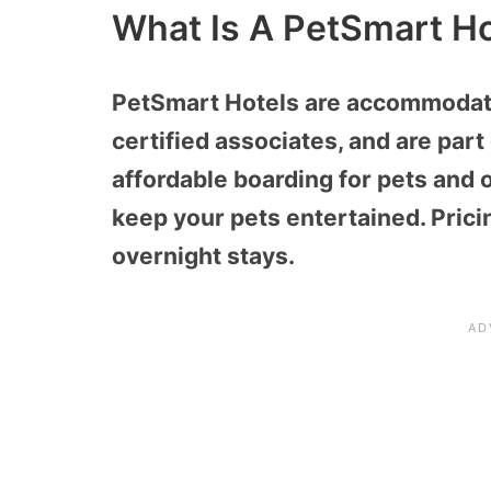
What Is A PetSmart Ho
PetSmart Hotels are accommodatio
certified associates, and are par
affordable boarding for pets and of
keep your pets entertained. Prici
overnight stays.