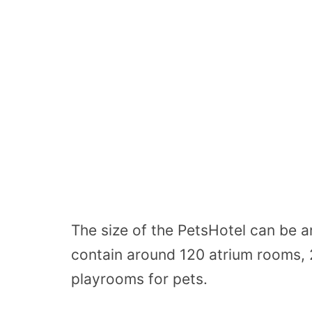
The size of the PetsHotel can be 
contain around 120 atrium rooms, 2
playrooms for pets.