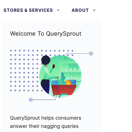
STORES & SERVICES
ABOUT
Welcome To QuerySprout
QuerySprout helps consumers
answer their nagging queries