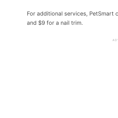
For additional services, PetSmart c
and $9 for a nail trim.