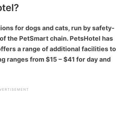
tel?
ns for dogs and cats, run by safety-
t of the PetSmart chain. PetsHotel has
fers a range of additional facilities to
ng ranges from $15 – $41 for day and