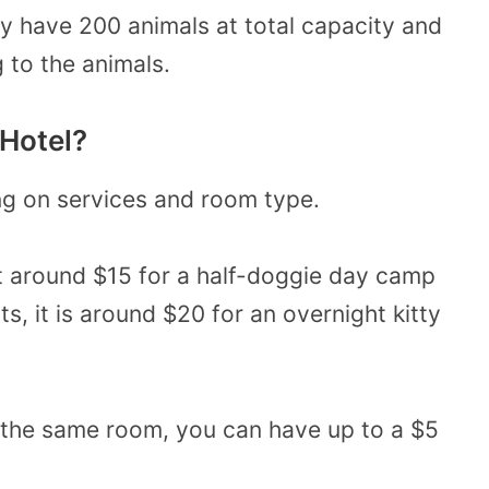
ly have 200 animals at total capacity and
 to the animals.
Hotel?
g on services and room type.
at around $15 for a half-doggie day camp
ats, it is around $20 for an overnight kitty
n the same room, you can have up to a $5