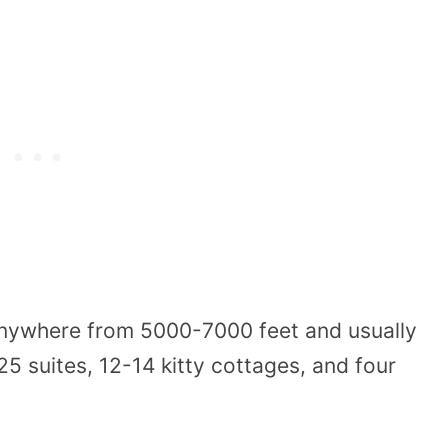
anywhere from 5000-7000 feet and usually
5 suites, 12-14 kitty cottages, and four