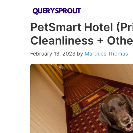
Skip
to
PetSmart Hotel (Pr
content
Cleanliness + Oth
February 13, 2023
by
Marques Thomas