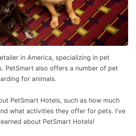
tailer in America, specializing in pet
ts. PetSmart also offers a number of pet
arding for animals.
out PetSmart Hotels, such as how much
d what activities they offer for pets. I’ve
e learned about PetSmart Hotels!