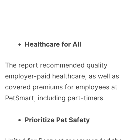
Healthcare for All
The report recommended quality
employer-paid healthcare, as well as
covered premiums for employees at
PetSmart, including part-timers.
Prioritize Pet Safety