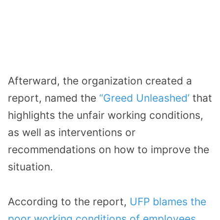
Afterward, the organization created a
report, named the
“Greed Unleashed’
that
highlights the unfair working conditions,
as well as interventions or
recommendations on how to improve the
situation.
According to the report,
UFP blames the
poor working conditions of employees