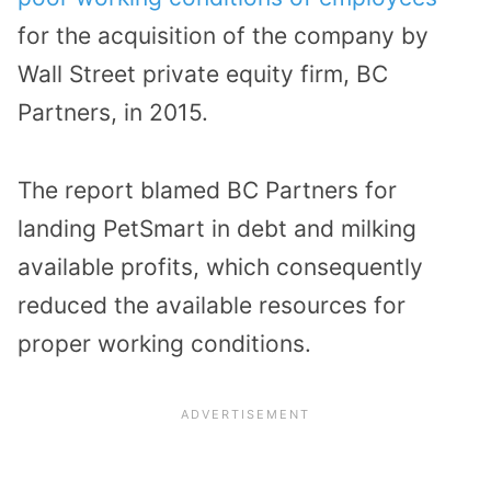
for the acquisition of the company by
Wall Street private equity firm, BC
Partners, in 2015.
The report blamed BC Partners for
landing PetSmart in debt and milking
available profits, which consequently
reduced the available resources for
proper working conditions.