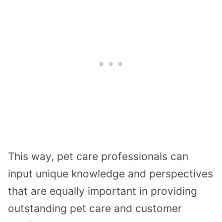
This way, pet care professionals can
input unique knowledge and perspectives
that are equally important in providing
outstanding pet care and customer