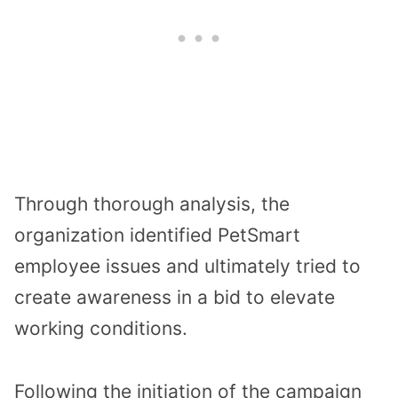
Through thorough analysis, the
organization identified PetSmart
employee issues and ultimately tried to
create awareness in a bid to elevate
working conditions.
Following the initiation of the campaign