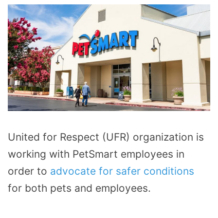
United for Respect (UFR) organization is
working with PetSmart employees in
order to
advocate for safer conditions
for both pets and employees.