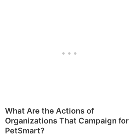
What Are the Actions of
Organizations That Campaign for
PetSmart?