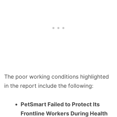
The poor working conditions highlighted
in the report include the following:
PetSmart Failed to Protect Its
Frontline Workers During Health