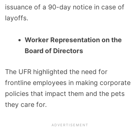
issuance of a 90-day notice in case of
layoffs.
Worker Representation on the
Board of Directors
The UFR highlighted the need for
frontline employees in making corporate
policies that impact them and the pets
they care for.