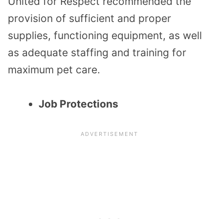
United for Respect recommended the
provision of sufficient and proper
supplies, functioning equipment, as well
as adequate staffing and training for
maximum pet care.
Job Protections