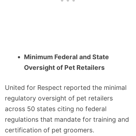
Minimum Federal and State
Oversight of Pet Retailers
United for Respect reported the minimal
regulatory oversight of pet retailers
across 50 states citing no federal
regulations that mandate for training and
certification of pet groomers.