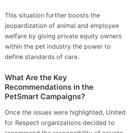
This situation further boosts the
jeopardization of animal and employee
welfare by giving private equity owners
within the pet industry the power to
define standards of care.
What Are the Key
Recommendations in the
PetSmart Campaigns?
Once the issues were highlighted, United
for Respect organizations decided to