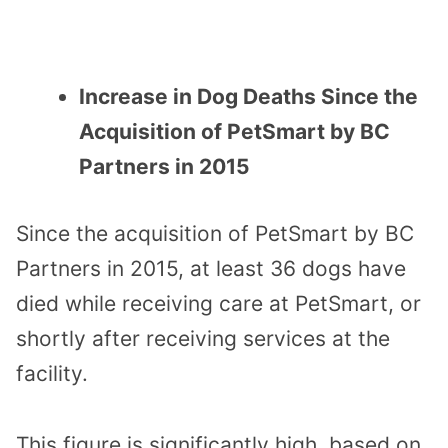
Increase in Dog Deaths Since the
Acquisition of PetSmart by BC
Partners in 2015
Since the acquisition of PetSmart by BC
Partners in 2015, at least 36 dogs have
died while receiving care at PetSmart, or
shortly after receiving services at the
facility.
This figure is significantly high, based on