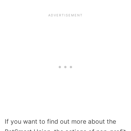
If you want to find out more about the