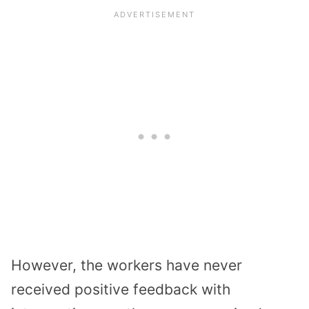
However, the workers have never
received positive feedback with