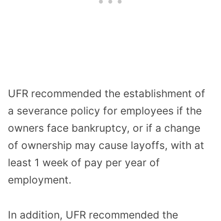
UFR recommended the establishment of
a severance policy for employees if the
owners face bankruptcy, or if a change
of ownership may cause layoffs, with at
least 1 week of pay per year of
employment.
In addition, UFR recommended the