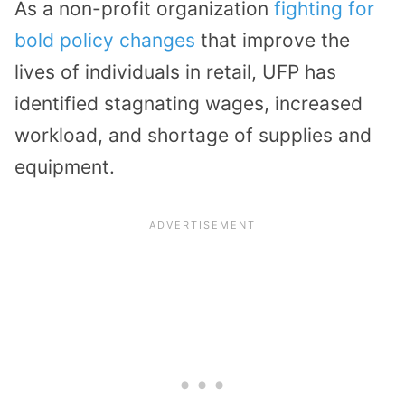
As a non-profit organization
fighting for
bold policy changes
that improve the
lives of individuals in retail, UFP has
identified stagnating wages, increased
workload, and shortage of supplies and
equipment.