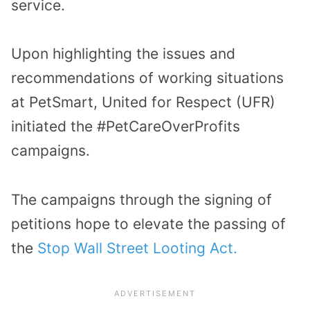
service.
Upon highlighting the issues and
recommendations of working situations
at PetSmart, United for Respect (UFR)
initiated the #PetCareOverProfits
campaigns.
The campaigns through the signing of
petitions hope to elevate the passing of
the
Stop Wall Street Looting Act.