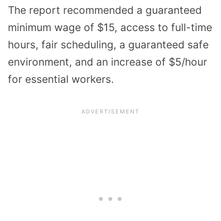
The report recommended a guaranteed
minimum wage of $15, access to full-time
hours, fair scheduling, a guaranteed safe
environment, and an increase of $5/hour
for essential workers.