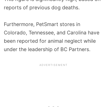
reports of previous dog deaths.
Furthermore, PetSmart stores in
Colorado, Tennessee, and Carolina have
been reported for animal neglect while
under the leadership of BC Partners.