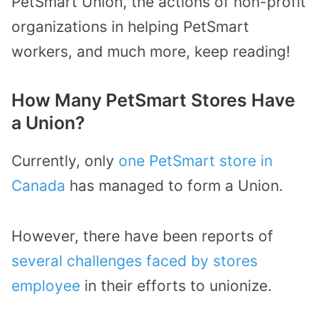
PetSmart Union, the actions of non-profit
organizations in helping PetSmart
workers, and much more, keep reading!
How Many PetSmart Stores Have
a Union?
Currently, only
one PetSmart store in
Canada
has managed to form a Union.
However, there have been reports of
several challenges faced by stores
employee
in their efforts to unionize.