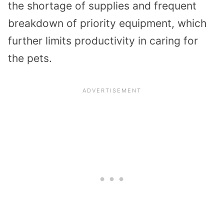
the shortage of supplies and frequent
breakdown of priority equipment, which
further limits productivity in caring for
the pets.