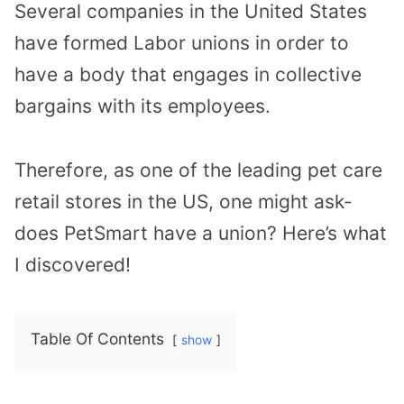
Several companies in the United States
have formed Labor unions in order to
have a body that engages in collective
bargains with its employees.
Therefore, as one of the leading pet care
retail stores in the US, one might ask-
does PetSmart have a union? Here’s what
I discovered!
Table Of Contents
show