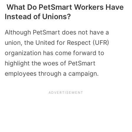
What Do PetSmart Workers Have
Instead of Unions?
Although PetSmart does not have a
union, the United for Respect (UFR)
organization has come forward to
highlight the woes of PetSmart
employees through a campaign.