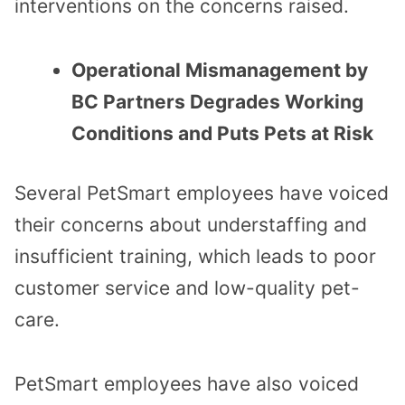
interventions on the concerns raised.
Operational Mismanagement by
BC Partners Degrades Working
Conditions and Puts Pets at Risk
Several PetSmart employees have voiced
their concerns about understaffing and
insufficient training, which leads to poor
customer service and low-quality pet-
care.
PetSmart employees have also voiced