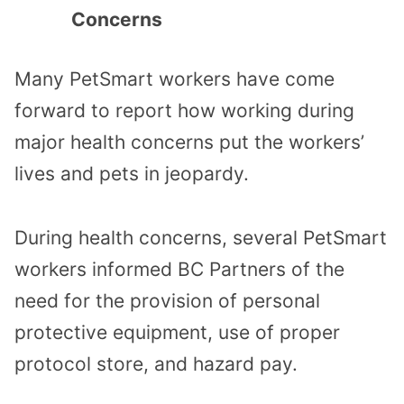
Concerns
Many PetSmart workers have come
forward to report how working during
major health concerns put the workers’
lives and pets in jeopardy.
During health concerns, several PetSmart
workers informed BC Partners of the
need for the provision of personal
protective equipment, use of proper
protocol store, and hazard pay.