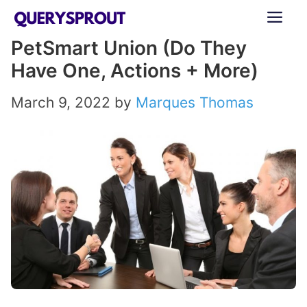
Skip
ME
to
PetSmart Union (Do They
content
Have One, Actions + More)
March 9, 2022
by
Marques Thomas