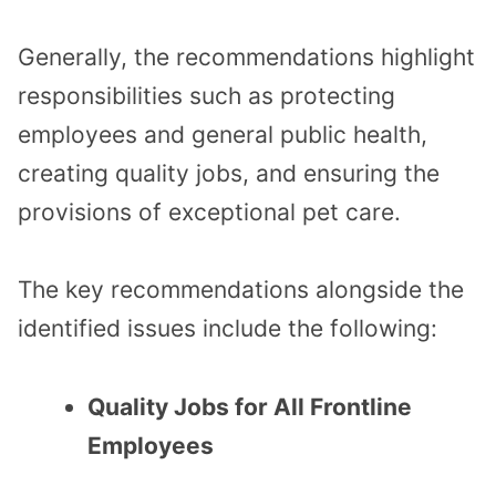
Generally, the recommendations highlight
responsibilities such as protecting
employees and general public health,
creating quality jobs, and ensuring the
provisions of exceptional pet care.
The key recommendations alongside the
identified issues include the following:
Quality Jobs for All Frontline
Employees