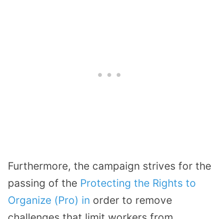
Furthermore, the campaign strives for the
passing of the
Protecting the Rights to
Organize (Pro) in
order to remove
challenges that limit workers from