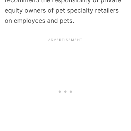
recommend the responsibility of private
equity owners of pet specialty retailers
on employees and pets.