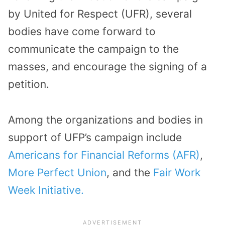
by United for Respect (UFR), several
bodies have come forward to
communicate the campaign to the
masses, and encourage the signing of a
petition.
Among the organizations and bodies in
support of UFP’s campaign include
Americans for Financial Reforms (AFR)
,
More Perfect Union
, and the
Fair Work
Week Initiative.