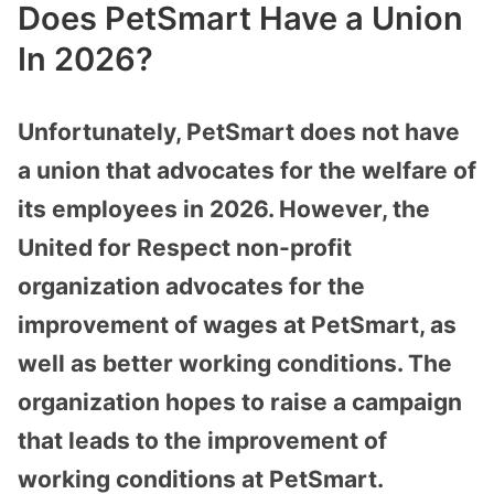
Does PetSmart Have a Union
In 2026?
Unfortunately, PetSmart does not have
a union that advocates for the welfare of
its employees in 2026. However, the
United for Respect non-profit
organization advocates for the
improvement of wages at PetSmart, as
well as better working conditions. The
organization hopes to raise a campaign
that leads to the improvement of
working conditions at PetSmart.