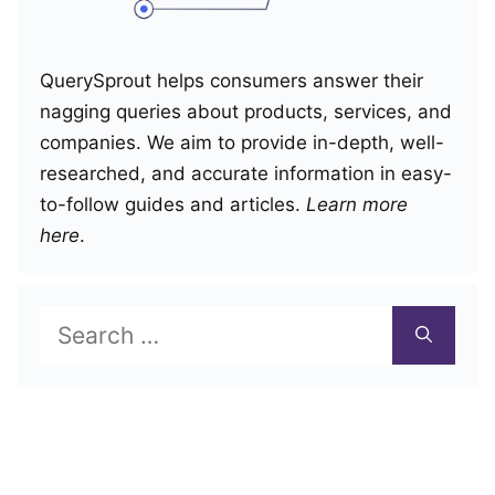
QuerySprout helps consumers answer their
nagging queries about products, services, and
companies. We aim to provide in-depth, well-
researched, and accurate information in easy-
to-follow guides and articles.
Learn more
here
.
Search
for: