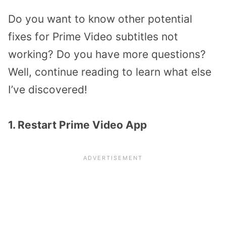
Do you want to know other potential
fixes for Prime Video subtitles not
working? Do you have more questions?
Well, continue reading to learn what else
I’ve discovered!
1. Restart Prime Video App