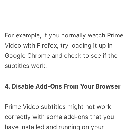
For example, if you normally watch Prime
Video with Firefox, try loading it up in
Google Chrome and check to see if the
subtitles work.
4. Disable Add-Ons From Your Browser
Prime Video subtitles might not work
correctly with some add-ons that you
have installed and running on your