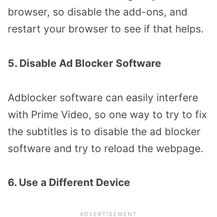
browser, so disable the add-ons, and
restart your browser to see if that helps.
5. Disable Ad Blocker Software
Adblocker software can easily interfere
with Prime Video, so one way to try to fix
the subtitles is to disable the ad blocker
software and try to reload the webpage.
6. Use a Different Device