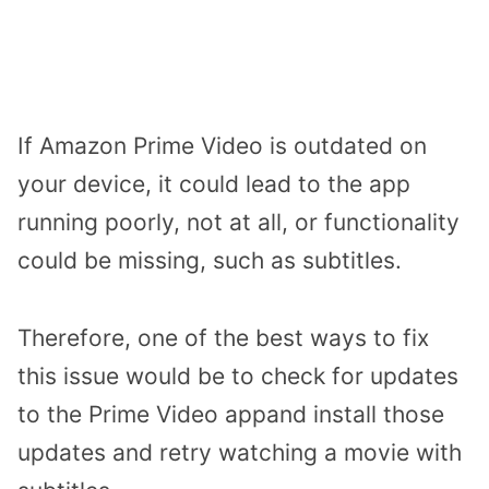
If Amazon Prime Video is outdated on
your device, it could lead to the app
running poorly, not at all, or functionality
could be missing, such as subtitles.
Therefore, one of the best ways to fix
this issue would be to check for updates
to the Prime Video appand install those
updates and retry watching a movie with