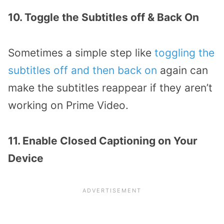
10. Toggle the Subtitles off & Back On
Sometimes a simple step like
toggling the
subtitles off and then back on
again can
make the subtitles reappear if they aren’t
working on Prime Video.
11. Enable Closed Captioning on Your
Device