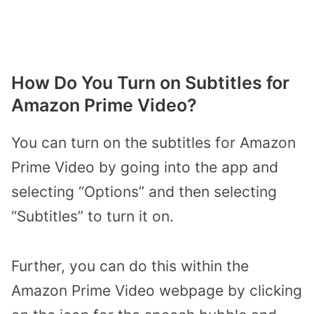
How Do You Turn on Subtitles for
Amazon Prime Video?
You can turn on the subtitles for Amazon
Prime Video by going into the app and
selecting “Options” and then selecting
“Subtitles” to turn it on.
Further, you can do this within the
Amazon Prime Video webpage by clicking