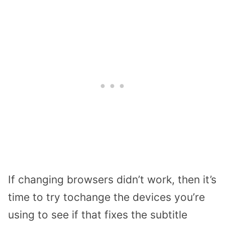
If changing browsers didn’t work, then it’s
time to try tochange the devices you’re
using to see if that fixes the subtitle