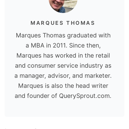
MARQUES THOMAS
Marques Thomas graduated with
a MBA in 2011. Since then,
Marques has worked in the retail
and consumer service industry as
a manager, advisor, and marketer.
Marques is also the head writer
and founder of QuerySprout.com.