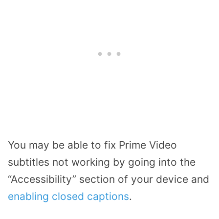
You may be able to fix Prime Video
subtitles not working by going into the
“Accessibility” section of your device and
enabling closed captions
.