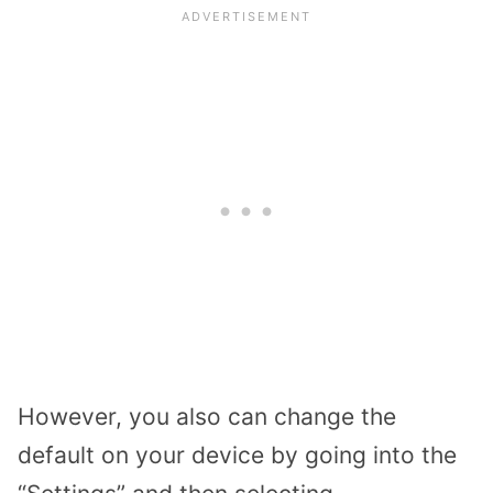
However, you also can change the
default on your device by going into the