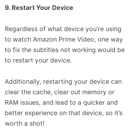
9. Restart Your Device
Regardless of what device you’re using
to watch Amazon Prime Video, one way
to fix the subtitles not working would be
to restart your device.
Additionally, restarting your device can
clear the cache, clear out memory or
RAM issues, and lead to a quicker and
better experience on that device, so it’s
worth a shot!