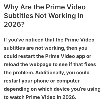
Why Are the Prime Video
Subtitles Not Working In
2026?
If you’ve noticed that the Prime Video
subtitles are not working, then you
could restart the Prime Video app or
reload the webpage to see if that fixes
the problem. Additionally, you could
restart your phone or computer
depending on which device you’re using
to watch Prime Video in 2026.