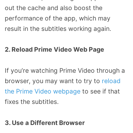
out the cache and also boost the
performance of the app, which may
result in the subtitles working again.
2. Reload Prime Video Web Page
If you’re watching Prime Video through a
browser, you may want to try to
reload
the Prime Video webpage
to see if that
fixes the subtitles.
3. Use a Different Browser