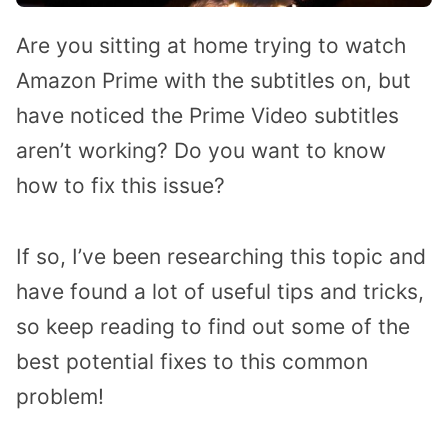
Are you sitting at home trying to watch
Amazon Prime with the subtitles on, but
have noticed the Prime Video subtitles
aren’t working? Do you want to know
how to fix this issue?
If so, I’ve been researching this topic and
have found a lot of useful tips and tricks,
so keep reading to find out some of the
best potential fixes to this common
problem!