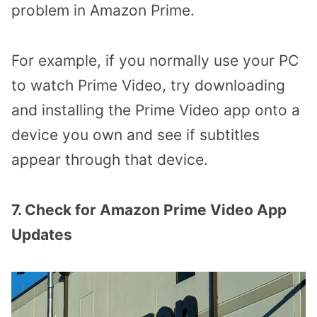
problem in Amazon Prime.
For example, if you normally use your PC
to watch Prime Video, try downloading
and installing the Prime Video app onto a
device you own and see if subtitles
appear through that device.
7. Check for Amazon Prime Video App
Updates