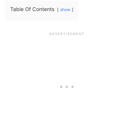
Table Of Contents
show