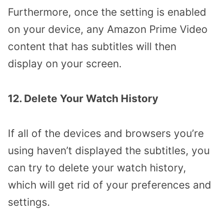
Furthermore, once the setting is enabled
on your device, any Amazon Prime Video
content that has subtitles will then
display on your screen.
12. Delete Your Watch History
If all of the devices and browsers you’re
using haven’t displayed the subtitles, you
can try to delete your watch history,
which will get rid of your preferences and
settings.