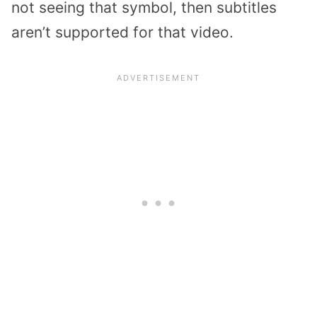
not seeing that symbol, then subtitles
aren’t supported for that video.