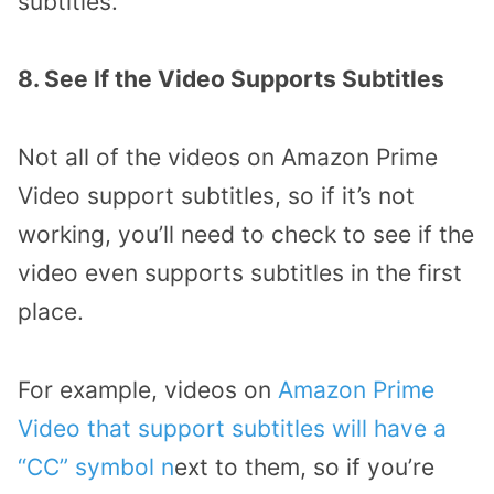
subtitles.
8. See If the Video Supports Subtitles
Not all of the videos on Amazon Prime
Video support subtitles, so if it’s not
working, you’ll need to check to see if the
video even supports subtitles in the first
place.
For example, videos on
Amazon Prime
Video that support subtitles will have a
“CC” symbol n
ext to them, so if you’re