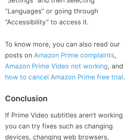
“Settings” and then selecting
“Languages” or going through
“Accessibility” to access it.
To know more, you can also read our
posts on
Amazon Prime complaints
,
Amazon Prime Video not working
, and
how to cancel Amazon Prime free trial
.
Conclusion
If Prime Video subtitles aren’t working
you can try fixes such as changing
devices, changing web browsers,