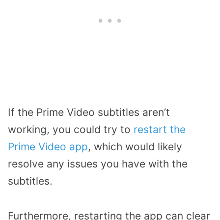
If the Prime Video subtitles aren’t
working, you could try to
restart the
Prime Video app
, which would likely
resolve any issues you have with the
subtitles.
Furthermore, restarting the app can clear