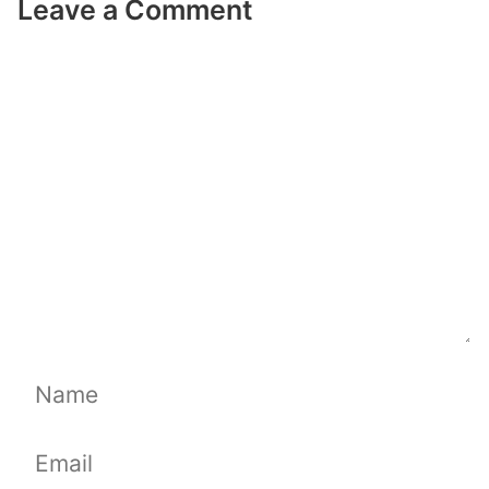
Leave a Comment
Comment
Name
Email