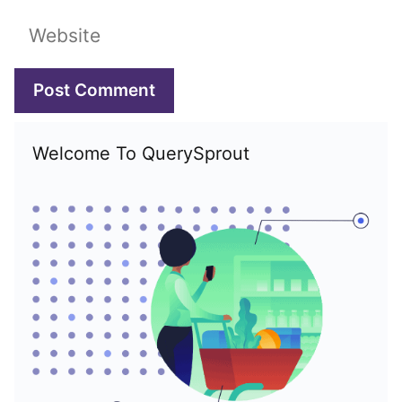
Website
Welcome To QuerySprout