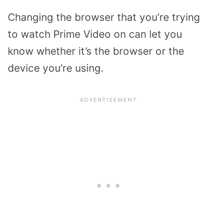
Changing the browser that you’re trying
to watch Prime Video on can let you
know whether it’s the browser or the
device you’re using.