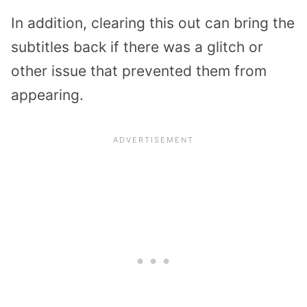
In addition, clearing this out can bring the
subtitles back if there was a glitch or
other issue that prevented them from
appearing.