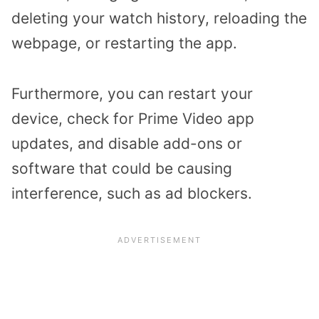
deleting your watch history, reloading the
webpage, or restarting the app.
Furthermore, you can restart your
device, check for Prime Video app
updates, and disable add-ons or
software that could be causing
interference, such as ad blockers.