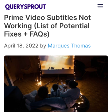
Skip
ME
to
Prime Video Subtitles Not
content
Working (List of Potential
Fixes + FAQs)
April 18, 2022
by
Marques Thomas