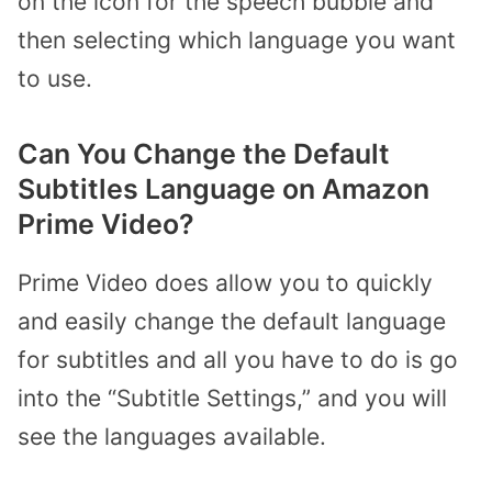
on the icon for the speech bubble and
then selecting which language you want
to use.
Can You Change the Default
Subtitles Language on Amazon
Prime Video?
Prime Video does allow you to quickly
and easily change the default language
for subtitles and all you have to do is go
into the “Subtitle Settings,” and you will
see the languages available.