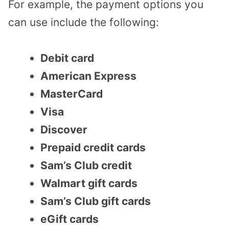
For example, the payment options you
can use include the following:
Debit card
American Express
MasterCard
Visa
Discover
Prepaid credit cards
Sam’s Club credit
Walmart gift cards
Sam’s Club gift cards
eGift cards