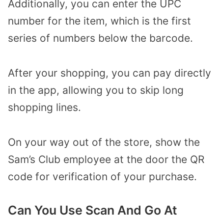
Additionally, you can enter the UPC
number for the item, which is the first
series of numbers below the barcode.
After your shopping, you can pay directly
in the app, allowing you to skip long
shopping lines.
On your way out of the store, show the
Sam’s Club employee at the door the QR
code for verification of your purchase.
Can You Use Scan And Go At