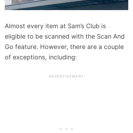
Almost every item at Sam’s Club is
eligible to be scanned with the Scan And
Go feature. However, there are a couple
of exceptions, including: