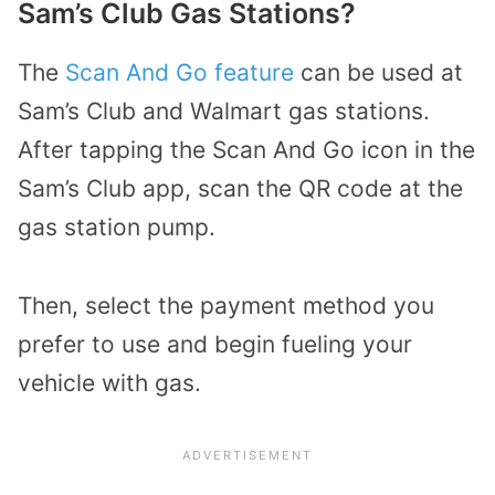
Sam’s Club Gas Stations?
The
Scan And Go feature
can be used at
Sam’s Club and Walmart gas stations.
After tapping the Scan And Go icon in the
Sam’s Club app, scan the QR code at the
gas station pump.
Then, select the payment method you
prefer to use and begin fueling your
vehicle with gas.