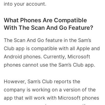
into your account.
What Phones Are Compatible
With The Scan And Go Feature?
The Scan And Go feature in the Sam’s
Club app is compatible with all Apple and
Android phones. Currently, Microsoft
phones cannot use the Sam’s Club app.
However, Sam’s Club reports the
company is working on a version of the
app that will work with Microsoft phones