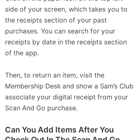
side of your screen, which takes you to
the receipts section of your past
purchases. You can search for your
receipts by date in the receipts section
of the app.
Then, to return an item, visit the
Membership Desk and show a Sam’s Club
associate your digital receipt from your
Scan And Go purchase.
Can You Add Items After You
Check Out In The Scan And Go