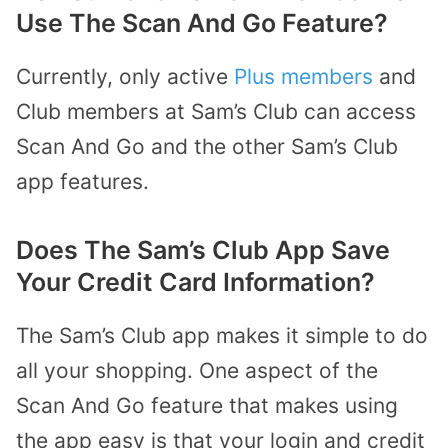
Use The Scan And Go Feature?
Currently, only active
Plus members
and
Club members at Sam’s Club can access
Scan And Go and the other Sam’s Club
app features.
Does The Sam’s Club App Save
Your Credit Card Information?
The Sam’s Club app makes it simple to do
all your shopping. One aspect of the
Scan And Go feature that makes using
the app easy is that your login and credit