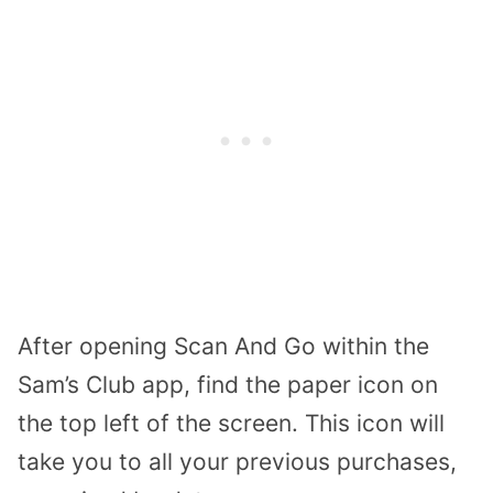
After opening Scan And Go within the
Sam’s Club app, find the paper icon on
the top left of the screen. This icon will
take you to all your previous purchases,