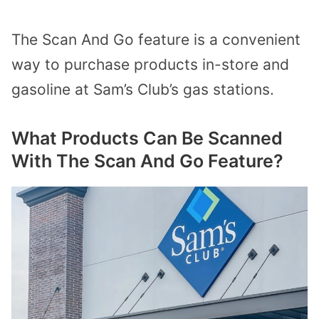
The Scan And Go feature is a convenient
way to purchase products in-store and
gasoline at Sam’s Club’s gas stations.
What Products Can Be Scanned
With The Scan And Go Feature?