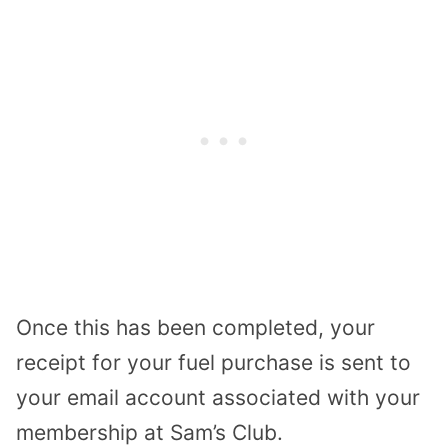
Once this has been completed, your
receipt for your fuel purchase is sent to
your email account associated with your
membership at Sam’s Club.