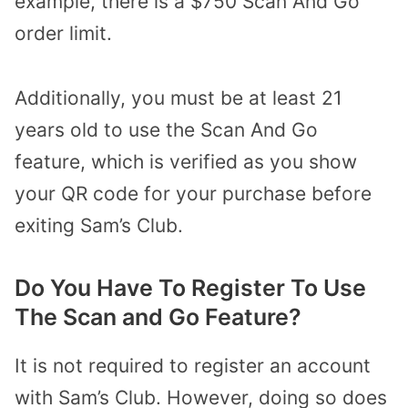
example, there is a $750 Scan And Go
order limit.
Additionally, you must be at least 21
years old to use the Scan And Go
feature, which is verified as you show
your QR code for your purchase before
exiting Sam’s Club.
Do You Have To Register To Use
The Scan and Go Feature?
It is not required to register an account
with Sam’s Club. However, doing so does