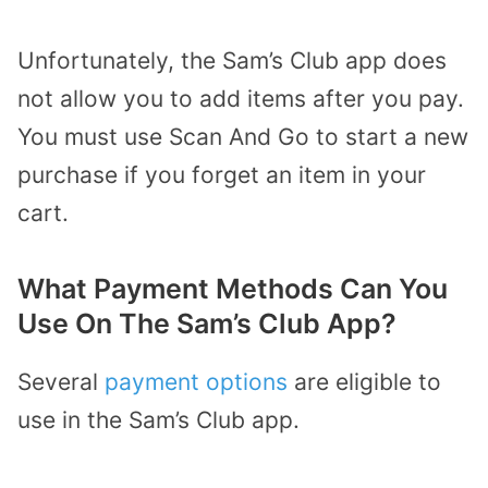
Unfortunately, the Sam’s Club app does
not allow you to add items after you pay.
You must use Scan And Go to start a new
purchase if you forget an item in your
cart.
What Payment Methods Can You
Use On The Sam’s Club App?
Several
payment options
are eligible to
use in the Sam’s Club app.