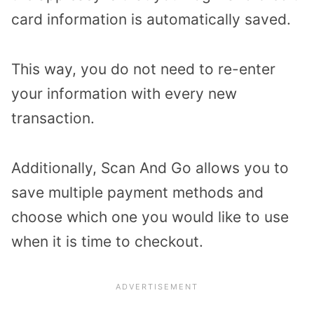
card information is automatically saved.
This way, you do not need to re-enter
your information with every new
transaction.
Additionally, Scan And Go allows you to
save multiple payment methods and
choose which one you would like to use
when it is time to checkout.