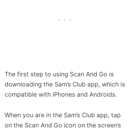
The first step to using Scan And Go is
downloading the Sam’s Club app, which is
compatible with iPhones and Androids.
When you are in the Sam’s Club app, tap
on the Scan And Go icon on the screen’s