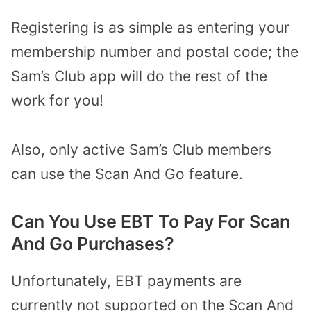
Registering is as simple as entering your
membership number and postal code; the
Sam’s Club app will do the rest of the
work for you!
Also, only active Sam’s Club members
can use the Scan And Go feature.
Can You Use EBT To Pay For Scan
And Go Purchases?
Unfortunately, EBT payments are
currently not supported on the Scan And