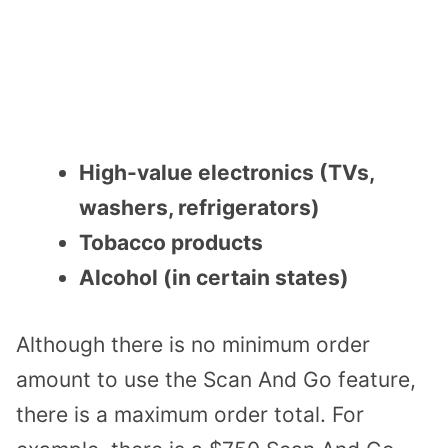
High-value electronics (TVs,
washers, refrigerators)
Tobacco products
Alcohol (in certain states)
Although there is no minimum order
amount to use the Scan And Go feature,
there is a maximum order total. For