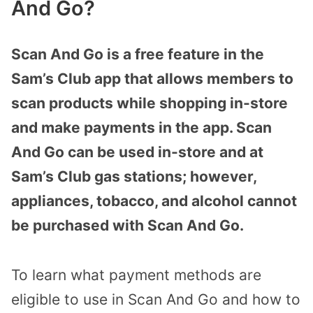
And Go?
Scan And Go is a free feature in the
Sam’s Club app that allows members to
scan products while shopping in-store
and make payments in the app. Scan
And Go can be used in-store and at
Sam’s Club gas stations; however,
appliances, tobacco, and alcohol cannot
be purchased with Scan And Go.
To learn what payment methods are
eligible to use in Scan And Go and how to