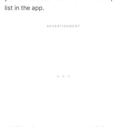
list in the app.