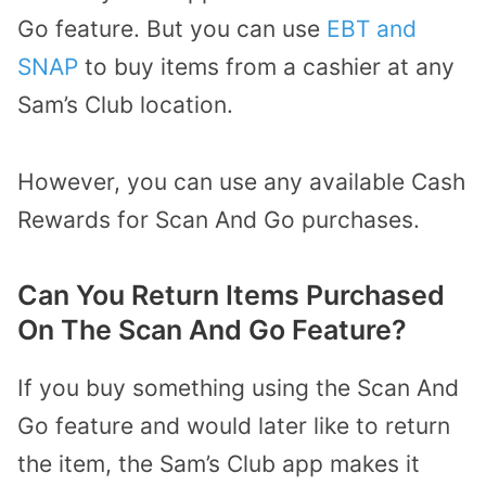
Go feature. But you can use
EBT and
SNAP
to buy items from a cashier at any
Sam’s Club location.
However, you can use any available Cash
Rewards for Scan And Go purchases.
Can You Return Items Purchased
On The Scan And Go Feature?
If you buy something using the Scan And
Go feature and would later like to return
the item, the Sam’s Club app makes it