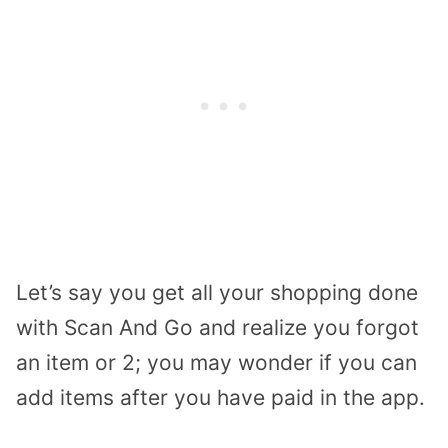
Let’s say you get all your shopping done
with Scan And Go and realize you forgot
an item or 2; you may wonder if you can
add items after you have paid in the app.