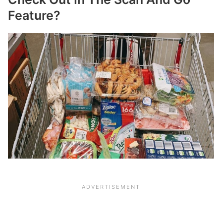
Feature?