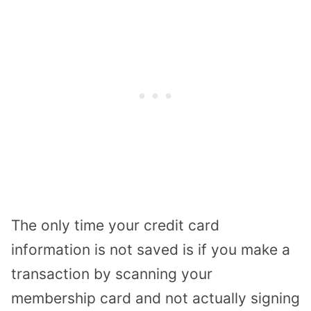
The only time your credit card
information is not saved is if you make a
transaction by scanning your
membership card and not actually signing