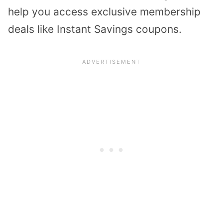
help you access exclusive membership
deals like Instant Savings coupons.