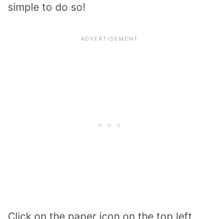
simple to do so!
Click on the paper icon on the top left