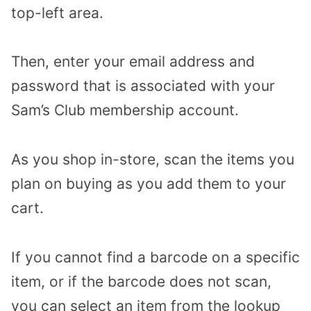
top-left area.
Then, enter your email address and
password that is associated with your
Sam’s Club membership account.
As you shop in-store, scan the items you
plan on buying as you add them to your
cart.
If you cannot find a barcode on a specific
item, or if the barcode does not scan,
you can select an item from the lookup