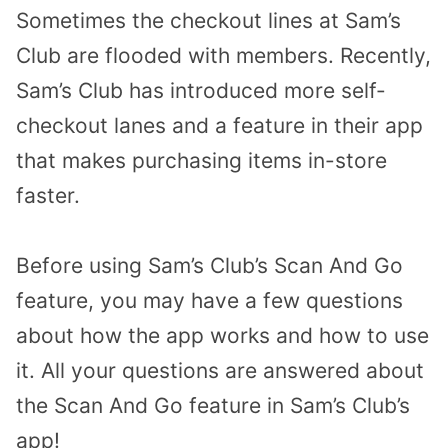
Sometimes the checkout lines at Sam’s
Club are flooded with members. Recently,
Sam’s Club has introduced more self-
checkout lanes and a feature in their app
that makes purchasing items in-store
faster.
Before using Sam’s Club’s Scan And Go
feature, you may have a few questions
about how the app works and how to use
it. All your questions are
answered about
the Scan And Go feature in Sam’s Club’s
app!