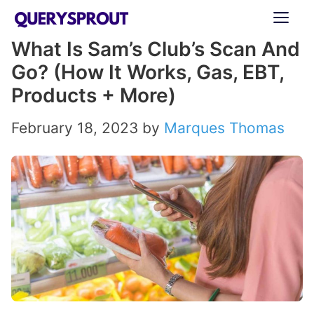
Skip
ME
to
What Is Sam’s Club’s Scan And
content
Go? (How It Works, Gas, EBT,
Products + More)
February 18, 2023
by
Marques Thomas