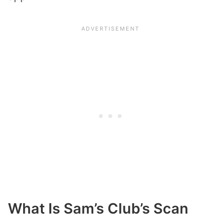
What Is Sam’s Club’s Scan