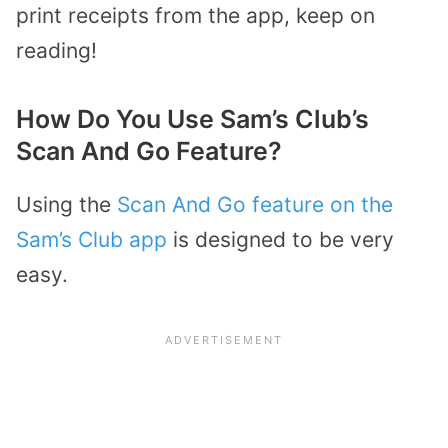
print receipts from the app, keep on
reading!
How Do You Use Sam’s Club’s
Scan And Go Feature?
Using the
Scan And Go feature on the
Sam’s Club app
is designed to be very
easy.