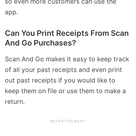
so even more customers can use the
app.
Can You Print Receipts From Scan
And Go Purchases?
Scan And Go makes it easy to keep track
of all your past receipts and even print
out past receipts if you would like to
keep them on file or use them to make a
return.