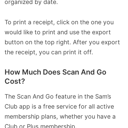
organized by date.
To print a receipt, click on the one you
would like to print and use the export
button on the top right. After you export
the receipt, you can print it off.
How Much Does Scan And Go
Cost?
The Scan And Go feature in the Sam’s
Club app is a free service for all active
membership plans, whether you have a
Club or Plus membership.