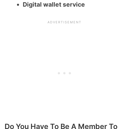
Digital wallet service
Do You Have To Be A Member To