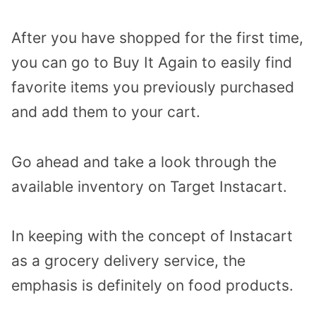
After you have shopped for the first time,
you can go to Buy It Again to easily find
favorite items you previously purchased
and add them to your cart.
Go ahead and take a look through the
available inventory on Target Instacart.
In keeping with the concept of Instacart
as a grocery delivery service, the
emphasis is definitely on food products.