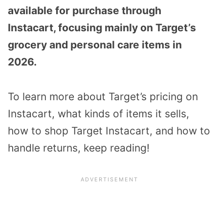
available for purchase through
Instacart, focusing mainly on Target’s
grocery and personal care items in
2026.
To learn more about Target’s pricing on
Instacart, what kinds of items it sells,
how to shop Target Instacart, and how to
handle returns, keep reading!