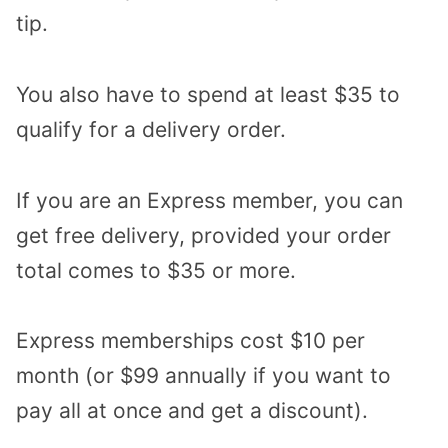
tip.
You also have to spend at least $35 to
qualify for a delivery order.
If you are an Express member, you can
get free delivery, provided your order
total comes to $35 or more.
Express memberships cost $10 per
month (or $99 annually if you want to
pay all at once and get a discount).