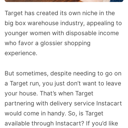
Target has created its own niche in the
big box warehouse industry, appealing to
younger women with disposable income
who favor a glossier shopping
experience.
But sometimes, despite needing to go on
a Target run, you just don’t want to leave
your house. That’s when Target
partnering with delivery service Instacart
would come in handy. So, is Target
available through Instacart? If you’d like