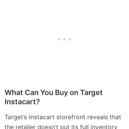
What Can You Buy on Target
Instacart?
Target’s Instacart storefront reveals that
the retailer doesn’t put its full inventory