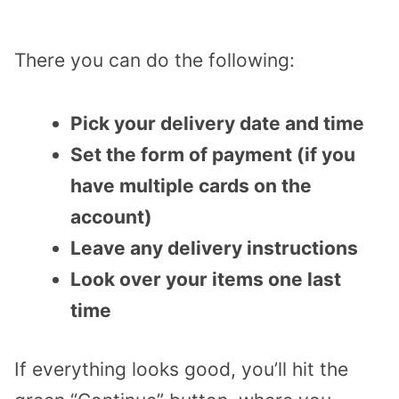
There you can do the following:
Pick your delivery date and time
Set the form of payment (if you
have multiple cards on the
account)
Leave any delivery instructions
Look over your items one last
time
If everything looks good, you’ll hit the