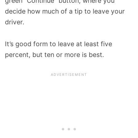
green “Continue” button, where you
decide how much of a tip to leave your
driver.
It’s good form to leave at least five
percent, but ten or more is best.