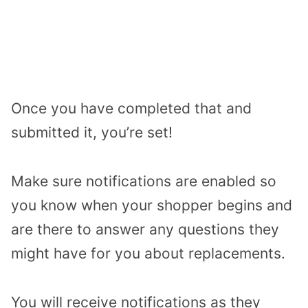
Once you have completed that and
submitted it, you’re set!
Make sure notifications are enabled so
you know when your shopper begins and
are there to answer any questions they
might have for you about replacements.
You will receive notifications as they