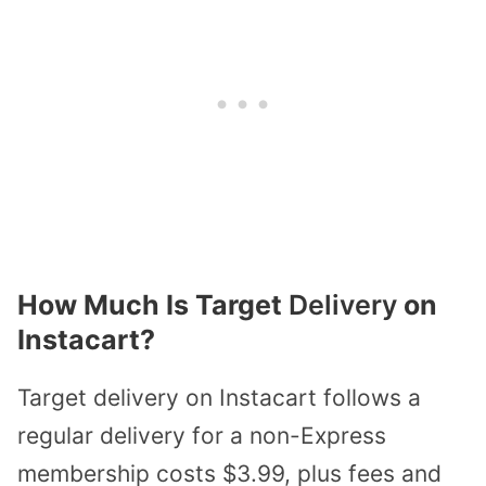
How Much Is Target
Delivery
on
Instacart?
Target delivery on Instacart follows a
regular delivery for a non-Express
membership costs $3.99, plus fees and