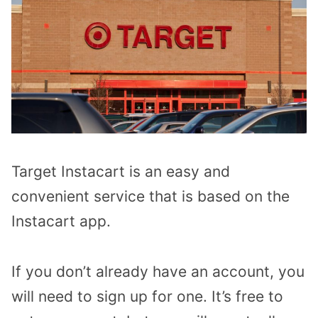
Target Instacart is an easy and
convenient service that is based on the
Instacart app.
If you don’t already have an account, you
will need to sign up for one. It’s free to