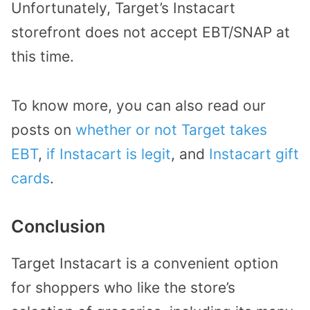
Unfortunately, Target’s Instacart
storefront does not accept EBT/SNAP at
this time.
To know more, you can also read our
posts on
whether or not Target takes
EBT
,
if Instacart is legit
, and
Instacart gift
cards
.
Conclusion
Target Instacart is a convenient option
for shoppers who like the store’s