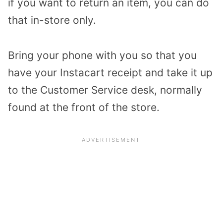
if you want to return an item, you can do
that in-store only.
Bring your phone with you so that you
have your Instacart receipt and take it up
to the Customer Service desk, normally
found at the front of the store.