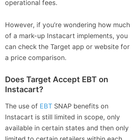
operational fees.
However, if you’re wondering how much
of a mark-up Instacart implements, you
can check the Target app or website for
a price comparison.
Does Target Accept EBT on
Instacart?
The use of
EBT
SNAP benefits on
Instacart is still limited in scope, only
available in certain states and then only
limited to certain retailers within each