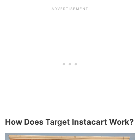
How Does
Target
Instacart Work?