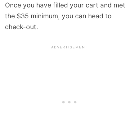
Once you have filled your cart and met
the $35 minimum, you can head to
check-out.