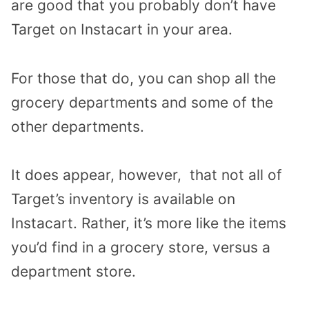
are good that you probably don’t have
Target on Instacart in your area.
For those that do, you can shop all the
grocery departments and some of the
other departments.
It does appear, however, that not all of
Target’s inventory is available on
Instacart. Rather, it’s more like the items
you’d find in a grocery store, versus a
department store.