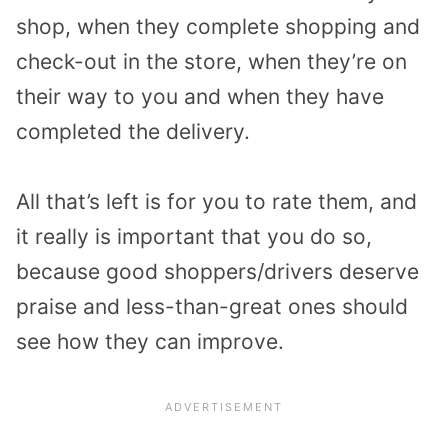
shop, when they complete shopping and
check-out in the store, when they’re on
their way to you and when they have
completed the delivery.
All that’s left is for you to rate them, and
it really is important that you do so,
because good shoppers/drivers deserve
praise and less-than-great ones should
see how they can improve.