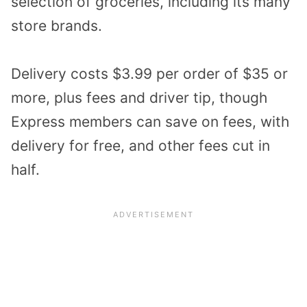
selection of groceries, including its many
store brands.
Delivery costs $3.99 per order of $35 or
more, plus fees and driver tip, though
Express members can save on fees, with
delivery for free, and other fees cut in
half.