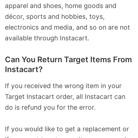
apparel and shoes, home goods and
décor, sports and hobbies, toys,
electronics and media, and so on are not
available through Instacart.
Can You Return Target Items From
Instacart?
If you received the wrong item in your
Target Instacart order, all Instacart can
do is refund you for the error.
If you would like to get a replacement or