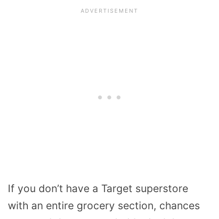
If you don’t have a Target superstore
with an entire grocery section, chances