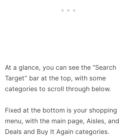
At a glance, you can see the “Search
Target” bar at the top, with some
categories to scroll through below.
Fixed at the bottom is your shopping
menu, with the main page, Aisles, and
Deals and Buy It Again categories.