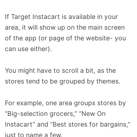
If Target Instacart is available in your
area, it will show up on the main screen
of the app (or page of the website- you
can use either).
You might have to scroll a bit, as the
stores tend to be grouped by themes.
For example, one area groups stores by
“Big-selection grocers,” “New On
Instacart” and “Best stores for bargains,”
just to name a few.