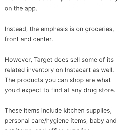
on the app.
Instead, the emphasis is on groceries,
front and center.
However, Target does sell some of its
related inventory on Instacart as well.
The products you can shop are what
you’d expect to find at any drug store.
These items include kitchen supplies,
personal care/hygiene items, baby and