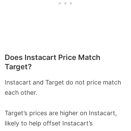
Does Instacart Price Match
Target?
Instacart and Target do not price match
each other.
Target’s prices are higher on Instacart,
likely to help offset Instacart’s