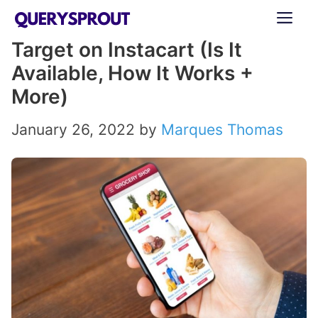
Skip
ME
to
Target on Instacart (Is It
content
Available, How It Works +
More)
January 26, 2022
by
Marques Thomas