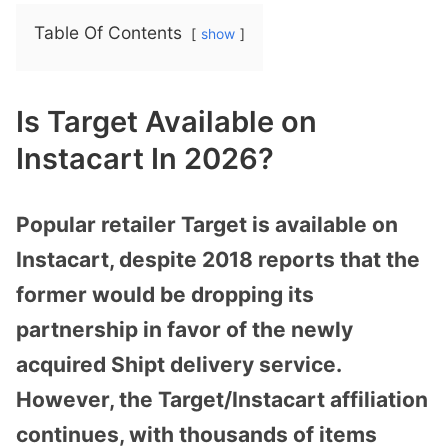
Table Of Contents
show
Is Target Available on
Instacart In 2026?
Popular retailer Target is available on
Instacart, despite 2018 reports that the
former would be dropping its
partnership in favor of the newly
acquired Shipt delivery service.
However, the Target/Instacart affiliation
continues, with thousands of items