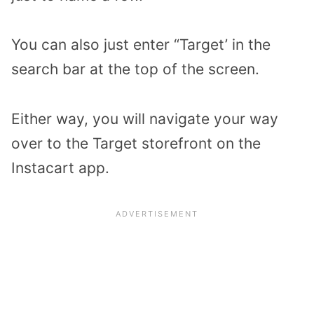
You can also just enter “Target’ in the
search bar at the top of the screen.
Either way, you will navigate your way
over to the Target storefront on the
Instacart app.