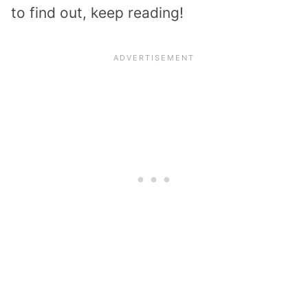
to find out, keep reading!