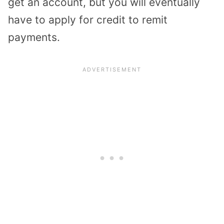
get an account, but you will eventually
have to apply for credit to remit
payments.