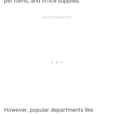
pet items, and office supplies.
However, popular departments like