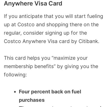
Anywhere Visa Card
If you anticipate that you will start fueling
up at Costco and shopping there on the
regular, consider signing up for the
Costco Anywhere Visa card by Citibank.
This card helps you “maximize your
membership benefits” by giving you the
following:
Four percent back on fuel
purchases