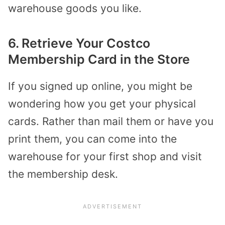
warehouse goods you like.
6. Retrieve Your Costco
Membership Card in the Store
If you signed up online, you might be
wondering how you get your physical
cards. Rather than mail them or have you
print them, you can come into the
warehouse for your first shop and visit
the membership desk.