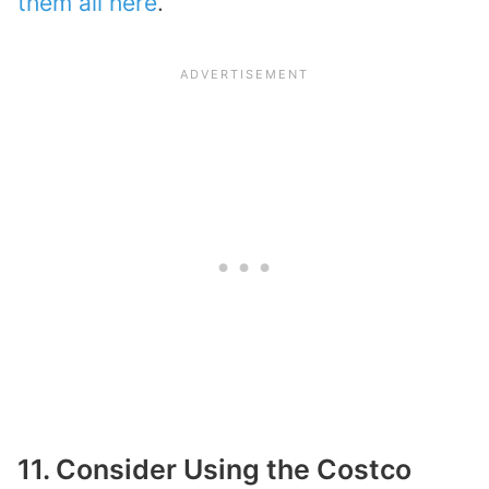
them all here
.
11. Consider Using the Costco