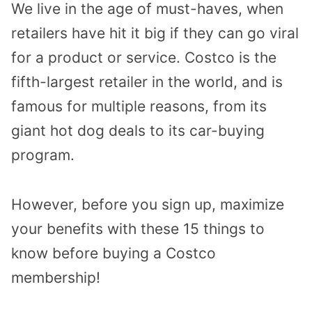
We live in the age of must-haves, when
retailers have hit it big if they can go viral
for a product or service. Costco is the
fifth-largest retailer in the world, and is
famous for multiple reasons, from its
giant hot dog deals to its car-buying
program.
However, before you sign up, maximize
your benefits with these 15 things to
know before buying a Costco
membership!