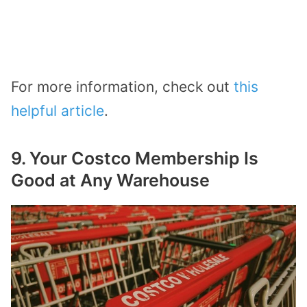
For more information, check out
this
helpful article
.
9. Your Costco Membership Is
Good at Any Warehouse