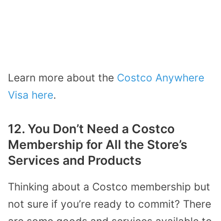
Learn more about the
Costco Anywhere
Visa here
.
12. You Don’t Need a Costco
Membership for All the Store’s
Services and Products
Thinking about a Costco membership but
not sure if you’re ready to commit? There