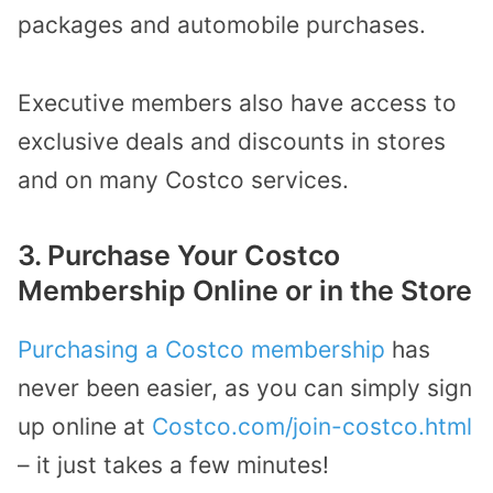
packages and automobile purchases.
Executive members also have access to
exclusive deals and discounts in stores
and on many Costco services.
3. Purchase Your Costco
Membership Online or in the Store
Purchasing a Costco membership
has
never been easier, as you can simply sign
up online at
Costco.com/join-costco.html
– it just takes a few minutes!