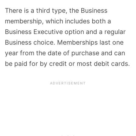
There is a third type, the Business
membership, which includes both a
Business Executive option and a regular
Business choice. Memberships last one
year from the date of purchase and can
be paid for by credit or most debit cards.