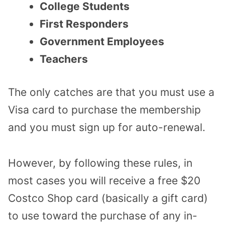
College Students
First Responders
Government Employees
Teachers
The only catches are that you must use a
Visa card to purchase the membership
and you must sign up for auto-renewal.
However, by following these rules, in
most cases you will receive a free $20
Costco Shop card (basically a gift card)
to use toward the purchase of any in-