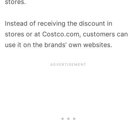
stores.
Instead of receiving the discount in
stores or at Costco.com, customers can
use it on the brands’ own websites.