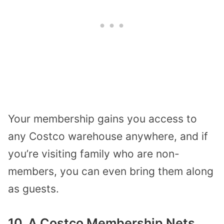
Your membership gains you access to
any Costco warehouse anywhere, and if
you’re visiting family who are non-
members, you can even bring them along
as guests.
10. A Costco Membership Nets