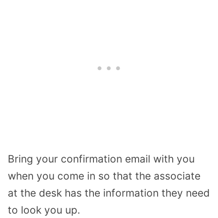
Bring your confirmation email with you
when you come in so that the associate
at the desk has the information they need
to look you up.