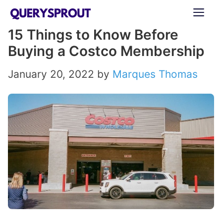
Skip
ME
to
15 Things to Know Before
content
Buying a Costco Membership
January 20, 2022
by
Marques Thomas