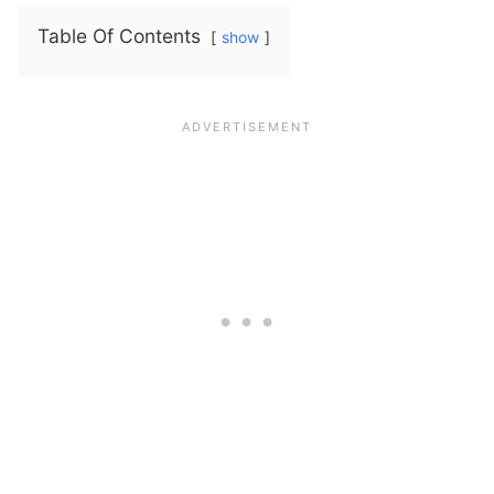
Table Of Contents
show