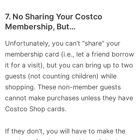
7. No Sharing Your Costco
Membership, But…
Unfortunately, you can’t “share” your
membership card (i.e., let a friend borrow
it for a visit), but you can bring up to two
guests (not counting children) while
shopping. These non-member guests
cannot make purchases unless they have
Costco Shop cards.
If they don’t, you will have to make the