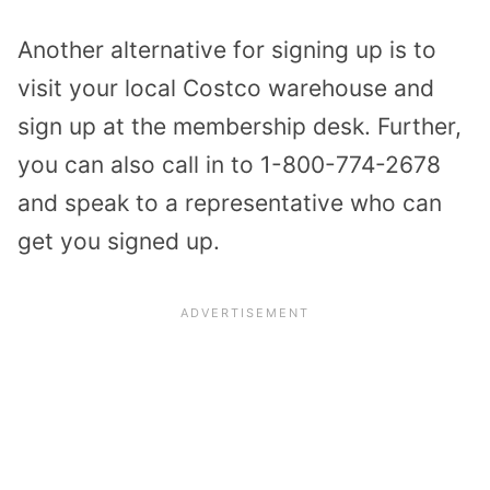
Another alternative for signing up is to
visit your local Costco warehouse and
sign up at the membership desk. Further,
you can also call in to 1-800-774-2678
and speak to a representative who can
get you signed up.