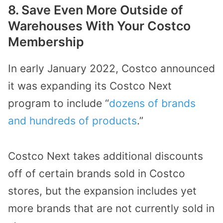
8. Save Even More Outside of
Warehouses With Your Costco
Membership
In early January 2022, Costco announced
it was expanding its Costco Next
program to include “
dozens of brands
and hundreds of products
.”
Costco Next takes additional discounts
off of certain brands sold in Costco
stores, but the expansion includes yet
more brands that are not currently sold in