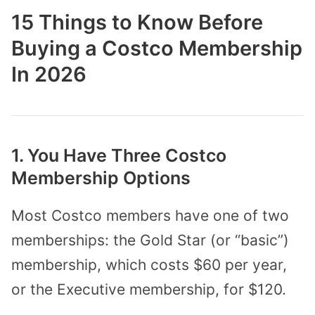
15 Things to Know Before
Buying a Costco Membership
In 2026
1. You Have Three Costco
Membership Options
Most Costco members have one of two
memberships: the Gold Star (or “basic”)
membership, which costs $60 per year,
or the Executive membership, for $120.