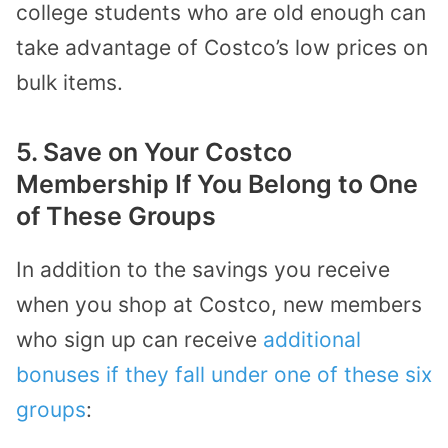
college students who are old enough can
take advantage of Costco’s low prices on
bulk items.
5. Save on Your Costco
Membership If You Belong to One
of These Groups
In addition to the savings you receive
when you shop at Costco, new members
who sign up can receive
additional
bonuses if they fall under one of these six
groups
: