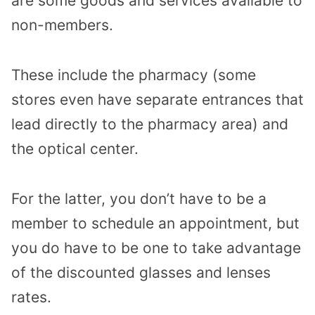
are some goods and services available to
non-members.
These include the pharmacy (some
stores even have separate entrances that
lead directly to the pharmacy area) and
the optical center.
For the latter, you don’t have to be a
member to schedule an appointment, but
you do have to be one to take advantage
of the discounted glasses and lenses
rates.