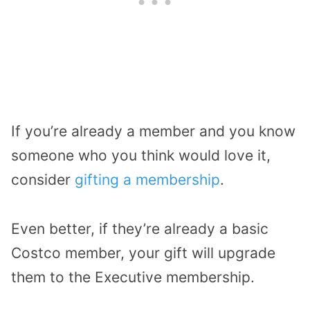
If you’re already a member and you know
someone who you think would love it,
consider
gifting a membership
.
Even better, if they’re already a basic
Costco member, your gift will upgrade
them to the Executive membership.