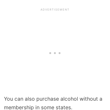
You can also purchase alcohol without a
membership in some states.