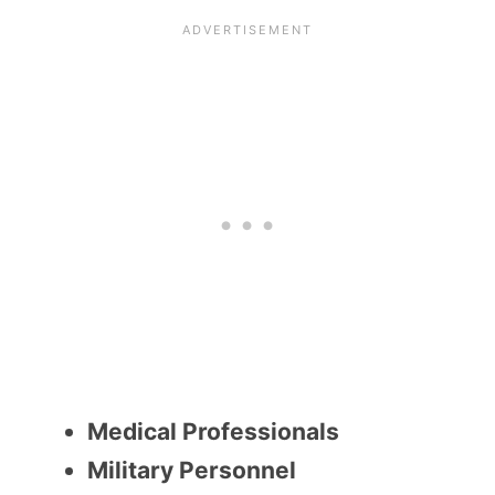
Medical Professionals
Military Personnel