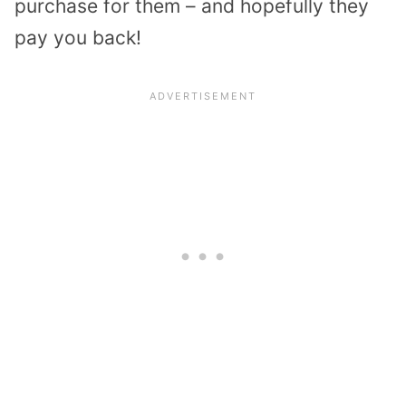
purchase for them – and hopefully they
pay you back!