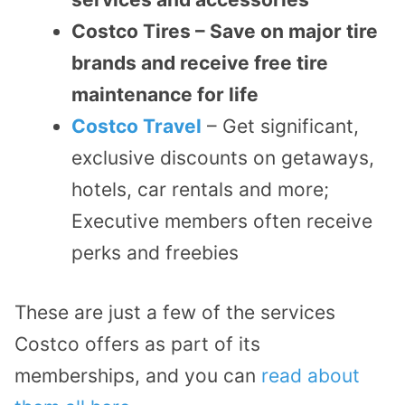
Costco Tires – Save on major tire
brands and receive free tire
maintenance for life
Costco Travel
– Get significant,
exclusive discounts on getaways,
hotels, car rentals and more;
Executive members often receive
perks and freebies
These are just a few of the services
Costco offers as part of its
memberships, and you can
read about