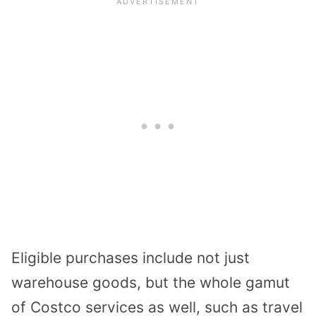
Eligible purchases include not just
warehouse goods, but the whole gamut
of Costco services as well, such as travel