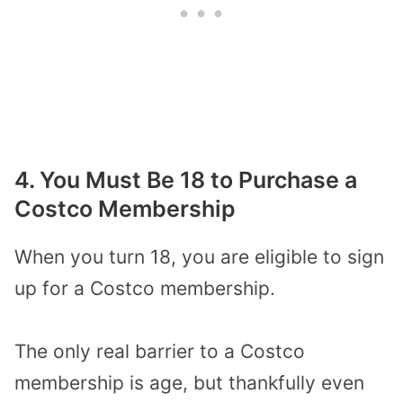
4. You Must Be 18 to Purchase a
Costco Membership
When you turn 18, you are eligible to sign
up for a Costco membership.
The only real barrier to a Costco
membership is age, but thankfully even