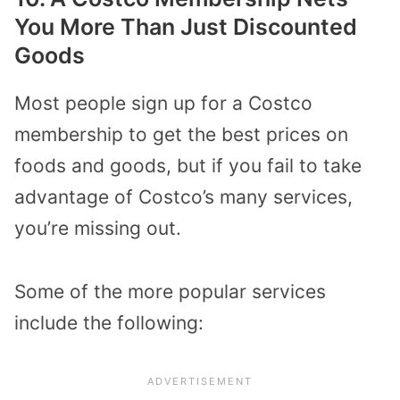
You More Than Just Discounted
Goods
Most people sign up for a Costco
membership to get the best prices on
foods and goods, but if you fail to take
advantage of Costco’s many services,
you’re missing out.
Some of the more popular services
include the following: