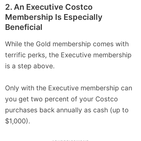
2. An Executive Costco
Membership Is Especially
Beneficial
While the Gold membership comes with
terrific perks, the Executive membership
is a step above.
Only with the Executive membership can
you get two percent of your Costco
purchases back annually as cash (up to
$1,000).