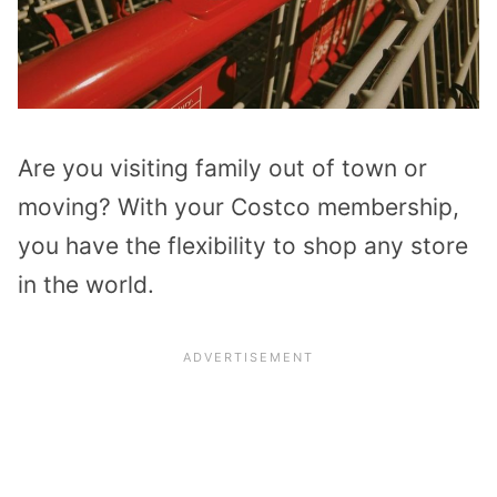
Are you visiting family out of town or
moving? With your Costco membership,
you have the flexibility to shop any store
in the world.