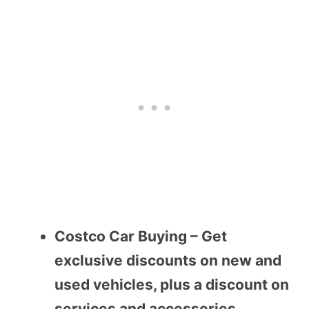
Costco Car Buying – Get
exclusive discounts on new and
used vehicles, plus a discount on
services and accessories