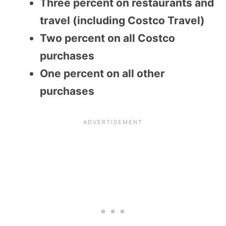
Three percent on restaurants and
travel (including Costco Travel)
Two percent on all Costco
purchases
One percent on all other
purchases