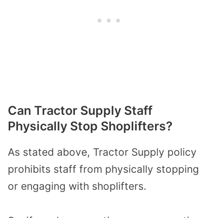
Can Tractor Supply Staff
Physically Stop Shoplifters?
As stated above, Tractor Supply policy
prohibits staff from physically stopping
or engaging with shoplifters.