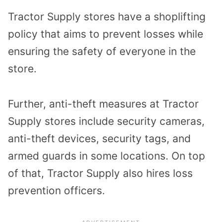
Tractor Supply stores have a shoplifting
policy that aims to prevent losses while
ensuring the safety of everyone in the
store.
Further, anti-theft measures at Tractor
Supply stores include security cameras,
anti-theft devices, security tags, and
armed guards in some locations. On top
of that, Tractor Supply also hires loss
prevention officers.