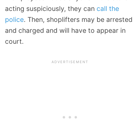
acting suspiciously, they can
call the
police
. Then, shoplifters may be arrested
and charged and will have to appear in
court.