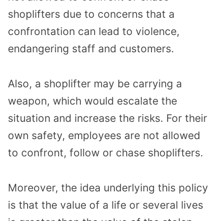
shoplifters due to concerns that a
confrontation can lead to violence,
endangering staff and customers.
Also, a shoplifter may be carrying a
weapon, which would escalate the
situation and increase the risks. For their
own safety, employees are not allowed
to confront, follow or chase shoplifters.
Moreover, the idea underlying this policy
is that the value of a life or several lives