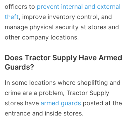
officers to
prevent internal and external
theft
, improve inventory control, and
manage physical security at stores and
other company locations.
Does Tractor Supply Have Armed
Guards?
In some locations where shoplifting and
crime are a problem, Tractor Supply
stores have
armed guards
posted at the
entrance and inside stores.