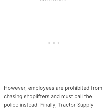
However, employees are prohibited from
chasing shoplifters and must call the
police instead. Finally, Tractor Supply