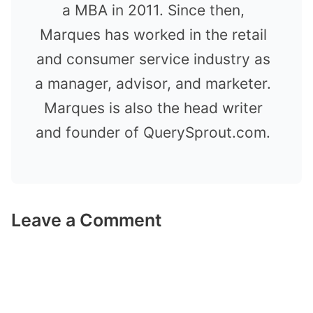
a MBA in 2011. Since then,
Marques has worked in the retail
and consumer service industry as
a manager, advisor, and marketer.
Marques is also the head writer
and founder of QuerySprout.com.
Leave a Comment
Comment