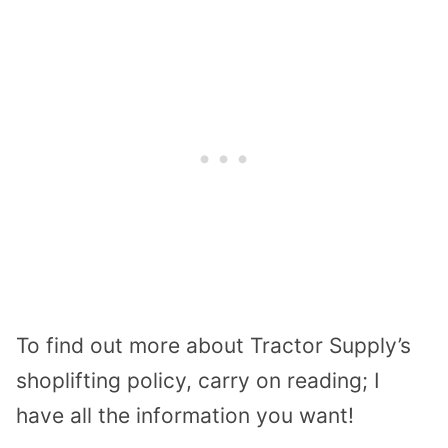
To find out more about Tractor Supply’s
shoplifting policy, carry on reading; I
have all the information you want!