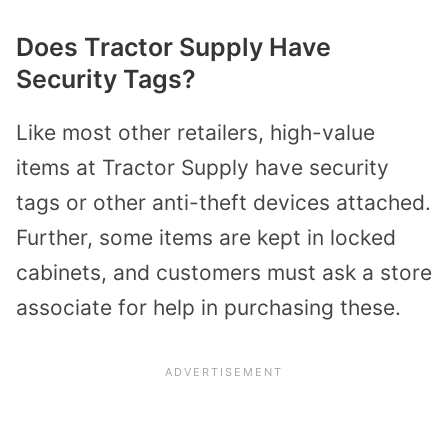
Does Tractor Supply Have
Security Tags?
Like most other retailers, high-value
items at Tractor Supply have security
tags or other anti-theft devices attached.
Further, some items are kept in locked
cabinets, and customers must ask a store
associate for help in purchasing these.