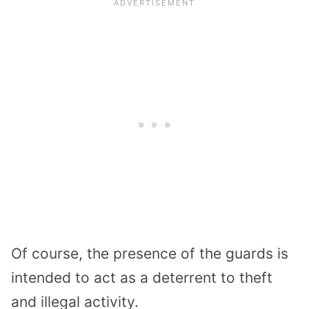
Of course, the presence of the guards is
intended to act as a deterrent to theft
and illegal activity.