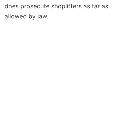
does prosecute shoplifters as far as
allowed by law.