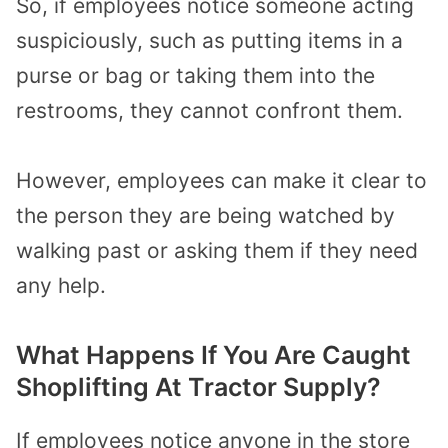
So, if employees notice someone acting
suspiciously, such as putting items in a
purse or bag or taking them into the
restrooms, they cannot confront them.
However, employees can make it clear to
the person they are being watched by
walking past or asking them if they need
any help.
What Happens If You Are Caught
Shoplifting At Tractor Supply?
If employees notice anyone in the store