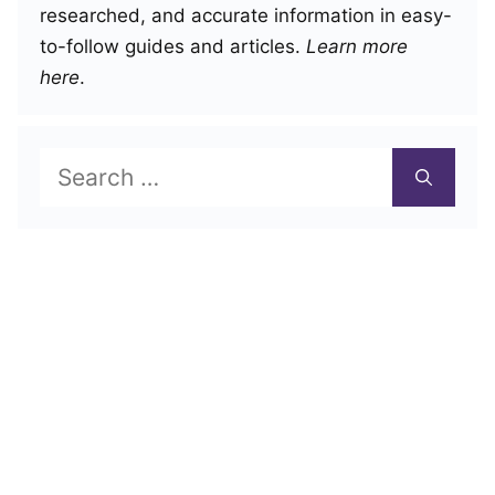
researched, and accurate information in easy-
to-follow guides and articles.
Learn more
here
.
Search
for: