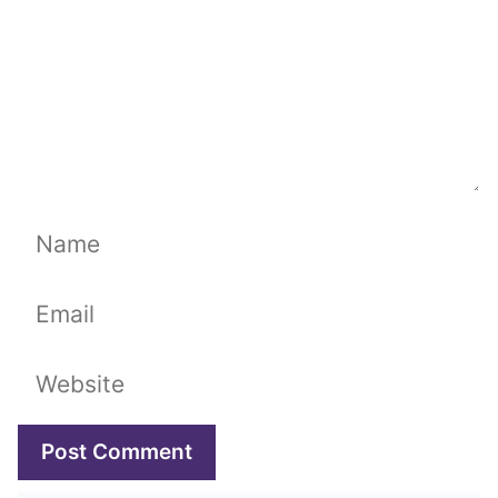
Name
Email
Website