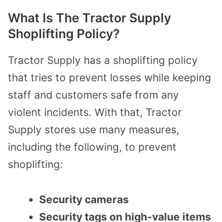
What Is The Tractor Supply
Shoplifting Policy?
Tractor Supply has a shoplifting policy
that tries to prevent losses while keeping
staff and customers safe from any
violent incidents. With that, Tractor
Supply stores use many measures,
including the following, to prevent
shoplifting:
Security cameras
Security tags on high-value items