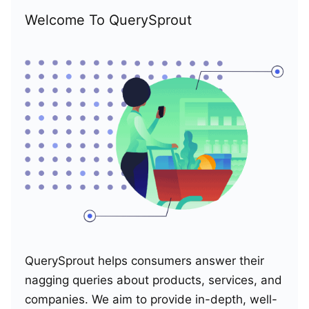
Welcome To QuerySprout
QuerySprout helps consumers answer their
nagging queries about products, services, and
companies. We aim to provide in-depth, well-