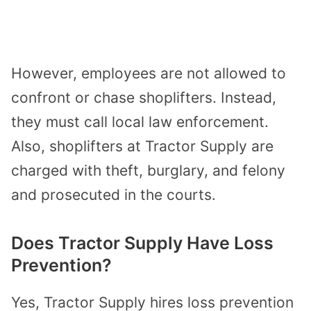
However, employees are not allowed to
confront or chase shoplifters. Instead,
they must call local law enforcement.
Also, shoplifters at Tractor Supply are
charged with theft, burglary, and felony
and prosecuted in the courts.
Does Tractor Supply Have Loss
Prevention?
Yes, Tractor Supply hires loss prevention