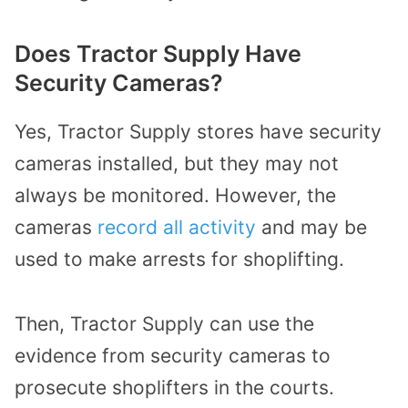
Does Tractor Supply Have
Security Cameras?
Yes, Tractor Supply stores have security
cameras installed, but they may not
always be monitored. However, the
cameras
record all activity
and may be
used to make arrests for shoplifting.
Then, Tractor Supply can use the
evidence from security cameras to
prosecute shoplifters in the courts.