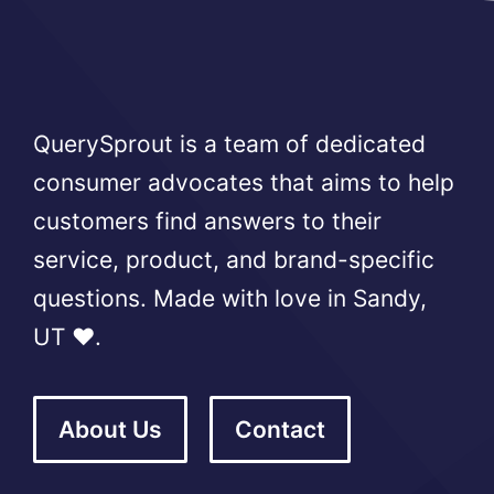
QuerySprout is a team of dedicated
consumer advocates that aims to help
customers find answers to their
service, product, and brand-specific
questions. Made with love in Sandy,
UT ❤️.
About Us
Contact