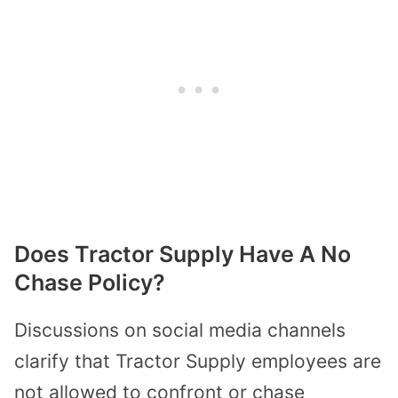
Does Tractor Supply Have A No
Chase Policy?
Discussions on social media channels
clarify that Tractor Supply employees are
not allowed to confront or chase