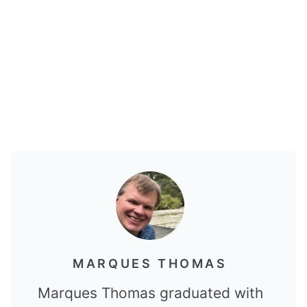
MARQUES THOMAS
Marques Thomas graduated with