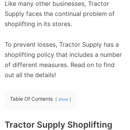
Like many other businesses, Tractor
Supply faces the continual problem of
shoplifting in its stores.
To prevent losses, Tractor Supply has a
shoplifting policy that includes a number
of different measures. Read on to find
out all the details!
Table Of Contents
show
Tractor Supply Shoplifting