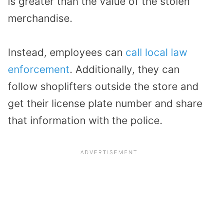
is greater than the value of the stolen
merchandise.
Instead, employees can
call local law
enforcement
. Additionally, they can
follow shoplifters outside the store and
get their license plate number and share
that information with the police.