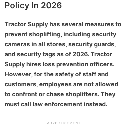
Policy In 2026
Tractor Supply has several measures to
prevent shoplifting, including security
cameras in all stores, security guards,
and security tags as of 2026. Tractor
Supply hires loss prevention officers.
However, for the safety of staff and
customers, employees are not allowed
to confront or chase shoplifters. They
must call law enforcement instead.