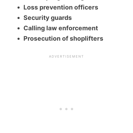
Loss prevention officers
Security guards
Calling law enforcement
Prosecution of shoplifters