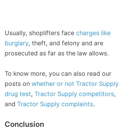
Usually, shoplifters face
charges like
burglary
, theft, and felony and are
prosecuted as far as the law allows.
To know more, you can also read our
posts on
whether or not Tractor Supply
drug test
,
Tractor Supply competitors
,
and
Tractor Supply complaints
.
Conclusion