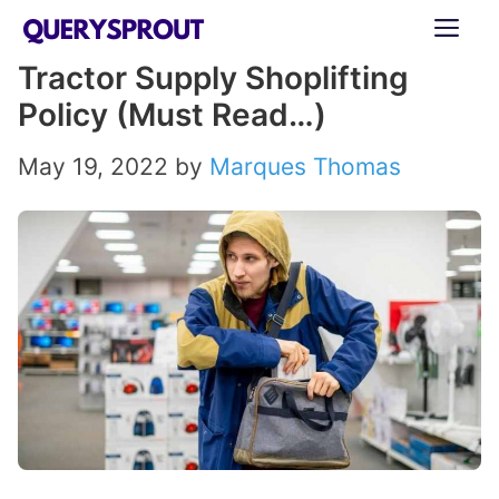
Skip
ME
to
Tractor Supply Shoplifting
content
Policy (Must Read…)
May 19, 2022
by
Marques Thomas