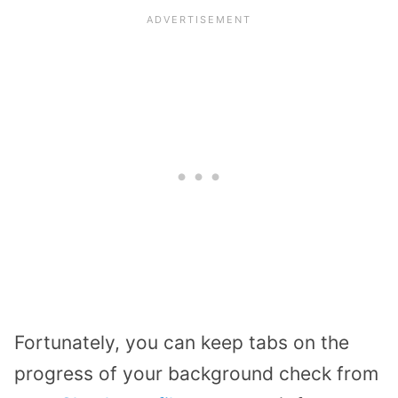
Fortunately, you can keep tabs on the
progress of your background check from