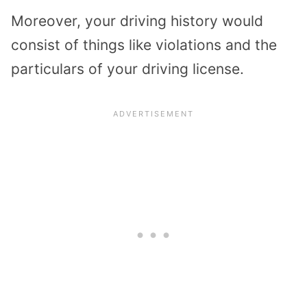
Moreover, your driving history would
consist of things like violations and the
particulars of your driving license.