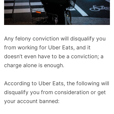
Any felony conviction will disqualify you
from working for Uber Eats, and it
doesn’t even have to be a conviction; a
charge alone is enough.
According to Uber Eats, the following will
disqualify you from consideration or get
your account banned: