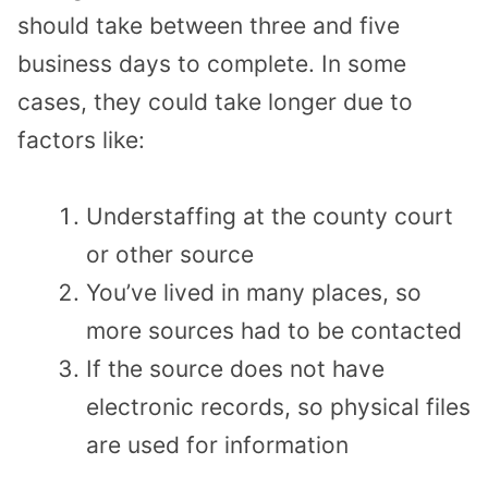
should take between three and five
business days to complete. In some
cases, they could take longer due to
factors like:
Understaffing at the county court
or other source
You’ve lived in many places, so
more sources had to be contacted
If the source does not have
electronic records, so physical files
are used for information