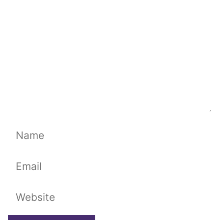
Name
Email
Website