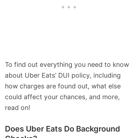
To find out everything you need to know
about Uber Eats’ DUI policy, including
how charges are found out, what else
could affect your chances, and more,
read on!
Does Uber Eats Do Background