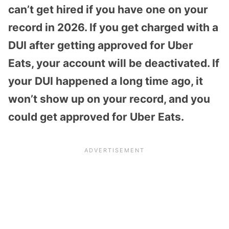
can’t get hired if you have one on your
record in 2026. If you get charged with a
DUI after getting approved for Uber
Eats, your account will be deactivated. If
your DUI happened a long time ago, it
won’t show up on your record, and you
could get approved for Uber Eats.