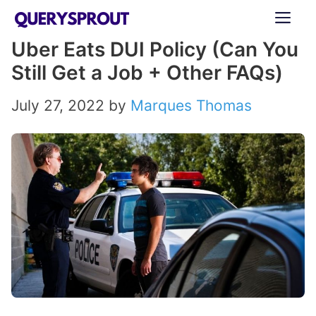
Skip
ME
to
Uber Eats DUI Policy (Can You
content
Still Get a Job + Other FAQs)
July 27, 2022
by
Marques Thomas