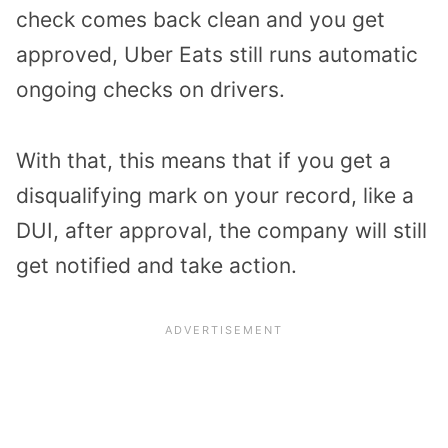
check comes back clean and you get
approved, Uber Eats still runs automatic
ongoing checks on drivers.
With that, this means that if you get a
disqualifying mark on your record, like a
DUI, after approval, the company will still
get notified and take action.