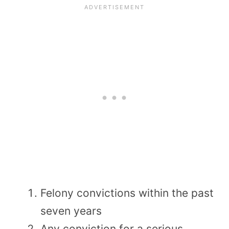
Felony convictions within the past
seven years
Any conviction for a serious