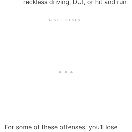
reckless driving, DUI, or hit and run
For some of these offenses, you’ll lose