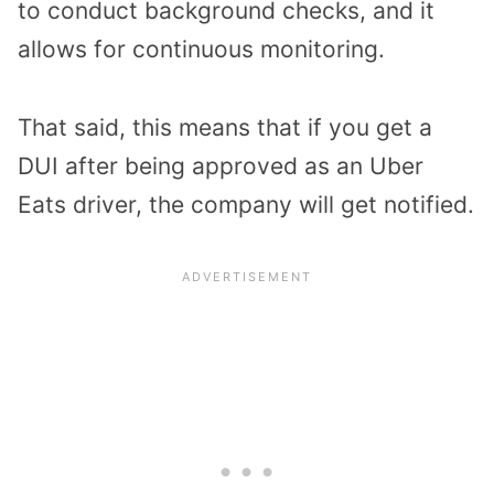
to conduct background checks, and it
allows for continuous monitoring.
That said, this means that if you get a
DUI after being approved as an Uber
Eats driver, the company will get notified.