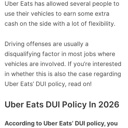
Uber Eats has allowed several people to
use their vehicles to earn some extra
cash on the side with a lot of flexibility.
Driving offenses are usually a
disqualifying factor in most jobs where
vehicles are involved. If you’re interested
in whether this is also the case regarding
Uber Eats’ DUI policy, read on!
Uber Eats DUI Policy In 2026
According to Uber Eats’ DUI policy, you