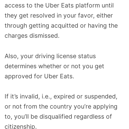
access to the Uber Eats platform until
they get resolved in your favor, either
through getting acquitted or having the
charges dismissed.
Also, your driving license status
determines whether or not you get
approved for Uber Eats.
If it’s invalid, i.e., expired or suspended,
or not from the country you’re applying
to, you’ll be disqualified regardless of
citizenship.