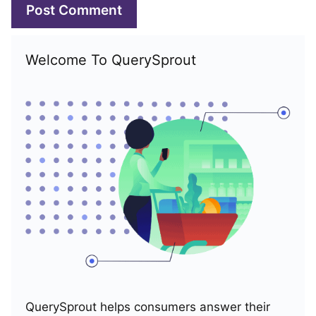
Welcome To QuerySprout
QuerySprout helps consumers answer their