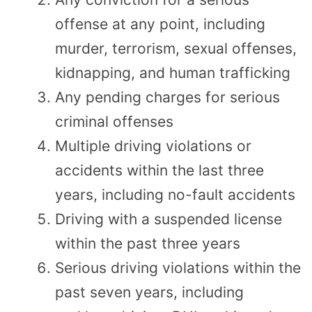
offense at any point, including
murder, terrorism, sexual offenses,
kidnapping, and human trafficking
Any pending charges for serious
criminal offenses
Multiple driving violations or
accidents within the last three
years, including no-fault accidents
Driving with a suspended license
within the past three years
Serious driving violations within the
past seven years, including