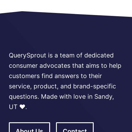
QuerySprout is a team of dedicated
consumer advocates that aims to help
customers find answers to their
service, product, and brand-specific
questions. Made with love in Sandy,
UT ❤️.
About Us
Contact