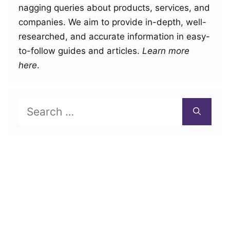
nagging queries about products, services, and
companies. We aim to provide in-depth, well-
researched, and accurate information in easy-
to-follow guides and articles.
Learn more
here
.
Search
for: