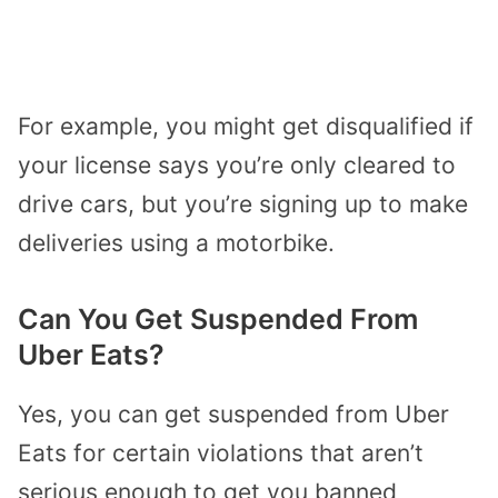
For example, you might get disqualified if
your license says you’re only cleared to
drive cars, but you’re signing up to make
deliveries using a motorbike.
Can You Get Suspended From
Uber Eats?
Yes, you can get suspended from Uber
Eats for certain violations that aren’t
serious enough to get you banned