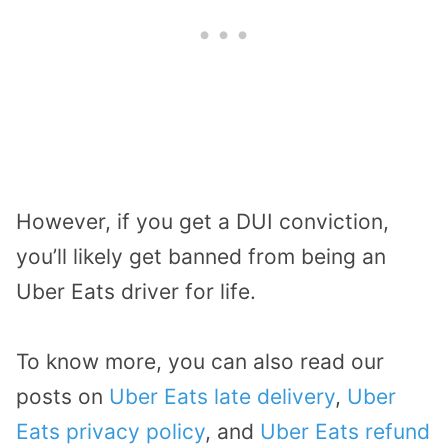
However, if you get a DUI conviction,
you’ll likely get banned from being an
Uber Eats driver for life.
To know more, you can also read our
posts on
Uber Eats late delivery
,
Uber
Eats privacy policy
, and
Uber Eats refund