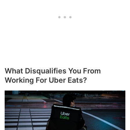
What Disqualifies You From
Working For Uber Eats?