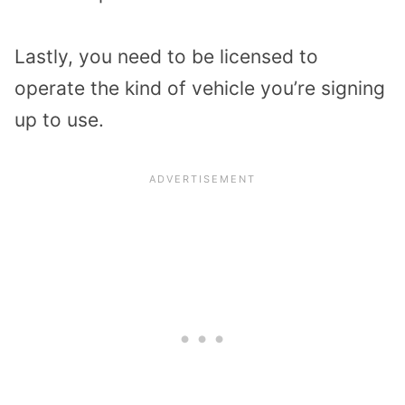
Lastly, you need to be licensed to
operate the kind of vehicle you’re signing
up to use.