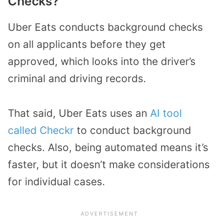
Checks?
Uber Eats conducts background checks
on all applicants before they get
approved, which looks into the driver’s
criminal and driving records.
That said, Uber Eats uses an
AI tool
called Checkr
to conduct background
checks. Also, being automated means it’s
faster, but it doesn’t make considerations
for individual cases.