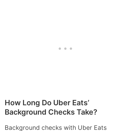
How Long Do Uber Eats’
Background Checks Take?
Background checks with Uber Eats