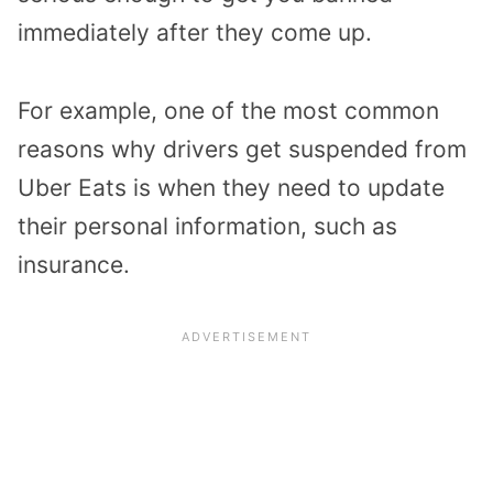
immediately after they come up.
For example, one of the most common
reasons why drivers get suspended from
Uber Eats is when they need to update
their personal information, such as
insurance.