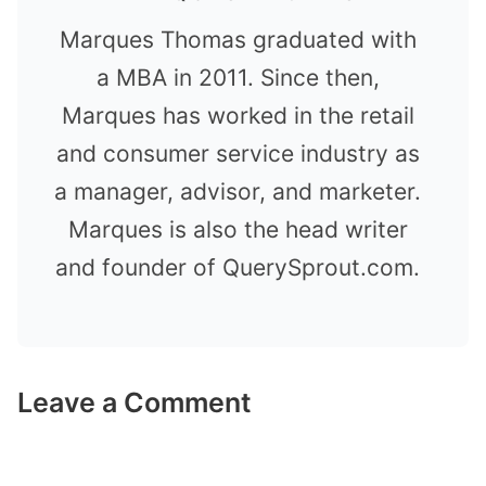
Marques Thomas graduated with
a MBA in 2011. Since then,
Marques has worked in the retail
and consumer service industry as
a manager, advisor, and marketer.
Marques is also the head writer
and founder of QuerySprout.com.
Leave a Comment
Comment