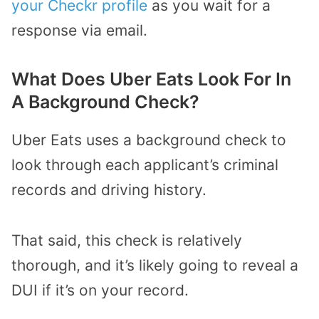
your Checkr profile
as you wait for a
response via email.
What Does Uber Eats Look For In
A Background Check?
Uber Eats uses a background check to
look through each applicant’s criminal
records and driving history.
That said, this check is relatively
thorough, and it’s likely going to reveal a
DUI if it’s on your record.