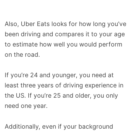
Also, Uber Eats looks for how long you’ve
been driving and compares it to your age
to estimate how well you would perform
on the road.
If you’re 24 and younger, you need at
least three years of driving experience in
the US. If you’re 25 and older, you only
need one year.
Additionally, even if your background