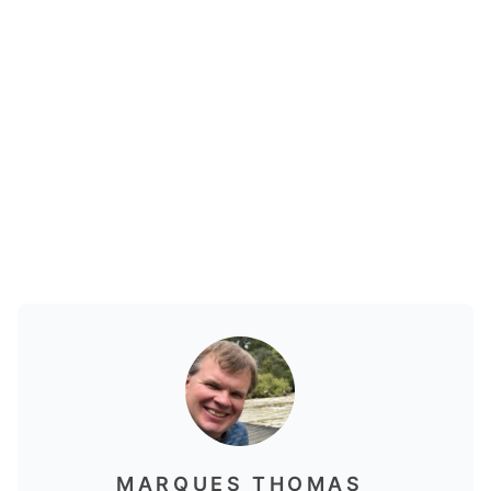
MARQUES THOMAS