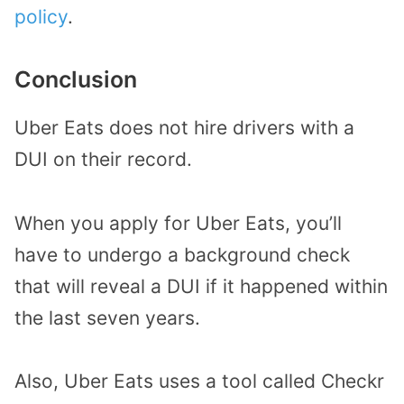
policy
.
Conclusion
Uber Eats does not hire drivers with a
DUI on their record.
When you apply for Uber Eats, you’ll
have to undergo a background check
that will reveal a DUI if it happened within
the last seven years.
Also, Uber Eats uses a tool called Checkr