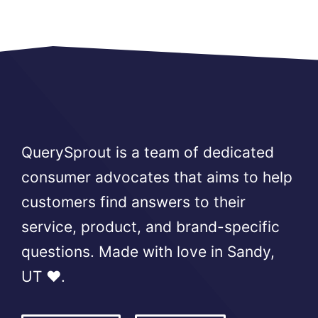
QuerySprout is a team of dedicated
consumer advocates that aims to help
customers find answers to their
service, product, and brand-specific
questions. Made with love in Sandy,
UT ❤️.