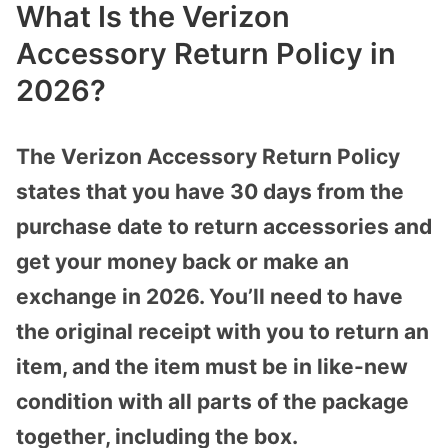
What Is the Verizon
Accessory Return Policy in
2026?
The Verizon Accessory Return Policy
states that you have 30 days from the
purchase date to return accessories and
get your money back or make an
exchange in 2026. You’ll need to have
the original receipt with you to return an
item, and the item must be in like-new
condition with all parts of the package
together, including the box.