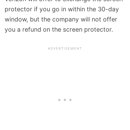
protector if you go in within the 30-day
window, but the company will not offer
you a refund on the screen protector.