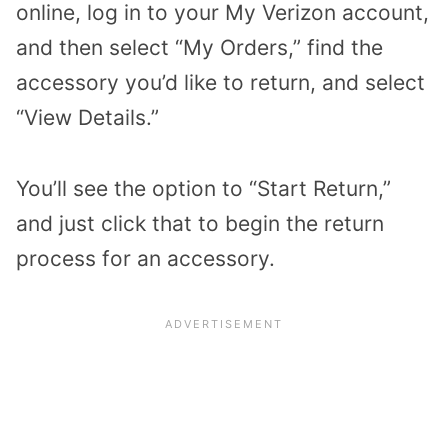
online, log in to your My Verizon account,
and then select “My Orders,” find the
accessory you’d like to return, and select
“View Details.”
You’ll see the option to “Start Return,”
and just click that to begin the return
process for an accessory.