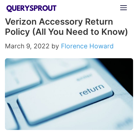
Skip
ME
to
Verizon Accessory Return
content
Policy (All You Need to Know)
March 9, 2022
by
Florence Howard