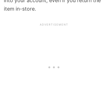
into your account, even if you return the
item in-store.