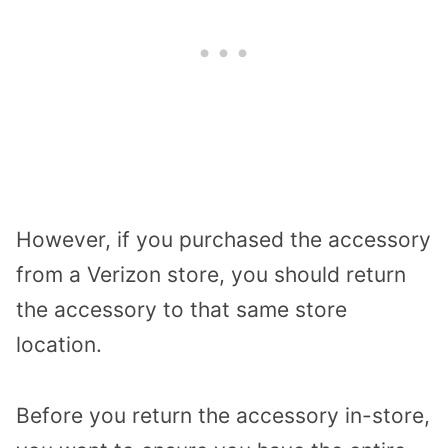
However, if you purchased the accessory
from a Verizon store, you should return
the accessory to that same store
location.
Before you return the accessory in-store,