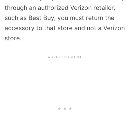
through an authorized Verizon retailer,
such as Best Buy, you must return the
accessory to that store and not a Verizon
store.