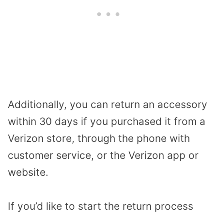
Additionally, you can return an accessory
within 30 days if you purchased it from a
Verizon store, through the phone with
customer service, or the Verizon app or
website.
If you’d like to start the return process