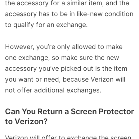
the accessory for a similar item, and the
accessory has to be in like-new condition
to qualify for an exchange.
However, you’re only allowed to make
one exchange, so make sure the new
accessory you’ve picked out is the item
you want or need, because Verizon will
not offer additional exchanges.
Can You Return a Screen Protector
to Verizon?
Verizon will offer to exchange the screen