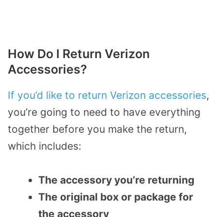
How Do I Return Verizon
Accessories?
If you’d like to return Verizon accessories
,
you’re going to need to have everything
together before you make the return,
which includes:
The accessory you’re returning
The original box or package for
the accessory