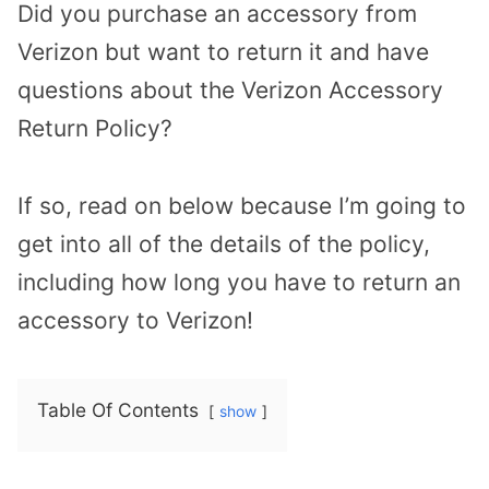
Did you purchase an accessory from
Verizon but want to return it and have
questions about the Verizon Accessory
Return Policy?
If so, read on below because I’m going to
get into all of the details of the policy,
including how long you have to return an
accessory to Verizon!
Table Of Contents
show