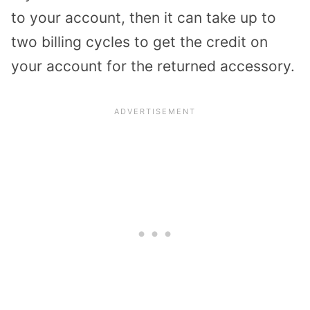
to your account, then it can take up to
two billing cycles to get the credit on
your account for the returned accessory.