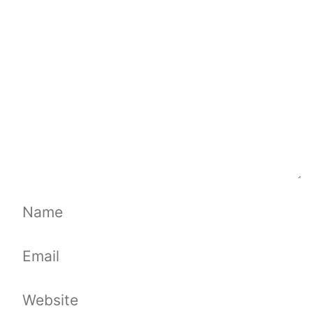
Comment
Name
Email
Website