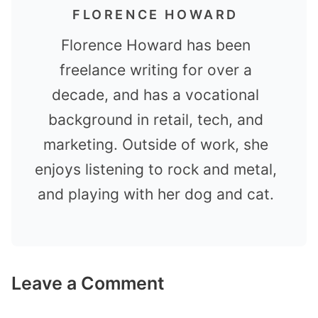
FLORENCE HOWARD
Florence Howard has been
freelance writing for over a
decade, and has a vocational
background in retail, tech, and
marketing. Outside of work, she
enjoys listening to rock and metal,
and playing with her dog and cat.
Leave a Comment