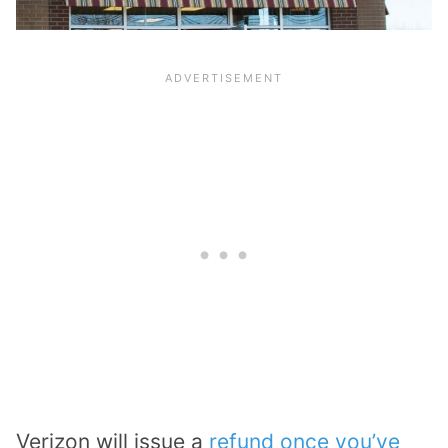
Verizon will issue a
refund once you’ve