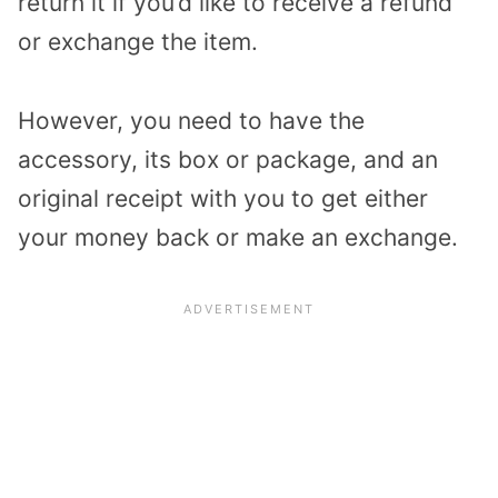
return it if you’d like to receive a refund
or exchange the item.
However, you need to have the
accessory, its box or package, and an
original receipt with you to get either
your money back or make an exchange.