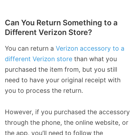
Can You Return Something to a
Different Verizon Store?
You can return a
Verizon accessory to a
different Verizon store
than what you
purchased the item from, but you still
need to have your original receipt with
you to process the return.
However, if you purchased the accessory
through the phone, the online website, or
the app, you’ll need to follow the