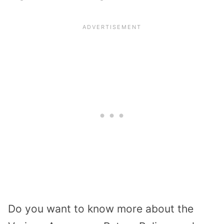
Do you want to know more about the