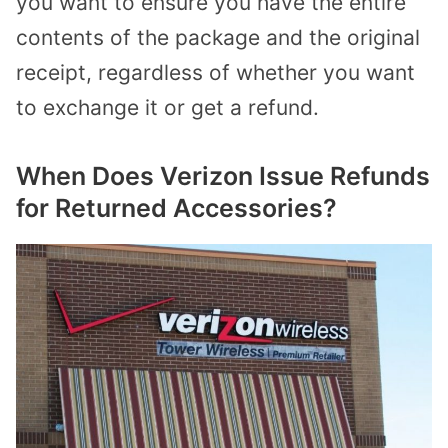
you want to ensure you have the entire
contents of the package and the original
receipt, regardless of whether you want
to exchange it or get a refund.
When Does Verizon Issue Refunds
for Returned Accessories?