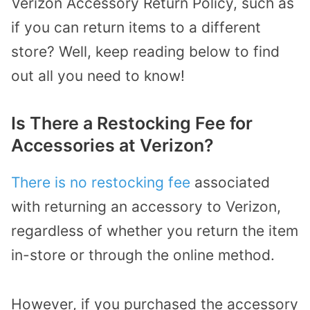
Verizon Accessory Return Policy, such as
if you can return items to a different
store? Well, keep reading below to find
out all you need to know!
Is There a Restocking Fee for
Accessories at Verizon?
There is no restocking fee
associated
with returning an accessory to Verizon,
regardless of whether you return the item
in-store or through the online method.
However, if you purchased the accessory