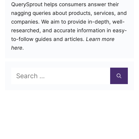
QuerySprout helps consumers answer their
nagging queries about products, services, and
companies. We aim to provide in-depth, well-
researched, and accurate information in easy-
to-follow guides and articles.
Learn more
here
.
Search
for: