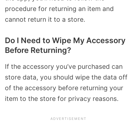
procedure for returning an item and
cannot return it to a store.
Do I Need to Wipe My Accessory
Before Returning?
If the accessory you’ve purchased can
store data, you should wipe the data off
of the accessory before returning your
item to the store for privacy reasons.