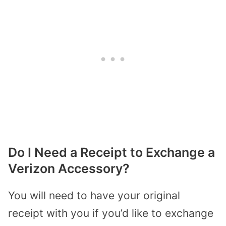
Do I Need a Receipt to Exchange a
Verizon Accessory?
You will need to have your original
receipt with you if you’d like to exchange