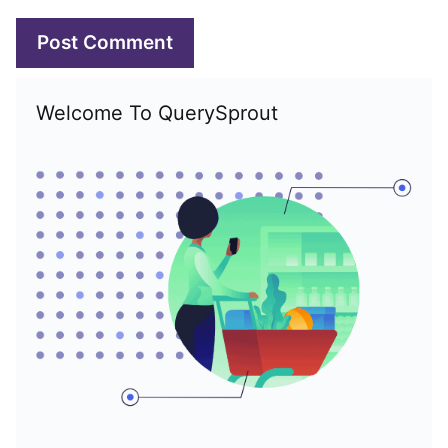
Welcome To QuerySprout