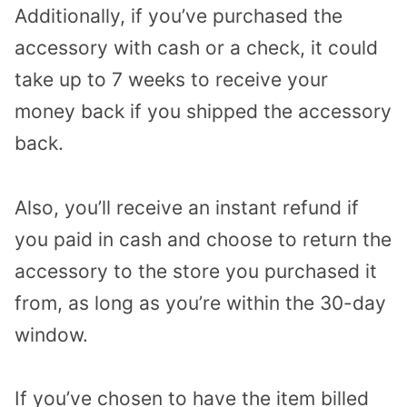
Additionally, if you’ve purchased the
accessory with cash or a check, it could
take up to 7 weeks to receive your
money back if you shipped the accessory
back.
Also, you’ll receive an instant refund if
you paid in cash and choose to return the
accessory to the store you purchased it
from, as long as you’re within the 30-day
window.
If you’ve chosen to have the item billed