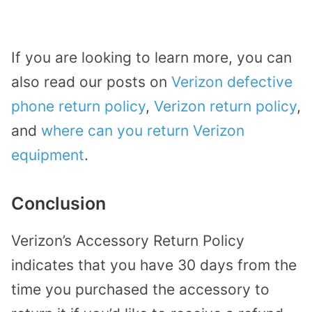
If you are looking to learn more, you can
also read our posts on
Verizon defective
phone return policy
,
Verizon return policy
,
and
where can you return Verizon
equipment
.
Conclusion
Verizon’s Accessory Return Policy
indicates that you have 30 days from the
time you purchased the accessory to