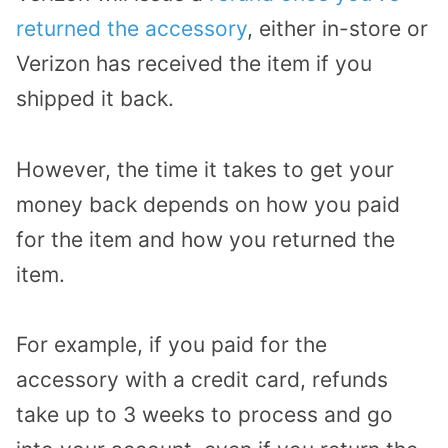
returned the accessory
, either in-store or
Verizon has received the item if you
shipped it back.
However, the time it takes to get your
money back depends on how you paid
for the item and how you returned the
item.
For example, if you paid for the
accessory with a credit card, refunds
take up to 3 weeks to process and go